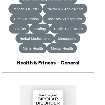
Cannabis & CBD
Children & Adolescents
Diet & Nutrition
Diseases & Conditions
Exercise
Healing
Health Care Issues
Herbal Medications
Menopause
Men’s Health
Mental Health
Health & Fitness – General