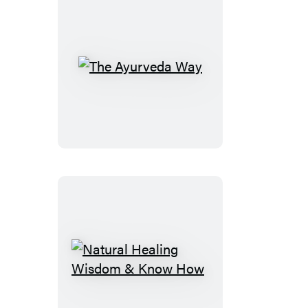
The
Ayurveda
Way
Natural
Healing
Wisdom