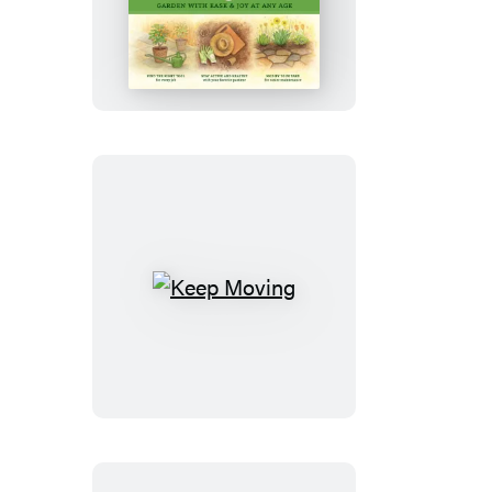
Lifelong
Gardener
Keep
Moving