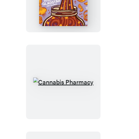
Cider!
Cannabis
Pharmacy