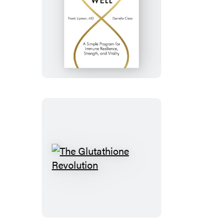
The
New
Rules
of
Aging
Well
The
Glutathione
Revolution