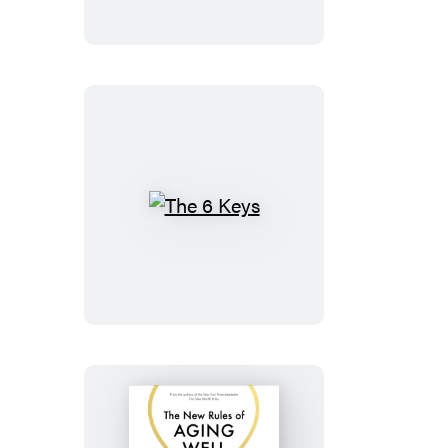
The
6
Keys