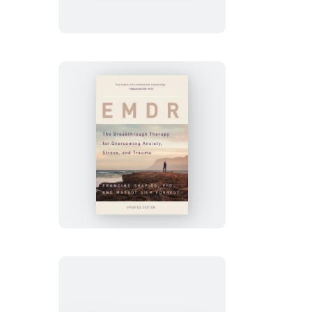
&
Know
How
EMDR