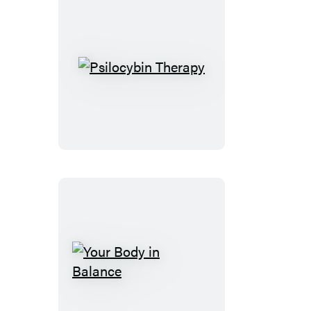
Psilocybin
Therapy
Your
Body
in