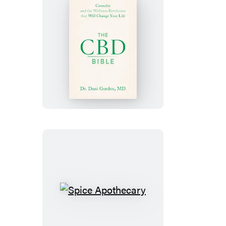
The
CBD
Bible
Spice
Apothecary