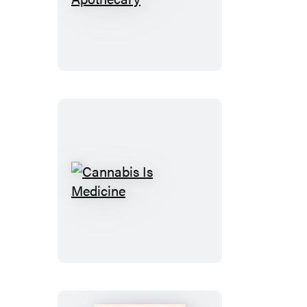
Cannabis
Apothecary
Cannabis
Is
Medicine