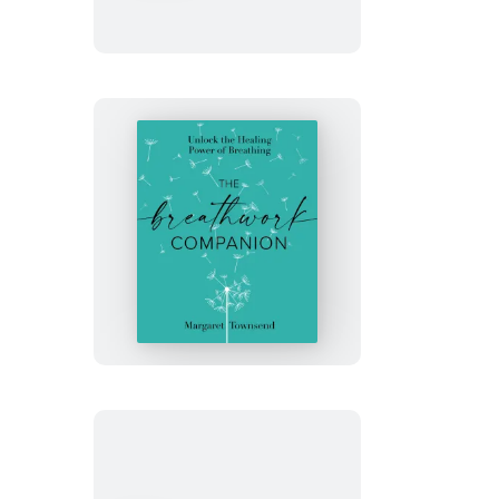
Balance
The
Breathwork
Companion