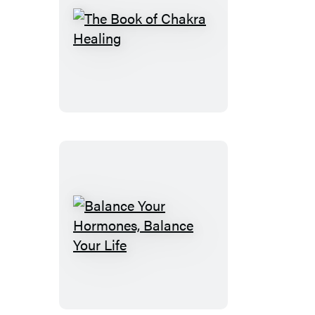
The
Book
of
Chakra
Healing
Balance
Your
Hormones,
Balance
Your