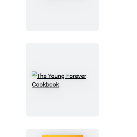
to
100
The
Young
Forever
Cookbook