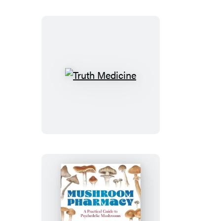
Truth
Medicine
Mushroom