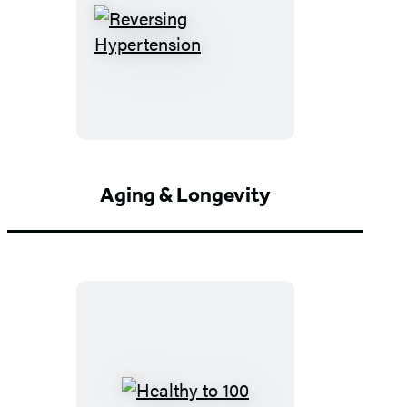
Reversing
Hypertension
Aging & Longevity
Healthy