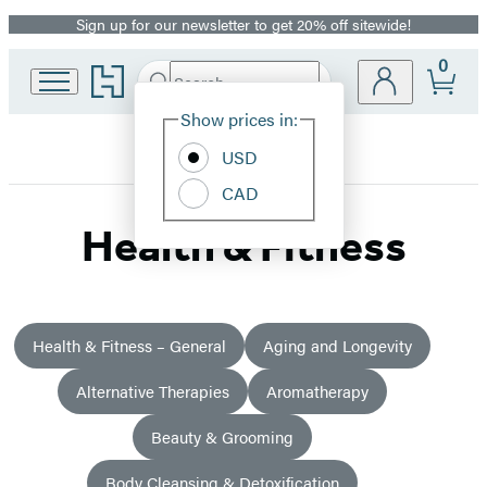
Sign up for our newsletter to get 20% off sitewide!
Promotion
0
Go
Search
Submit
Search
Site
to
Hachette
Hachette
Show prices in:
Preferences
Book
USD
Group
home
CAD
Health & Fitness
Health & Fitness – General
Aging and Longevity
Alternative Therapies
Aromatherapy
Beauty & Grooming
Body Cleansing & Detoxification