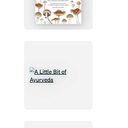
Pharmacy
A
Little
Bit
of
Ayurveda