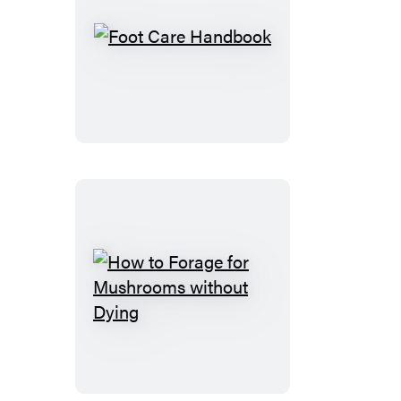
Foot
Care
Handbook
How
to
Forage
for
Mushrooms