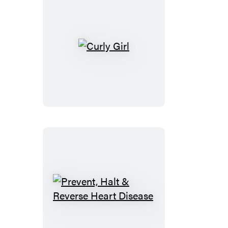
Sick
Curly
Girl
Prevent,
Halt
&