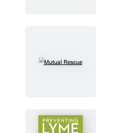
Mutual
Rescue