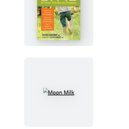
Preventing
Lyme
&
Other
Tick-
Borne
Diseases
Moon
Milk