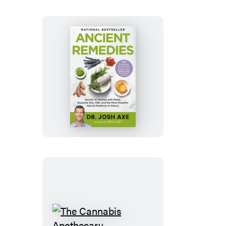
without
Dying
Ancient
Remedies
The