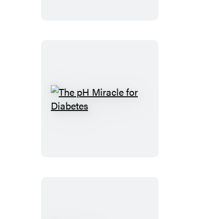
Reverse
Heart
Disease
The
pH
Miracle
for
Diabetes