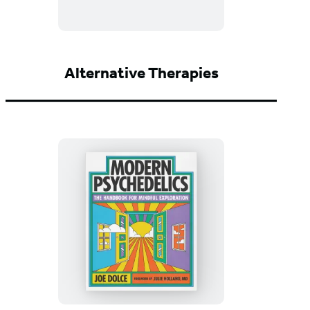
the
Kitch
Alternative Therapies
Modern
Psychedelics