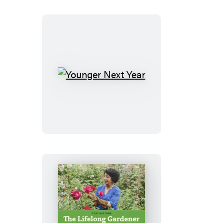
Younger
Next
Year
The