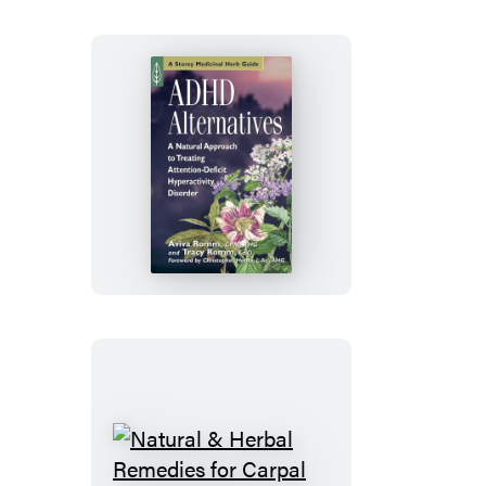
Life
ADHD
Alternatives
Natural