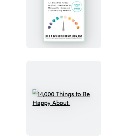
Take
Charge
of
Bipolar
Disorder
14,000
Things
to
Be
Happy