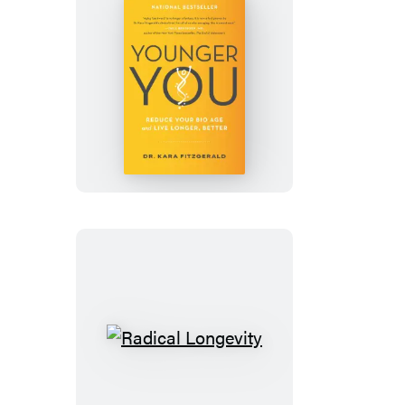
Younger
You
Radical
Longevity