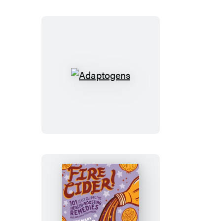
Adaptogens
Fire