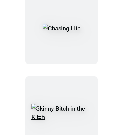
Chasing
Life
Skinny
Bitch
in