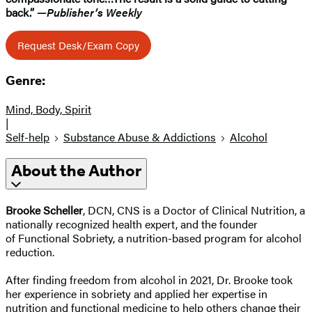
back.” —
Publisher’s Weekly
Request Desk/Exam Copy
Genre:
Mind, Body, Spirit
|
Self-help
Substance Abuse & Addictions
Alcohol
About the Author
Brooke Scheller
, DCN, CNS is a Doctor of Clinical Nutrition, a
nationally recognized health expert, and the founder
of Functional Sobriety, a nutrition-based program for alcohol
reduction.
After finding freedom from alcohol in 2021, Dr. Brooke took
her experience in sobriety and applied her expertise in
nutrition and functional medicine to help others change their