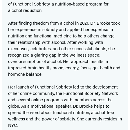
of Functional Sobriety, a nutrition-based program for
alcohol reduction.
After finding freedom from alcohol in 2021, Dr. Brooke took
her experience in sobriety and applied her expertise in
nutrition and functional medicine to help others change
their relationship with alcohol. After working with
executives, celebrities, and other successful clients, she
recognized a glaring gap in the wellness space:
overconsumption of alcohol. Her approach results in
improved brain health, mood, energy, focus, gut health and
hormone balance.
Her launch of Functional Sobriety led to the development
of her online community, the Functional Sobriety Network
and several online programs with members across the
globe. As a motivational speaker, Dr. Brooke helps to
spread the word about functional nutrition, alcohol-free
wellness and the power of sobriety. She currently resides in
NYC.