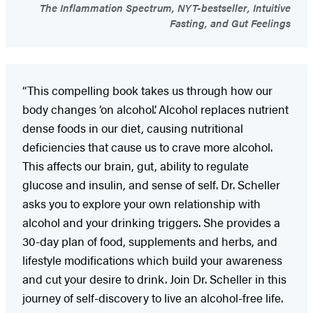
The Inflammation Spectrum, NYT-bestseller, Intuitive
Fasting, and Gut Feelings
“This compelling book takes us through how our
body changes ‘on alcohol’. Alcohol replaces nutrient
dense foods in our diet, causing nutritional
deficiencies that cause us to crave more alcohol.
This affects our brain, gut, ability to regulate
glucose and insulin, and sense of self. Dr. Scheller
asks you to explore your own relationship with
alcohol and your drinking triggers. She provides a
30-day plan of food, supplements and herbs, and
lifestyle modifications which build your awareness
and cut your desire to drink. Join Dr. Scheller in this
journey of self-discovery to live an alcohol-free life.