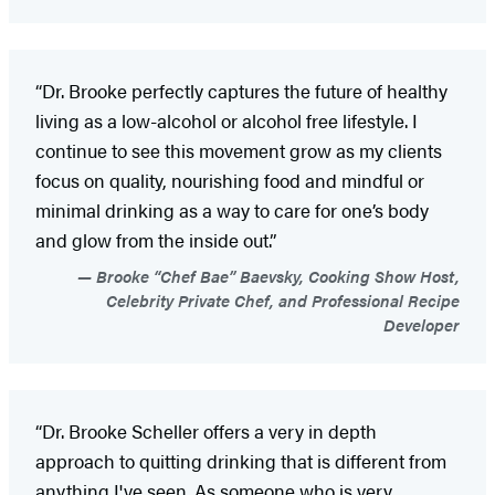
“Dr. Brooke perfectly captures the future of healthy
living as a low-alcohol or alcohol free lifestyle. I
continue to see this movement grow as my clients
focus on quality, nourishing food and mindful or
minimal drinking as a way to care for one’s body
and glow from the inside out.”
Brooke “Chef Bae” Baevsky, Cooking Show Host,
Celebrity Private Chef, and Professional Recipe
Developer
“Dr. Brooke Scheller offers a very in depth
approach to quitting drinking that is different from
anything I've seen. As someone who is very