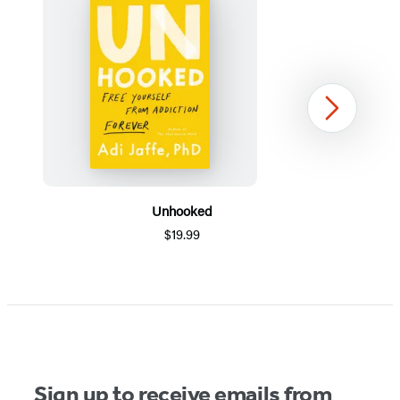
Next
Unhooked
$19.99
Item
1
of
5
Sign up to receive emails from