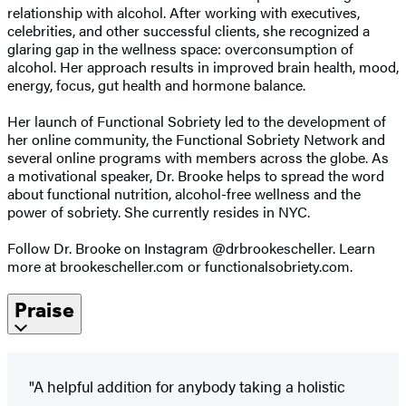
relationship with alcohol. After working with executives,
celebrities, and other successful clients, she recognized a
glaring gap in the wellness space: overconsumption of
alcohol. Her approach results in improved brain health, mood,
energy, focus, gut health and hormone balance.
Her launch of Functional Sobriety led to the development of
her online community, the Functional Sobriety Network and
several online programs with members across the globe. As
a motivational speaker, Dr. Brooke helps to spread the word
about functional nutrition, alcohol-free wellness and the
power of sobriety. She currently resides in NYC.
Follow Dr. Brooke on Instagram @drbrookescheller. Learn
more at brookescheller.com or functionalsobriety.com.
Praise
"A helpful addition for anybody taking a holistic