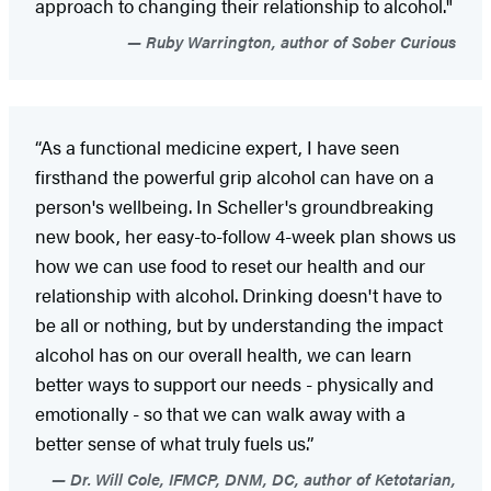
approach to changing their relationship to alcohol."
Ruby Warrington, author of Sober Curious
“As a functional medicine expert, I have seen
firsthand the powerful grip alcohol can have on a
person's wellbeing. In Scheller's groundbreaking
new book, her easy-to-follow 4-week plan shows us
how we can use food to reset our health and our
relationship with alcohol. Drinking doesn't have to
be all or nothing, but by understanding the impact
alcohol has on our overall health, we can learn
better ways to support our needs - physically and
emotionally - so that we can walk away with a
better sense of what truly fuels us.”
Dr. Will Cole, IFMCP, DNM, DC, author of Ketotarian,