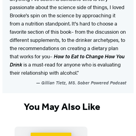
passionate about the science side of things, I loved
Brooke's spin on the science by approaching it
from a nutrition standpoint. It's hard to choose a
favorite section of this book– from the discussion on
different supplements, to the drinker archetypes, to
the recommendations on creating a dietary plan
that works for you–
How to Eat to Change How You
Drink
is a must-read for anyone who is evaluating
their relationship with alcohol.”
Gillian Tietz, MS. Sober Powered Podcast
You May Also Like