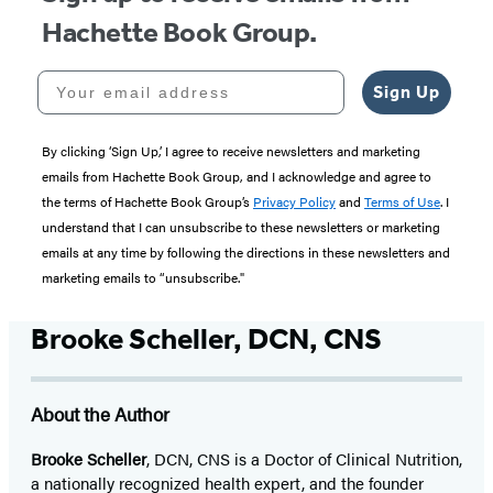
Hachette Book Group.
Your email address
Sign Up
By clicking ‘Sign Up,’ I agree to receive newsletters and marketing
emails from Hachette Book Group, and I acknowledge and agree to
the terms of Hachette Book Group’s
Privacy Policy
and
Terms of Use
. I
understand that I can unsubscribe to these newsletters or marketing
emails at any time by following the directions in these newsletters and
marketing emails to “unsubscribe."
Brooke Scheller, DCN, CNS
About the Author
Brooke Scheller
, DCN, CNS is a Doctor of Clinical Nutrition,
a nationally recognized health expert, and the founder