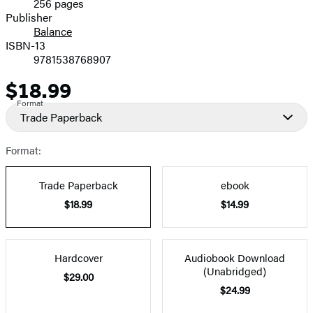
256 pages
Prices
Publisher
Balance
ISBN-13
9781538768907
$18.99
Price
Format
Trade Paperback
Format:
Trade Paperback
ebook
$18.99
$14.99
Hardcover
Audiobook Download
(Unabridged)
$29.00
$24.99