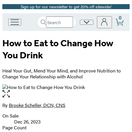
Sign up for our newsletter to get 20% off sitewide!
Promotion
0
Search
Site
Go
Submit
Search
to
Preferences
Hachette
Hachette
How to Eat to Change How
Book
Group
You Drink
home
Heal Your Gut, Mend Your Mind, and Improve Nutrition to
Change Your Relationship with Alcohol
Open
the
full-
By
Brooke Scheller, DCN, CNS
Contributors
size
On Sale
image
Formats
Dec 26, 2023
and
Page Count