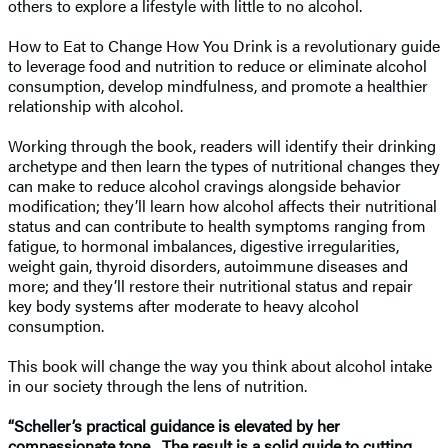
others to explore a lifestyle with little to no alcohol.
How to Eat to Change How You Drink is a revolutionary guide
to leverage food and nutrition to reduce or eliminate alcohol
consumption, develop mindfulness, and promote a healthier
relationship with alcohol.
Working through the book, readers will identify their drinking
archetype and then learn the types of nutritional changes they
can make to reduce alcohol cravings alongside behavior
modification; they’ll learn how alcohol affects their nutritional
status and can contribute to health symptoms ranging from
fatigue, to hormonal imbalances, digestive irregularities,
weight gain, thyroid disorders, autoimmune diseases and
more; and they’ll restore their nutritional status and repair
key body systems after moderate to heavy alcohol
consumption.
This book will change the way you think about alcohol intake
in our society through the lens of nutrition.
“Scheller’s practical guidance is elevated by her
compassionate tone…The result is a solid guide to cutting