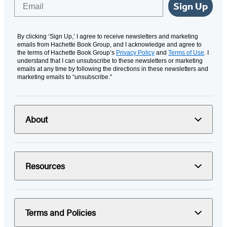
Email
Sign Up
By clicking ‘Sign Up,’ I agree to receive newsletters and marketing
emails from Hachette Book Group, and I acknowledge and agree to
the terms of Hachette Book Group’s
Privacy Policy
and
Terms of Use
. I
understand that I can unsubscribe to these newsletters or marketing
emails at any time by following the directions in these newsletters and
marketing emails to “unsubscribe."
About
Resources
Terms and Policies