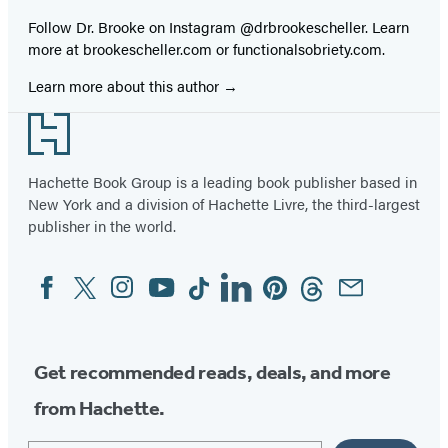
Follow Dr. Brooke on Instagram @drbrookescheller. Learn
more at brookescheller.com or functionalsobriety.com.
Learn more about this author
Footer
Hachette Book Group is a leading book publisher based in
New York and a division of Hachette Livre, the third-largest
publisher in the world.
Facebook
Twitter
Instagram
YouTube
Tiktok
Linkedin
Pinterest
Threads
Email
Social
Media
Get recommended reads, deals, and more
from Hachette.