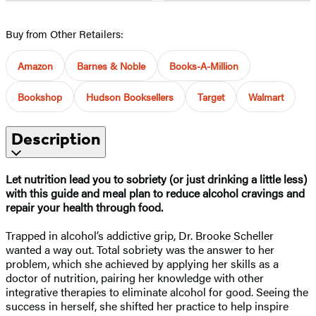
Buy from Other Retailers:
Amazon
Barnes & Noble
Books-A-Million
Bookshop
Hudson Booksellers
Target
Walmart
Description
Let nutrition lead you to sobriety (or just drinking a little less)
with this guide and meal plan to reduce alcohol cravings and
repair your health through food.
Trapped in alcohol’s addictive grip, Dr. Brooke Scheller
wanted a way out. Total sobriety was the answer to her
problem, which she achieved by applying her skills as a
doctor of nutrition, pairing her knowledge with other
integrative therapies to eliminate alcohol for good. Seeing the
success in herself, she shifted her practice to help inspire