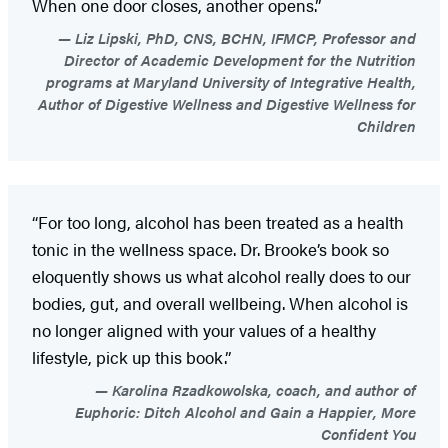
When one door closes, another opens.”
Liz Lipski, PhD, CNS, BCHN, IFMCP, Professor and
Director of Academic Development for the Nutrition
programs at Maryland University of Integrative Health,
Author of Digestive Wellness and Digestive Wellness for
Children
“For too long, alcohol has been treated as a health
tonic in the wellness space. Dr. Brooke’s book so
eloquently shows us what alcohol really does to our
bodies, gut, and overall wellbeing. When alcohol is
no longer aligned with your values of a healthy
lifestyle, pick up this book.”
Karolina Rzadkowolska, coach, and author of
Euphoric: Ditch Alcohol and Gain a Happier, More
Confident You