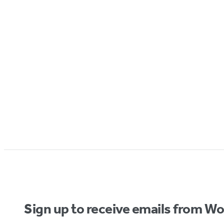
Sign up to receive emails from W