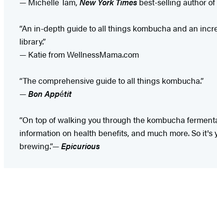
— Michelle Tam,
New York Times
best-selling author of
“An in-depth guide to all things kombucha and an incre
library.”
— Katie from WellnessMama.com
“The comprehensive guide to all things kombucha.”
—
Bon App
é
tit
“On top of walking you through the kombucha ferment
information on health benefits, and much more. So it's 
brewing.”—
Epicurious