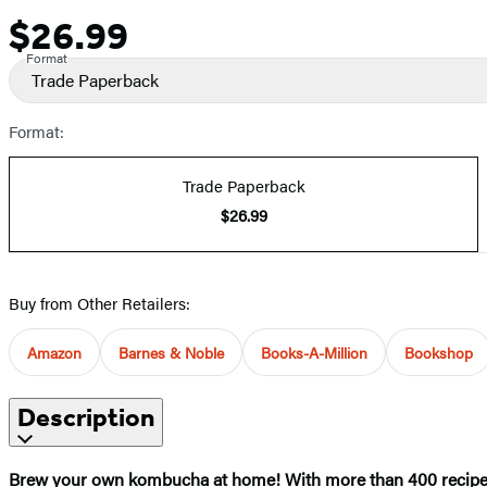
$26.99
Price
Format
Trade Paperback
Format:
Trade Paperback
$26.99
Buy from Other Retailers:
Amazon
Barnes & Noble
Books-A-Million
Bookshop
Description
Brew your own kombucha at home! With more than 400 recipes, i