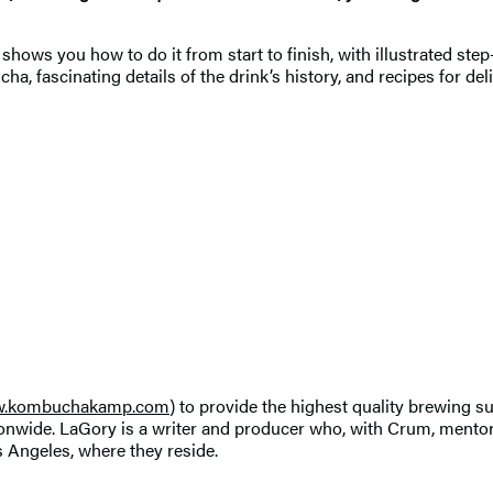
ows you how to do it from start to finish, with illustrated step
ha, fascinating details of the drink’s history, and recipes for 
.kombuchakamp.com
) to provide the highest quality brewing
nwide. LaGory is a writer and producer who, with Crum, mento
Angeles, where they reside.