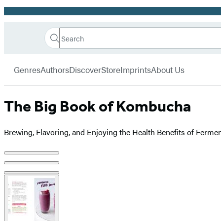
Promotion
Search
Go
Hachette
Search
Submit
to
Book
Hachette
menu
Hachette
Group
Genres
Authors
Discover
Store
Imprints
About Us
Book
Group
home
The Big Book of Kombucha
Brewing, Flavoring, and Enjoying the Health Benefits of Ferme
Product
image
pagination