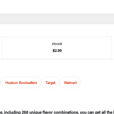
ebook
$2.99
Hudson Booksellers
Target
Walmart
ncluding 268 unique flavor combinations, you can get all the he