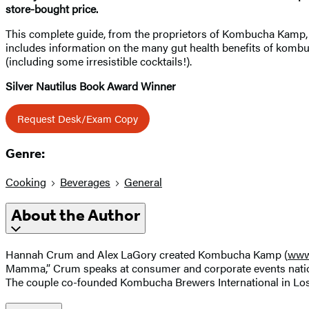
store-bought price.
This complete guide, from the proprietors of Kombucha Kamp, sh
includes information on the many gut health benefits of kombuc
(including some irresistible cocktails!).
Silver Nautilus Book Award Winner
Request Desk/Exam Copy
Genre:
Cooking
Beverages
General
About the Author
Hannah Crum and Alex LaGory created Kombucha Kamp (
www
Mamma,” Crum speaks at consumer and corporate events natio
The couple co-founded Kombucha Brewers International in Los 