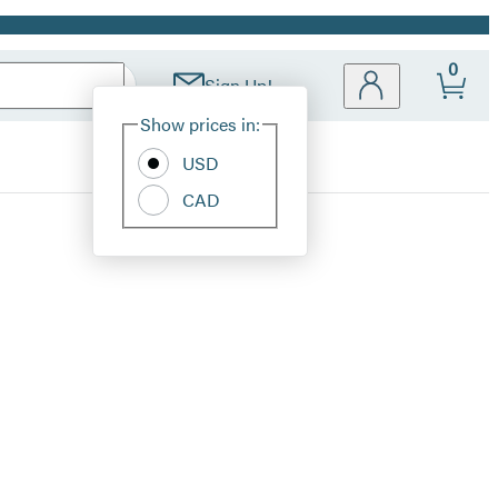
0
Sign Up!
Site
Show prices in:
Preferences
USD
CAD