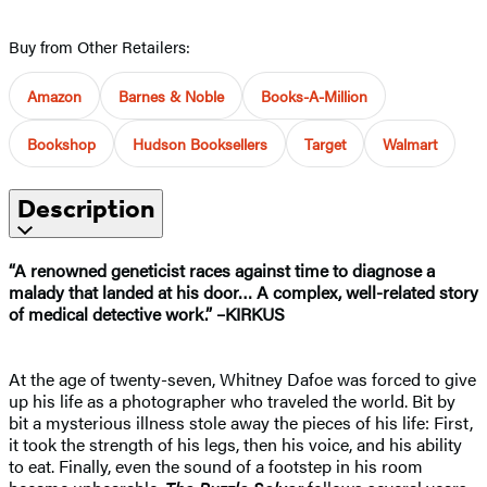
Buy from Other Retailers:
Amazon
Barnes & Noble
Books-A-Million
Bookshop
Hudson Booksellers
Target
Walmart
Description
“A renowned geneticist races against time to diagnose a
malady that landed at his door… A complex, well-related story
of medical detective work.” –KIRKUS
At the age of twenty-seven, Whitney Dafoe was forced to give
up his life as a photographer who traveled the world. Bit by
bit a mysterious illness stole away the pieces of his life: First,
it took the strength of his legs, then his voice, and his ability
to eat. Finally, even the sound of a footstep in his room