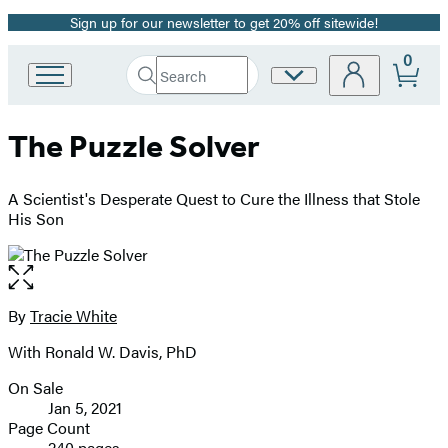
Sign up for our newsletter to get 20% off sitewide!
Promotion
0
Search
Site
Go
Submit
Search
to
Preferences
Hachette
Hachette
The Puzzle Solver
Book
Group
home
A Scientist's Desperate Quest to Cure the Illness that Stole
His Son
Open
the
full-
By
Tracie White
Contributors
size
With Ronald W. Davis, PhD
image
On Sale
Formats
Jan 5, 2021
and
Page Count
240 pages