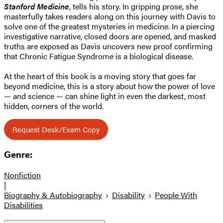
Stanford Medicine
, tells his story. In gripping prose, she
masterfully takes readers along on this journey with Davis to
solve one of the greatest mysteries in medicine. In a piercing
investigative narrative, closed doors are opened, and masked
truths are exposed as Davis uncovers new proof confirming
that Chronic Fatigue Syndrome is a biological disease.
At the heart of this book is a moving story that goes far
beyond medicine, this is a story about how the power of love
— and science — can shine light in even the darkest, most
hidden, corners of the world.
Request Desk/Exam Copy
Genre:
Nonfiction
|
Biography & Autobiography
Disability
People With
Disabilities