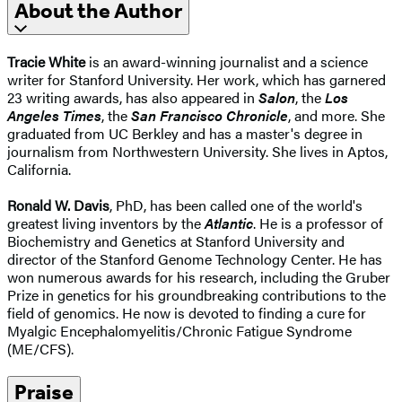
About the Author
Tracie White
is an award-winning journalist and a science
writer for Stanford University. Her work, which has garnered
23 writing awards, has also appeared in
Salon
, the
Los
Angeles Times
, the
San Francisco Chronicle
, and more. She
graduated from UC Berkley and has a master's degree in
journalism from Northwestern University. She lives in Aptos,
California.
Ronald W. Davis
, PhD, has been called one of the world's
greatest living inventors by the
Atlantic
. He is a professor of
Biochemistry and Genetics at Stanford University and
director of the Stanford Genome Technology Center. He has
won numerous awards for his research, including the Gruber
Prize in genetics for his groundbreaking contributions to the
field of genomics. He now is devoted to finding a cure for
Myalgic Encephalomyelitis/Chronic Fatigue Syndrome
(ME/CFS).
Praise