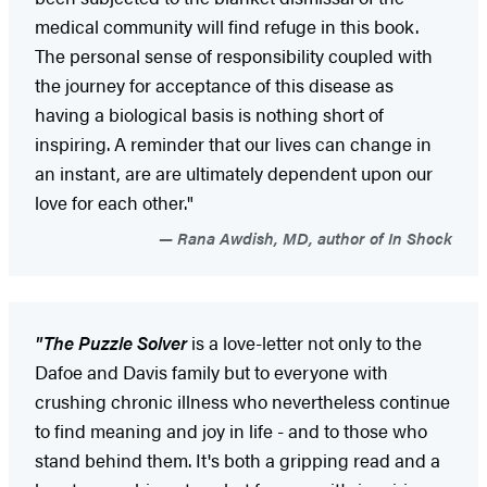
medical community will find refuge in this book.
The personal sense of responsibility coupled with
the journey for acceptance of this disease as
having a biological basis is nothing short of
inspiring. A reminder that our lives can change in
an instant, are are ultimately dependent upon our
love for each other."
Rana Awdish, MD, author of In Shock
"The Puzzle Solver
is a love-letter not only to the
Dafoe and Davis family but to everyone with
crushing chronic illness who nevertheless continue
to find meaning and joy in life - and to those who
stand behind them. It's both a gripping read and a