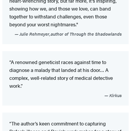
heart-wrenching story, but far more, it's inspiring,
showing how we, and those we love, can band
together to withstand challenges, even those
beyond your worst nightmares."
Julie Rehmeyer,author of Through the Shadowlands
“A renowned geneticist races against time to
diagnose a malady that landed at his door… A
complex, well-related story of medical detective
work.”
Kirkus
“The author’s keen commitment to capturing