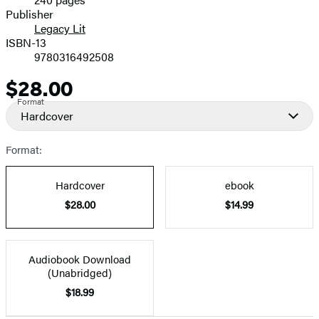
Prices
Publisher
Legacy Lit
ISBN-13
9780316492508
$28.00
Price
Format
Hardcover
Format:
Hardcover
ebook
$28.00
$14.99
Audiobook Download
(Unabridged)
$18.99