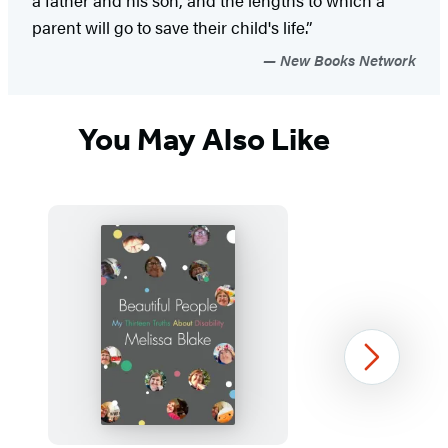
parent will go to save their child's life.”
New Books Network
You May Also Like
Next