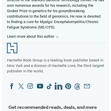
won numerous awards for his research, including the
Gruber Prize in genetics for his groundbreaking
contributions to the field of genomics. He now is devoted
to finding a cure for Myalgic Encephalomyelitis/Chronic
Fatigue Syndrome (ME/CFS).
Learn more about this author
Footer
Hachette Book Group is a leading book publisher based in
New York and a division of Hachette Livre, the third-largest
publisher in the world.
Facebook
Twitter
Instagram
YouTube
Tiktok
Linkedin
Pinterest
Threads
Email
Social
Media
Get recommended reads, deals, and more