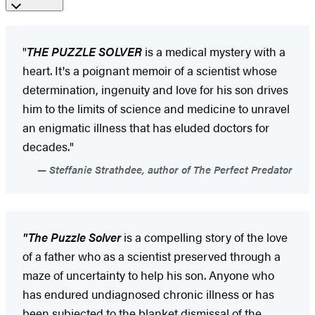
"
THE PUZZLE SOLVER
is a medical mystery with a
heart. It's a poignant memoir of a scientist whose
determination, ingenuity and love for his son drives
him to the limits of science and medicine to unravel
an enigmatic illness that has eluded doctors for
decades."
Steffanie Strathdee, author of The Perfect Predator
"The Puzzle Solver
is a compelling story of the love
of a father who as a scientist preserved through a
maze of uncertainty to help his son. Anyone who
has endured undiagnosed chronic illness or has
been subjected to the blanket dismissal of the