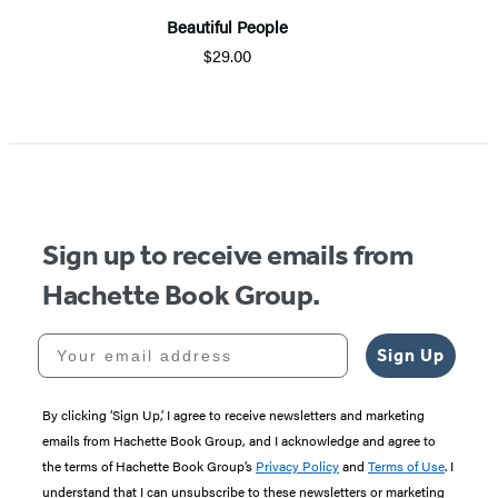
Beautiful People
$29.00
Item
1
of
5
Sign up to receive emails from
Hachette Book Group.
Your email address
Sign Up
By clicking ‘Sign Up,’ I agree to receive newsletters and marketing
emails from Hachette Book Group, and I acknowledge and agree to
the terms of Hachette Book Group’s
Privacy Policy
and
Terms of Use
. I
understand that I can unsubscribe to these newsletters or marketing