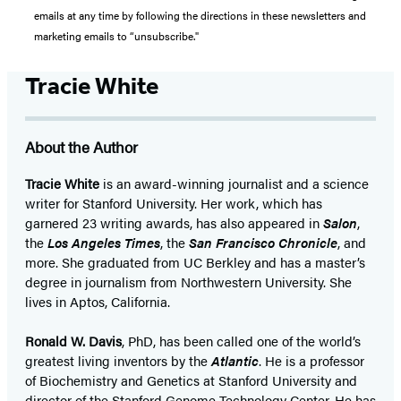
emails at any time by following the directions in these newsletters and
marketing emails to “unsubscribe."
Tracie White
About the Author
Tracie White
is an award-winning journalist and a science
writer for Stanford University. Her work, which has
garnered 23 writing awards, has also appeared in
Salon
,
the
Los Angeles Times
, the
San Francisco Chronicle
, and
more. She graduated from UC Berkley and has a master’s
degree in journalism from Northwestern University. She
lives in Aptos, California.
Ronald W. Davis
, PhD, has been called one of the world’s
greatest living inventors by the
Atlantic
. He is a professor
of Biochemistry and Genetics at Stanford University and
director of the Stanford Genome Technology Center. He has