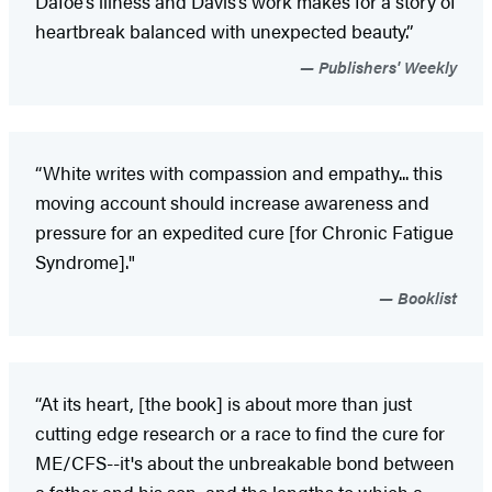
Dafoe’s illness and Davis’s work makes for a story of
heartbreak balanced with unexpected beauty.”
Publishers' Weekly
“White writes with compassion and empathy... this
moving account should increase awareness and
pressure for an expedited cure [for Chronic Fatigue
Syndrome]."
Booklist
“At its heart, [the book] is about more than just
cutting edge research or a race to find the cure for
ME/CFS--it's about the unbreakable bond between
a father and his son, and the lengths to which a