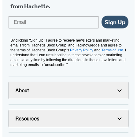
from Hachette.
Email
Sign Up
By clicking ‘Sign Up,’ I agree to receive newsletters and marketing
emails from Hachette Book Group, and I acknowledge and agree to
the terms of Hachette Book Group’s
Privacy Policy
and
Terms of Use
. I
understand that I can unsubscribe to these newsletters or marketing
emails at any time by following the directions in these newsletters and
marketing emails to “unsubscribe."
About
Resources