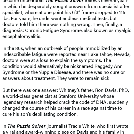
became unbearable.
The Puzzle Solver
follows several years
in which he desperately sought answers from specialist after
specialist, where at one point his
6′
3″ frame dropped to 115
lbs. For years, he underwent endless medical tests, but
doctors told him there was nothing wrong. Then, finally, a
diagnosis: Chronic Fatigue Syndrome, also known as myalgic
encephalomyelitis.
In the 80s, when an outbreak of people immobilized by an
indescribable fatigue were reported near Lake Tahoe, Nevada,
doctors were at a loss to explain the symptoms. The
condition would alternatively be nicknamed Raggedy Ann
Syndrome or the Yuppie Disease, and there was no cure or
answers about treatment. They were to remain sick.
But there was one answer: Whitney’s father, Ron Davis, PhD,
a world-class geneticist at Stanford University whose
legendary research helped crack the code of DNA, suddenly
changed the course of his career in a race against time to
cure his son’s debilitating condition.
In
The Puzzle Solver
, journalist Tracie White, who first wrote
a viral and award-winning piece on Davis and his family in