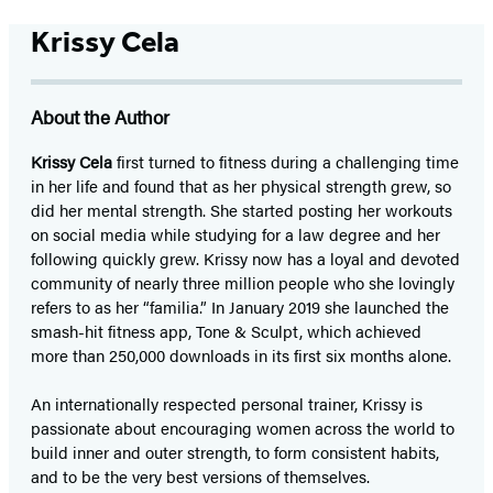
Krissy Cela
About the Author
Krissy Cela
first turned to fitness during a challenging time
in her life and found that as her physical strength grew, so
did her mental strength. She started posting her workouts
on social media while studying for a law degree and her
following quickly grew. Krissy now has a loyal and devoted
community of nearly three million people who she lovingly
refers to as her “familia.” In January 2019 she launched the
smash-hit fitness app, Tone & Sculpt, which achieved
more than 250,000 downloads in its first six months alone.
An internationally respected personal trainer, Krissy is
passionate about encouraging women across the world to
build inner and outer strength, to form consistent habits,
and to be the very best versions of themselves.