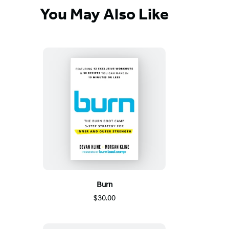
You May Also Like
Burn
$30.00