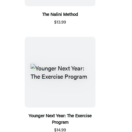
The Nalini Method
$13.99
Younger Next Year: The Exercise
Program
$14.99