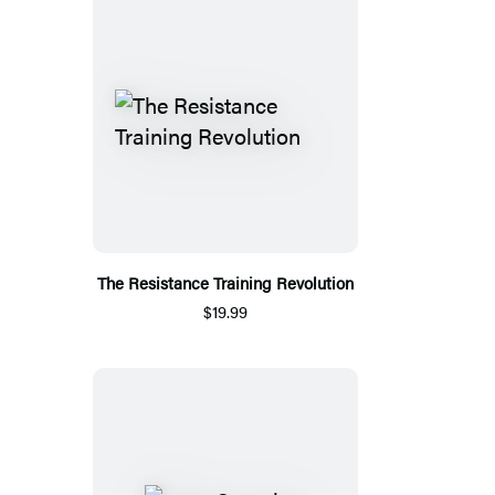
The Resistance Training Revolution
$19.99