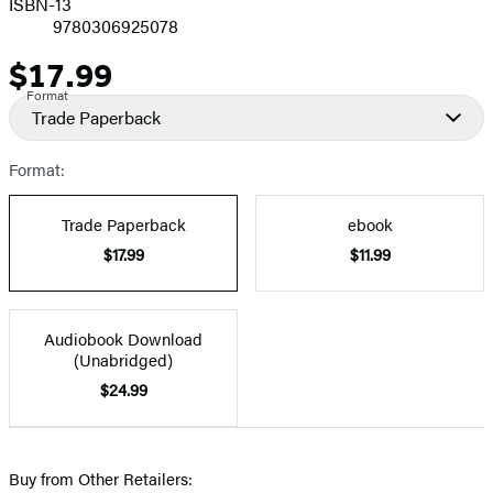
ISBN-13
9780306925078
$17.99
Price
Format
Trade Paperback
Format:
Trade Paperback
ebook
$17.99
$11.99
Audiobook Download
(Unabridged)
$24.99
Buy from Other Retailers: