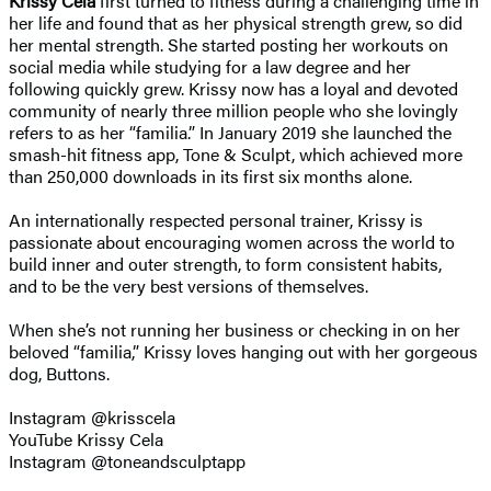
Krissy Cela
first turned to fitness during a challenging time in
her life and found that as her physical strength grew, so did
her mental strength. She started posting her workouts on
social media while studying for a law degree and her
following quickly grew. Krissy now has a loyal and devoted
community of nearly three million people who she lovingly
refers to as her “familia.” In January 2019 she launched the
smash-hit fitness app, Tone & Sculpt, which achieved more
than 250,000 downloads in its first six months alone.
An internationally respected personal trainer, Krissy is
passionate about encouraging women across the world to
build inner and outer strength, to form consistent habits,
and to be the very best versions of themselves.
When she’s not running her business or checking in on her
beloved “familia,” Krissy loves hanging out with her gorgeous
dog, Buttons.
Instagram @krisscela
YouTube Krissy Cela
Instagram @toneandsculptapp