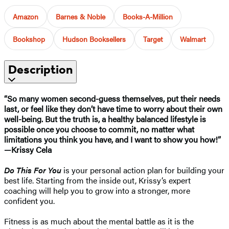
Amazon
Barnes & Noble
Books-A-Million
Bookshop
Hudson Booksellers
Target
Walmart
Description
“So many women second-guess themselves, put their needs
last, or feel like they don’t have time to worry about their own
well-being. But the truth is, a healthy balanced lifestyle is
possible once you choose to commit, no matter what
limitations you think you have, and I want to show you how!”
—Krissy Cela
Do This For You
is your personal action plan for building your
best life. Starting from the inside out, Krissy’s expert
coaching will help you to grow into a stronger, more
confident you.
Fitness is as much about the mental battle as it is the