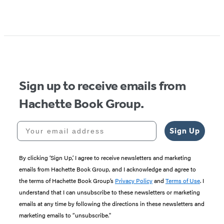
Sign up to receive emails from
Hachette Book Group.
Your email address
Sign Up
By clicking ‘Sign Up,’ I agree to receive newsletters and marketing
emails from Hachette Book Group, and I acknowledge and agree to
the terms of Hachette Book Group’s
Privacy Policy
and
Terms of Use
. I
understand that I can unsubscribe to these newsletters or marketing
emails at any time by following the directions in these newsletters and
marketing emails to “unsubscribe."