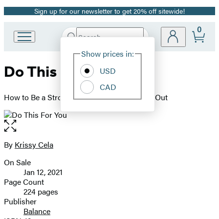
Sign up for our newsletter to get 20% off sitewide!
Promotion
0
Search
Go
Submit
Search
Site
to
Hachette
Show prices in:
Preferences
Hachette
Do This For You
Book
USD
Group
CAD
home
How to Be a Strong Woman from the Inside Out
Open
the
full-
By
Krissy Cela
Contributors
size
On Sale
image
Formats
Jan 12, 2021
and
Page Count
224 pages
Prices
Publisher
Balance