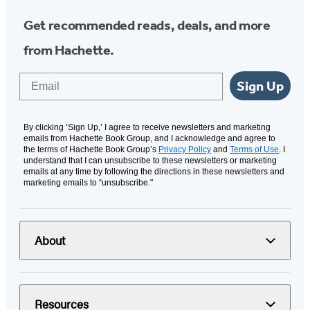
Get recommended reads, deals, and more
from Hachette.
Email
Sign Up
By clicking ‘Sign Up,’ I agree to receive newsletters and marketing
emails from Hachette Book Group, and I acknowledge and agree to
the terms of Hachette Book Group’s
Privacy Policy
and
Terms of Use
. I
understand that I can unsubscribe to these newsletters or marketing
emails at any time by following the directions in these newsletters and
marketing emails to “unsubscribe."
About
Resources