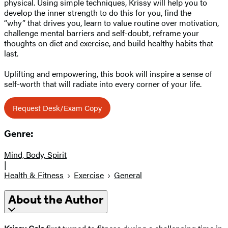
physical. Using simple techniques, Krissy will help you to
develop the inner strength to do this for you, find the
“why” that drives you, learn to value routine over motivation,
challenge mental barriers and self-doubt, reframe your
thoughts on diet and exercise, and build healthy habits that
last.
Uplifting and empowering, this book will inspire a sense of
self-worth that will radiate into every corner of your life.
Request Desk/Exam Copy
Genre:
Mind, Body, Spirit
|
Health & Fitness
Exercise
General
About the Author