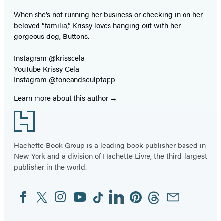
When she’s not running her business or checking in on her
beloved “familia,” Krissy loves hanging out with her
gorgeous dog, Buttons.
Instagram @krisscela
YouTube Krissy Cela
Instagram @toneandsculptapp
Learn more about this author
Footer
Hachette Book Group is a leading book publisher based in
New York and a division of Hachette Livre, the third-largest
publisher in the world.
Facebook
Twitter
Instagram
YouTube
Tiktok
Linkedin
Pinterest
Threads
Email
Social
Media