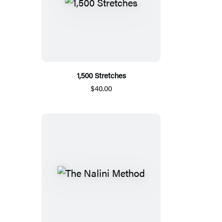
1,500 Stretches
$40.00