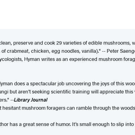
, clean, preserve and cook 29 varieties of edible mushrooms,
s of crabmeat, chicken, egg noodles, vanilla)." -- Peter Saeng
ologists, Hyman writes as an experienced mushroom forager 
Hyman does a spectacular job uncovering the joys of this woo
 but aren’t seeking scientific training will appreciate this w
s." --
Library Journal
st hesitant mushroom foragers can ramble through the woods, 
hor has a great sense of humor. It’s small enough to slip into 