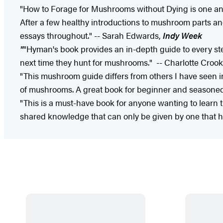
"How to Forage for Mushrooms without Dying is one anti
After a few healthy introductions to mushroom parts a
essays throughout." -- Sarah Edwards,
Indy Week
"
"Hyman's book provides an in-depth guide to every step 
next time they hunt for mushrooms." ​-- Charlotte Croo
"This mushroom guide differs from others I have seen 
of mushrooms. A great book for beginner and seasone
"This is a must-have book for anyone wanting to learn th
shared knowledge that can only be given by one that ha