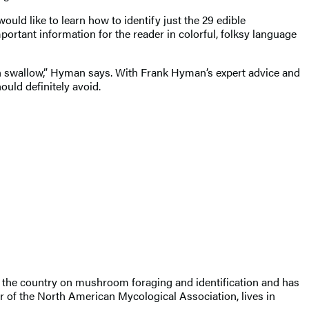
uld like to learn how to identify just the 29 edible
ortant information for the reader in colorful, folksy language
 can swallow,” Hyman says. With Frank Hyman’s expert advice and
uld definitely avoid.
 the country on mushroom foraging and identification and has
r of the North American Mycological Association, lives in