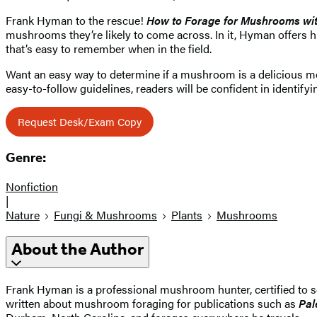
Frank Hyman to the rescue!
How to Forage for Mushrooms wi
mushrooms they’re likely to come across. In it, Hyman offers h
that’s easy to remember when in the field.
Want an easy way to determine if a mushroom is a delicious more
easy-to-follow guidelines, readers will be confident in identi
Request Desk/Exam Copy
Genre:
Nonfiction
|
Nature
Fungi & Mushrooms
Plants
Mushrooms
About the Author
Frank Hyman is a professional mushroom hunter, certified to 
written about mushroom foraging for publications such as
Pal