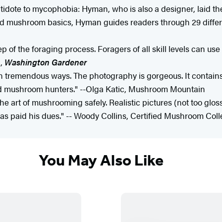
dote to mycophobia: Hyman, who is also a designer, laid the
nd mushroom basics, Hyman guides readers through 29 differ
of the foraging process. Foragers of all skill levels can use 
k,
Washington Gardener
in tremendous ways. The photography is gorgeous. It contain
d mushroom hunters." --Olga Katic, Mushroom Mountain
e art of mushrooming safely. Realistic pictures (not too gloss
s paid his dues." -- Woody Collins, Certified Mushroom Coll
You May Also Like