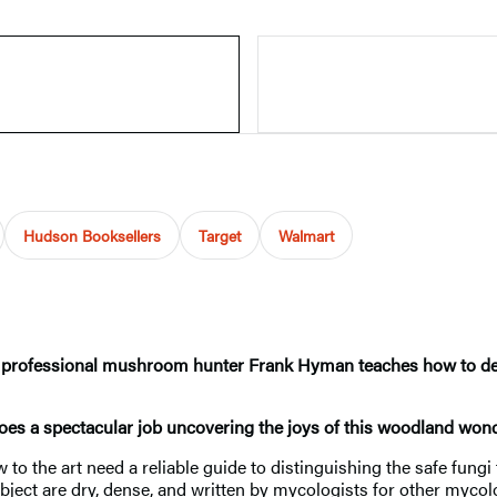
Hudson Booksellers
Target
Walmart
r, professional mushroom hunter Frank Hyman teaches how to defini
es a spectacular job uncovering the joys of this woodland wond
to the art need a reliable guide to distinguishing the safe fungi
ubject are dry, dense, and written by mycologists for other mycol