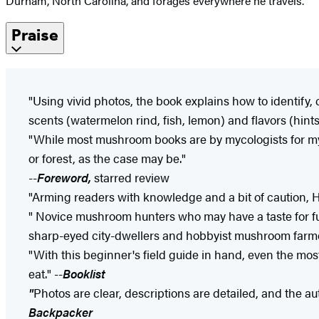
Durham, North Carolina, and forages everywhere he travels.
Praise
"Using vivid photos, the book explains how to identify
scents (watermelon rind, fish, lemon) and flavors (hint
"While most mushroom books are by mycologists for myc
or forest, as the case may be."
--
Foreword,
starred review
"Arming readers with knowledge and a bit of caution, 
" Novice mushroom hunters who may have a taste for fungi
sharp-eyed city-dwellers and hobbyist mushroom farmer
"With this beginner's field guide in hand, even the mo
eat." --
Booklist
"
Photos are clear, descriptions are detailed, and the aut
Backpacker