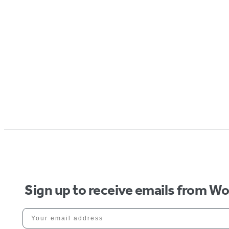
Sign up to receive emails from W
Your email address