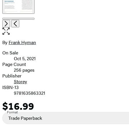
Item
Open
Next
Previous
1
the
of
full-
7
size
By
Frank Hyman
Contributors
image
On Sale
Formats
Oct 5, 2021
and
Page Count
256 pages
Prices
Publisher
Storey
ISBN-13
9781635863321
$16.99
Price
Format
Trade Paperback