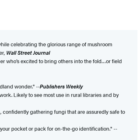
 while celebrating the glorious range of mushroom
er,
Wall Street Journal
who’s excited to bring others into the fold…or field
dland wonder." --
Publishers Weekly
ork. Likely to see most use in rural libraries and by
confidently gathering fungi that are assuredly safe to
your pocket or pack for on-the-go identification." --