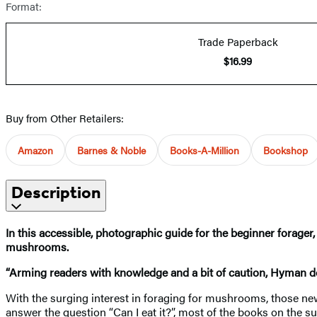
Format:
Trade Paperback
$16.99
Buy from Other Retailers:
Amazon
Barnes & Noble
Books-A-Million
Bookshop
Description
In this accessible, photographic guide for the beginner forage
mushrooms.
“Arming readers with knowledge and a bit of caution, Hyman do
With the surging interest in foraging for mushrooms, those new 
answer the question “Can I eat it?”, most of the books on the s