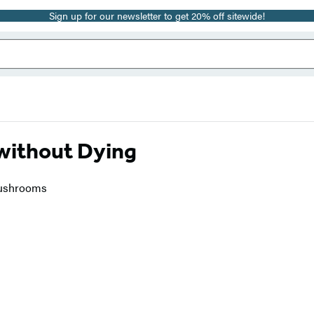
Sign up for our newsletter to get 20% off sitewide!
without Dying
 Mushrooms