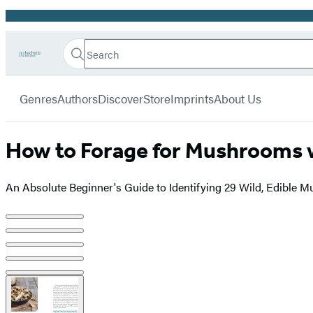
Promotion
Search
Go
Hachette
Search
Submit
to
Book
Hachette
menu
Hachette
Group
Genres
Authors
Discover
Store
Imprints
About Us
Book
Group
home
How to Forage for Mushrooms 
An Absolute Beginner's Guide to Identifying 29 Wild, Edible
Product
image
pagination