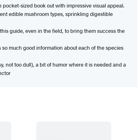
 pocket-sized book out with impressive visual appeal.
ent edible mushroom types, sprinkling digestible
this guide, even in the field, to bring them success the
s so much good information about each of the species
y, not too dull), a bit of humor where it is needed and a
ector