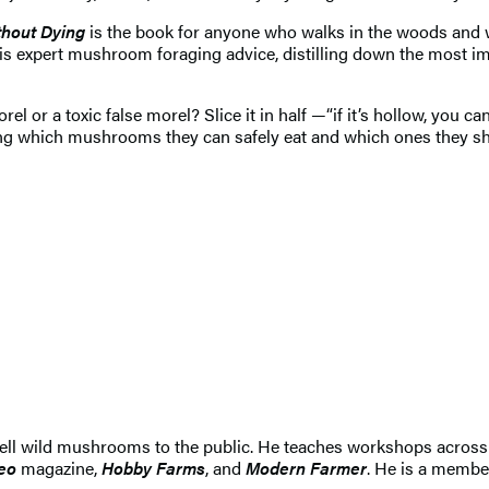
thout Dying
is the book for anyone who walks in the woods and wo
is expert mushroom foraging advice, distilling down the most imp
l or a toxic false morel? Slice it in half —“if it’s hollow, you
fying which mushrooms they can safely eat and which ones they sho
sell wild mushrooms to the public. He teaches workshops across
eo
magazine,
Hobby Farms
, and
Modern Farmer
. He is a membe