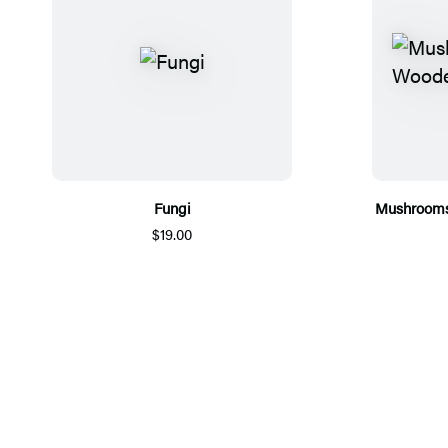
Fungi
Mushrooms
$19.00