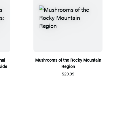
nal
Mushrooms of the Rocky Mountain
uide
Region
$29.99