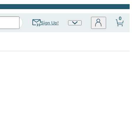
0
Sign Up!
Site
Preferences