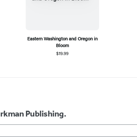
Eastern Washington and Oregon in
Bloom
$19.99
orkman Publishing.