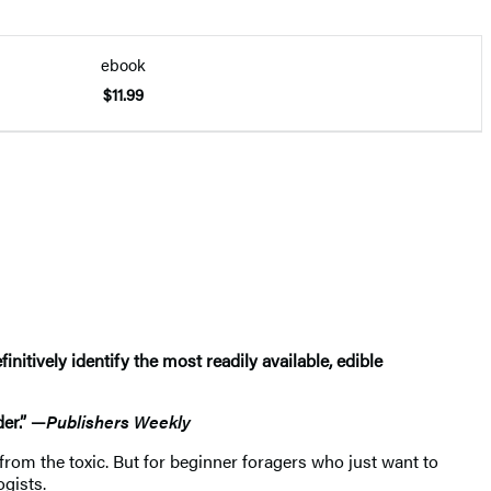
ebook
$11.99
tively identify the most readily available, edible
er.” —
Publishers Weekly
 from the toxic. But for beginner foragers who just want to
ogists.