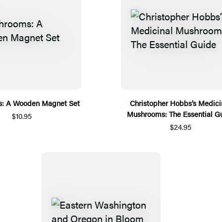
: A Wooden Magnet Set
Christopher Hobbs’s Medici
Mushrooms: The Essential G
$10.95
$24.95