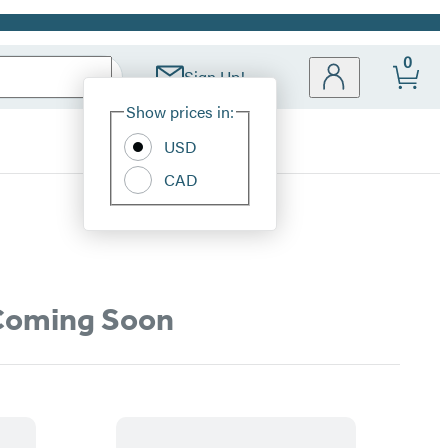
0
Sign Up!
Site
Show prices in:
Preferences
USD
CAD
oming Soon