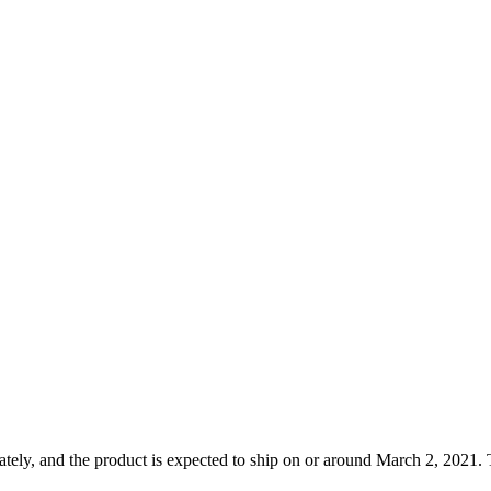
tely, and the product is expected to ship on or around March 2, 2021. T