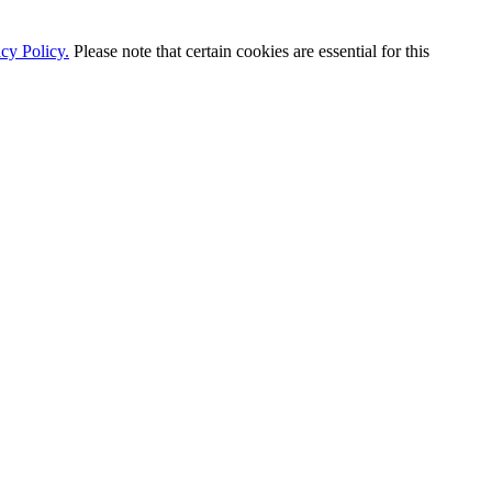
cy Policy.
Please note that certain cookies are essential for this