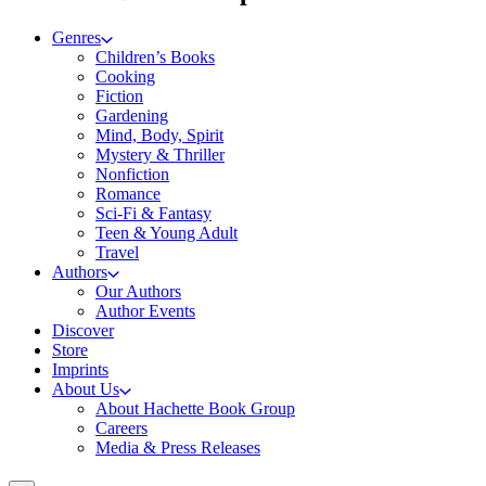
Genres
Children’s Books
Cooking
Fiction
Gardening
Mind, Body, Spirit
Mystery & Thriller
Nonfiction
Romance
Sci-Fi & Fantasy
Teen & Young Adult
Travel
Authors
Our Authors
Author Events
Discover
Store
Imprints
About Us
About Hachette Book Group
Careers
Media & Press Releases