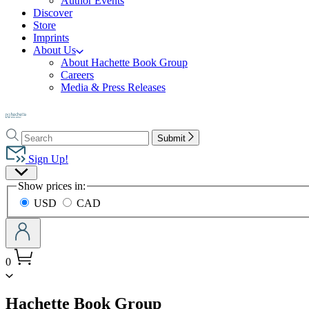
Author Events
Discover
Store
Imprints
About Us
About Hachette Book Group
Careers
Media & Press Releases
Go
to
Search
Search
Hachette
Submit
Hachette
Book
Sign Up!
Group
Site
home
Show prices in:
Preferences
USD
CAD
0
menu
Hachette Book Group