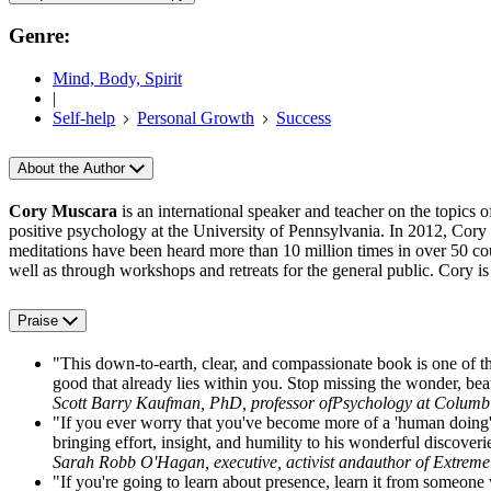
Genre:
Mind, Body, Spirit
|
Self-help
Personal Growth
Success
About the Author
Cory Muscara
is an international speaker and teacher on the topics 
positive psychology at the University of Pennsylvania. In 2012, Cory
meditations have been heard more than 10 million times in over 50 coun
well as through workshops and retreats for the general public. Cory 
Praise
"This down-to-earth, clear, and compassionate book is one of the 
good that already lies within you. Stop missing the wonder, bea
Scott Barry Kaufman, PhD, professor ofPsychology at Columbi
"If you ever worry that you've become more of a 'human do
bringing effort, insight, and humility to his wonderful discoverie
Sarah Robb O'Hagan, executive, activist andauthor of Extrem
"If you're going to learn about presence, learn it from someone 