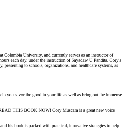
at Columbia University, and currently serves as an instructor of
 hours each day, under the instruction of Sayadaw U Pandita. Cory's
y, presenting to schools, organizations, and healthcare systems, as
 help you savor the good in your life as well as bring out the immense
 and READ THIS BOOK NOW! Cory Muscara is a great new voice
and his book is packed with practical, innovative strategies to help