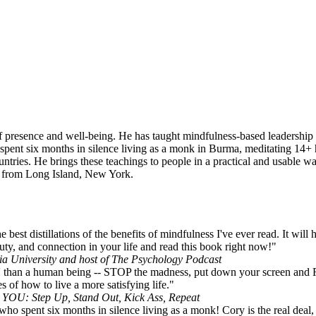
of presence and well-being. He has taught mindfulness-based leadership 
 spent six months in silence living as a monk in Burma, meditating 14+
tries. He brings these teachings to people in a practical and usable wa
is from Long Island, New York.
best distillations of the benefits of mindfulness I've ever read. It will
uty, and connection in your life and read this book right now!"
a University and host of The Psychology Podcast
ing' than a human being -- STOP the madness, put down your screen
s of how to live a more satisfying life."
e YOU: Step Up, Stand Out, Kick Ass, Repeat
who spent six months in silence living as a monk! Cory is the real deal, 