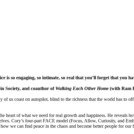
e is so engaging, so intimate, so real that you’ll forget that you ha
 Society, and coauthor of
Walking Each Other Home
(with Ram 
ny of us coast on autopilot, blind to the richness that the world has to 
the heart of what we need for real growth and happiness. He reveals h
d selves. Cory’s four-part FACE model (Focus, Allow, Curiosity, and Em
how we can find peace in the chaos and become better people for our f