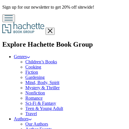
Promotion
Sign up for our newsletter to get 20% off sitewide!
Close
menu
menu
Explore Hachette Book Group
Genres
Children’s Books
Cooking
Fiction
Gardening
Mind, Body, Spirit
Mystery & Thriller
Nonfiction
Romance
Sci-Fi & Fantasy
Teen & Young Adult
Travel
Authors
Our Authors