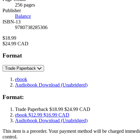
Prices
256 pages
Publisher
Balance
ISBN-13
9780738285306
Price
$18.99
Price
$24.99 CAD
Format
Trade Paperback
ebook
Audiobook Download
(Unabridged)
Format:
Trade Paperback
$18.99
$24.99 CAD
ebook
$12.99
$16.99 CAD
Audiobook Download
(Unabridged)
This item is a preorder. Your payment method will be charged immedia
control.