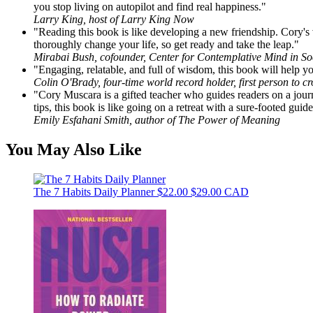
you stop living on autopilot and find real happiness."
Larry King, host of Larry King Now
"Reading this book is like developing a new friendship. Cory's vo
thoroughly change your life, so get ready and take the leap."
Mirabai Bush, cofounder, Center for Contemplative Mind in S
"Engaging, relatable, and full of wisdom, this book will help yo
Colin O'Brady, four-time world record holder, first person to c
"Cory Muscara is a gifted teacher who guides readers on a journ
tips, this book is like going on a retreat with a sure-footed guide
Emily Esfahani Smith, author of The Power of Meaning
You May Also Like
The 7 Habits Daily Planner
$22.00
$29.00 CAD