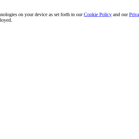
nologies on your device as set forth in our
Cookie Policy
and our
Priva
ployed.