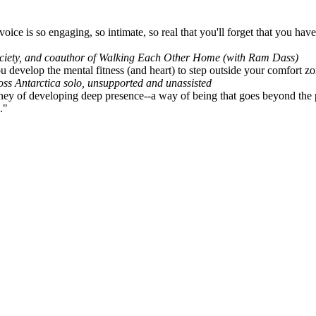
ice is so engaging, so intimate, so real that you'll forget that you haven
ociety, and coauthor of Walking Each Other Home (with Ram Dass)
u develop the mental fitness (and heart) to step outside your comfort zon
ross Antarctica solo, unsupported and unassisted
ey of developing deep presence--a way of being that goes beyond the pop
."