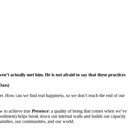
ven’t actually met him. He is not afraid to say that these practices
Dass)
offer. How can we find real happiness, so we don’t reach the end of our
ow to achieve true
Presence
: a quality of being that comes when we’ve
bodiment) helps break down our internal walls and builds our capacity
amilies, our communities, and our world.