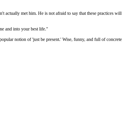
't actually met him. He is not afraid to say that these practices will
e and into your best life."
ular notion of 'just be present.' Wise, funny, and full of concrete