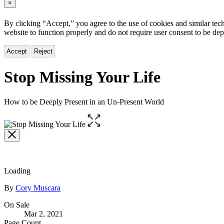
×
By clicking “Accept,” you agree to the use of cookies and similar tech
website to function properly and do not require user consent to be de
Accept
Reject
Stop Missing Your Life
How to be Deeply Present in an Un-Present World
Open
the
full-
size
image
Loading
Contributors
By
Cory Muscara
Formats
On Sale
Mar 2, 2021
and
Page Count