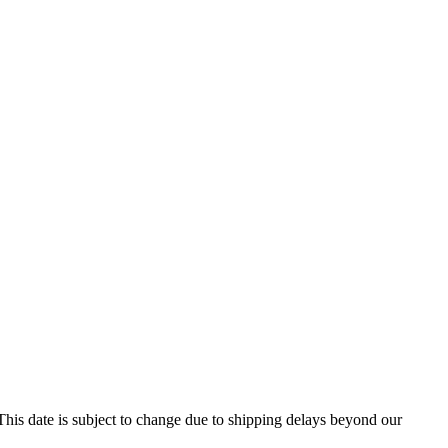
his date is subject to change due to shipping delays beyond our