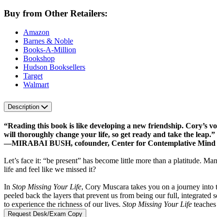
Buy from Other Retailers:
Amazon
Barnes & Noble
Books-A-Million
Bookshop
Hudson Booksellers
Target
Walmart
Description
“Reading this book is like developing a new friendship. Cory’s voic
will thoroughly change your life, so get ready and take the leap.”
—MIRABAI BUSH, cofounder, Center for Contemplative Mind in
Let’s face it: “be present” has become little more than a platitude. Ma
life and feel like we missed it?
In
Stop Missing Your Life
, Cory Muscara takes you on a journey into 
peeled back the layers that prevent us from being our full, integrate
to experience the richness of our lives.
Stop Missing Your Life
teaches 
Request Desk/Exam Copy