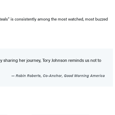
Steals" is consistently among the most watched, most buzzed
By sharing her journey, Tory Johnson reminds us not to
Robin Roberts, Co-Anchor, Good Morning America