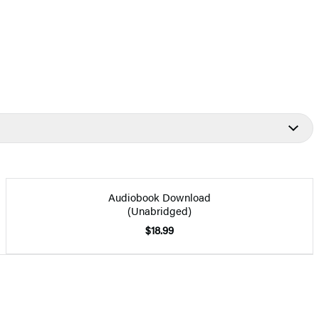
Audiobook Download
(Unabridged)
$18.99