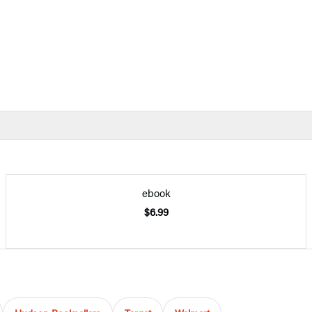
ebook
$6.99