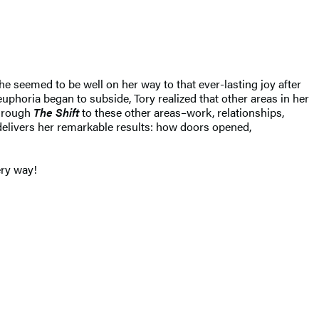
he seemed to be well on her way to that ever-lasting joy after
l euphoria began to subside, Tory realized that other areas in her
through
The Shift
to these other areas–work, relationships,
elivers her remarkable results: how doors opened,
ery way!