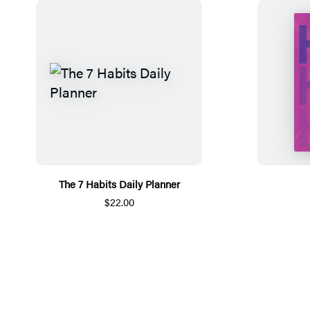
The 7 Habits Daily Planner
$22.00