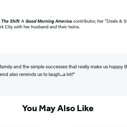
r
The Shift
. A
Good Morning America
contributor, her "Deals & 
k City with her husband and their twins.
, family and the simple successes that really make us happy. 
end also reminds us to laugh...a lot!"
You May Also Like