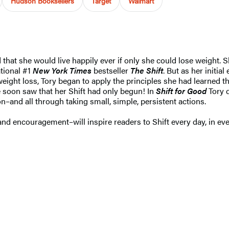
Hudson Booksellers
Target
Walmart
that she would live happily ever if only she could lose weight. S
ational #1
New York Times
bestseller
The Shift
. But as her initia
eight loss, Tory began to apply the principles she had learned 
 soon saw that her Shift had only begun! In
Shift for Good
Tory d
–and all through taking small, simple, persistent actions.
 and encouragement–will inspire readers to Shift every day, in ev