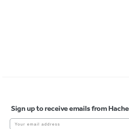
Sign up to receive emails from Hach
Your email address