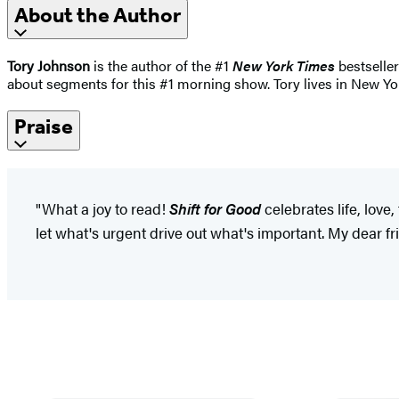
About the Author
Tory Johnson
is the author of the #1
New York Times
bestselle
about segments for this #1 morning show. Tory lives in New Yor
Praise
"What a joy to read!
Shift for Good
celebrates life, love
let what's urgent drive out what's important. My dear fri