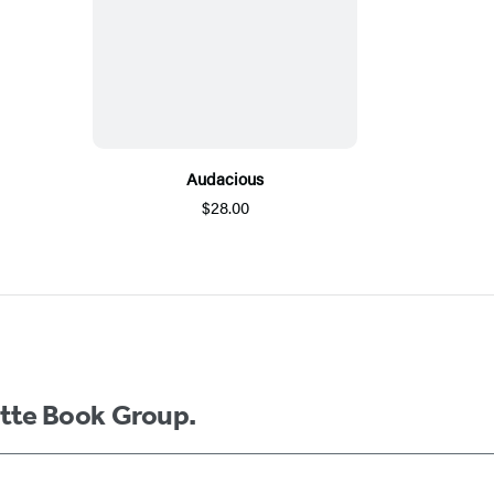
Audacious
$28.00
ette Book Group.