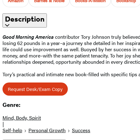
Amazon
Barnes & Noble
Books-A-Million
Bookshop
Description
Good Morning America
contributor Tory Johnson truly believed 
losing 62 pounds in a year–a journey she detailed in her inspir
life could use improvement as well. Buoyed by her success in w
money, and more–with the same patient tenacity. To her joy she
relationships deepened, opportunity abounded in every direction
Tory’s practical and intimate new book–filled with specific tips
Request Desk/Exam Copy
Genre:
Mind, Body, Spirit
|
Self-help
Personal Growth
Success