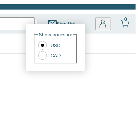
0
Sign Up!
Site
Show prices in:
Preferences
USD
CAD