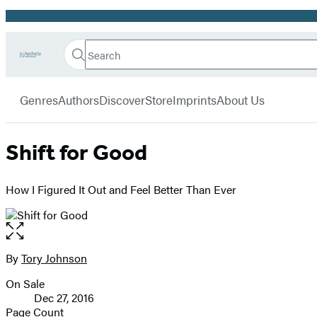
Promotion
Search
Go
Hachette
Search
Submit
to
Book
Hachette
menu
Hachette
Group
Genres
Authors
Discover
Store
Imprints
About Us
Book
Group
home
Shift for Good
How I Figured It Out and Feel Better Than Ever
Open
the
full-
By
Tory Johnson
Contributors
size
On Sale
image
Formats
Dec 27, 2016
and
Page Count