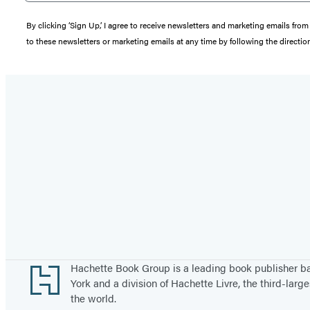
By clicking ‘Sign Up,’ I agree to receive newsletters and marketing emails 
to these newsletters or marketing emails at any time by following the directi
Footer
Hachette Book Group is a leading book publisher 
York and a division of Hachette Livre, the third-large
the world.