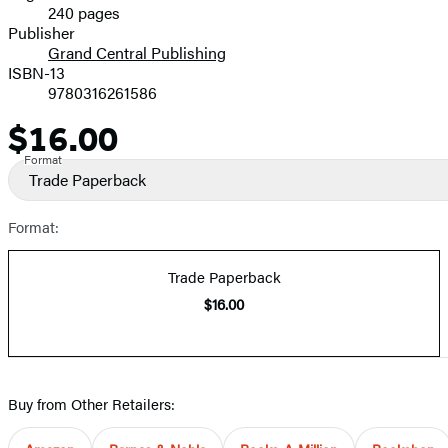
240 pages
Prices
Publisher
Grand Central Publishing
ISBN-13
9780316261586
$16.00
Price
Format
Trade Paperback
Format:
Trade Paperback
$16.00
Buy from Other Retailers: