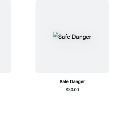
Safe Danger
$30.00