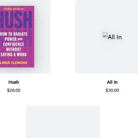
Hush
All In
$28.00
$30.00