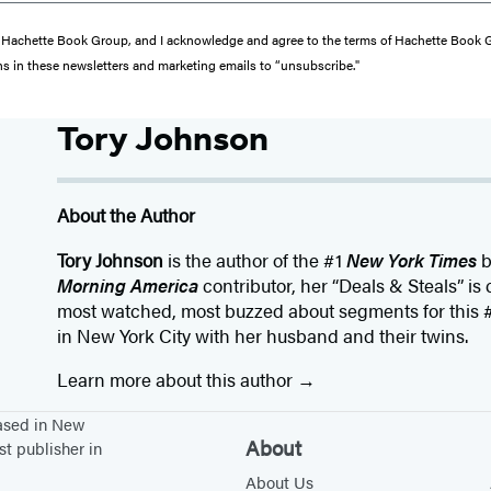
from Hachette Book Group, and I acknowledge and agree to the terms of Hachette Book
ons in these newsletters and marketing emails to “unsubscribe."
Tory Johnson
About the Author
Tory Johnson
is the author of the #1
New York Times
b
Morning America
contributor, her “Deals & Steals” is
most watched, most buzzed about segments for this #
in New York City with her husband and their twins.
Learn more about this author
based in New
About
st publisher in
About Us