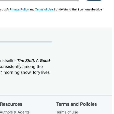
 Group’s
Privacy Policy
and
Terms of Use
. I understand that I can unsubscribe
estseller
The Shift
. A
Good
 consistently among the
1 morning show. Tory lives
Resources
Terms and Policies
Authors & Agents
Terms of Use