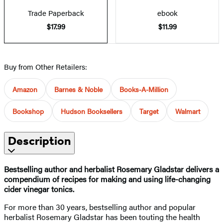
Trade Paperback
ebook
$17.99
$11.99
Buy from Other Retailers:
Amazon
Barnes & Noble
Books-A-Million
Bookshop
Hudson Booksellers
Target
Walmart
Description
Bestselling author and herbalist Rosemary Gladstar delivers a
compendium of recipes for making and using life-changing
cider vinegar tonics.
For more than 30 years, bestselling author and popular
herbalist Rosemary Gladstar has been touting the health