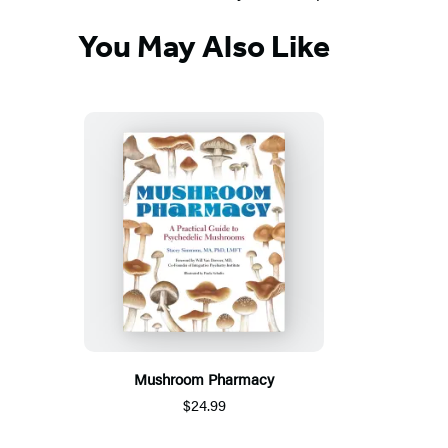
You May Also Like
Mushroom Pharmacy
$24.99