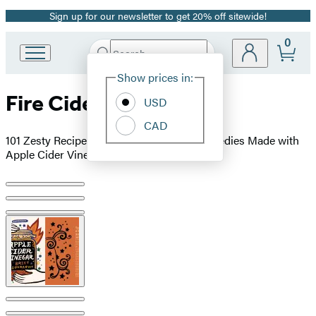
Sign up for our newsletter to get 20% off sitewide!
Promotion
0
Search
Go
Submit
Search
Site
to
Hachette
Show prices in:
Preferences
Hachette
Fire Cider!
Book
USD
Group
CAD
home
101 Zesty Recipes for Health-Boosting Remedies Made with
Apple Cider Vinegar
Product
image
pagination