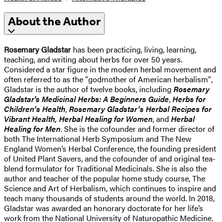
About the Author
Rosemary Gladstar
has been practicing, living, learning,
teaching, and writing about herbs for over 50 years.
Considered a star figure in the modern herbal movement and
often referred to as the "godmother of American herbalism",
Gladstar is the author of twelve books, including
Rosemary
Gladstar's Medicinal Herbs: A Beginners Guide
,
Herbs for
Children’s Health
,
Rosemary Gladstar’s Herbal Recipes for
Vibrant Health, Herbal Healing for Women
, and
Herbal
Healing for Men
. She is the cofounder and former director of
both The International Herb Symposium and The New
England Women’s Herbal Conference, the founding president
of United Plant Savers, and the cofounder of and original tea-
blend formulator for Traditional Medicinals. She is also the
author and teacher of the popular home study course, The
Science and Art of Herbalism, which continues to inspire and
teach many thousands of students around the world. In 2018,
Gladstar was awarded an honorary doctorate for her life’s
work from the National University of Naturopathic Medicine.