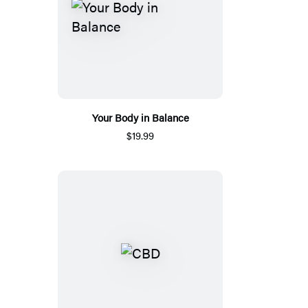
Your Body in Balance
$19.99