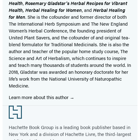
Health
,
Rosemary Gladstar’s Herbal Recipes for Vibrant
Health, Herbal Healing for Women
, and
Herbal Healing
for Men
. She is the cofounder and former director of both
The International Herb Symposium and The New England
Women’s Herbal Conference, the founding president of
United Plant Savers, and the cofounder of and original tea-
blend formulator for Traditional Medicinals. She is also the
author and teacher of the popular home study course, The
Science and Art of Herbalism, which continues to inspire
and teach many thousands of students around the world. In
2018, Gladstar was awarded an honorary doctorate for her
life’s work from the National University of Naturopathic
Medicine.
Learn more about this author
Footer
Hachette Book Group is a leading book publisher based in
New York and a division of Hachette Livre, the third-largest