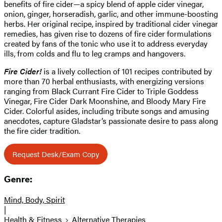
benefits of fire cider—a spicy blend of apple cider vinegar,
onion, ginger, horseradish, garlic, and other immune-boosting
herbs. Her original recipe, inspired by traditional cider vinegar
remedies, has given rise to dozens of fire cider formulations
created by fans of the tonic who use it to address everyday
ills, from colds and flu to leg cramps and hangovers.
Fire Cider!
is a lively collection of 101 recipes contributed by
more than 70 herbal enthusiasts, with energizing versions
ranging from Black Currant Fire Cider to Triple Goddess
Vinegar, Fire Cider Dark Moonshine, and Bloody Mary Fire
Cider. Colorful asides, including tribute songs and amusing
anecdotes, capture Gladstar’s passionate desire to pass along
the fire cider tradition.
Request Desk/Exam Copy
Genre:
Mind, Body, Spirit
|
Health & Fitness
Alternative Therapies