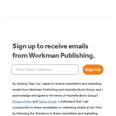
Sign up to receive emails
from Workman Publishing.
Your email address
Sign Up
By clicking ‘Sign Up,’ I agree to receive newsletters and marketing
emails from Workman Publishing and Hachette Book Group, and I
acknowledge and agree to the terms of Hachette Book Group’s
Privacy Policy
and
Terms of Use
. I understand that I can
unsubscribe to these newsletters or marketing emails at any time
by following the directions in these newsletters and marketing