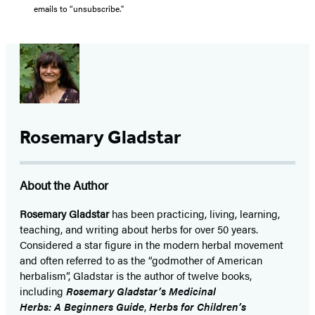
emails to “unsubscribe."
Rosemary Gladstar
About the Author
Rosemary Gladstar
has been practicing, living, learning,
teaching, and writing about herbs for over 50 years.
Considered a star figure in the modern herbal movement
and often referred to as the “godmother of American
herbalism”, Gladstar is the author of twelve books,
including
Rosemary Gladstar’s Medicinal
Herbs: A Beginners Guide
,
Herbs for Children’s