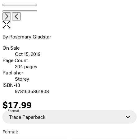
Open
Next
Previous
the
full-
size
By
Rosemary Gladstar
Contributors
image
On Sale
Formats
Oct 15, 2019
and
Page Count
204 pages
Prices
Publisher
Storey
ISBN-13
9781635861808
$17.99
Price
Format
Trade Paperback
Format: