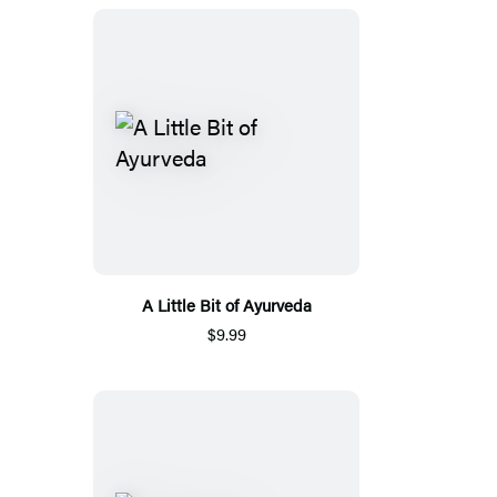
A Little Bit of Ayurveda
$9.99