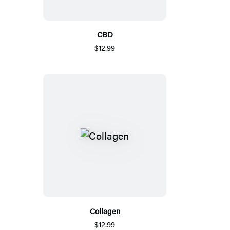
CBD
$12.99
Collagen
$12.99