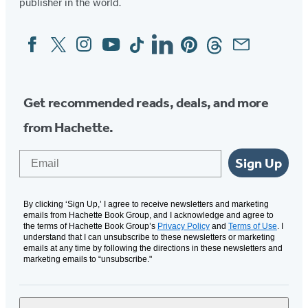
publisher in the world.
Facebook
Twitter
Instagram
YouTube
Tiktok
Linkedin
Pinterest
Threads
Email
Social
Media
Get recommended reads, deals, and more
from Hachette.
Email
Sign Up
By clicking ‘Sign Up,’ I agree to receive newsletters and marketing
emails from Hachette Book Group, and I acknowledge and agree to
the terms of Hachette Book Group’s
Privacy Policy
and
Terms of Use
. I
understand that I can unsubscribe to these newsletters or marketing
emails at any time by following the directions in these newsletters and
marketing emails to “unsubscribe."