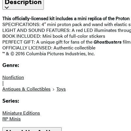
Description
This officially-licensed kit includes a mini replica of the Pro
SPECIFICATIONS: 4” mini proton pack and wand with elastic st
LIGHT AND SOUND FEATURES: A red LED illuminates through 
BOOK INCLUDED: Mini book of full-color stickers
PERFECT GIFT: A unique gift for fans of the
Ghostbusters
film
OFFICIALLY LICENSED: Authentic collectible
™ & © 2016 Columbia Pictures Industries, Inc.
Genre:
Nonfiction
|
Antiques & Collectibles
Toys
Series:
Miniature Editions
RP Minis