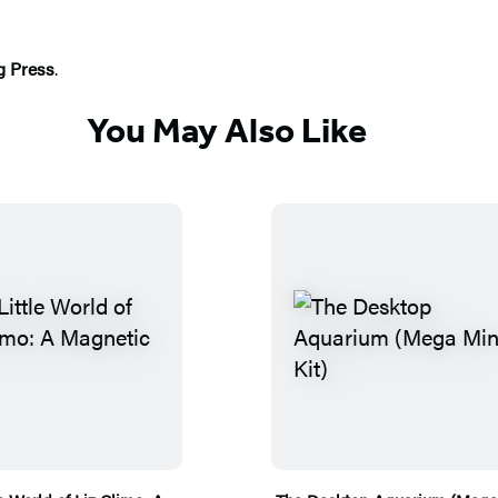
g Press
.
You May Also Like