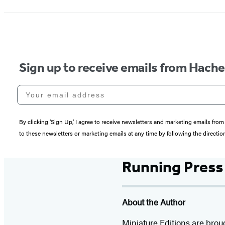
Sign up to receive emails from Hach
Your email address
By clicking ‘Sign Up,’ I agree to receive newsletters and marketing emails 
to these newsletters or marketing emails at any time by following the directi
Running Press
About the Author
Miniature Editions are brou