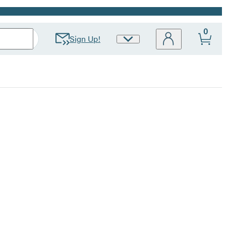
0
Sign Up!
Site
Preferences