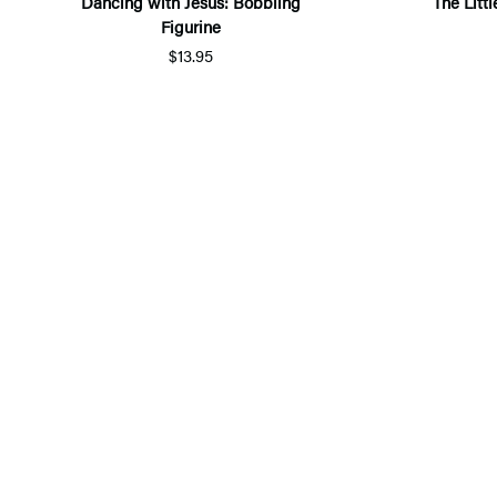
Dancing with Jesus: Bobbling
The Littl
Figurine
$13.95