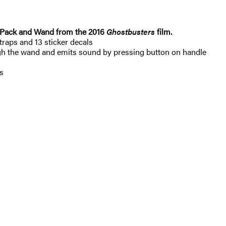
ton Pack and Wand from the 2016
Ghostbusters
film.
raps and 13 sticker decals
the wand and emits sound by pressing button on handle
s