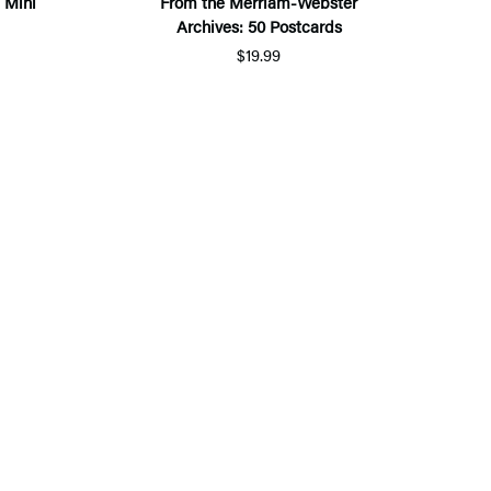
 Mini
From the Merriam-Webster
Archives: 50 Postcards
$19.99