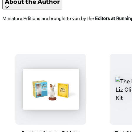
About the Author
Miniature Editions are brought to you by the
Editors at Runnin