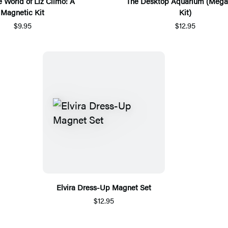
e World of Liz Climo: A
The Desktop Aquarium (Mega
Magnetic Kit
Kit)
$9.95
$12.95
Elvira Dress-Up Magnet Set
$12.95