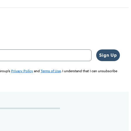
Sign Up
 Group’s
Privacy Policy
and
Terms of Use
. I understand that I can unsubscribe