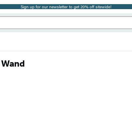
Sign up for our newsletter to get 20% off sitewide!
d Wand