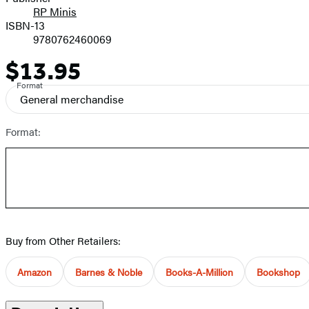
RP Minis
ISBN-13
9780762460069
$13.95
Price
Format
General merchandise
Format:
Buy from Other Retailers:
Amazon
Barnes & Noble
Books-A-Million
Bookshop