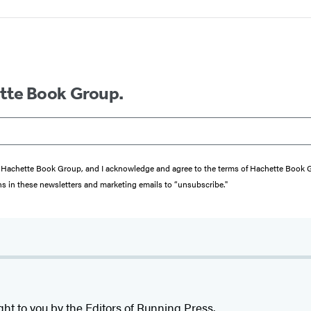
ette Book Group.
from Hachette Book Group, and I acknowledge and agree to the terms of Hachette Book
ons in these newsletters and marketing emails to “unsubscribe."
ght to you by the Editors of Running Press.