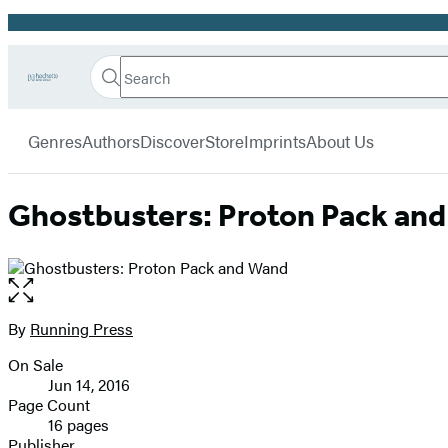
Promotion
Search
Go
Hachette
Search
Submit
to
Book
Hachette
menu
Hachette
Group
Genres
Authors
Discover
Store
Imprints
About Us
Book
Group
home
Ghostbusters: Proton Pack an
Open
the
full-
By
Running Press
Contributors
size
On Sale
image
Formats
Jun 14, 2016
and
Page Count
16 pages
Prices
Publisher