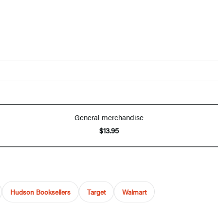
General merchandise
$13.95
Hudson Booksellers
Target
Walmart