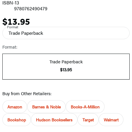
ISBN-13
9780762490479
$13.95
Price
Format
Trade Paperback
Format:
Trade Paperback
$13.95
Buy from Other Retailers:
Amazon
Barnes & Noble
Books-A-Million
Bookshop
Hudson Booksellers
Target
Walmart