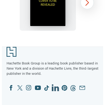
Murdle
Next
Sliding
Cube
Puzzle
Item
1
Footer
of
96
Hachette Book Group is a leading book publisher based in
New York and a division of Hachette Livre, the third-largest
publisher in the world.
Facebook
Twitter
Instagram
YouTube
Tiktok
Linkedin
Pinterest
Threads
Email
Social
Media