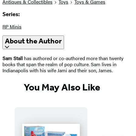
Antiques & Collectibles
Toys
Toys & Games
Series:
RP Minis
About the Author
Sam Stall
has authored or co-authored more than twenty
books that span the realm of pop culture. Sam lives in
Indianapolis with his wife Jami and their son, James.
You May Also Like