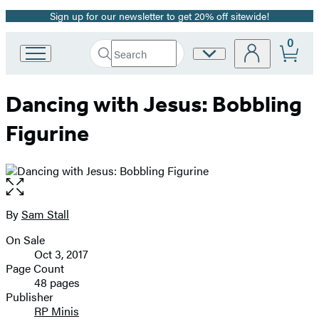
Sign up for our newsletter to get 20% off sitewide!
Promotion
0
Search
Site
Go
Submit
Search
to
Preferences
Hachette
Hachette
Dancing with Jesus: Bobbling
Book
Group
Figurine
home
Open
the
full-
By
Sam Stall
Contributors
size
On Sale
image
Formats
Oct 3, 2017
and
Page Count
48 pages
Prices
Publisher
RP Minis