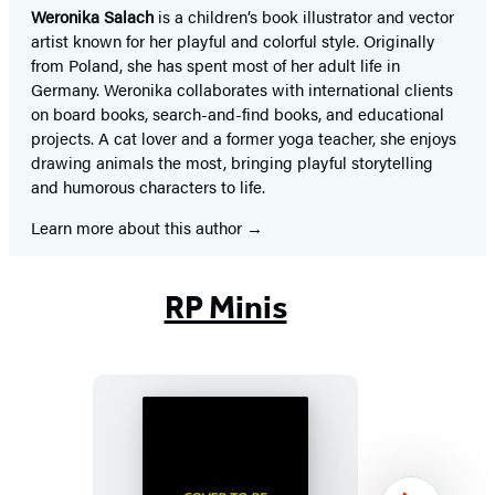
Weronika Salach
is a children’s book illustrator and vector
artist known for her playful and colorful style. Originally
from Poland, she has spent most of her adult life in
Germany. Weronika collaborates with international clients
on board books, search-and-find books, and educational
projects. A cat lover and a former yoga teacher, she enjoys
drawing animals the most, bringing playful storytelling
and humorous characters to life.
Learn more about this author
RP Minis