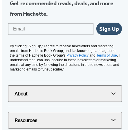
Get recommended reads, deals, and more
from Hachette.
Email
Sign Up
By clicking ‘Sign Up,’ I agree to receive newsletters and marketing
emails from Hachette Book Group, and I acknowledge and agree to
the terms of Hachette Book Group’s
Privacy Policy
and
Terms of Use
. I
understand that I can unsubscribe to these newsletters or marketing
emails at any time by following the directions in these newsletters and
marketing emails to “unsubscribe."
About
Resources