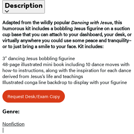
Description
Adapted from the wildly popular
Dancing with Jesus
, this
humorous kit includes a bobbling Jesus figurine on a suction
cup base that you can attach to your dashboard, your desk, or
virtually anywhere you could use some peace and tranquility–
or to just bring a smile to your face. Kit includes:
3″ dancing Jesus bobbling figurine
48-page illustrated mini book including 10 dance moves with
how-to instructions, along with the inspiration for each dance
derived from Jesus’s life and teachings
Illustrated conga line backdrop to display with your figurine
Request Desk/Exam Copy
Genre:
Nonfiction
|