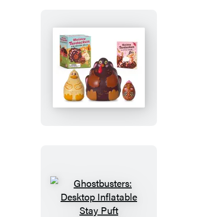
Holiday
Turducken
Mini
Nesting
Dolls
Ghostbusters: