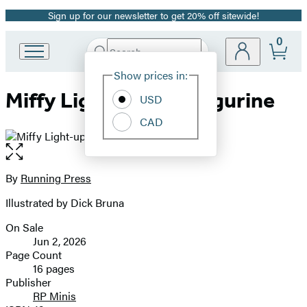
Sign up for our newsletter to get 20% off sitewide!
Promotion
0
Search
Go
Submit
Search
Site
to
Hachette
Show prices in:
Preferences
Hachette
Miffy Light-up Mini Figurine
Book
USD
Group
CAD
home
Open
the
full-
By
Running Press
Contributors
size
Illustrated by Dick Bruna
image
On Sale
Formats
Jun 2, 2026
and
Page Count
16 pages
Prices
Publisher
RP Minis