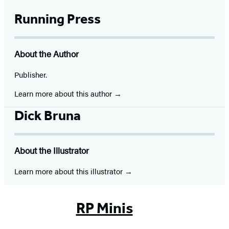
Running Press
About the Author
Publisher.
Learn more about this author
Dick Bruna
About the Illustrator
Learn more about this illustrator
RP Minis