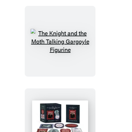
The
Knight
and
the
Moth
Talking
Gargoyle
Figurine
The