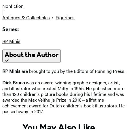
Nonfiction
|
Antiques & Collectibles
Figurines
Series:
RP Minis
About the Author
RP Minis
are brought to you by the Editors of Running Press.
Dick Bruna
was an award-winning graphic designer, artist,
and illustrator who created Miffy in 1955. He published more
than 120 children's picture books during his lifetime and was
awarded the Max Velthuijs Prize in 2016—a lifetime
achievement award for Dutch children's book illustrators. He
passed away in 2017.
You May Also Like