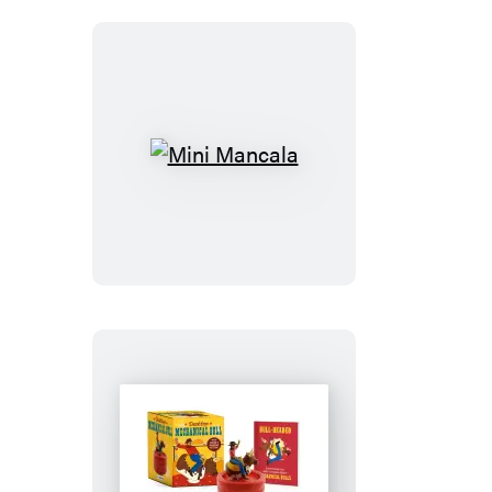
Mini
Mancala
Desktop