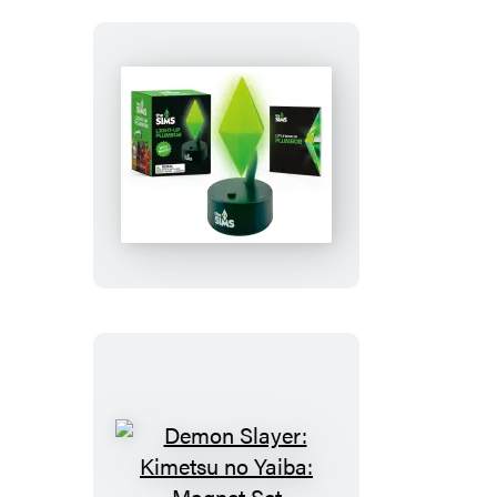
The
Sims:
Light-
Up
Plumbob
Demon