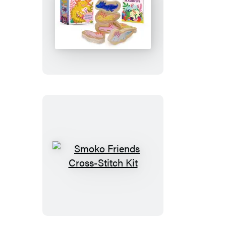
Staxolotls
Smoko
Friends
Cross-
Stitch
Kit