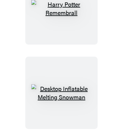
Harry
Potter
Remembrall
Desktop
Inflatable
Melting
Snowman