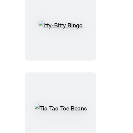
Itty-
Bitty
Bingo
Tic-
Tac-
Toe