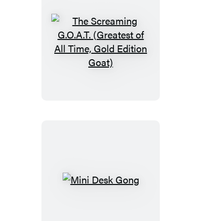
The
Screaming
G.O.A.T.
(Greatest
of
All
Time,
Gold
Edition
Goat)
Mini
Desk
Gong