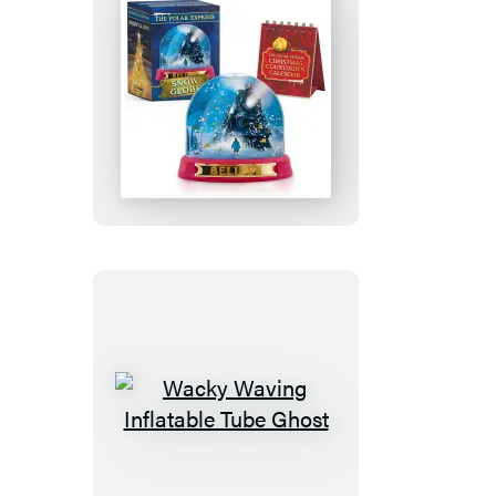
The
Polar
Express
Snow
Globe
Wacky
Waving
Inflatable