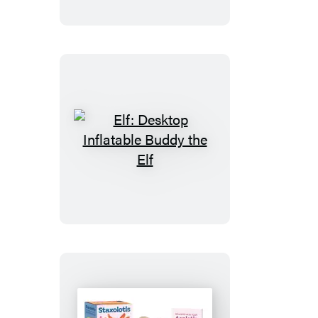
Tube
Ghost
Elf:
Desktop
Inflatable
Buddy
the
Elf