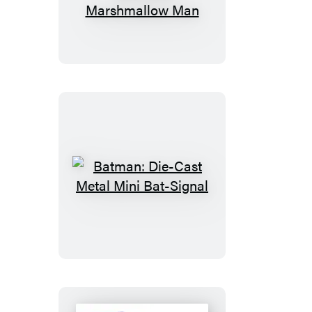
Desktop
Inflatable
Stay
Puft
Marshmallow
Man
Batman:
Die-
Cast
Metal
Mini
Bat-
Signal