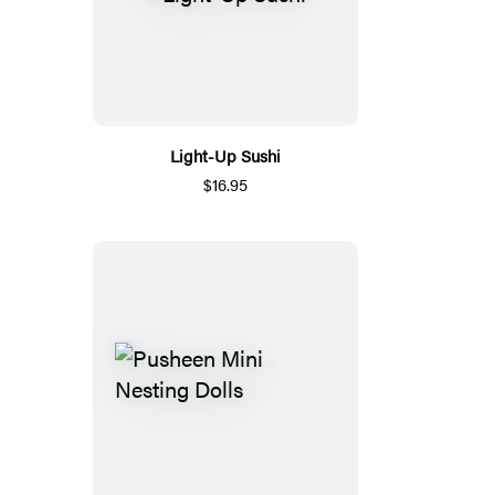
Light-Up Sushi
$16.95