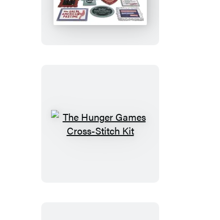
Twilight
Saga
Magnet
Set
The
Hunger
Games
Cross-
Stitch
Kit