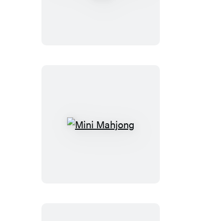
Austen
Talking
Bust
Mini
Mahjong