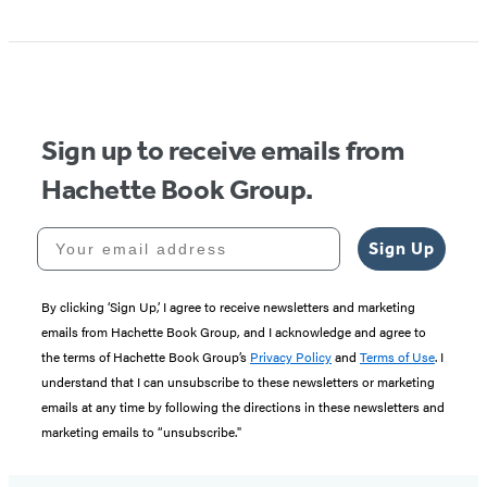
Sign up to receive emails from
Hachette Book Group.
Your email address
Sign Up
By clicking ‘Sign Up,’ I agree to receive newsletters and marketing
emails from Hachette Book Group, and I acknowledge and agree to
the terms of Hachette Book Group’s
Privacy Policy
and
Terms of Use
. I
understand that I can unsubscribe to these newsletters or marketing
emails at any time by following the directions in these newsletters and
marketing emails to “unsubscribe."