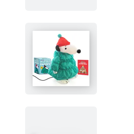
Beans
Peanuts:
Desktop
Inflatable
Puffer
Jacket
Snoopy
(Revised
Edition)