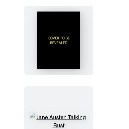
Murdle
Sliding
Cube
Puzzle
Jane