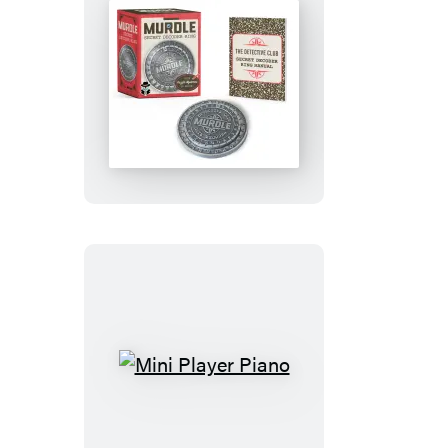
Murdle
Secret
Decoder
Ring
Mini
Player
Piano