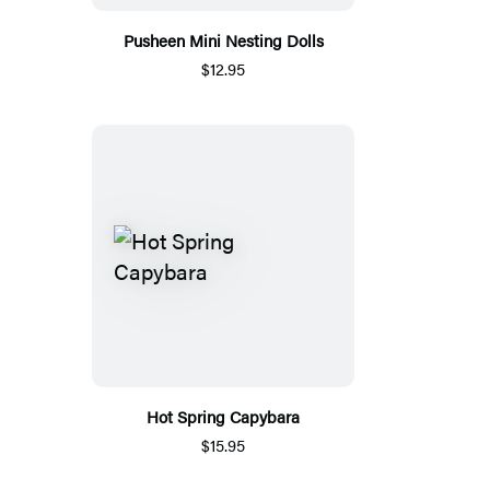
Pusheen Mini Nesting Dolls
$12.95
Hot Spring Capybara
$15.95