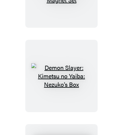
Slayer:
Kimetsu
no
Yaiba:
Magnet
Set
Demon
Slayer:
Kimetsu
no
Yaiba:
Nezuko’s
Box