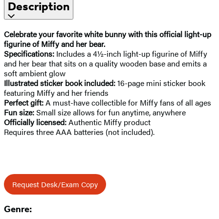
Description
Celebrate your favorite white bunny with this official
light-up
figurine of Miffy and her bear.
Specifications:
Includes a 4½-inch light-up figurine of Miffy
and her bear that sits on a quality wooden base and emits a
soft ambient glow
Illustrated sticker book included:
16-page mini sticker book
featuring Miffy and her friends
Perfect gift:
A must-have collectible for Miffy fans of all ages
Fun size:
Small size allows for fun anytime, anywhere
Officially licensed:
Authentic Miffy product
Requires three AAA batteries (not included).
Request Desk/Exam Copy
Genre: