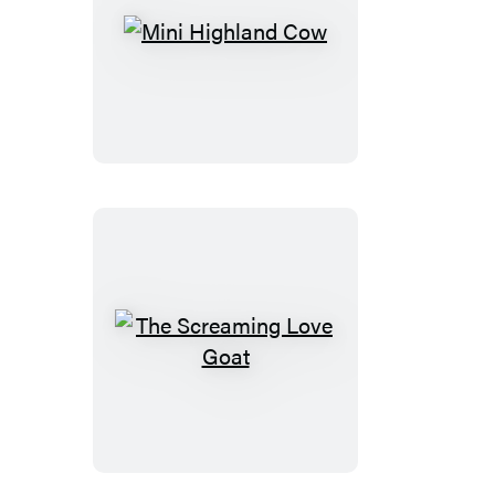
Mini
Highland
Cow
The
Screaming
Love
Goat