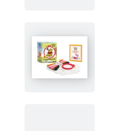
Winnie
the
Pooh
Cross-
Stitch
Kit