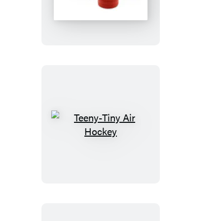
Mechanical
Bull
Teeny-
Tiny
Air
Hockey