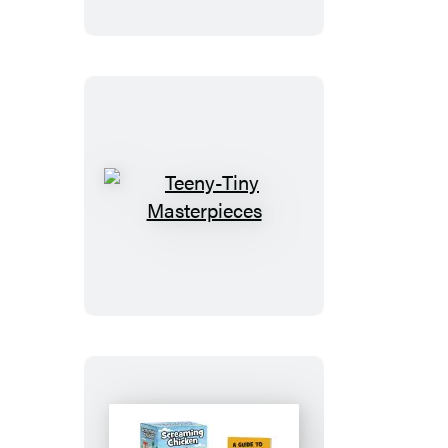
Teeny-
Tiny
Masterpieces