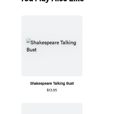
Shakespeare Talking Bust
$13.95