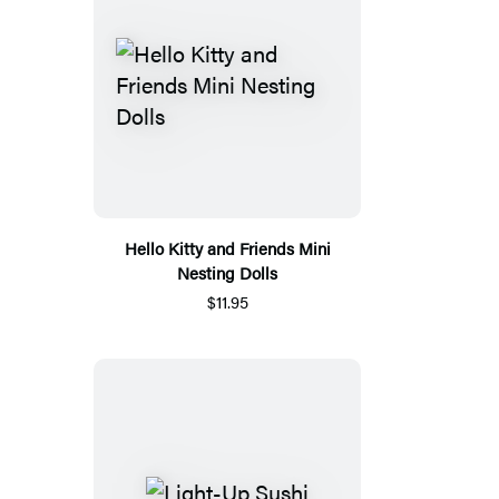
Hello Kitty and Friends Mini
Nesting Dolls
$11.95