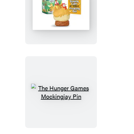
Screaming
Chicken
The
Hunger
Games
Mockingjay
Pin