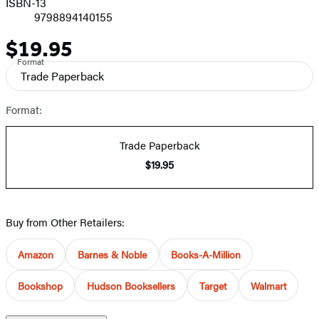
ISBN-13
9798894140155
$19.95
Price
Format
Trade Paperback
Format:
Trade Paperback
$19.95
Buy from Other Retailers:
Amazon
Barnes & Noble
Books-A-Million
Bookshop
Hudson Booksellers
Target
Walmart