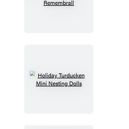
Harry
Potter
Remembrall
Holiday
Turducken
Mini
Nesting
Dolls