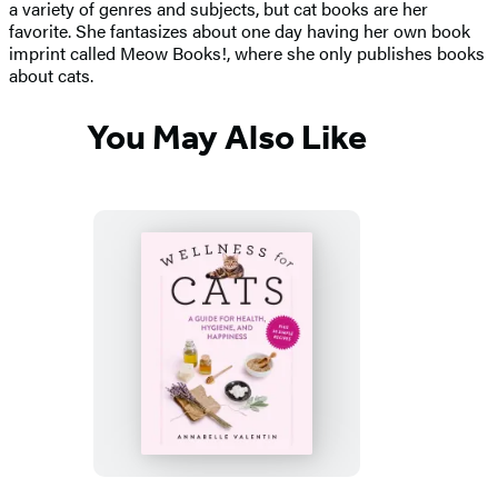
a variety of genres and subjects, but cat books are her
favorite. She fantasizes about one day having her own book
imprint called Meow Books!, where she only publishes books
about cats.
You May Also Like