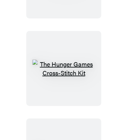
Saga
Magnet
Set
The
Hunger
Games
Cross-
Stitch
Kit