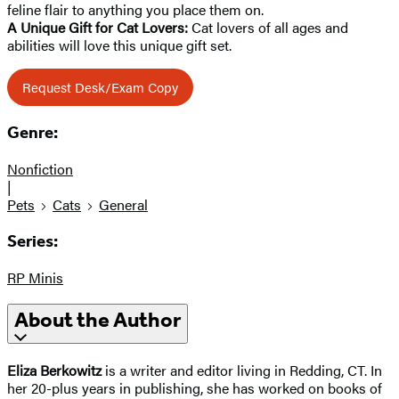
feline flair to anything you place them on.
A Unique Gift for Cat Lovers:
Cat lovers of all ages and
abilities will love this unique gift set.
Request Desk/Exam Copy
Genre:
Nonfiction
|
Pets
Cats
General
Series:
RP Minis
About the Author
Eliza Berkowitz
is a writer and editor living in Redding, CT. In
her 20-plus years in publishing, she has worked on books of