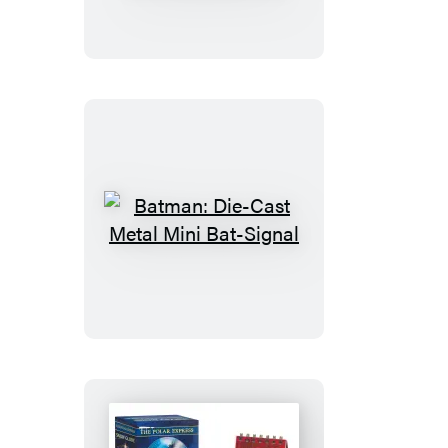
Inflatable
Stay
Puft
Marshmallow
Man
Batman:
Die-
Cast
Metal
Mini
Bat-
Signal