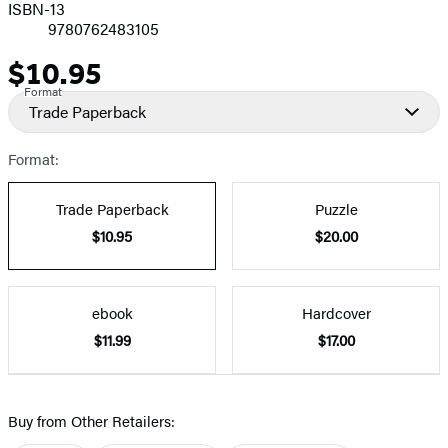
ISBN-13
9780762483105
$10.95
Price
Format
Trade Paperback
Format:
Trade Paperback
Puzzle
$10.95
$20.00
ebook
Hardcover
$11.99
$17.00
Buy from Other Retailers: