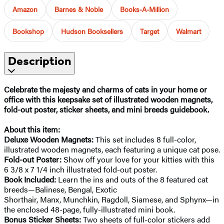
Amazon
Barnes & Noble
Books-A-Million
Bookshop
Hudson Booksellers
Target
Walmart
Description
Celebrate the majesty and charms of cats in your home or
office with this keepsake set of illustrated wooden magnets,
fold-out poster, sticker sheets, and mini breeds guidebook.
About this item:
Deluxe Wooden Magnets:
This set includes 8 full-color,
illustrated wooden magnets, each featuring a unique cat pose.
Fold-out Poster:
Show off your love for your kitties with this
6 3/8 x 7 1/4 inch illustrated fold-out poster.
Book Included:
Learn the ins and outs of the 8 featured cat
breeds—Balinese, Bengal, Exotic
Shorthair, Manx, Munchkin, Ragdoll, Siamese, and Sphynx—in
the enclosed 48-page, fully-illustrated mini book.
Bonus Sticker Sheets:
Two sheets of full-color stickers add