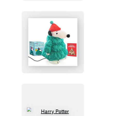
Peanuts:
Desktop
Inflatable
Puffer
Jacket
Snoopy
(Revised
Edition)