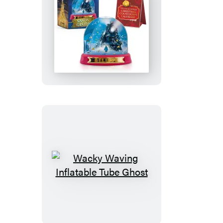
The
Polar
Express
Snow
Globe
Wacky
Waving
Inflatable
Tube