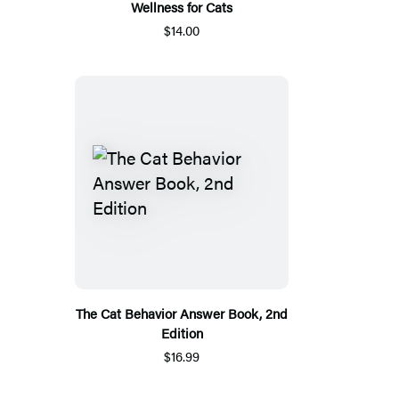
Wellness for Cats
$14.00
The Cat Behavior Answer Book, 2nd
Edition
$16.99