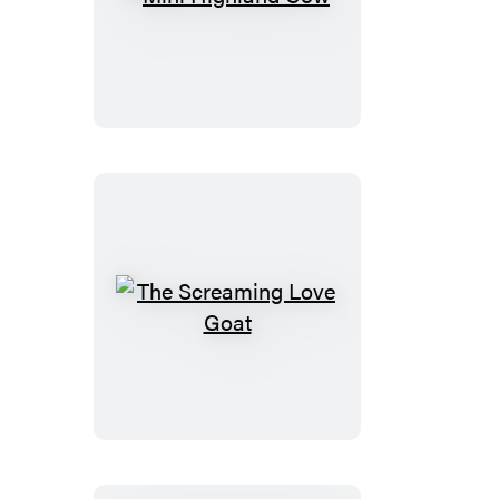
Mini
Highland
Cow
The
Screaming
Love
Goat