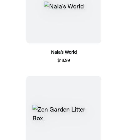
Nala’s World
$18.99