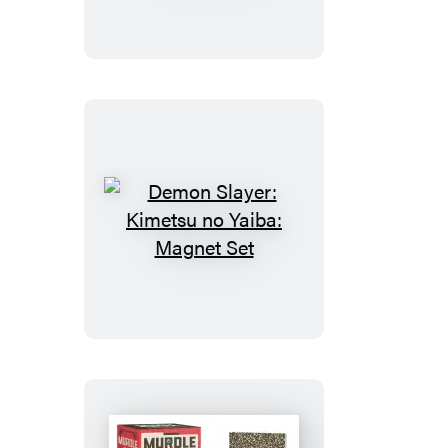
Kimetsu
no
Yaiba:
Nezuko’s
Box
Demon
Slayer:
Kimetsu
no
Yaiba:
Magnet
Set