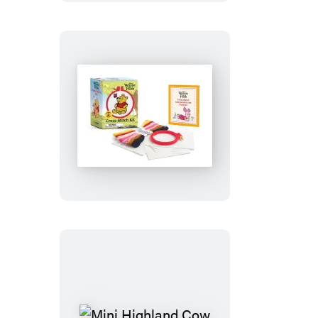
Winnie
the
Pooh
Cross-
Stitch
Kit