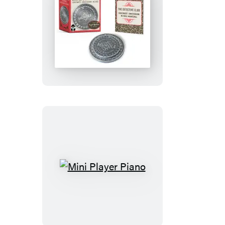
Murdle
Secret
Decoder
Ring
Mini
Player
Piano