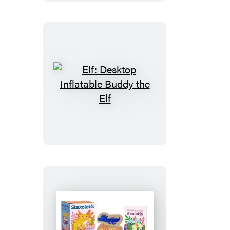
Ghost
Elf:
Desktop
Inflatable
Buddy
the
Elf