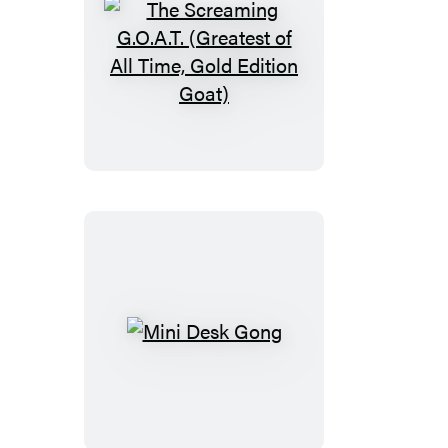
The
Screaming
G.O.A.T.
(Greatest
of
All
Time,
Gold
Edition
Goat)
Mini
Desk
Gong