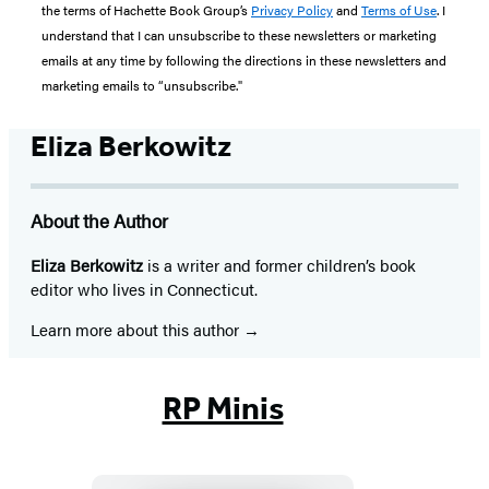
the terms of Hachette Book Group’s
Privacy Policy
and
Terms of Use
. I
understand that I can unsubscribe to these newsletters or marketing
emails at any time by following the directions in these newsletters and
marketing emails to “unsubscribe."
Eliza Berkowitz
About the Author
Eliza Berkowitz
is a writer and former children’s book
editor who lives in Connecticut.
Learn more about this author
RP Minis