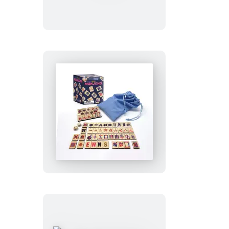
Talking
Bust
Mini
Mahjong