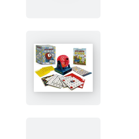
Air
Hockey
Itty-
Bitty
Bingo