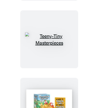
Teeny-
Tiny
Masterpieces