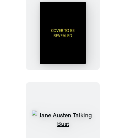
Murdle
Sliding
Cube
Puzzle
Jane
Austen