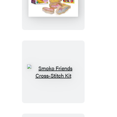
Staxolotls
Smoko
Friends
Cross-
Stitch
Kit