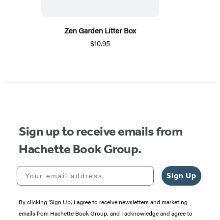
Zen Garden Litter Box
$10.95
Sign up to receive emails from
Hachette Book Group.
Your email address
Sign Up
By clicking ‘Sign Up,’ I agree to receive newsletters and marketing
emails from Hachette Book Group, and I acknowledge and agree to