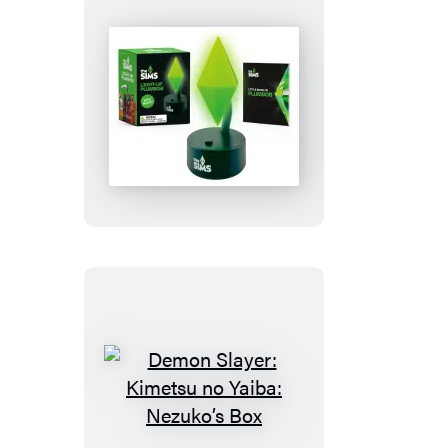
The
Sims:
Light-
Up
Plumbob
Demon
Slayer: