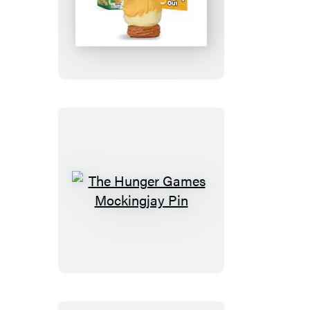
Screaming
Chicken
The
Hunger
Games
Mockingjay
Pin