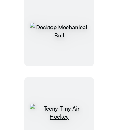
Desktop
Mechanical
Bull
Teeny-
Tiny