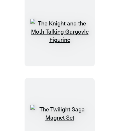
The
Knight
and
the
Moth
Talking
Gargoyle
Figurine
The
Twilight