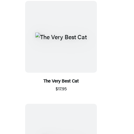
The Very Best Cat
$17.95