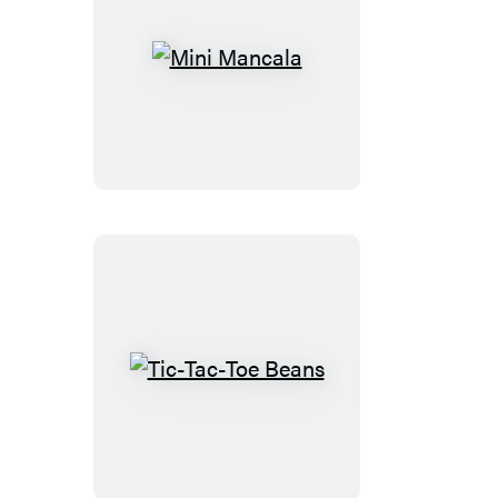
Mini
Mancala
Tic-
Tac-
Toe
Beans