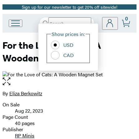
Sign up for our newsletter to get 20% off sitewide!
Promotion
0
Search
Go
Submit
Search
Site
to
Hachette
Show prices in:
Preferences
Hachette
For the Love of Cats: A
Book
USD
Group
CAD
Wooden Magnet Set
home
Open
the
full-
By
Eliza Berkowitz
Contributors
size
On Sale
image
Formats
Aug 22, 2023
and
Page Count
40 pages
Prices
Publisher
RP Minis