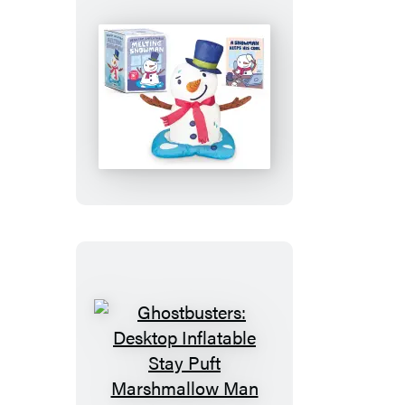
Desktop
Inflatable
Melting
Snowman
Ghostbusters:
Desktop