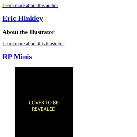
Learn more about this author
Eric Hinkley
About the Illustrator
Learn more about this illustrator
RP Minis