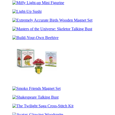
Potter
Figurine
Miffy
Mini
Light-
Coloring
Light-
up
Set
Up
Mini
Extremely
Sushi
Figurine
Accurate
Masters
Birds
of
Wooden
Build-
the
Magnet
Your-
Universe:
Set
Own
Skeletor
Beehive
Talking
Bust
The
Little
Smoko
Frog
Friends
Mini
Shakespeare
Magnet
Figurine
Talking
Set
The
Bust
Twilight