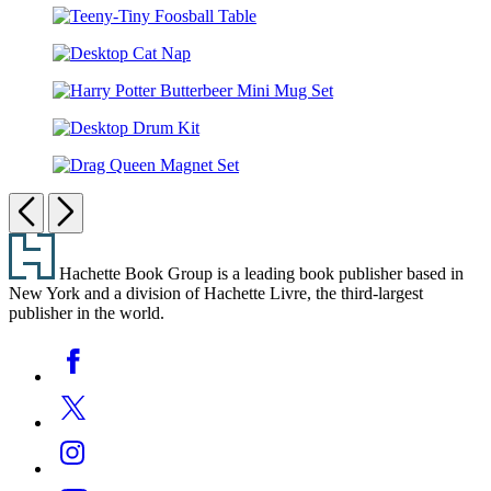
Bitty
Teeny-
Pride
Tiny
Marquee
Desktop
Foosball
Cat
Table
Harry
Nap
Potter
Desktop
Butterbeer
Drum
Mini
Drag
Kit
Mug
Queen
Previous
Next
Set
Magnet
Footer
Set
Hachette Book Group is a leading book publisher based in
New York and a division of Hachette Livre, the third-largest
publisher in the world.
Social
Facebook
Media
Twitter
Instagram
YouTube