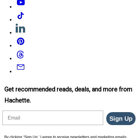
Tiktok
Linkedin
Pinterest
Threads
Email
Get recommended reads, deals, and more from
Hachette.
Email
Sign Up
By clicking ‘Sign Up,’ I agree to receive newsletters and marketing emails