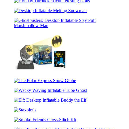
Potter
Puffer
Holiday
Remembrall
Jacket
Turducken
Snoopy
Desktop
Mini
(Revised
Inflatable
Nesting
Edition)
Melting
Dolls
Ghostbusters:
Snowman
Desktop
Inflatable
Stay
Puft
Marshmallow
Man
Batman:
Die-
The
Cast
Polar
Metal
Wacky
Express
Mini
Waving
Snow
Bat-
Elf:
Inflatable
Globe
Signal
Desktop
Tube
Staxolotls
Inflatable
Ghost
Buddy
Smoko
the