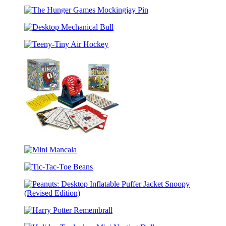
Screaming
Masterpieces
Chicken
The
Hunger
Desktop
Games
Mechanical
Mockingjay
Teeny-
Bull
Pin
Tiny
Air
Hockey
Itty-
Bitty
Mini
Bingo
Mancala
Tic-
Tac-
Toe
Peanuts:
Beans
Desktop
Harry
Inflatable