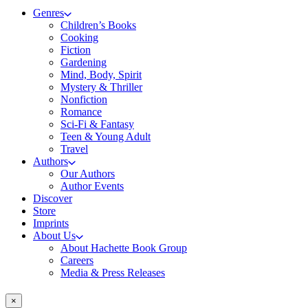
Genres
Children’s Books
Cooking
Fiction
Gardening
Mind, Body, Spirit
Mystery & Thriller
Nonfiction
Romance
Sci-Fi & Fantasy
Teen & Young Adult
Travel
Authors
Our Authors
Author Events
Discover
Store
Imprints
About Us
About Hachette Book Group
Careers
Media & Press Releases
×