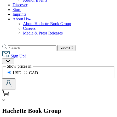
Author Events
Discover
Store
Imprints
About Us
About Hachette Book Group
Careers
Media & Press Releases
Go
to
Search
Search
Submit
Hachette
Hachette
Book
Sign Up!
Group
Site
home
Show prices in:
Preferences
USD
CAD
menu
Hachette Book Group