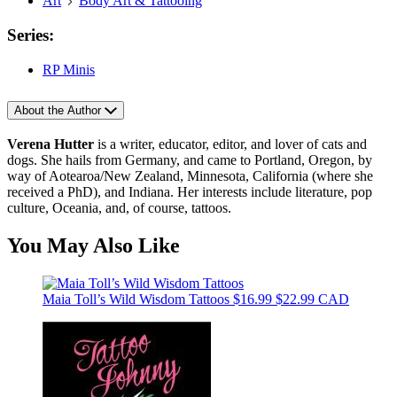
Art
Body Art & Tattooing
Series:
RP Minis
About the Author
Verena Hutter
is a writer, educator, editor, and lover of cats and
dogs. She hails from Germany, and came to Portland, Oregon, by
way of Aotearoa/New Zealand, Minnesota, California (where she
received a PhD), and Indiana. Her interests include literature, pop
culture, Oceania, and, of course, tattoos.
You May Also Like
Maia Toll’s Wild Wisdom Tattoos
$16.99
$22.99 CAD