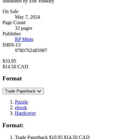
Illustrated by Eric Hinkley
Formats
On Sale
May 7, 2024
and
Page Count
Prices
32 pages
Publisher
RP Minis
ISBN-13
9780762485987
Price
$10.95
Price
$14.50 CAD
Format
Trade Paperback
Puzzle
ebook
Hardcover
Format:
Trade Paperback
$10.95
$14.50 CAD