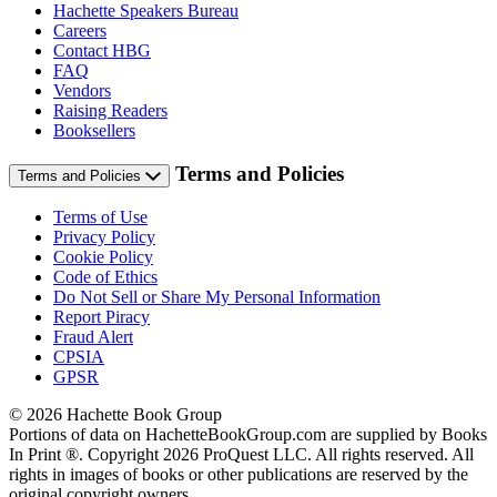
Hachette Speakers Bureau
Careers
Contact HBG
FAQ
Vendors
Raising Readers
Booksellers
Terms and Policies
Terms and Policies
Terms of Use
Privacy Policy
Cookie Policy
Code of Ethics
Do Not Sell or Share My Personal Information
Report Piracy
Fraud Alert
CPSIA
GPSR
© 2026 Hachette Book Group
Portions of data on HachetteBookGroup.com are supplied by Books
In Print ®. Copyright 2026 ProQuest LLC. All rights reserved. All
rights in images of books or other publications are reserved by the
original copyright owners.