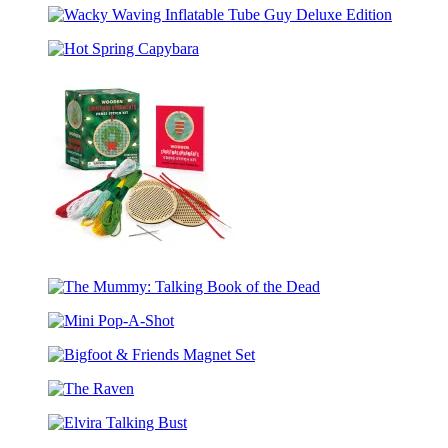
Potter:
Wacky
Magical
Waving
Creatures
Hot
Inflatable
Mini
Spring
Tube
Projector
Capybara
Guy
Set
Deluxe
Edition
Wooden
Christmas
The
Ornaments
Mummy:
Cross-
Mini
Talking
Stitch
Pop-
Book
Kit
Bigfoot
A-
of
&
Shot
the
The
Friends
Dead
Raven
Magnet
Elvira
Set