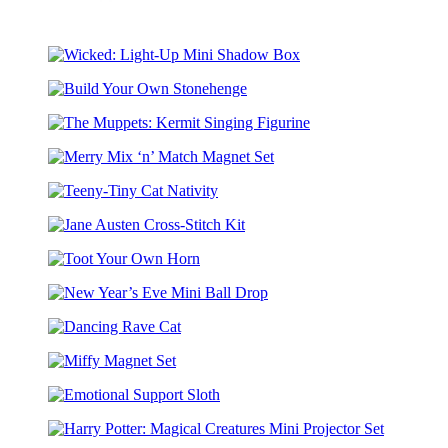
Stone
Art
Wicked:
Light-
Build
Up
Your
Mini
The
Own
Shadow
Muppets:
Stonehenge
Box
Merry
Kermit
Mix
Singing
Teeny-
‘n’
Figurine
Tiny
Match
Jane
Cat
Magnet
Austen
Nativity
Set
Toot
Cross-
Your
Stitch
New
Own
Kit
Year’s
Horn
Dancing
Eve
Rave
Mini
Miffy
Cat
Ball
Magnet
Drop
Emotional
Set
Support
Harry
Sloth