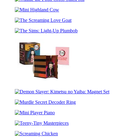
(Greatest
Winnie
Gong
of
the
All
Mini
Pooh
Time,
Highland
Cross-
Gold
The
Cow
Stitch
Edition
Screaming
Kit
Goat)
The
Love
Sims:
Goat
Light-
Up
Plumbob
Demon
Slayer:
Demon
Kimetsu
Slayer:
no
Murdle
Kimetsu
Yaiba:
Secret
no
Nezuko’s
Mini
Decoder
Yaiba:
Box
Player
Ring
Magnet
Teeny-
Piano
Set
Tiny