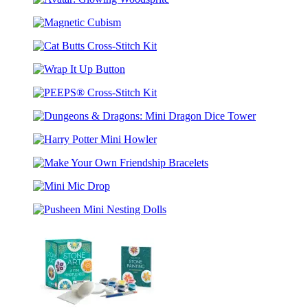
Avatar:
Saga
Glowing
Cross-
Magnetic
Woodsprite
Stitch
Cubism
Kit
Cat
Butts
Wrap
Cross-
It
Stitch
PEEPS®
Up
Kit
Cross-
Button
Dungeons
Stitch
&
Kit
Harry
Dragons:
Potter
Mini
Make
Mini
Dragon
Your
Howler
Dice
Mini
Own
Tower
Mic
Friendship
Pusheen
Drop
Bracelets
Mini
Nesting
Dolls