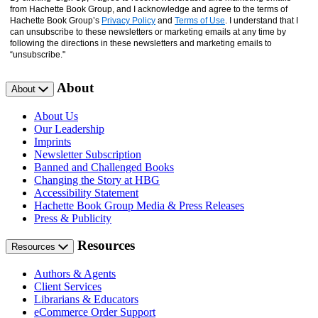
from Hachette Book Group, and I acknowledge and agree to the terms of
Hachette Book Group’s
Privacy Policy
and
Terms of Use
. I understand that I
can unsubscribe to these newsletters or marketing emails at any time by
following the directions in these newsletters and marketing emails to
“unsubscribe."
About
About
About Us
Our Leadership
Imprints
Newsletter Subscription
Banned and Challenged Books
Changing the Story at HBG
Accessibility Statement
Hachette Book Group Media & Press Releases
Press & Publicity
Resources
Resources
Authors & Agents
Client Services
Librarians & Educators
eCommerce Order Support