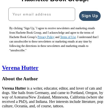
Your email address
Sign Up
By clicking ‘Sign Up,’ I agree to receive newsletters and marketing emails
from Hachette Book Group, and I acknowledge and agree to the terms of
Hachette Book Group’s
Privacy Policy
and
Terms of Use
. I understand that I
can unsubscribe to these newsletters or marketing emails at any time by
following the directions in these newsletters and marketing emails to
“unsubscribe."
Verena Hutter
About the Author
Verena Hutter
is a writer, educator, editor, and lover of cats and
dogs. She hails from Germany, and came to Portland, Oregon, by
way of Aotearoa/New Zealand, Minnesota, California (where she
received a PhD), and Indiana. Her interests include literature, pop
culture, Oceania, and, of course, tattoos.