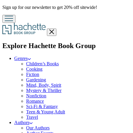
Promotion
Sign up for our newsletter to get 20% off sitewide!
Close
menu
menu
Explore Hachette Book Group
Genres
Children’s Books
Cooking
Fiction
Gardening
Mind, Body, Spirit
Mystery & Thriller
Nonfiction
Romance
Sci-Fi & Fantasy
Teen & Young Adult
Travel
Authors
Our Authors