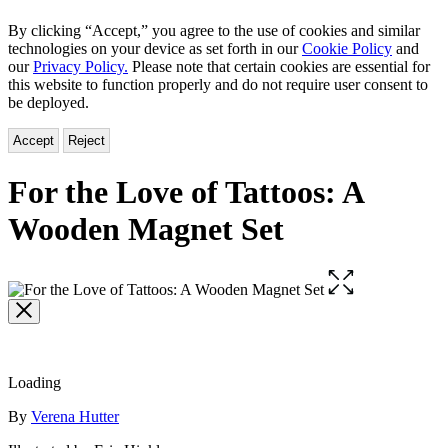
By clicking “Accept,” you agree to the use of cookies and similar
technologies on your device as set forth in our
Cookie Policy
and
our
Privacy Policy.
Please note that certain cookies are essential for
this website to function properly and do not require user consent to
be deployed.
Accept
Reject
For the Love of Tattoos: A
Wooden Magnet Set
Open
the
full-
size
image
Loading
Contributors
By
Verena Hutter