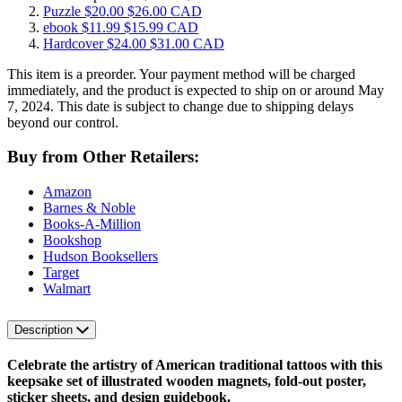
Puzzle
$20.00
$26.00 CAD
ebook
$11.99
$15.99 CAD
Hardcover
$24.00
$31.00 CAD
This item is a preorder. Your payment method will be charged
immediately, and the product is expected to ship on or around May
7, 2024. This date is subject to change due to shipping delays
beyond our control.
Buy from Other Retailers:
Amazon
Barnes & Noble
Books-A-Million
Bookshop
Hudson Booksellers
Target
Walmart
Description
Celebrate the artistry of American traditional tattoos with this
keepsake set of illustrated wooden magnets, fold-out poster,
sticker sheets, and design guidebook.