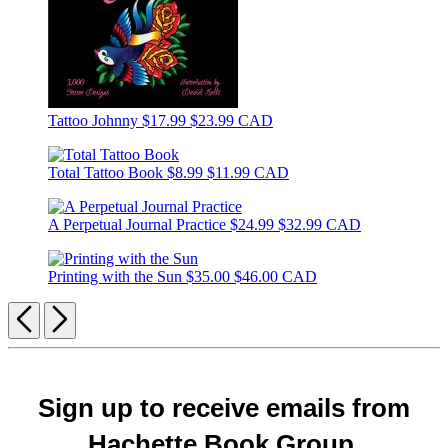
Tattoo Johnny
$17.99
$23.99 CAD
Total Tattoo Book
$8.99
$11.99 CAD
A Perpetual Journal Practice
$24.99
$32.99 CAD
Printing with the Sun
$35.00
$46.00 CAD
Previous
Next
Sign up to receive emails from
Hachette Book Group.