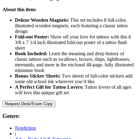
About this item:
Deluxe Wooden Magnets:
This set includes 8 full-color,
illustrated wooden magnets, each featuring a classic tattoo
design
Fold-out Poster:
Show off your love for tattoos with this 6
3/8 x 7 1/4 inch illustrated fold-out poster of a tattoo flash
sheet
Book Included:
Learn the meaning and deep history of
classic tattoos such as swallows, boxers, ships, lighthouses,
mermaids, and more in the enclosed 48-page, fully illustrated
miniature book
Bonus Sticker Sheets:
Two sheets of full-color stickers add
some old school ink wherever you’d like
A Perfect Gift for Tattoo Lovers:
Tattoo lovers of all ages
will love this unique gift set
Request Desk/Exam Copy
Genre:
Nonfiction
|