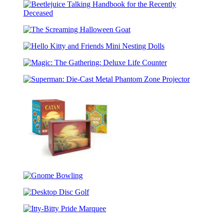
Talking
Bust
Beetlejuice
Talking
The
Handbook
Screaming
for
Hello
Halloween
the
Kitty
Goat
Recently
Magic:
and
Deceased
The
Friends
Superman:
Gathering:
Mini
Die-
Deluxe
Nesting
Cast
Life
Dolls
Metal
Counter
Phantom
Zone
Projector
CATAN
Mini
Gnome
Shadow
Bowling
Box
Desktop
Disc
Itty-
Golf