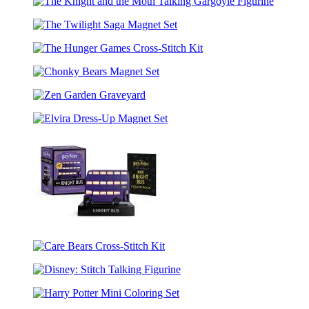
Friends
Elf
The
Cross-
Knight
Stitch
The
and
Kit
Twilight
the
The
Saga
Moth
Hunger
Magnet
Talking
Chonky
Games
Set
Gargoyle
Bears
Cross-
Figurine
Zen
Magnet
Stitch
Garden
Set
Kit
Elvira
Graveyard
Dress-
Up
Magnet
Set
Harry
Potter
Care
Mini
Bears
Knight
Disney:
Cross-
Bus
Stitch
Stitch
Collectible
Harry
Talking
Kit
Replica