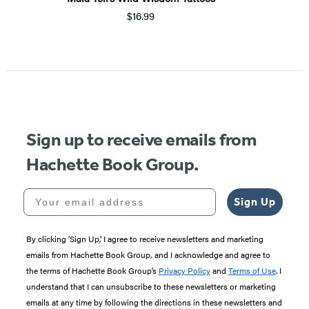
$16.99
Item
1
of
5
Sign up to receive emails from
Hachette Book Group.
Your email address
Sign Up
By clicking ‘Sign Up,’ I agree to receive newsletters and marketing
emails from Hachette Book Group, and I acknowledge and agree to
the terms of Hachette Book Group’s
Privacy Policy
and
Terms of Use
. I
understand that I can unsubscribe to these newsletters or marketing
emails at any time by following the directions in these newsletters and