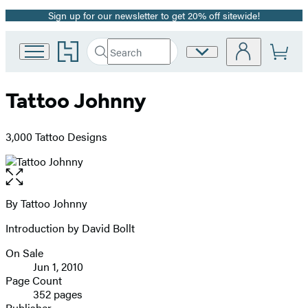
Sign up for our newsletter to get 20% off sitewide!
Promotion
Go
Search
Site
Submit
Search
to
Preferences
Hachette
Hachette
Book
Tattoo Johnny
Group
home
3,000 Tattoo Designs
Open
the
full-
By Tattoo Johnny
Contributors
size
Introduction by David Bollt
image
On Sale
Formats
Jun 1, 2010
and
Page Count
352 pages
Prices
Publisher