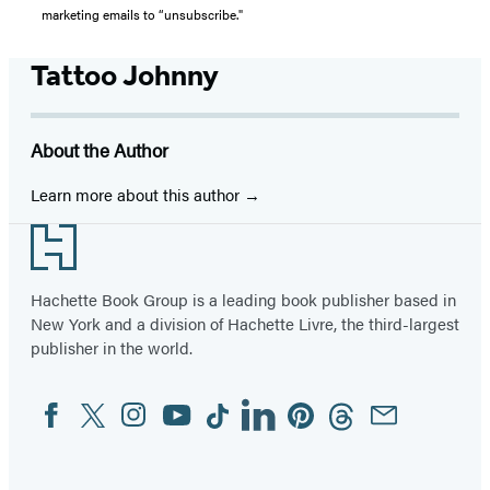
marketing emails to “unsubscribe."
Tattoo Johnny
About the Author
Learn more about this author
Footer
Hachette Book Group is a leading book publisher based in
New York and a division of Hachette Livre, the third-largest
publisher in the world.
Facebook
Twitter
Instagram
YouTube
Tiktok
Linkedin
Pinterest
Threads
Email
Social
Media