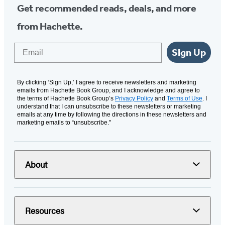
Get recommended reads, deals, and more
from Hachette.
Email
Sign Up
By clicking ‘Sign Up,’ I agree to receive newsletters and marketing
emails from Hachette Book Group, and I acknowledge and agree to
the terms of Hachette Book Group’s
Privacy Policy
and
Terms of Use
. I
understand that I can unsubscribe to these newsletters or marketing
emails at any time by following the directions in these newsletters and
marketing emails to “unsubscribe."
About
Resources