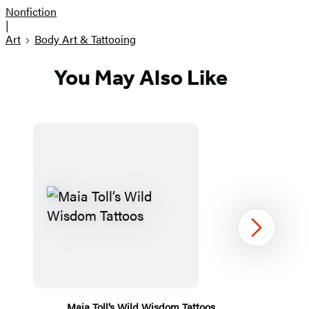
Nonfiction
|
Art
Body Art & Tattooing
You May Also Like
Next
Maia Toll’s Wild Wisdom Tattoos