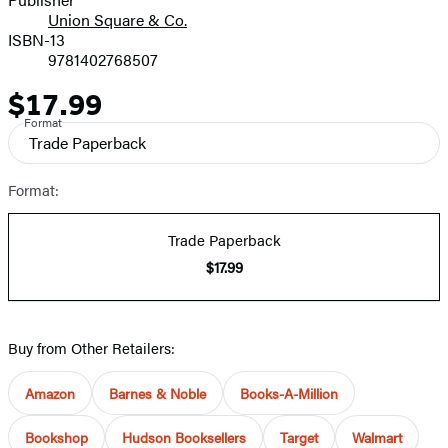
Union Square & Co.
ISBN-13
9781402768507
$17.99
Price
Format
Trade Paperback
Format:
Trade Paperback
$17.99
Buy from Other Retailers:
Amazon
Barnes & Noble
Books-A-Million
Bookshop
Hudson Booksellers
Target
Walmart