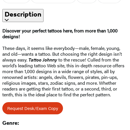
Description
Discover your perfect tattoos here, from more than 1,000
designs!
These days, it seems like everybody—male, female, young,
and old—wants a tattoo. But choosing the right design isn’t
always easy.
Tattoo Johnny
to the rescue! Culled from the
world’s leading tattoo Web site, this in-depth resource offers
more than 1,000 designs in a wide range of styles, all by
renowned artists: angels, devils, flowers, pirates, pin-ups,
religious images, stars, zodiac signs, and more. Whether
readers are getting their first tattoo, or a second, third, or
tenth, this is the ideal place to find the perfect pattern.
Request Desk/Exam Copy
Genre: