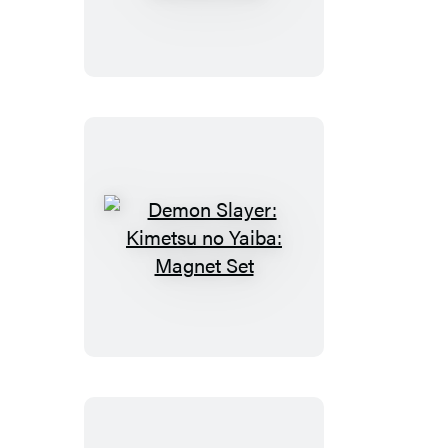
Kimetsu
no
Yaiba:
Nezuko’s
Box
Demon
Slayer:
Kimetsu
no
Yaiba:
Magnet
Set