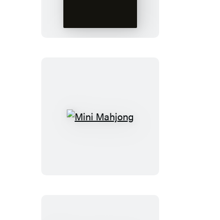
Talking
Bust
Mini
Mahjong