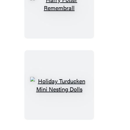
Harry
Potter
Remembrall
Holiday
Turducken
Mini
Nesting
Dolls