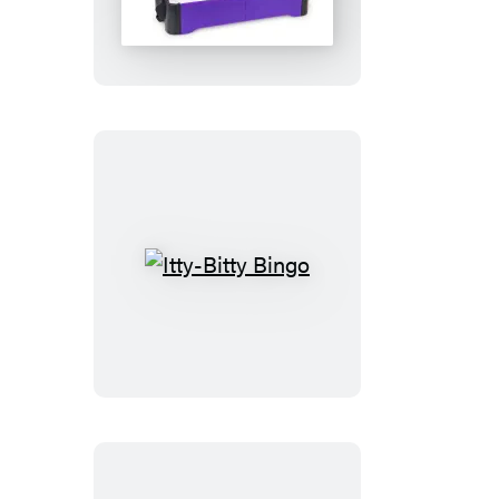
Air
Hockey
Itty-
Bitty
Bingo