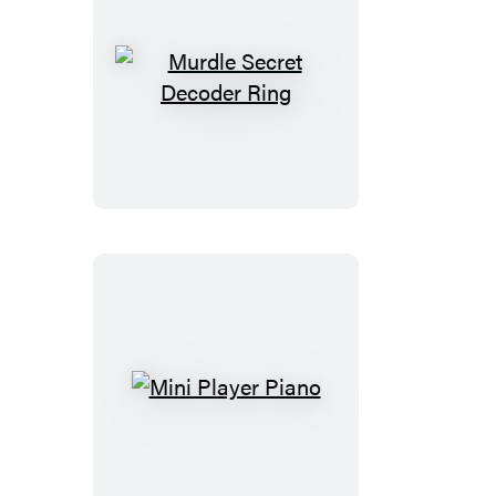
Murdle
Secret
Decoder
Ring
Mini
Player
Piano