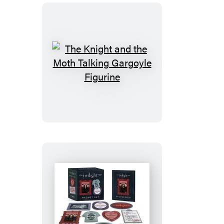
The
Knight
and
the
Moth
Talking
Gargoyle
Figurine
The
Twilight