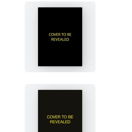
Murdle
Sliding
Cube
Puzzle
Jane
Austen