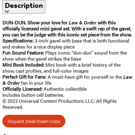
Description
DUN-DUN. Show your love for
Law & Order
with this
officially licensed mini gavel set. With a swift rap of the gavel,
you can be the judge with this iconic set piece from the show.
Specifications:
3-inch gavel with base that is both functional
and makes for a nice display piece
Fun Sound Feature:
Plays iconic ”dun-dun” sound from the
show when the gavel strikes the base
Mini Book Included:
Mini book with a brief history of the
show, cast profiles, and full-color images
Perfect Gift for Fans:
A must-have gift for yourself or the
Law
& Order
fan in your life
Officially Licensed:
Authentic collectible
Includes button cell batteries.
© 2023 Universal Content Productions LLC. All Rights
Reserved.
Request Desk/Exam Copy