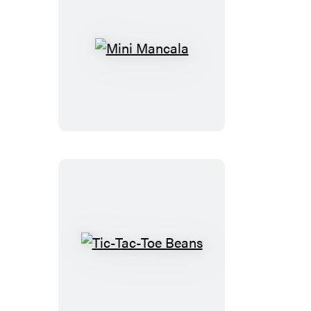
Mini
Mancala
Tic-
Tac-
Toe
Beans