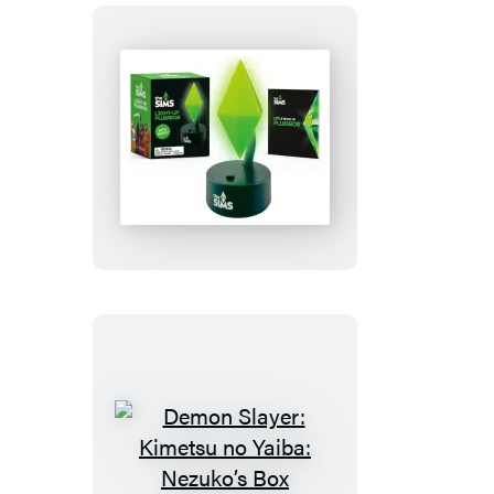
The
Sims:
Light-
Up
Plumbob
Demon
Slayer: