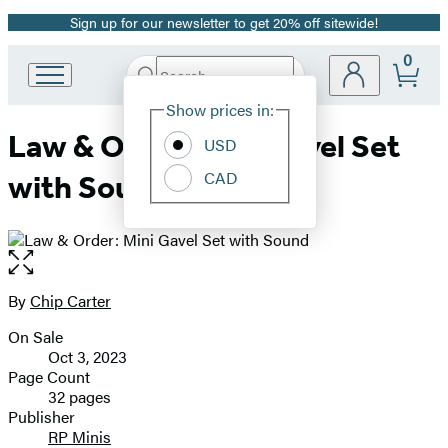
Sign up for our newsletter to get 20% off sitewide!
Promotion
0
Search
Go
Submit
Search
Site
to
Hachette
Show prices in:
Preferences
Hachette
Law & Order: Mini Gavel Set
Book
USD
Group
CAD
with Sound
home
Open
the
full-
By
Chip Carter
Contributors
size
On Sale
image
Formats
Oct 3, 2023
and
Page Count
32 pages
Prices
Publisher
RP Minis