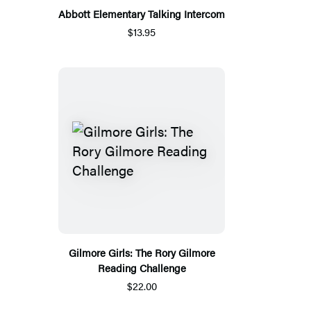
Abbott Elementary Talking Intercom
$13.95
Gilmore Girls: The Rory Gilmore
Reading Challenge
$22.00