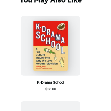
K-Drama School
$28.00