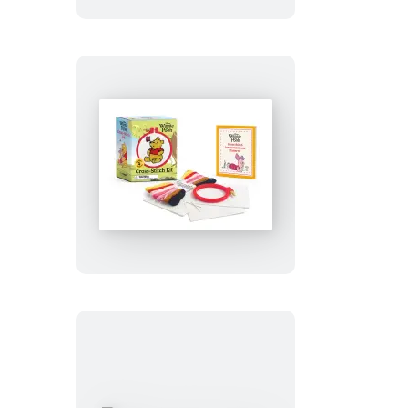
Winnie
the
Pooh
Cross-
Stitch
Kit