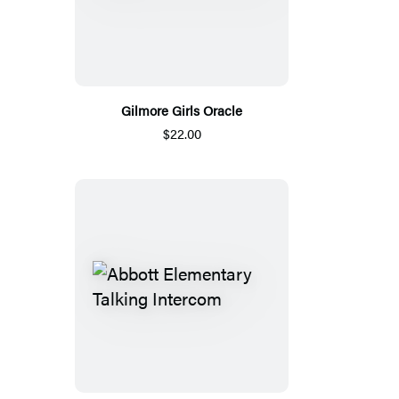
Gilmore Girls Oracle
$22.00