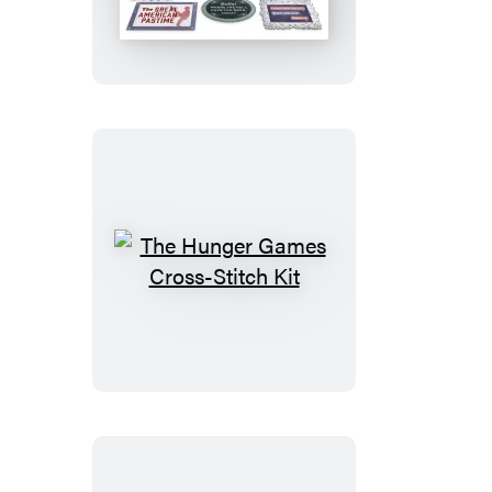
Saga
Magnet
Set
The
Hunger
Games
Cross-
Stitch
Kit