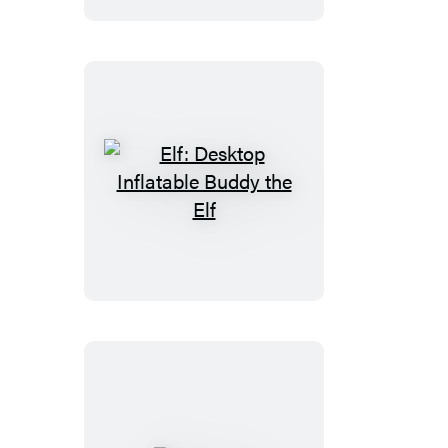
Ghost
Elf:
Desktop
Inflatable
Buddy
the
Elf