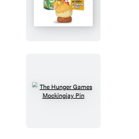
Screaming
Chicken
The
Hunger
Games
Mockingjay
Pin