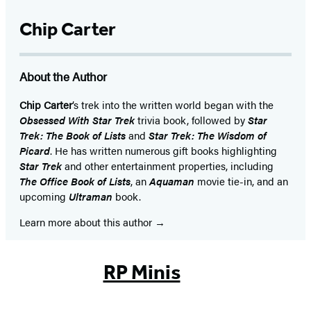
Chip Carter
About the Author
Chip Carter
’s trek into the written world began with the
Obsessed With Star Trek
trivia book, followed by
Star
Trek: The Book of Lists
and
Star Trek: The Wisdom of
Picard
. He has written numerous gift books highlighting
Star Trek
and other entertainment properties, including
The Office Book of Lists
, an
Aquaman
movie tie-in, and an
upcoming
Ultraman
book.
Learn more about this author
RP Minis