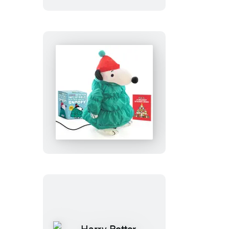
Peanuts:
Desktop
Inflatable
Puffer
Jacket
Snoopy
(Revised
Edition)