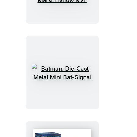
Inflatable
Stay
Puft
Marshmallow
Man
Batman:
Die-
Cast
Metal
Mini
Bat-
Signal