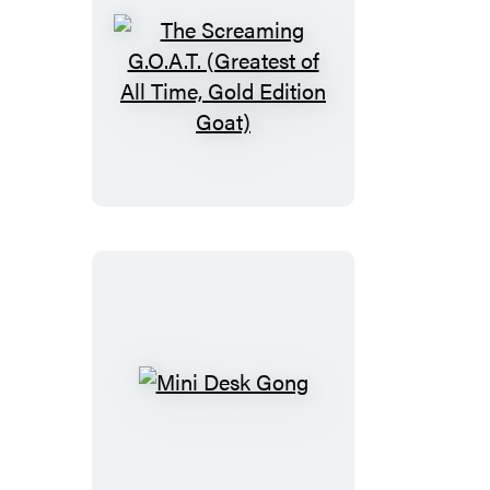
The
Screaming
G.O.A.T.
(Greatest
of
All
Time,
Gold
Edition
Goat)
Mini
Desk
Gong