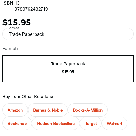
ISBN-13
9780762482719
$15.95
Price
Format
Trade Paperback
Format:
Trade Paperback
$15.95
Buy from Other Retailers:
Amazon
Barnes & Noble
Books-A-Million
Bookshop
Hudson Booksellers
Target
Walmart