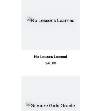
No Lessons Learned
$40.00