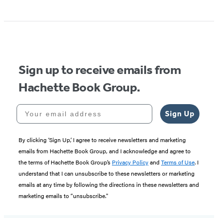
Sign up to receive emails from
Hachette Book Group.
Your email address
Sign Up
By clicking ‘Sign Up,’ I agree to receive newsletters and marketing
emails from Hachette Book Group, and I acknowledge and agree to
the terms of Hachette Book Group’s
Privacy Policy
and
Terms of Use
. I
understand that I can unsubscribe to these newsletters or marketing
emails at any time by following the directions in these newsletters and
marketing emails to “unsubscribe."