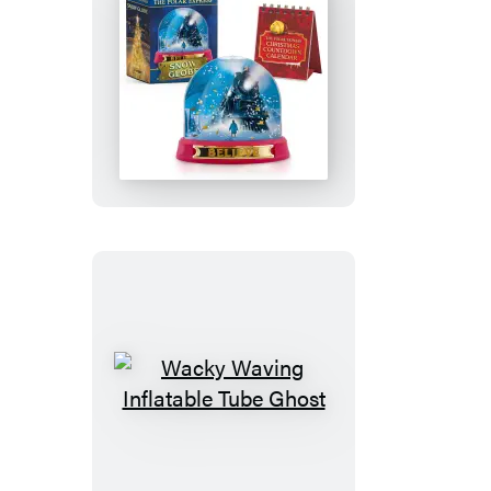
The
Polar
Express
Snow
Globe
Wacky
Waving
Inflatable
Tube