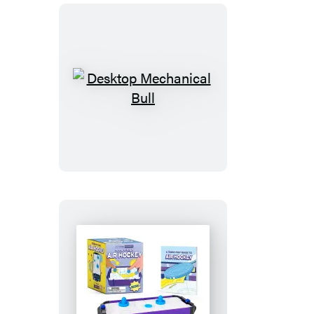
Desktop
Mechanical
Bull
Teeny-
Tiny