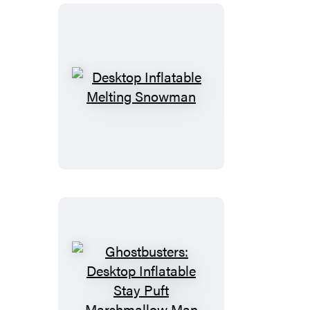
Desktop
Inflatable
Melting
Snowman
Ghostbusters:
Desktop