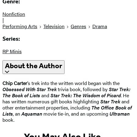
Genre:
Nonfiction
|
Performing Arts
Television
Genres
Drama
Series:
RP Minis
About the Author
Chip Carter
’s trek into the written world began with the
Obsessed With Star Trek
trivia book, followed by
Star Trek:
The Book of Lists
and
Star Trek: The Wisdom of Picard
. He
has written numerous gift books highlighting
Star Trek
and
other entertainment properties, including
The Office Book of
Lists
, an
Aquaman
movie tie-in, and an upcoming
Ultraman
book.
You May Also Like