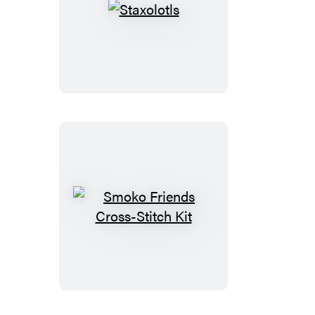
Staxolotls
Smoko
Friends
Cross-
Stitch
Kit