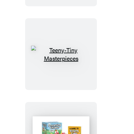
Teeny-
Tiny
Masterpieces