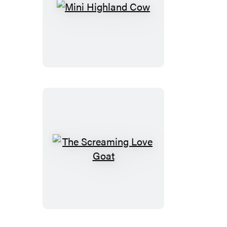
Mini
Highland
Cow
The
Screaming
Love
Goat