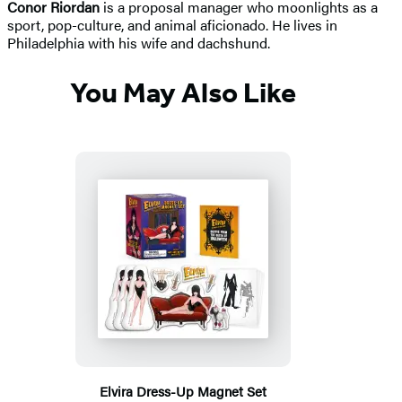
Conor Riordan
is a proposal manager who moonlights as a
sport, pop-culture, and animal aficionado. He lives in
Philadelphia with his wife and dachshund.
You May Also Like
Elvira Dress-Up Magnet Set