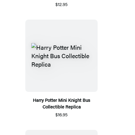
$12.95
Harry Potter Mini Knight Bus
Collectible Replica
$16.95