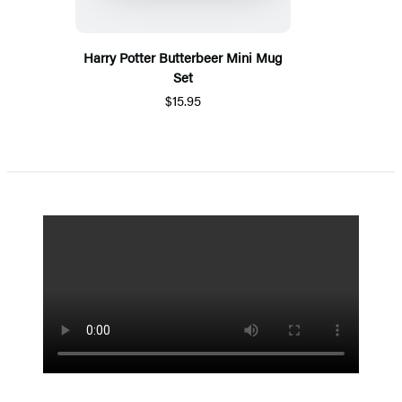
Harry Potter Butterbeer Mini Mug
Set
$15.95