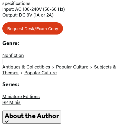
specifications:
Input: AC 100-240V (50-60 Hz)
Output: DC 9V (1A or 2A)
Request Desk/Exam Copy
Genre:
Nonfiction
|
Antiques & Collectibles
Popular Culture
Subjects &
Themes
Popular Culture
Series:
Miniature Editions
RP Minis
About the Author