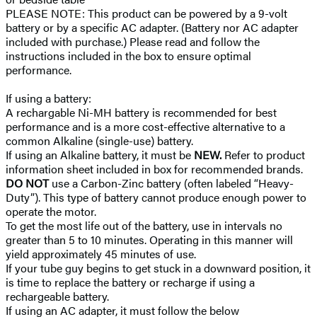
PLEASE NOTE: This product can be powered by a 9-volt
battery or by a specific AC adapter. (Battery nor AC adapter
included with purchase.) Please read and follow the
instructions included in the box to ensure optimal
performance.
If using a battery:
A rechargable Ni-MH battery is recommended for best
performance and is a more cost-effective alternative to a
common Alkaline (single-use) battery.
If using an Alkaline battery, it must be
NEW.
Refer to product
information sheet included in box for recommended brands.
DO NOT
use a Carbon-Zinc battery (often labeled “Heavy-
Duty”). This type of battery cannot produce enough power to
operate the motor.
To get the most life out of the battery, use in intervals no
greater than 5 to 10 minutes. Operating in this manner will
yield approximately 45 minutes of use.
If your tube guy begins to get stuck in a downward position, it
is time to replace the battery or recharge if using a
rechargeable battery.
If using an AC adapter, it must follow the below