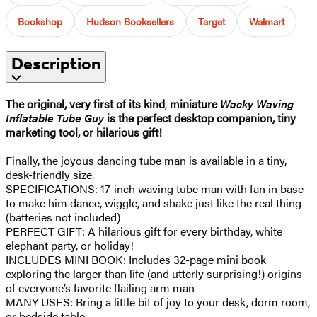
Bookshop
Hudson Booksellers
Target
Walmart
Description
The original,
very first of its kind
,
miniature
Wacky Waving
Inflatable Tube Guy
is the perfect desktop companion, tiny
marketing tool, or hilarious gift!
Finally, the joyous dancing tube man is available in a tiny,
desk-friendly size.
SPECIFICATIONS: 17-inch waving tube man with fan in base
to make him dance, wiggle, and shake just like the real thing
(batteries not included)
PERFECT GIFT: A hilarious gift for every birthday, white
elephant party, or holiday!
INCLUDES MINI BOOK: Includes 32-page mini book
exploring the larger than life (and utterly surprising!) origins
of everyone’s favorite flailing arm man
MANY USES: Bring a little bit of joy to your desk, dorm room,
or bedside table