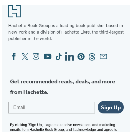
Footer
Hachette Book Group is a leading book publisher based in
New York and a division of Hachette Livre, the third-largest
publisher in the world.
Facebook
Twitter
Instagram
YouTube
Tiktok
Linkedin
Pinterest
Threads
Email
Social
Media
Get recommended reads, deals, and more
from Hachette.
Email
Sign Up
By clicking ‘Sign Up,’ I agree to receive newsletters and marketing
emails from Hachette Book Group, and I acknowledge and agree to