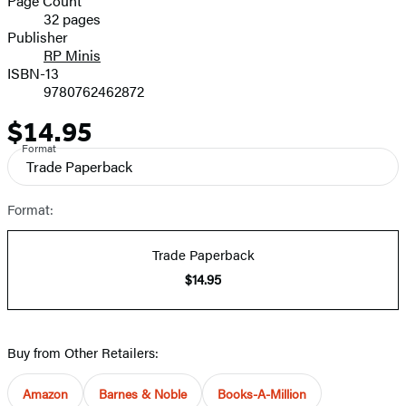
Page Count
32 pages
Prices
Publisher
RP Minis
ISBN-13
9780762462872
$14.95
Price
Format
Trade Paperback
Format:
Trade Paperback
$14.95
Buy from Other Retailers:
Amazon
Barnes & Noble
Books-A-Million