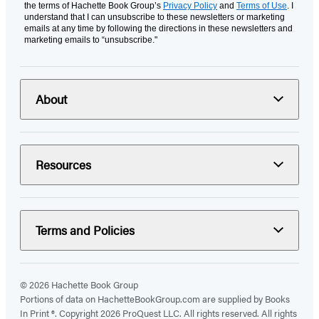
the terms of Hachette Book Group’s
Privacy Policy
and
Terms of Use
. I
understand that I can unsubscribe to these newsletters or marketing
emails at any time by following the directions in these newsletters and
marketing emails to “unsubscribe."
About
Resources
Terms and Policies
© 2026 Hachette Book Group
Portions of data on HachetteBookGroup.com are supplied by Books
In Print ®. Copyright 2026 ProQuest LLC. All rights reserved. All rights