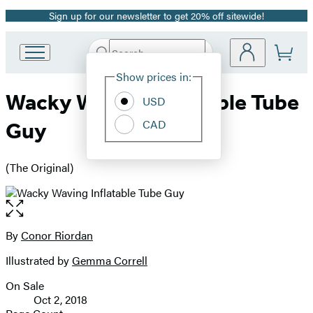
Sign up for our newsletter to get 20% off sitewide!
Promotion
Search
Go
Submit
Search
Site
to
Hachette
Show prices in:
Preferences
Hachette
Wacky Waving Inflatable Tube
Book
USD
Group
CAD
Guy
home
(The Original)
Open
the
full-
By
Conor Riordan
Contributors
size
Illustrated by
Gemma Correll
image
On Sale
Formats
Oct 2, 2018
and