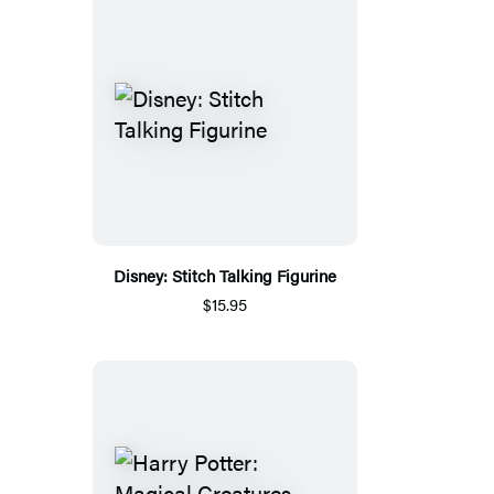
Disney: Stitch Talking Figurine
$15.95