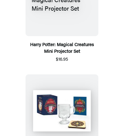
Harry Potter: Magical Creatures
Mini Projector Set
$16.95