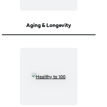
Aging & Longevity
Healthy
to
100