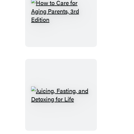
How
to
Care
for
Aging
Parents,
3rd
Edition
Juicing,
Fasting,
and
Detoxing
for