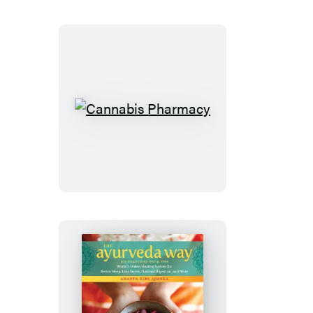
Cannabis
Pharmacy
The