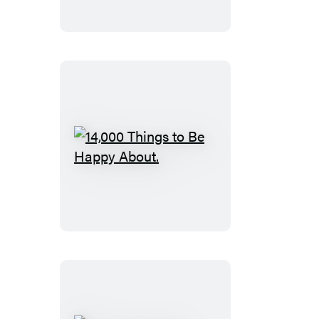
Bipolar
Disorder
14,000
Things
to
Be
Happy
About.