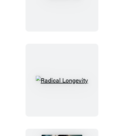
You
Radical
Longevity