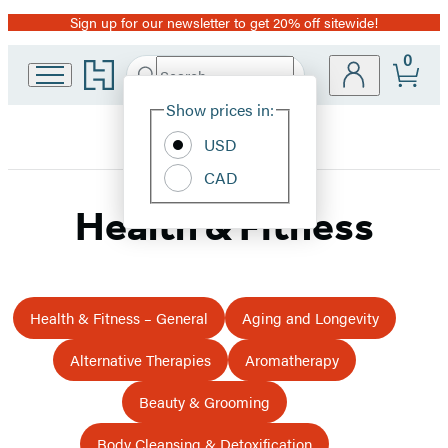
Sign up for our newsletter to get 20% off sitewide!
Promotion
0
Go
Search
Submit
Search
Site
to
Hachette
Hachette
Show prices in:
Preferences
Book
USD
Group
home
CAD
Health & Fitness
Health & Fitness – General
Aging and Longevity
Alternative Therapies
Aromatherapy
Beauty & Grooming
Body Cleansing & Detoxification