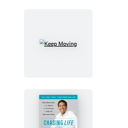
Keep
Moving
Chasing