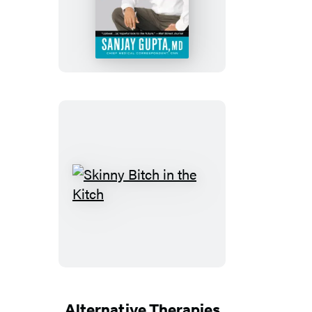
Life
Skinny
Bitch
in
the
Kitch
Alternative Therapies