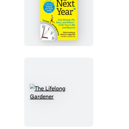
Younger
Next
Year
The
Lifelong
Gardener