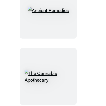
Ancient
Remedies
The
Cannabis
Apothecary