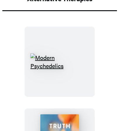
Modern
Psychedelics