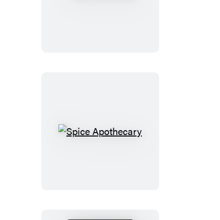
CBD
Bible
Spice
Apothecary