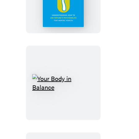
Therapy
Your
Body
in
Balance