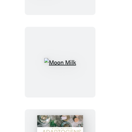
Other
Tick-
Borne
Diseases
Moon
Milk