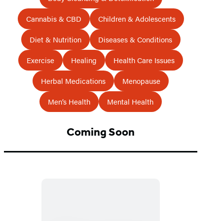
Cannabis & CBD
Children & Adolescents
Diet & Nutrition
Diseases & Conditions
Exercise
Healing
Health Care Issues
Herbal Medications
Menopause
Men’s Health
Mental Health
Coming Soon