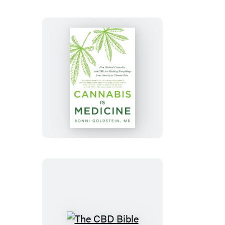
Cannabis
Is
Medicine
The