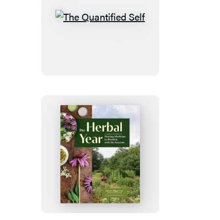
The
Quantified
Self
The
Herbal
Year