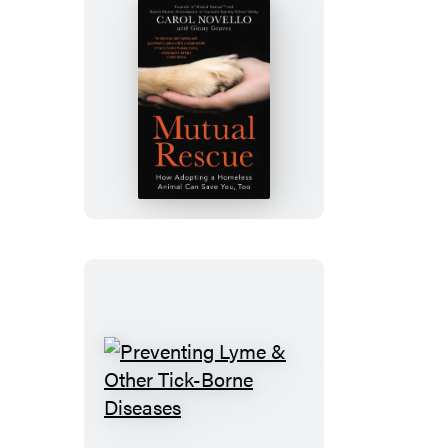
Mutual
Rescue
Preventing
Lyme
&