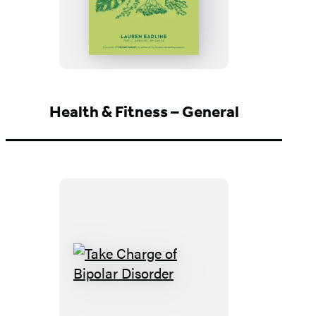
Health
Solutions
Health & Fitness – General
Take
Charge
of