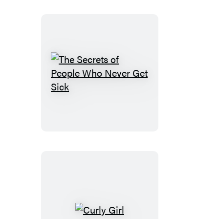
Life
The
Secrets
of
People
Who
Never
Get
Sick
Curly