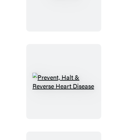
Girl
Prevent,
Halt
&
Reverse
Heart
Disease