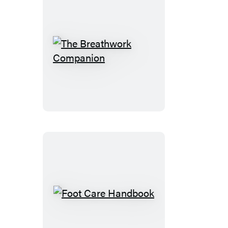
The
Breathwork
Companion
Foot
Care
Handbook