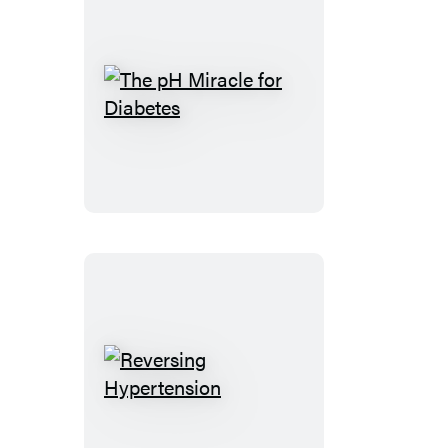
The
pH
Miracle
for
Diabetes
Reversing
Hypertension