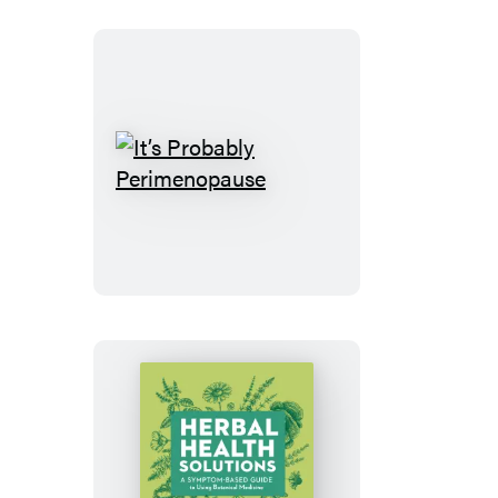
It’s
Probably
Perimenopause
Herbal