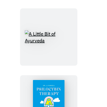
A
Little
Bit
of
Ayurveda
Psilocybin