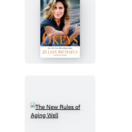
The
6
Keys
The
New
Rules