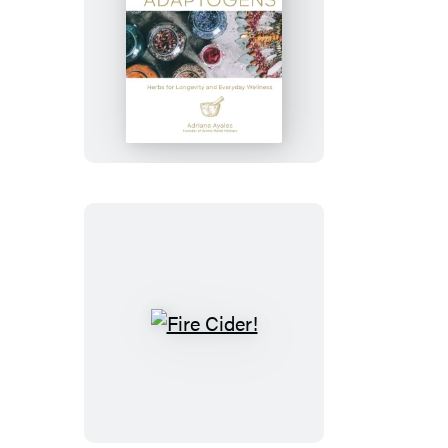
Adaptogens
Fire
Cider!