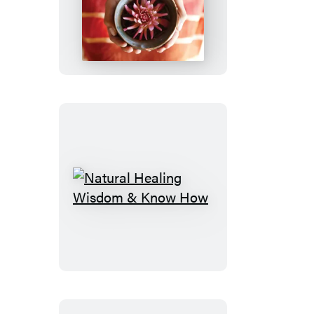
Ayurveda
Way
Natural
Healing
Wisdom
&
Know
How