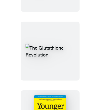
of
Aging
Well
The
Glutathione
Revolution