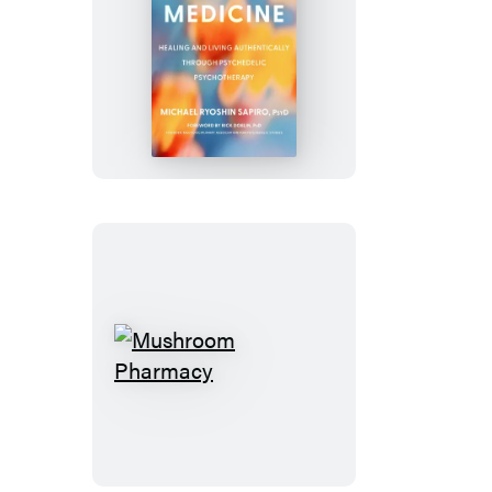
Truth
Medicine
Mushroom
Pharmacy