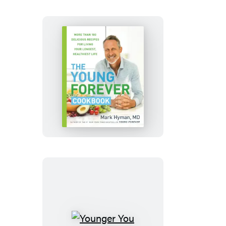
The
Young
Forever
Cookbook
Younger