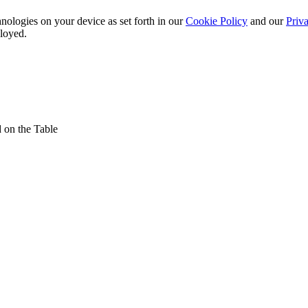
nologies on your device as set forth in our
Cookie Policy
and our
Priva
ployed.
 on the Table