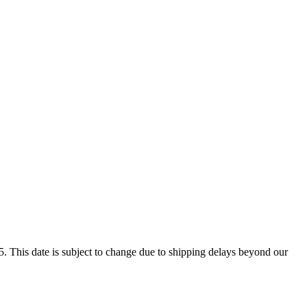
. This date is subject to change due to shipping delays beyond our