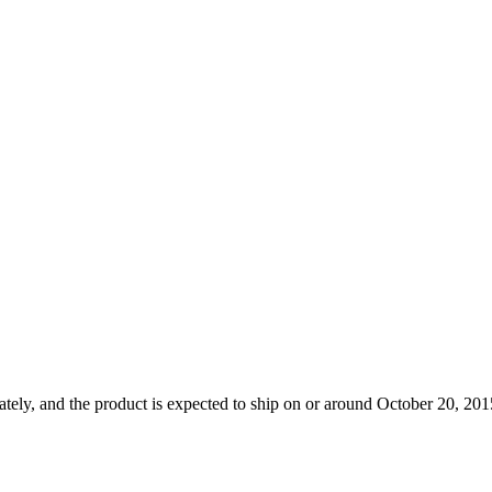
tely, and the product is expected to ship on or around October 20, 2015