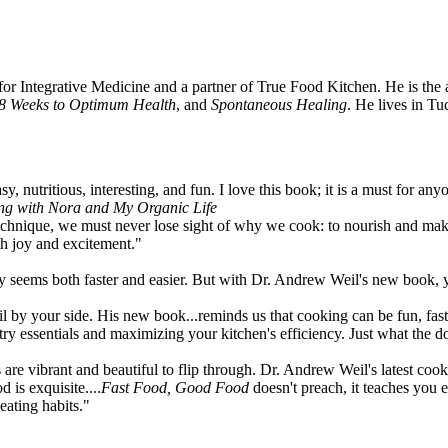
 for Integrative Medicine and a partner of True Food Kitchen. He is the
8 Weeks to Optimum Health
, and
Spontaneous Healing
. He lives in T
, nutritious, interesting, and fun. I love this book; it is a must for any
ing with Nora and My Organic Life
o technique, we must never lose sight of why we cook: to nourish and ma
h joy and excitement."
 seems both faster and easier. But with Dr. Andrew Weil's new book, you
y your side. His new book...reminds us that cooking can be fun, fast an
try essentials and maximizing your kitchen's efficiency. Just what the d
s are vibrant and beautiful to flip through. Dr. Andrew Weil's latest coo
 is exquisite....
Fast Food, Good Food
doesn't preach, it teaches you 
eating habits."