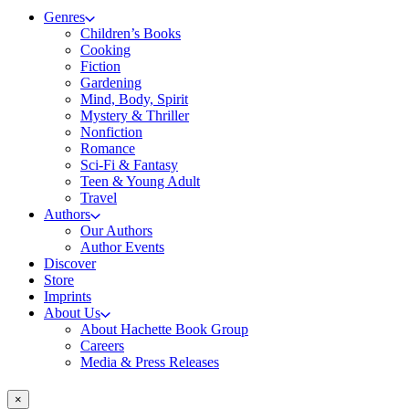
Genres
Children’s Books
Cooking
Fiction
Gardening
Mind, Body, Spirit
Mystery & Thriller
Nonfiction
Romance
Sci-Fi & Fantasy
Teen & Young Adult
Travel
Authors
Our Authors
Author Events
Discover
Store
Imprints
About Us
About Hachette Book Group
Careers
Media & Press Releases
×