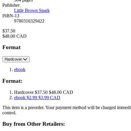
Prices
Publisher
Little Brown Spark
ISBN-13
9780316329422
Price
$37.50
Price
$48.00 CAD
Format
Hardcover
ebook
Format:
Hardcover
$37.50
$48.00 CAD
ebook
$2.99
$3.99 CAD
This item is a preorder. Your payment method will be charged immedia
control.
Buy from Other Retailers: