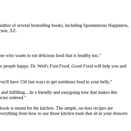
 author of several bestselling books, including Spontaneous Happiness,
ucson, AZ.
one who wants to eat delicious food that is healthy too."
ke people happy. Dr. Weil's
Fast Food, Good Food
will help you and
'll have 150 fast ways to get nutritious food in your belly."
d fulfilling....In a friendly and easygoing tone that makes this
octor ordered."
kbook is meant for the kitchen. The simple, no-fuss recipes are
everything from how to use those kitchen tools that sit in your drawers