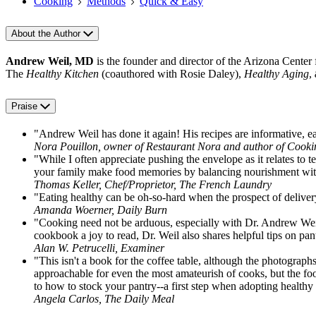
Cooking
Methods
Quick & Easy
About the Author
Andrew Weil, MD
is the founder and director of the Arizona Center
The
Healthy Kitchen
(coauthored with Rosie Daley),
Healthy Aging
,
Praise
"Andrew Weil has done it again! His recipes are informative, easy
Nora Pouillon, owner of Restaurant Nora and author of Cook
"While I often appreciate pushing the envelope as it relates t
your family make food memories by balancing nourishment wit
Thomas Keller, Chef/Proprietor, The French Laundry
"Eating healthy can be oh-so-hard when the prospect of delivery
Amanda Woerner, Daily Burn
"Cooking need not be arduous, especially with Dr. Andrew Weil b
cookbook a joy to read, Dr. Weil also shares helpful tips on pan
Alan W. Petrucelli, Examiner
"This isn't a book for the coffee table, although the photograph
approachable for even the most amateurish of cooks, but the food
to how to stock your pantry--a first step when adopting healthy 
Angela Carlos, The Daily Meal