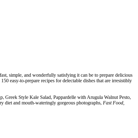
t, simple, and wonderfully satisfying it can be to prepare delicious
50 easy-to-prepare recipes for delectable dishes that are irresistibly
oup, Greek Style Kale Salad, Pappardelle with Arugula Walnut Pesto,
ry diet and mouth-wateringly gorgeous photographs,
Fast Food,