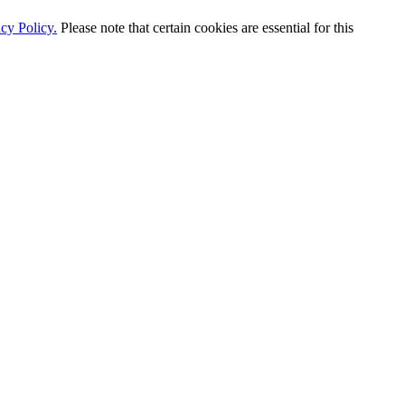
cy Policy.
Please note that certain cookies are essential for this