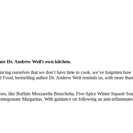
uthor Dr. Andrew Weil’s own kitchen.
ing ourselves that we don’t have time to cook, we’ve forgotten how fas
d Food
, bestselling author Dr. Andrew Weil reminds us, with more than 1
avors, like Buffalo Mozzarella Bruschetta, Five-Spice Winter Squash S
megranate Margaritas. With guidance on following an anti-inflammato