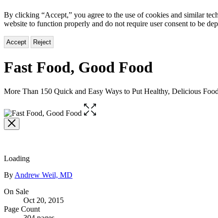
By clicking “Accept,” you agree to the use of cookies and similar tech
website to function properly and do not require user consent to be de
Accept
Reject
Fast Food, Good Food
More Than 150 Quick and Easy Ways to Put Healthy, Delicious Food
Open
the
full-
size
image
Loading
Contributors
By
Andrew Weil, MD
Formats
On Sale
Oct 20, 2015
and
Page Count
304 pages