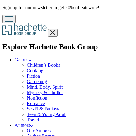
Promotion
Sign up for our newsletter to get 20% off sitewide!
Close
menu
menu
Explore Hachette Book Group
Genres
Children’s Books
Cooking
Fiction
Gardening
Mind, Body, Spirit
Mystery & Thriller
Nonfiction
Romance
Sci-Fi & Fantasy
Teen & Young Adult
Travel
Authors
Our Authors