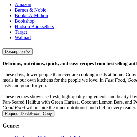
Amazon
Barnes & Noble
Books-A-Million
Bookshop
Hudson Booksellers
Target
Walmart
Description
Delicious, nutritious, quick, and easy recipes from bestselling a
These days, fewer people than ever are cooking meals at home. Convinc
meals in our own kitchens for the people we love. In
Fast Food, Goo
tasty and good for you.
These recipes showcase fresh, high-quality ingredients and hearty fl
Pan-Seared Halibut with Green Harissa, Coconut Lemon Bars, and Po
Good Food
will inspire the inner nutritionist and chef in every reader.
Request Desk/Exam Copy
Genre: