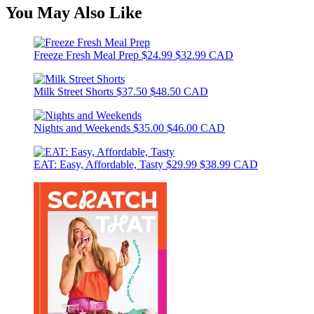
You May Also Like
Freeze Fresh Meal Prep
$24.99
$32.99 CAD
Milk Street Shorts
$37.50
$48.50 CAD
Nights and Weekends
$35.00
$46.00 CAD
EAT: Easy, Affordable, Tasty
$29.99
$38.99 CAD