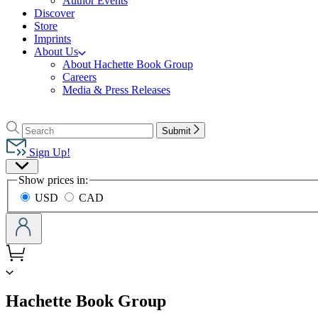
Author Events
Discover
Store
Imprints
About Us
About Hachette Book Group
Careers
Media & Press Releases
Go
to
Search
Search
Submit
Hachette
Hachette
Book
Sign Up!
Group
Site
home
Show prices in:
Preferences
USD
CAD
menu
Hachette Book Group