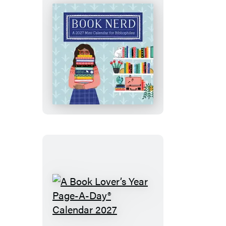
Calendar
2027
Book
Nerd
Mini
Wall
Calendar
2027
A
Book