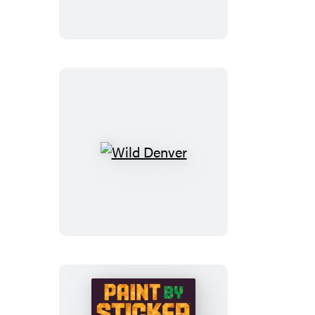
Wild
Denver