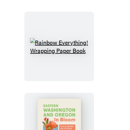
Rainbow
Everything!
Wrapping
Paper
Book