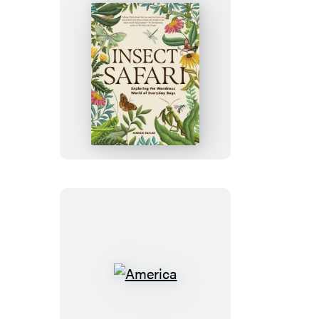
Insect
Safari
America