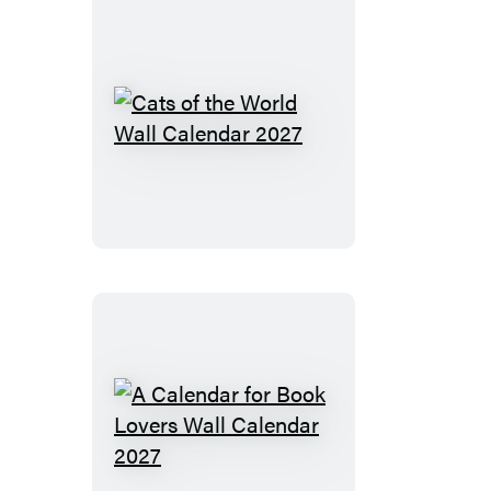
Calendar
2027
Cats
of
the
World
Wall
Calendar
2027
A
Calendar