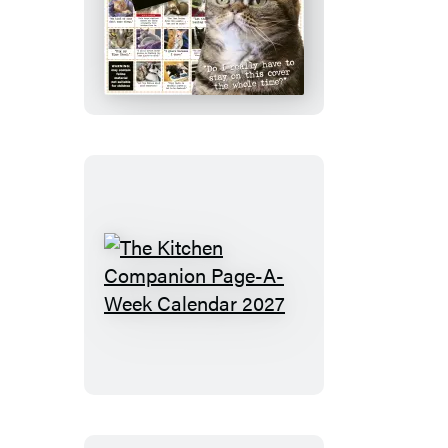
Bad
Cat
Wall
Calendar
2027
The
Kitchen
Companion
Page-
A-
Week