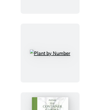
Plant
by
Number