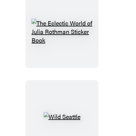
The
Eclectic
World
of
Julia
Rothman
Sticker
Book
Wild
Seattle