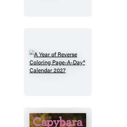
Lover’s
Year
Page-
A-
Day®
Calendar
2027
A
Year
of
Reverse
Coloring
Page-
A-
Day®