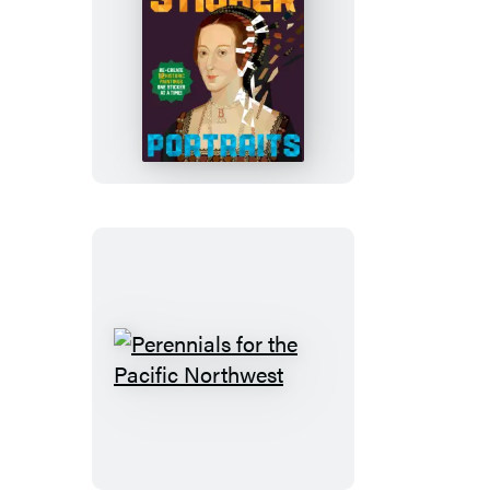
Paint
by
Sticker
(Official):
Portraits
Perennials
for
the
Pacific