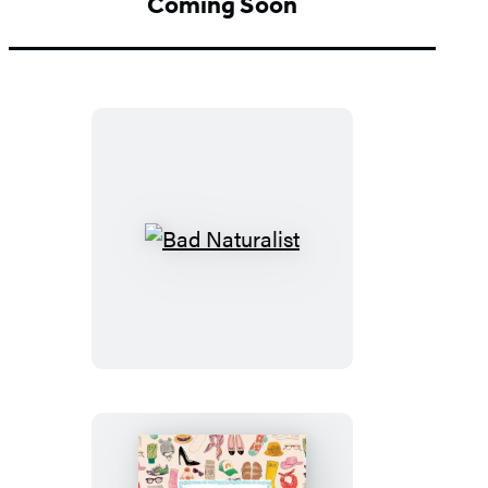
Coming Soon
Bad
Naturalist