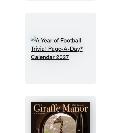
A
Year
of
Football
Trivia!
Page-
A-
Day®
Calendar
2027