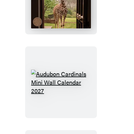
Giraffe
Manor
Wall
Calendar
2027
Audubon
Cardinals
Mini
Wall
Calendar
2027