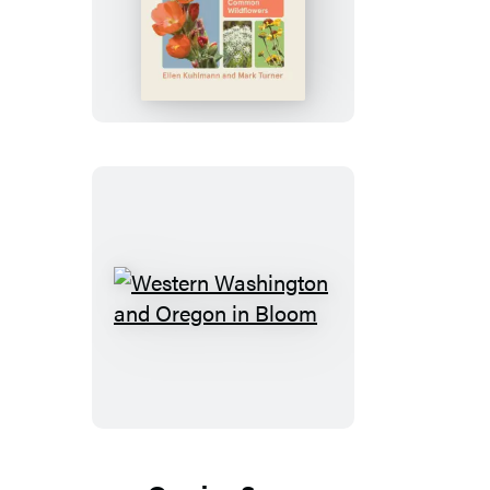
Eastern
Washington
and
Oregon
in
Bloom
Western
Washington
and
Oregon
in
Bloom