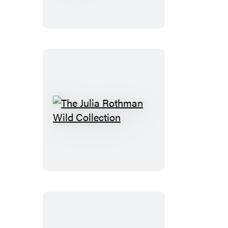
a
Moment
The
Julia
Rothman
Wild
Collection