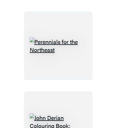
Northwest
Perennials
for
the
Northeast