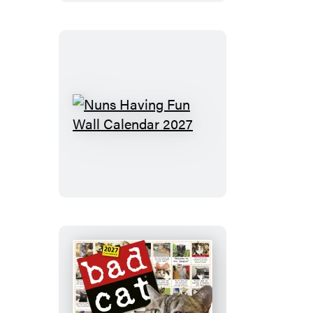
2027
Nuns
Having
Fun
Wall
Calendar
2027