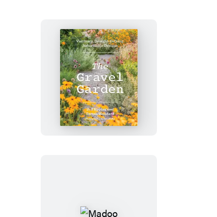
Handbook
The
Gravel
Garden