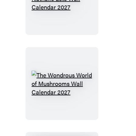
The
World
of
Nathalie
Lété
Wall
Calendar
2027
The
Wondrous
World
of
Mushrooms
Wall