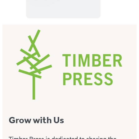
for
Book
Lovers
Wall
Calendar
2027
Grow with Us
Timber Press is dedicated to sharing the