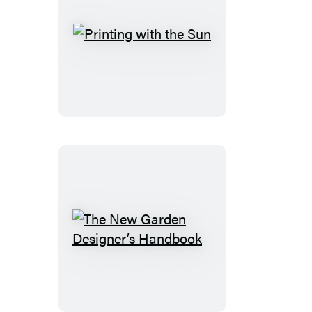
Printing
with
the
Sun
The
New
Garden
Designer’s