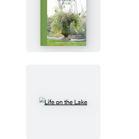
Terrain:
The
Container
Garden
Book
Life
on
the
Lake