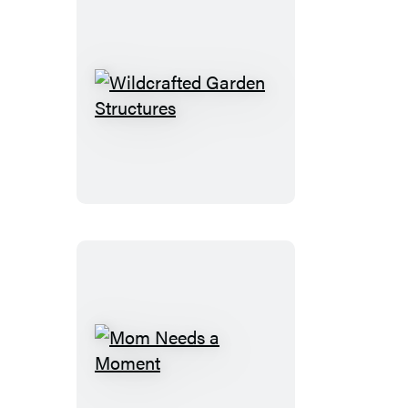
Wildcrafted
Garden
Structures
Mom
Needs