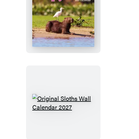
Calendar
2027
Capybara
Wall
Calendar
2027
Original
Sloths
Wall
Calendar