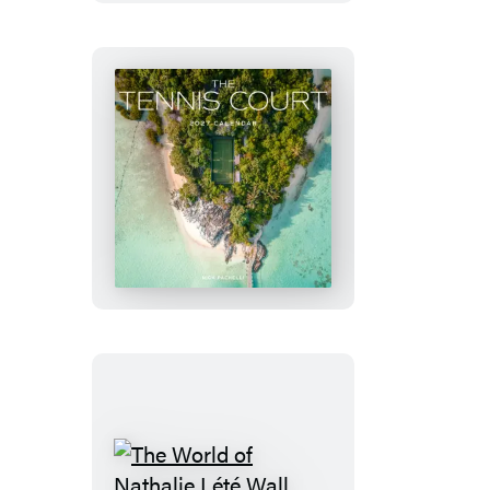
Derian
Wall
Calendar
2027
The
Tennis
Court
Wall
Calendar
2027