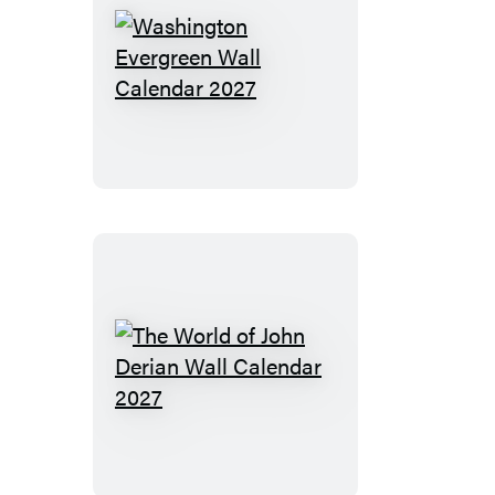
Washington
Evergreen
Wall
Calendar
2027
The
World
of
John