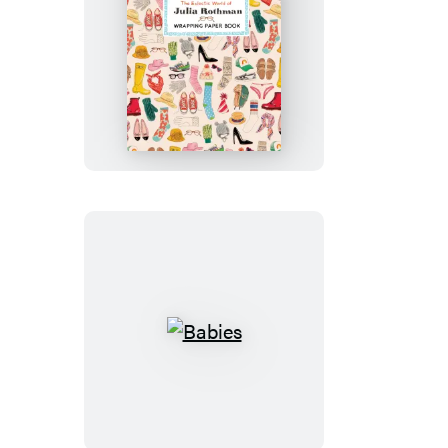
The
Eclectic
World
of
Julia
Rothman
Wrapping
Paper
Book
Babies