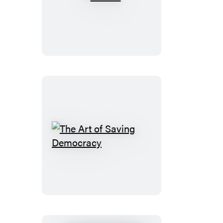
Madoo
The
Art
of
Saving
Democracy