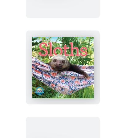
Seashells
Mini
Wall
Calendar
2027
Original
Sloths
Mini
Wall
Calendar
2027