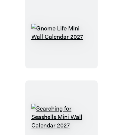
Gnome
Life
Mini
Wall
Calendar
2027
Searching
for