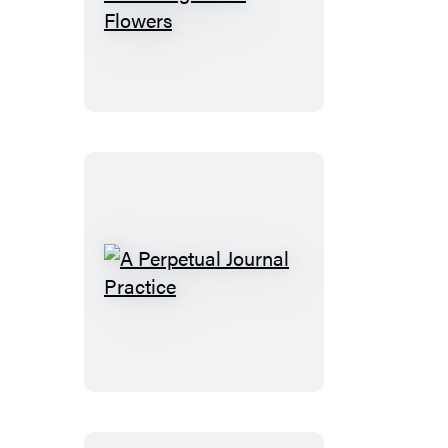
John
Derian
Colouring
Book:
Flowers
A
Perpetual
Journal
Practice