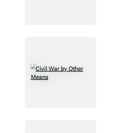
Resistance
Civil
War
by
Other
Means