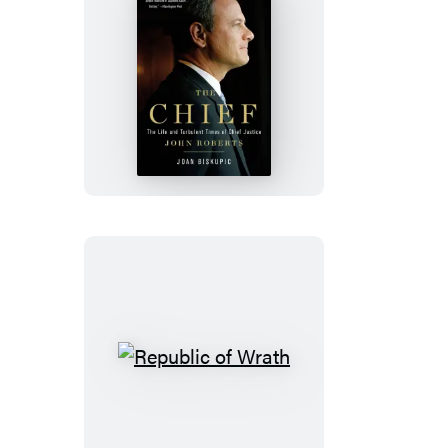
The
Chief
Republic
of
Wrath