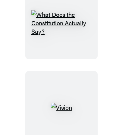
What
Does
the
Constitution
Actually
Say?
Vision