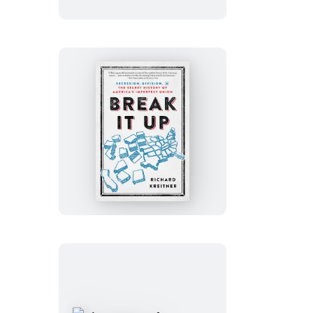
Book
Break
It
Up