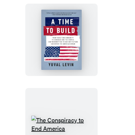
A
Time
to
Build
The