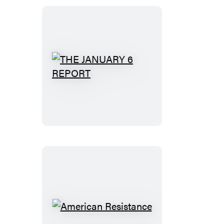
THE
JANUARY
6
REPORT
American