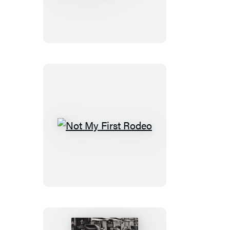
Conspiracy
to
End
America
Not
My
First
Rodeo