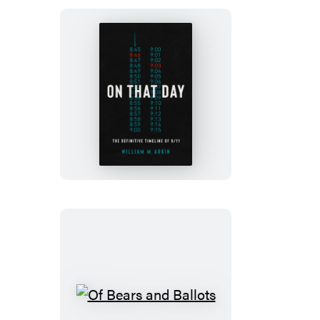
Bear
On
That
Day
Of