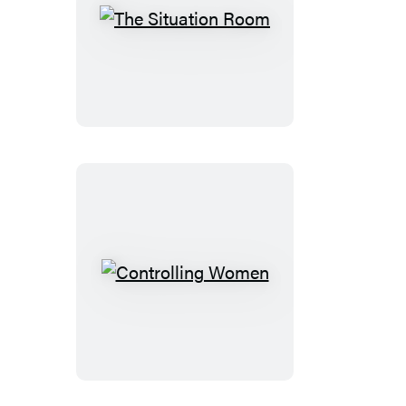
The
Situation
Room
Controlling
Women