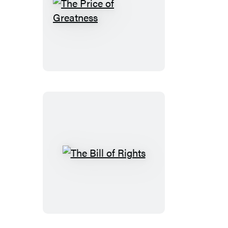
The
Price
of
Greatness
The
Bill
of
Rights