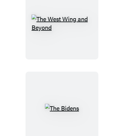
The
West
Wing
and
Beyond
The
Bidens