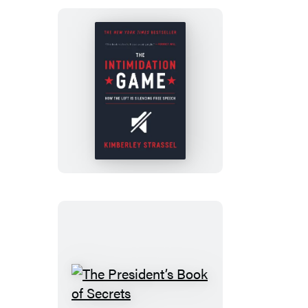
The
Intimidation
Game
The