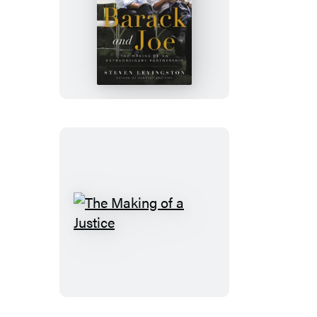
Barack
and
Joe
The
Making
of
a
Justice