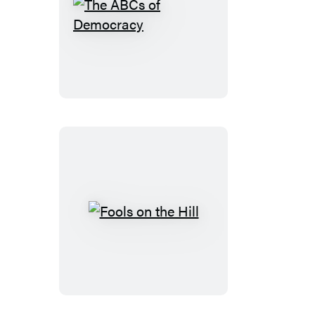
The
ABCs
of
Democracy
Fools
on
the
Hill