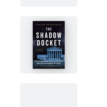
The
Shadow
Docket