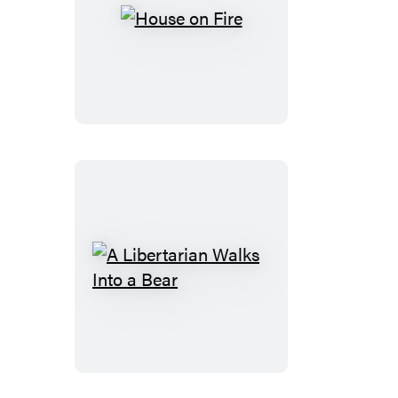
House
on
Fire
A
Libertarian
Walks
Into
a