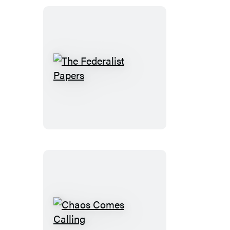
The
Federalist
Papers
Chaos