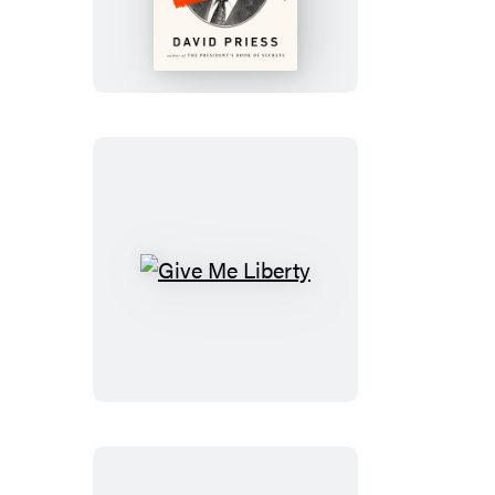
to
Get
Rid
of
a
President
Give
Me
Liberty