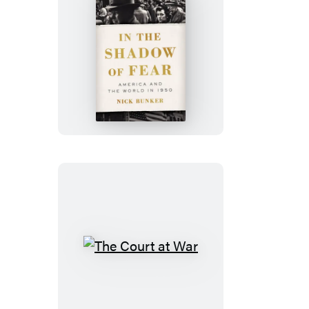
In
the
Shadow
of
Fear
The
Court
at