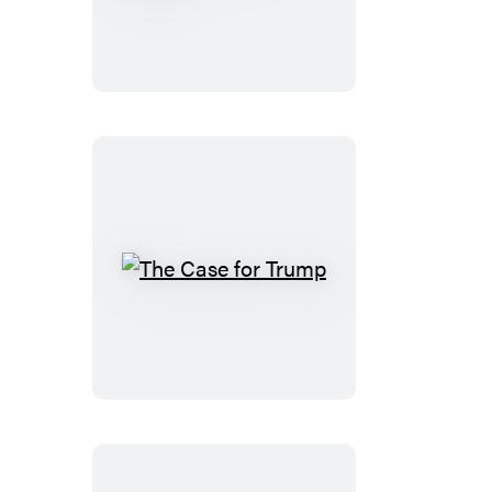
Comes
Calling
The
Case
for
Trump