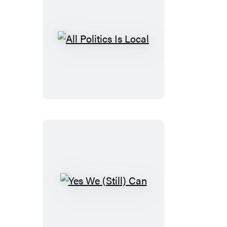
All
Politics
Is
Local
Yes
We
(Still)