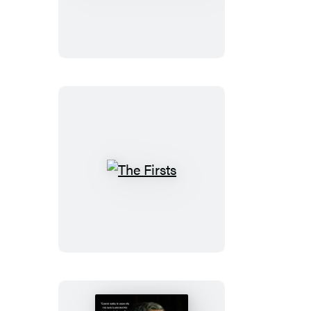
Bears
and
Ballots
The
Firsts