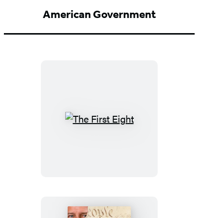
American Government
The
First
Eight