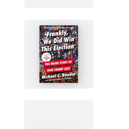
Frankly,
We
Did
Win
This
Election