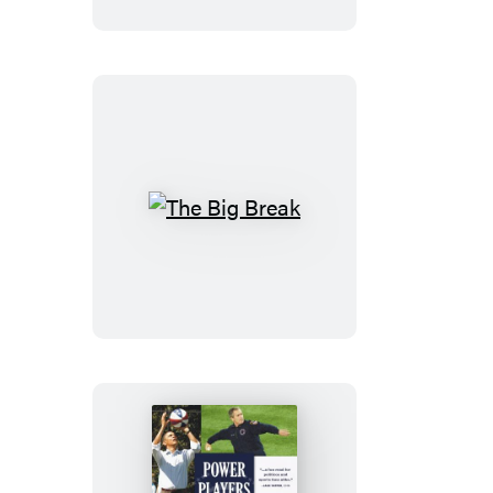
War
The
Big
Break