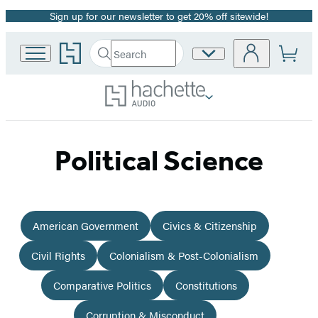
Sign up for our newsletter to get 20% off sitewide!
Promotion
Go
Search
Site
Submit
Search
to
Preferences
Hachette
Hachette
Book
Group
home
Political Science
American Government
Civics & Citizenship
Civil Rights
Colonialism & Post-Colonialism
Comparative Politics
Constitutions
Corruption & Misconduct