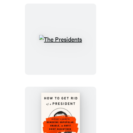
The
Presidents
How