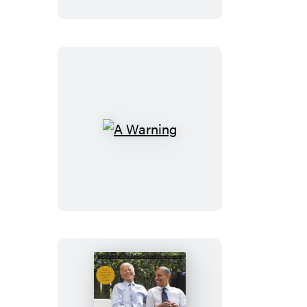
A
Warning