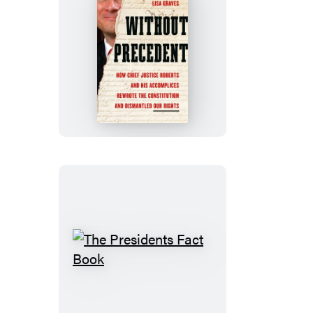
Without
Precedent
The
Presidents
Fact