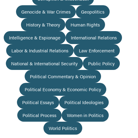
Genocide & War Crimes
Geopolitics
History & Theory
Human Rights
Intelligence & Espionage
International Relations
Labor & Industrial Relations
Law Enforcement
National & International Security
Public Policy
Political Commentary & Opinion
Political Economy & Economic Policy
Political Essays
Political Ideologies
Political Process
Women in Politics
World Politics