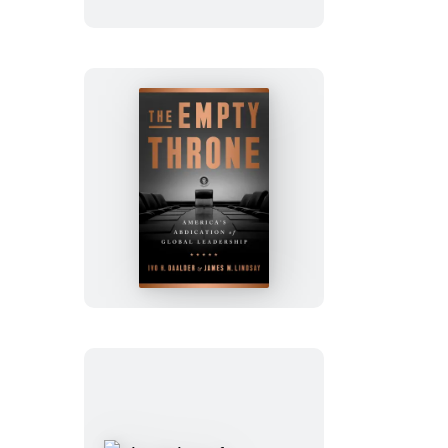
Can
The
Empty
Throne