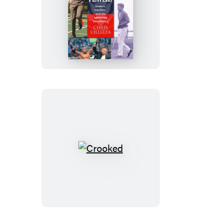
Power
Players
Crooked