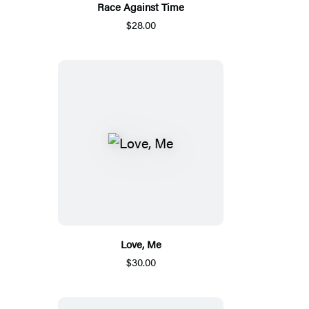
Race Against Time
$28.00
Love, Me
$30.00