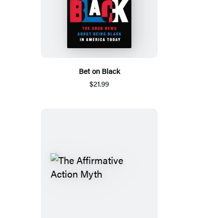
Bet on Black
$21.99