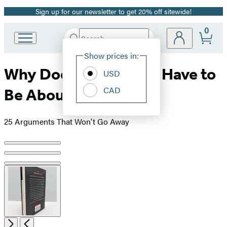
Sign up for our newsletter to get 20% off sitewide!
Promotion
0
Search
Go
Submit
Search
Site
to
Hachette
Show prices in:
Preferences
Hachette
Why Does Everything Have to
Book
USD
Group
CAD
Be About Race?
home
25 Arguments That Won't Go Away
Product
image
pagination
Open
Next
Previous