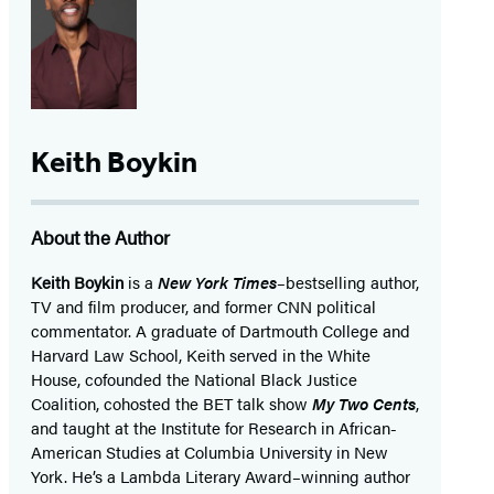
Keith Boykin
About the Author
Keith Boykin
is a
New York Times
–bestselling author,
TV and film producer, and former CNN political
commentator. A graduate of Dartmouth College and
Harvard Law School, Keith served in the White
House, cofounded the National Black Justice
Coalition, cohosted the BET talk show
My Two Cents
,
and taught at the Institute for Research in African-
American Studies at Columbia University in New
York. He’s a Lambda Literary Award–winning author