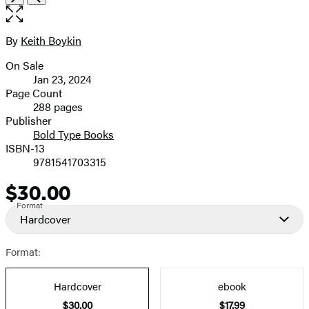
the
full-
size
By
Keith Boykin
Contributors
image
On Sale
Formats
Jan 23, 2024
and
Page Count
288 pages
Prices
Publisher
Bold Type Books
ISBN-13
9781541703315
$30.00
Price
Format
Hardcover
Format:
Hardcover
ebook
$30.00
$17.99