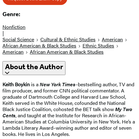
Genre:
Nonfiction
|
Social Science
Cultural & Ethnic Studies
American
African American & Black Studies
Ethnic Studies
American
African American & Black Studies
About the Author
Keith Boykin
is a
New York Times
–bestselling author, TV and
film producer, and former CNN political commentator. A
graduate of Dartmouth College and Harvard Law School,
Keith served in the White House, cofounded the National
Black Justice Coalition, cohosted the BET talk show
My Two
Cents
, and taught at the Institute for Research in African-
American Studies at Columbia University in New York. He’s a
Lambda Literary Award–winning author and editor of seven
books. He lives in Los Angeles.