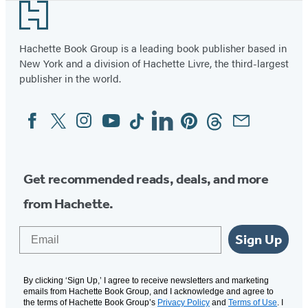
e
e
n
n
p
Footer
i
n
n
s
s
e
s
s
i
i
n
a
Hachette Book Group is a leading book publisher based in
i
i
n
n
s
New York and a division of Hachette Livre, the third-largest
n
n
a
a
i
publisher in the world.
a
a
n
n
n
n
Facebook
Twitter
Instagram
YouTube
Tiktok
Linkedin
Pinterest
Threads
Email
n
e
e
a
Social
Media
e
e
w
w
n
w
w
t
t
e
t
t
a
a
w
Get recommended reads, deals, and more
a
a
b
b
t
from Hachette.
b
b
)
)
a
)
)
b
Email
Sign Up
)
By clicking ‘Sign Up,’ I agree to receive newsletters and marketing
emails from Hachette Book Group, and I acknowledge and agree to
the terms of Hachette Book Group’s
Privacy Policy
and
Terms of Use
. I