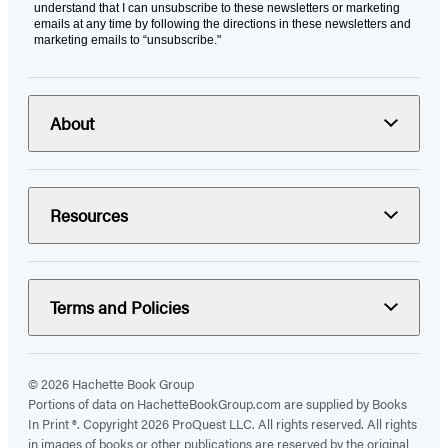
understand that I can unsubscribe to these newsletters or marketing
emails at any time by following the directions in these newsletters and
marketing emails to “unsubscribe."
About
Resources
Terms and Policies
© 2026 Hachette Book Group
Portions of data on HachetteBookGroup.com are supplied by Books
In Print ®. Copyright 2026 ProQuest LLC. All rights reserved. All rights
in images of books or other publications are reserved by the original