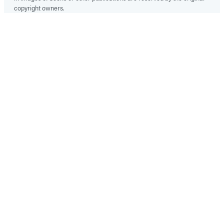
copyright owners.