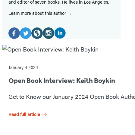
and editor of seven books. He lives in Los Angeles.
Learn more about this author
S
o
L
F
T
W
I
O
i
a
w
e
n
c
p
n
c
i
b
s
i
k
e
t
s
t
January 4 2024
e
e
b
t
i
a
a
Open Book Interview: Keith Boykin
n
d
o
e
t
g
l
I
o
r
e
r
B
Get to Know our January 2024 Open Book Author
n
k
(
(
a
M
o
(
(
o
o
m
e
Read full article
o
o
p
p
(
o
p
p
e
e
o
d
k