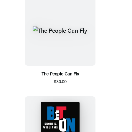
The People Can Fly
$30.00