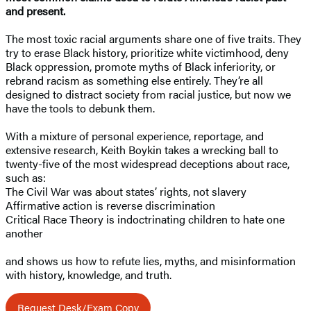
and present.
The most toxic racial arguments share one of five traits. They
try to erase Black history, prioritize white victimhood, deny
Black oppression, promote myths of Black inferiority, or
rebrand racism as something else entirely. They’re all
designed to distract society from racial justice, but now we
have the tools to debunk them.
With a mixture of personal experience, reportage, and
extensive research, Keith Boykin takes a wrecking ball to
twenty-five of the most widespread deceptions about race,
such as:
The Civil War was about states’ rights, not slavery
Affirmative action is reverse discrimination
Critical Race Theory is indoctrinating children to hate one
another
and shows us how to refute lies, myths, and misinformation
with history, knowledge, and truth.
Request Desk/Exam Copy