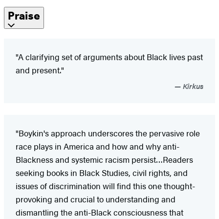
Praise
"A clarifying set of arguments about Black lives past
and present."
Kirkus
"Boykin's approach underscores the pervasive role
race plays in America and how and why anti-
Blackness and systemic racism persist…Readers
seeking books in Black Studies, civil rights, and
issues of discrimination will find this one thought-
provoking and crucial to understanding and
dismantling the anti-Black consciousness that