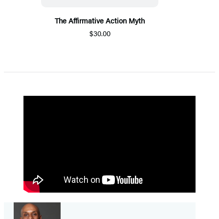
The Affirmative Action Myth
$30.00