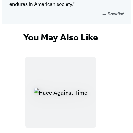
endures in American society."
Booklist
You May Also Like