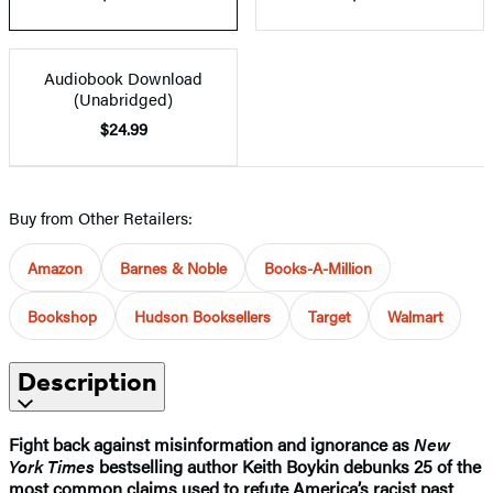
Audiobook Download
(Unabridged)
$24.99
Buy from Other Retailers:
Amazon
Barnes & Noble
Books-A-Million
Bookshop
Hudson Booksellers
Target
Walmart
Description
Fight back against misinformation and ignorance as
New
York Times
bestselling author Keith Boykin debunks 25 of the
most common claims used to refute America’s racist past