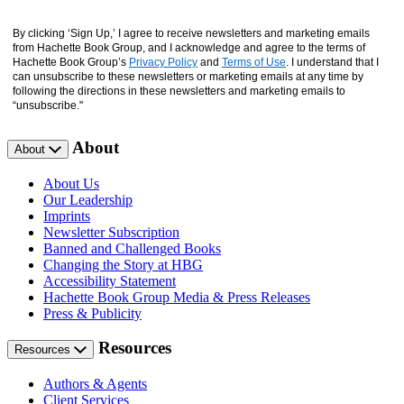
By clicking ‘Sign Up,’ I agree to receive newsletters and marketing emails
from Hachette Book Group, and I acknowledge and agree to the terms of
Hachette Book Group’s
Privacy Policy
and
Terms of Use
. I understand that I
can unsubscribe to these newsletters or marketing emails at any time by
following the directions in these newsletters and marketing emails to
“unsubscribe."
About
About
About Us
Our Leadership
Imprints
Newsletter Subscription
Banned and Challenged Books
Changing the Story at HBG
Accessibility Statement
Hachette Book Group Media & Press Releases
Press & Publicity
Resources
Resources
Authors & Agents
Client Services