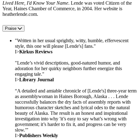
Lived Here, I'd Know Your Name
. Lende was voted Citizen of the
Year, Haines Chamber of Commerce, in 2004. Her website is
heatherlende.com.
Praise
"Written in her usual sprightly, witty, humble, effervescent
style, this one will please [Lende's] fans."
I>
Kirkus Reviews
"Lende’s vivid descriptions, good-natured humor, and
adoration for her quirky neighbors further energize this
engaging tale."
I>
Library Journal
“A detailed and amiable chronicle of [Lende's] three-year term
as assemblywoman in Haines Borough, Alaska . . . Lende
successfully balances the dry facts of assembly reports with
humorous character sketches and lyrical odes to the natural
beauty of Alaska. The result is an honest and inspirational
investigation into why 'it’s easy to say what’s wrong with
government; it’s harder to fix it, and progress can be very
slow.'”
I>
Publishers Weekly