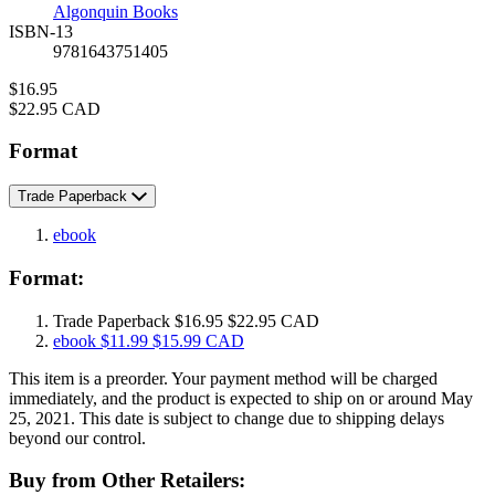
Algonquin Books
ISBN-13
9781643751405
Price
$16.95
Price
$22.95 CAD
Format
Trade Paperback
ebook
Format:
Trade Paperback
$16.95
$22.95 CAD
ebook
$11.99
$15.99 CAD
This item is a preorder. Your payment method will be charged
immediately, and the product is expected to ship on or around May
25, 2021. This date is subject to change due to shipping delays
beyond our control.
Buy from Other Retailers: