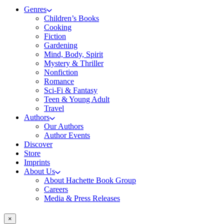
Genres
Children’s Books
Cooking
Fiction
Gardening
Mind, Body, Spirit
Mystery & Thriller
Nonfiction
Romance
Sci-Fi & Fantasy
Teen & Young Adult
Travel
Authors
Our Authors
Author Events
Discover
Store
Imprints
About Us
About Hachette Book Group
Careers
Media & Press Releases
×