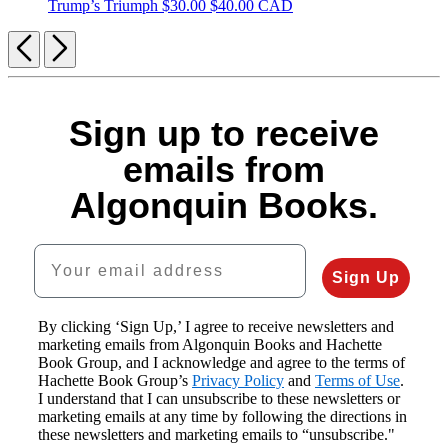
Trump’s Triumph
$30.00
$40.00 CAD
Previous
Next
Sign up to receive
emails from
Algonquin Books.
Your email address
Sign Up
By clicking ‘Sign Up,’ I agree to receive newsletters and
marketing emails from Algonquin Books and Hachette
Book Group, and I acknowledge and agree to the terms of
Hachette Book Group’s
Privacy Policy
and
Terms of Use
.
I understand that I can unsubscribe to these newsletters or
marketing emails at any time by following the directions in
these newsletters and marketing emails to “unsubscribe."