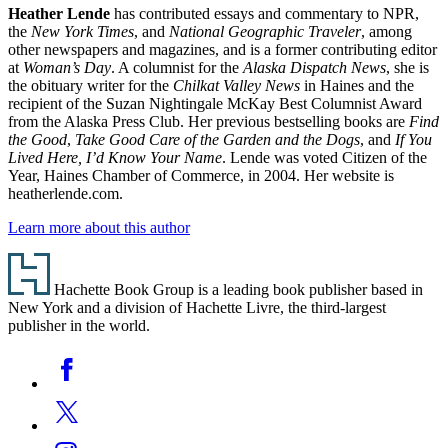
Heather Lende
has contributed essays and commentary to NPR,
the
New York Times
, and
National Geographic Traveler
, among
other newspapers and magazines, and is a former contributing editor
at
Woman’s Day
. A columnist for the
Alaska Dispatch News
, she is
the obituary writer for the
Chilkat Valley News
in Haines and the
recipient of the Suzan Nightingale McKay Best Columnist Award
from the Alaska Press Club. Her previous bestselling books are
Find
the Good
,
Take Good Care of the Garden and the Dogs
, and
If You
Lived Here, I’d Know Your Name
. Lende was voted Citizen of the
Year, Haines Chamber of Commerce, in 2004. Her website is
heatherlende.com.
Learn more about this author
Footer
Hachette Book Group is a leading book publisher based in
New York and a division of Hachette Livre, the third-largest
publisher in the world.
Social
Facebook
Media
Twitter
Instagram