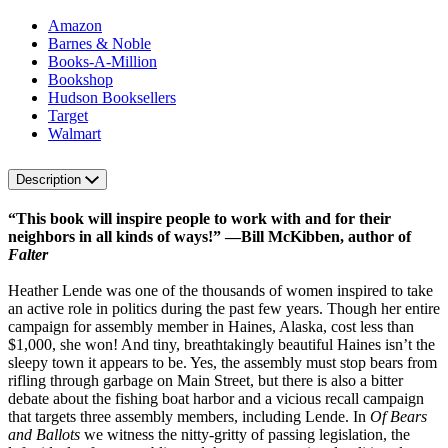
Amazon
Barnes & Noble
Books-A-Million
Bookshop
Hudson Booksellers
Target
Walmart
Description
“This book will inspire people to work with and for their
neighbors in all kinds of ways!” —Bill McKibben, author of
Falter
Heather Lende was one of the thousands of women inspired to take
an active role in politics during the past few years. Though her entire
campaign for assembly member in Haines, Alaska, cost less than
$1,000, she won! And tiny, breathtakingly beautiful Haines isn’t the
sleepy town it appears to be. Yes, the assembly must stop bears from
rifling through garbage on Main Street, but there is also a bitter
debate about the fishing boat harbor and a vicious recall campaign
that targets three assembly members, including Lende. In
Of Bears
and Ballots
we witness the nitty-gritty of passing legislation, the