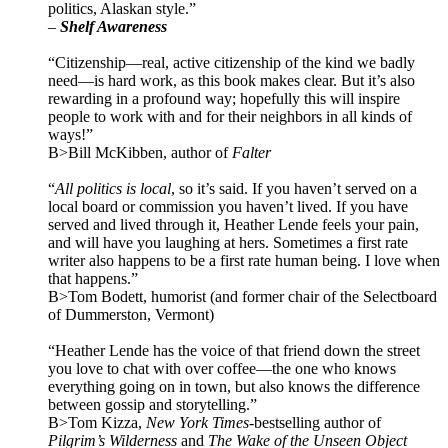
politics, Alaskan style.”
–
Shelf Awareness
“Citizenship—real, active citizenship of the kind we badly
need—is hard work, as this book makes clear. But it’s also
rewarding in a profound way; hopefully this will inspire
people to work with and for their neighbors in all kinds of
ways!”
B>Bill McKibben, author of
Falter
“
All politics is local
, so it’s said. If you haven’t served on a
local board or commission you haven’t lived. If you have
served and lived through it, Heather Lende feels your pain,
and will have you laughing at hers. Sometimes a first rate
writer also happens to be a first rate human being. I love when
that happens.”
B>Tom Bodett, humorist (and former chair of the Selectboard
of Dummerston, Vermont)
“Heather Lende has the voice of that friend down the street
you love to chat with over coffee—the one who knows
everything going on in town, but also knows the difference
between gossip and storytelling.”
B>Tom Kizza,
New York Times-
bestselling author of
Pilgrim’s Wilderness
and
The Wake of the Unseen Object