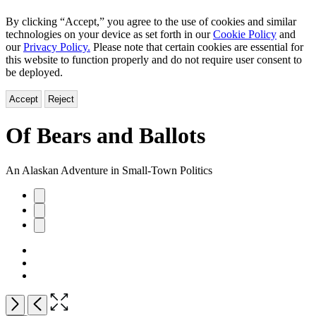
By clicking “Accept,” you agree to the use of cookies and similar
technologies on your device as set forth in our
Cookie Policy
and
our
Privacy Policy.
Please note that certain cookies are essential for
this website to function properly and do not require user consent to
be deployed.
Accept
Reject
Of Bears and Ballots
An Alaskan Adventure in Small-Town Politics
Product
image
pagination
Open
Next
Previous
the