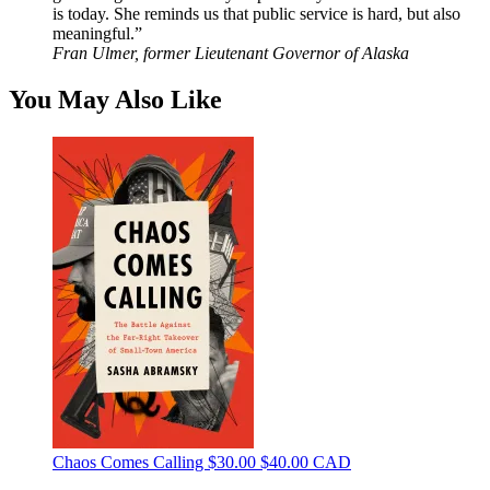
is today. She reminds us that public service is hard, but also
meaningful.”
Fran Ulmer, former Lieutenant Governor of Alaska
You May Also Like
Chaos Comes Calling
$30.00
$40.00 CAD