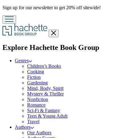
Promotion
Sign up for our newsletter to get 20% off sitewide!
Close
menu
menu
Explore Hachette Book Group
Genres
Children’s Books
Cooking
Fiction
Gardening
Mind, Body, Spirit
Mystery & Thriller
Nonfiction
Romance
Sci-Fi & Fantasy
Teen & Young Adult
Travel
Authors
Our Authors