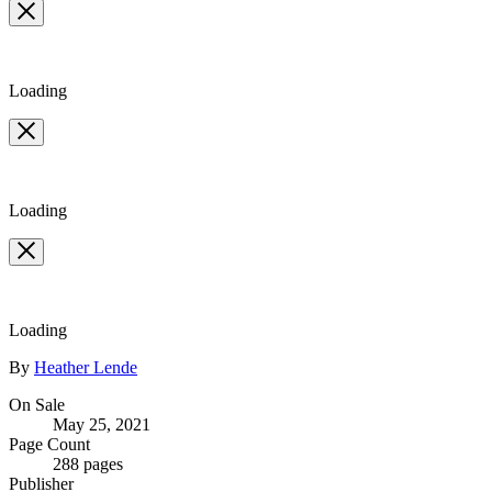
full-
size
image
Loading
Loading
Loading
Contributors
By
Heather Lende
Formats
On Sale
May 25, 2021
and
Page Count
Prices
288 pages
Publisher