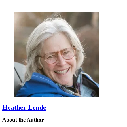
Heather Lende
About the Author