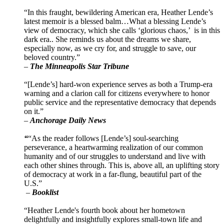
“In this fraught, bewildering American era, Heather Lende’s
latest memoir is a blessed balm…What a blessing Lende’s
view of democracy, which she calls ‘glorious chaos,’ is in this
dark era.. She reminds us about the dreams we share,
especially now, as we cry for, and struggle to save, our
beloved country.”
–
The Minneapolis Star Tribune
“[Lende’s] hard-won experience serves as both a Trump-era
warning and a clarion call for citizens everywhere to honor
public service and the representative democracy that depends
on it.”
–
Anchorage Daily News
“
“As the reader follows [Lende’s] soul-searching
perseverance, a heartwarming realization of our common
humanity and of our struggles to understand and live with
each other shines through. This is, above all, an uplifting story
of democracy at work in a far-flung, beautiful part of the
U.S.”
–
Booklist
“Heather Lende's fourth book about her hometown
delightfully and insightfully explores small-town life and