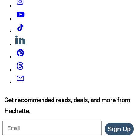
YouTube
Tiktok
Linkedin
Pinterest
Threads
Email
Get recommended reads, deals, and more from
Hachette.
Email
Sign Up