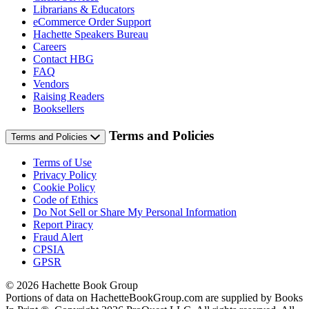
Librarians & Educators
eCommerce Order Support
Hachette Speakers Bureau
Careers
Contact HBG
FAQ
Vendors
Raising Readers
Booksellers
Terms and Policies
Terms and Policies
Terms of Use
Privacy Policy
Cookie Policy
Code of Ethics
Do Not Sell or Share My Personal Information
Report Piracy
Fraud Alert
CPSIA
GPSR
© 2026 Hachette Book Group
Portions of data on HachetteBookGroup.com are supplied by Books