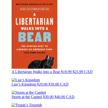
A Libertarian Walks Into a Bear
$19.99
$25.99 CAD
Liar’s Kingdom
$29.00
$39.00 CAD
Storm at the Capitol
$30.00
$40.00 CAD