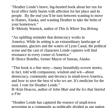
“Heather Lende’s brave, big-hearted book about her run for
local office fairly bursts with affection for her place and its
people. By the end you’ll be torn between wanting to move
to Haines, Alaska, and wanting Heather to take the helm of
your hometown.”
B>Melody Warnick, author of
This Is Where You Belong
“An uplifting reminder that democracy works in
America. While its setting is an extraordinary landscape of
mountains, glaciers and the waters of Lynn Canal, the political
scene and the cast of characters Lende captures will find
resonance in every corner of America.”
B>Bruce Botelho, former Mayor of Juneau, Alaska
“This book is a fine story—many beautifully-woven stories,
in fact, told with compassion, wisdom and wit—about
democracy, community and decency in small-town America,
and how to save the best of who we are. It’s medicine for the
soul. I vote for Heather Lende.”
B>Kim Heacox, author of
John Muir and the Ice that Started
a Fire
“Heather Lende has captured the essence of small-town
governing in a community as politically divided as our nation