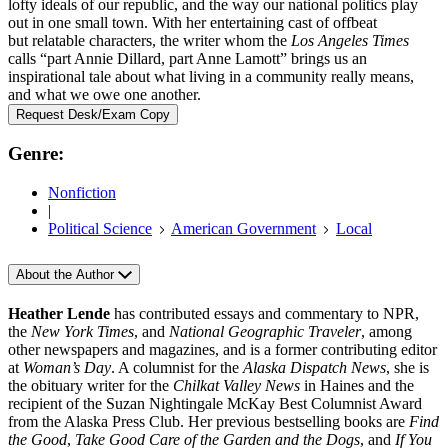
lofty ideals of our republic, and the way our national politics play
out in one small town. With her entertaining cast of offbeat
but relatable characters, the writer whom the
Los Angeles Times
calls “part Annie Dillard, part Anne Lamott” brings us an
inspirational tale about what living in a community really means,
and what we owe one another.
Request Desk/Exam Copy
Genre:
Nonfiction
|
Political Science
American Government
Local
About the Author
Heather Lende
has contributed essays and commentary to NPR,
the
New York Times
, and
National Geographic Traveler
, among
other newspapers and magazines, and is a former contributing editor
at
Woman’s Day
. A columnist for the
Alaska Dispatch News
, she is
the obituary writer for the
Chilkat Valley News
in Haines and the
recipient of the Suzan Nightingale McKay Best Columnist Award
from the Alaska Press Club. Her previous bestselling books are
Find
the Good
,
Take Good Care of the Garden and the Dogs
, and
If You