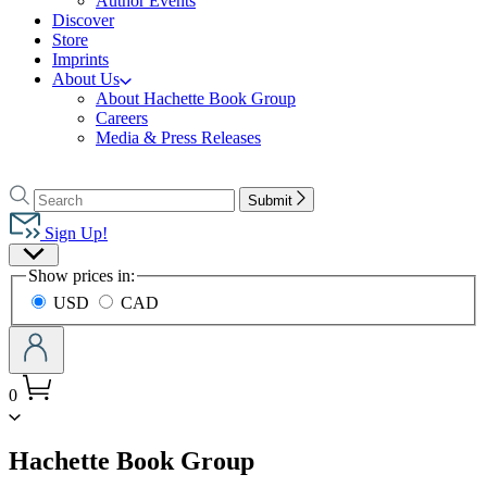
Author Events
Discover
Store
Imprints
About Us
About Hachette Book Group
Careers
Media & Press Releases
Go
to
Search
Search
Submit
Hachette
Hachette
Book
Sign Up!
Group
Site
home
Show prices in:
Preferences
USD
CAD
0
menu
Hachette Book Group