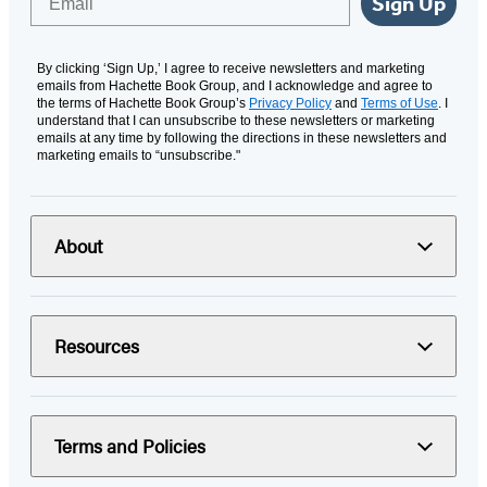
Sign Up
By clicking ‘Sign Up,’ I agree to receive newsletters and marketing
emails from Hachette Book Group, and I acknowledge and agree to
the terms of Hachette Book Group’s
Privacy Policy
and
Terms of Use
. I
understand that I can unsubscribe to these newsletters or marketing
emails at any time by following the directions in these newsletters and
marketing emails to “unsubscribe."
About
Resources
Terms and Policies