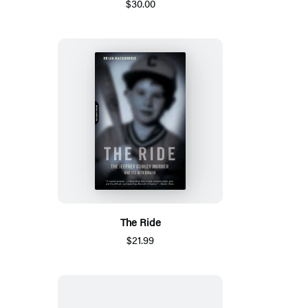
$30.00
The Ride
$21.99