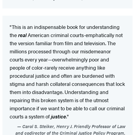
"This is an indispensable book for understanding
the
real
American criminal courts-emphatically not
the version familiar from film and television. The
millions processed through our misdemeanor
courts every year—overwhelmingly poor and
people of color-rarely receive anything like
procedural justice and often are burdened with
stigma and harsh collateral consequences that lock
them into disadvantage. Understanding and
repairing this broken system is of the utmost
importance if we want to be able to call our criminal
courts a system of
justice
."
Carol S. Steiker, Henry J. Friendly Professor of Law
and codirector of the Criminal Justice Policy Program,