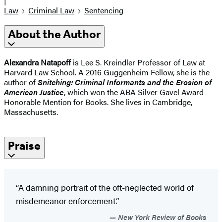
|
Law
Criminal Law
Sentencing
About the Author
Alexandra Natapoff
is Lee S. Kreindler Professor of Law at
Harvard Law School. A 2016 Guggenheim Fellow, she is the
author of
Snitching: Criminal Informants and the Erosion of
American Justice
, which won the ABA Silver Gavel Award
Honorable Mention for Books. She lives in Cambridge,
Massachusetts.
Praise
“A damning portrait of the oft-neglected world of
misdemeanor enforcement.”
New York Review of Books