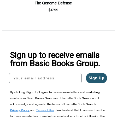
The Genome Defense
$17.99
Sign up to receive emails
from Basic Books Group.
Your email address
Sign Up
By clicking ‘Sign Up,’ I agree to receive newsletters and marketing
emails from Basic Books Group and Hachette Book Group, and I
acknowledge and agree to the terms of Hachette Book Group’s
Privacy Policy
and
Terms of Use
. I understand that I can unsubscribe
to these newsletters or marketing emails at any time by following the