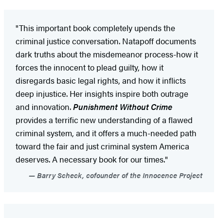
"This important book completely upends the
criminal justice conversation. Natapoff documents
dark truths about the misdemeanor process-how it
forces the innocent to plead guilty, how it
disregards basic legal rights, and how it inflicts
deep injustice. Her insights inspire both outrage
and innovation.
Punishment Without Crime
provides a terrific new understanding of a flawed
criminal system, and it offers a much-needed path
toward the fair and just criminal system America
deserves. A necessary book for our times."
Barry Scheck, cofounder of the Innocence Project