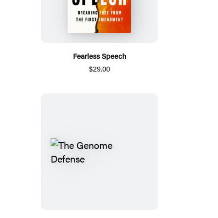
Fearless Speech
$29.00