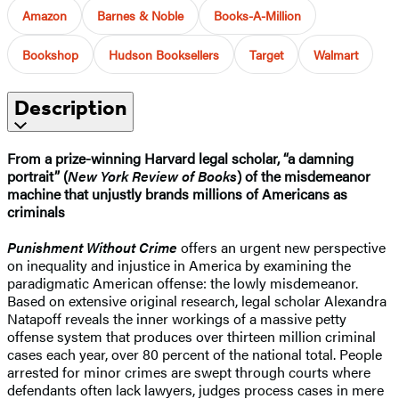
Amazon
Barnes & Noble
Books-A-Million
Bookshop
Hudson Booksellers
Target
Walmart
Description
From a prize-winning Harvard legal scholar, “a damning
portrait” (
New York Review of Books
) of the misdemeanor
machine that unjustly brands millions of Americans as
criminals
Punishment Without Crime
offers an urgent new perspective
on inequality and injustice in America by examining the
paradigmatic American offense: the lowly misdemeanor.
Based on extensive original research, legal scholar Alexandra
Natapoff reveals the inner workings of a massive petty
offense system that produces over thirteen million criminal
cases each year, over 80 percent of the national total. People
arrested for minor crimes are swept through courts where
defendants often lack lawyers, judges process cases in mere