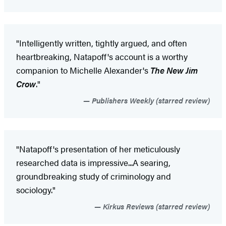
"Intelligently written, tightly argued, and often
heartbreaking, Natapoff's account is a worthy
companion to Michelle Alexander's
The New Jim
Crow
."
Publishers Weekly (starred review)
"Natapoff's presentation of her meticulously
researched data is impressive...A searing,
groundbreaking study of criminology and
sociology."
Kirkus Reviews (starred review)