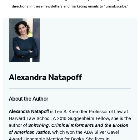
directions in these newsletters and marketing emails to “unsubscribe."
Alexandra Natapoff
About the Author
Alexandra Natapoff
is Lee S. Kreindler Professor of Law at
Harvard Law School. A 2016 Guggenheim Fellow, she is the
author of
Snitching: Criminal Informants and the Erosion
of American Justice
, which won the ABA Silver Gavel
Award Honorable Mention for Books. She lives in