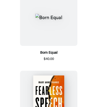
Born Equal
$40.00