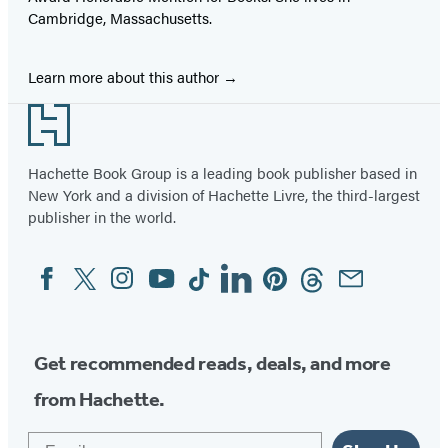
Cambridge, Massachusetts.
Learn more about this author
Footer
Hachette Book Group is a leading book publisher based in
New York and a division of Hachette Livre, the third-largest
publisher in the world.
Facebook
Twitter
Instagram
YouTube
Tiktok
Linkedin
Pinterest
Threads
Email
Social
Media
Get recommended reads, deals, and more
from Hachette.
Email