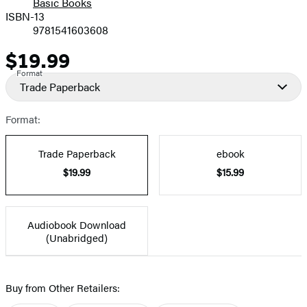
Basic Books
ISBN-13
9781541603608
$19.99
Price
Format
Trade Paperback
Format:
Trade Paperback
ebook
$19.99
$15.99
Audiobook Download
(Unabridged)
Buy from Other Retailers: