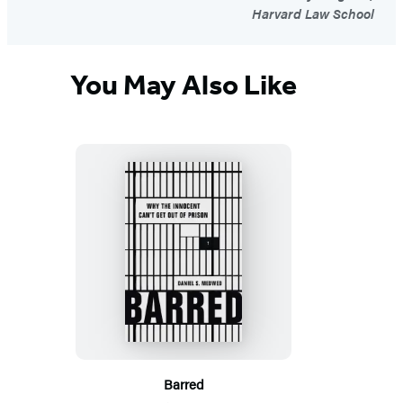
Harvard Law School
You May Also Like
Barred