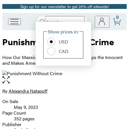
Sign up for our newsletter to get 20% off sitewide!
Promotion
0
Search
Go
Submit
Search
Site
to
Hachette
Show prices in:
Preferences
Hachette
Punishment Without Crime
Book
USD
Group
CAD
home
How Our Massive Misdemeanor System Traps the Innocent
and Makes America More Unequal
Open
the
full-
By
Alexandra Natapoff
Contributors
size
On Sale
image
Formats
May 9, 2023
and
Page Count
352 pages
Prices
Publisher