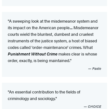
"A sweeping look at the misdemeanor system and
its impact on the American people.... Misdemeanor
courts wield the bluntest, dumbest and cruelest
instruments of the justice system, a host of biased
codes called 'order-maintenance' crimes. What
Punishment Without Crime
makes clear is whose
order, exactly, is being maintained."
Paste
"An essential contribution to the fields of
criminology and sociology."
CHOICE