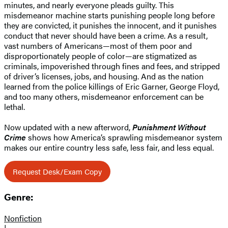
minutes, and nearly everyone pleads guilty. This
misdemeanor machine starts punishing people long before
they are convicted, it punishes the innocent, and it punishes
conduct that never should have been a crime. As a result,
vast numbers of Americans—most of them poor and
disproportionately people of color—are stigmatized as
criminals, impoverished through fines and fees, and stripped
of driver’s licenses, jobs, and housing. And as the nation
learned from the police killings of Eric Garner, George Floyd,
and too many others, misdemeanor enforcement can be
lethal.
Now updated with a new afterword,
Punishment Without
Crime
shows how America’s sprawling misdemeanor system
makes our entire country less safe, less fair, and less equal.
Request Desk/Exam Copy
Genre:
Nonfiction