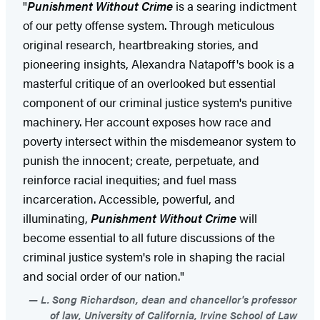
"
Punishment Without Crime
is a searing indictment
of our petty offense system. Through meticulous
original research, heartbreaking stories, and
pioneering insights, Alexandra Natapoff's book is a
masterful critique of an overlooked but essential
component of our criminal justice system's punitive
machinery. Her account exposes how race and
poverty intersect within the misdemeanor system to
punish the innocent; create, perpetuate, and
reinforce racial inequities; and fuel mass
incarceration. Accessible, powerful, and
illuminating,
Punishment Without Crime
will
become essential to all future discussions of the
criminal justice system's role in shaping the racial
and social order of our nation."
L. Song Richardson, dean and chancellor's professor
of law, University of California, Irvine School of Law