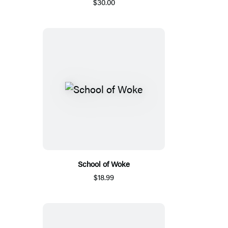
$30.00
School of Woke
$18.99