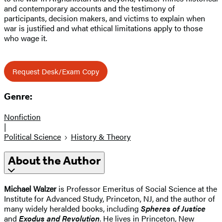
and contemporary accounts and the testimony of
participants, decision makers, and victims to explain when
war is justified and what ethical limitations apply to those
who wage it.
Request Desk/Exam Copy
Genre:
Nonfiction
|
Political Science
History & Theory
About the Author
Michael Walzer
is Professor Emeritus of Social Science at the
Institute for Advanced Study, Princeton, NJ, and the author of
many widely heralded books, including
Spheres of Justice
and
Exodus and Revolution
. He lives in Princeton, New