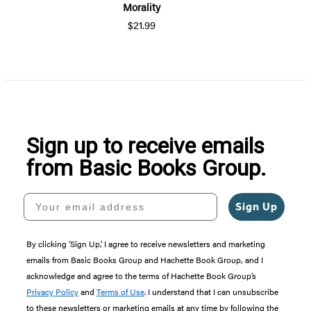
Morality
$21.99
Sign up to receive emails
from Basic Books Group.
Your email address
Sign Up
By clicking ‘Sign Up,’ I agree to receive newsletters and marketing
emails from Basic Books Group and Hachette Book Group, and I
acknowledge and agree to the terms of Hachette Book Group’s
Privacy Policy
and
Terms of Use
. I understand that I can unsubscribe
to these newsletters or marketing emails at any time by following the