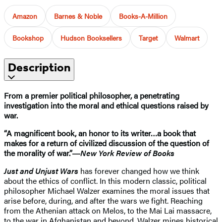
Amazon
Barnes & Noble
Books-A-Million
Bookshop
Hudson Booksellers
Target
Walmart
Description
From a premier political philosopher, a penetrating
investigation into the moral and ethical questions raised by
war.
“A magnificent book, an honor to its writer…a book that
makes for a return of civilized discussion of the question of
the morality of war.”―
New York Review of Books
Just and Unjust Wars
has forever changed how we think
about the ethics of conflict. In this modern classic, political
philosopher Michael Walzer examines the moral issues that
arise before, during, and after the wars we fight. Reaching
from the Athenian attack on Melos, to the Mai Lai massacre,
to the war in Afghanistan and beyond, Walzer mines historical