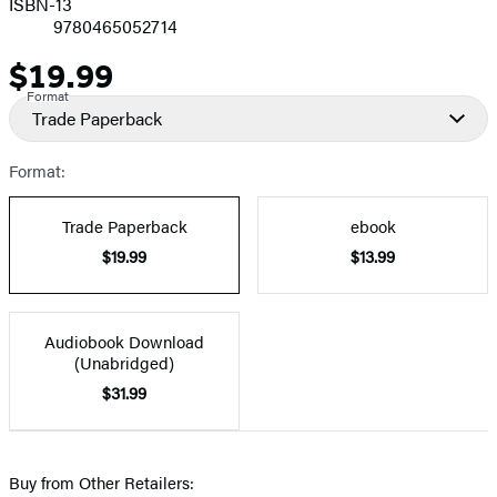
ISBN-13
9780465052714
$19.99
Price
Format
Trade Paperback
Format:
Trade Paperback
ebook
$19.99
$13.99
Audiobook Download
(Unabridged)
$31.99
Buy from Other Retailers: