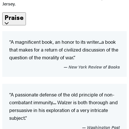
Jersey.
Praise
“A magnificent book, an honor to its writer...a book
that makes for a return of civilized discussion of the
question of the morality of war.”
New York Review of Books
“A passionate defense of the old principle of non-
combatant immunity.... Walzer is both thorough and
persuasive in his exploration of a very intricate
subject.”
Washington Post