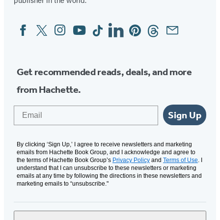
Facebook
Twitter
Instagram
YouTube
Tiktok
Linkedin
Pinterest
Threads
Email
Social
Media
Get recommended reads, deals, and more
from Hachette.
Email
Sign Up
By clicking ‘Sign Up,’ I agree to receive newsletters and marketing
emails from Hachette Book Group, and I acknowledge and agree to
the terms of Hachette Book Group’s
Privacy Policy
and
Terms of Use
. I
understand that I can unsubscribe to these newsletters or marketing
emails at any time by following the directions in these newsletters and
marketing emails to “unsubscribe."