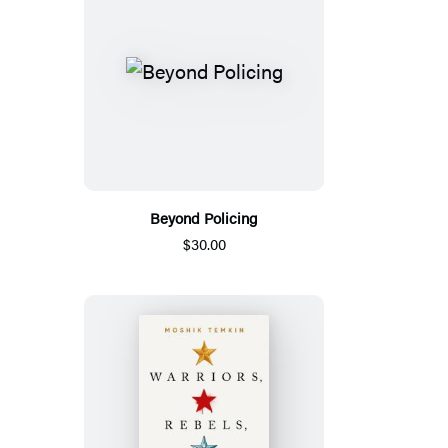
Beyond Policing
$30.00