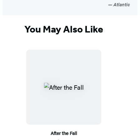
Atlantic
You May Also Like
After the Fall