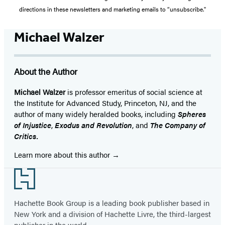
directions in these newsletters and marketing emails to “unsubscribe."
Michael Walzer
About the Author
Michael Walzer
is professor emeritus of social science at
the Institute for Advanced Study, Princeton, NJ, and the
author of many widely heralded books, including
Spheres
of Injustice
,
Exodus and Revolution
, and
The Company of
Critics.
Learn more about this author
Footer
Hachette Book Group is a leading book publisher based in
New York and a division of Hachette Livre, the third-largest
publisher in the world.