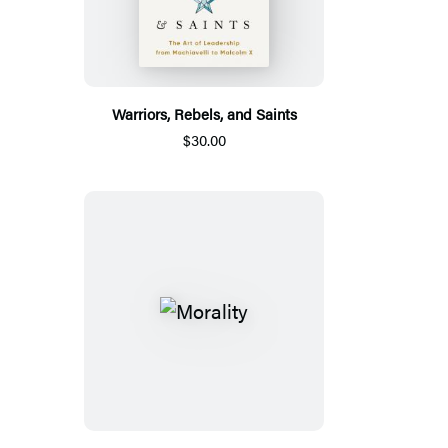
Warriors, Rebels, and Saints
$30.00