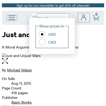
Sign up for our newsletter to get 20% off sitewide!
Promotion
0
Search
Go
Submit
Search
Site
to
Hachette
Show prices in:
Preferences
Hachette
Just and Unjust Wars
Book
USD
Group
CAD
home
A Moral Argument with Historical Illustrations
Open
the
full-
By
Michael Walzer
Contributors
size
On Sale
image
Formats
Aug 11, 2015
and
Page Count
416 pages
Prices
Publisher
Basic Books