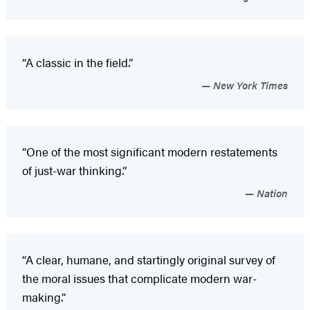
“A classic in the field.”
New York Times
“One of the most significant modern restatements
of just-war thinking.”
Nation
“A clear, humane, and startingly original survey of
the moral issues that complicate modern war-
making.”