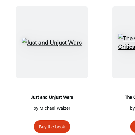
J
u
s
t
a
n
d
Just and Unjust Wars
The 
U
by
Michael Walzer
b
n
j
Buy the book
u