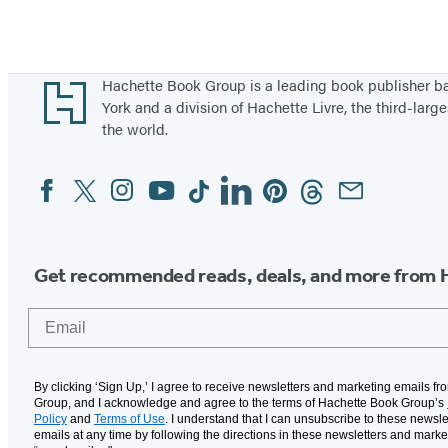
s
t
W
Footer
Hachette Book Group is a leading book publisher 
a
York and a division of Hachette Livre, the third-large
r
the world.
s
Facebook
Twitter
Instagram
YouTube
Tiktok
Linkedin
Pinterest
Threads
Email
Social
Media
Get recommended reads, deals, and more from 
Email
By clicking ‘Sign Up,’ I agree to receive newsletters and marketing emails f
Group, and I acknowledge and agree to the terms of Hachette Book Group’s
Policy
and
Terms of Use
. I understand that I can unsubscribe to these newsle
emails at any time by following the directions in these newsletters and marke