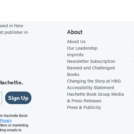
f
v
C
o
r
l
based in New
i
u
About
st publisher in
t
t
About Us
i
i
Our Leadership
c
o
Imprints
Newsletter Subscription
s
n
Banned and Challenged
Books
Changing the Story at HBG
Hachette.
Accessibility Statement
Hachette Book Group Media
Sign Up
& Press Releases
Press & Publicity
rom Hachette Book
Privacy
tters or marketing
ting emails to