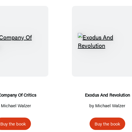
T
E
h
x
e
o
C
d
o
u
m
s
p
A
Company Of Critics
Exodus And Revolution
a
n
y
Michael Walzer
by
Michael Walzer
n
d
y
R
Buy the book
Buy the book
O
e