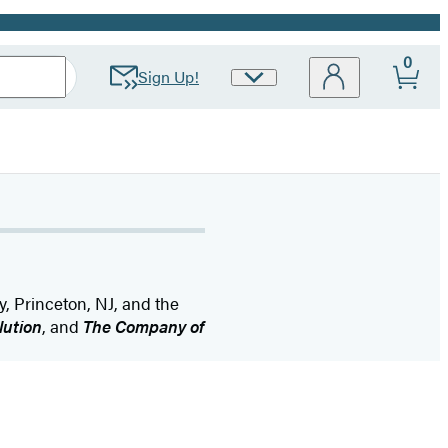
0
Sign Up!
Site
Preferences
y, Princeton, NJ, and the
lution
, and
The Company of