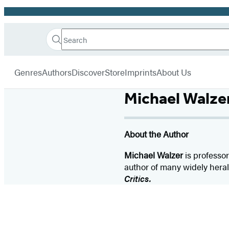
Promotion
Search
Go
Hachette
Search
Submit
to
Book
Hachette
menu
Hachette
Group
Genres
Authors
Discover
Store
Imprints
About Us
Book
Group
Michael Walze
home
About the Author
Michael Walzer
is professor
author of many widely hera
Critics.