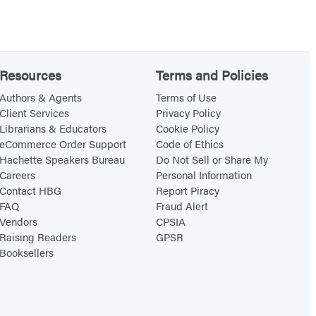
s
t
i
c
Resources
Terms and Policies
e
Authors & Agents
Terms of Use
Client Services
Privacy Policy
Librarians & Educators
Cookie Policy
eCommerce Order Support
Code of Ethics
Hachette Speakers Bureau
Do Not Sell or Share My
Careers
Personal Information
Contact HBG
Report Piracy
FAQ
Fraud Alert
Vendors
CPSIA
Raising Readers
GPSR
Booksellers