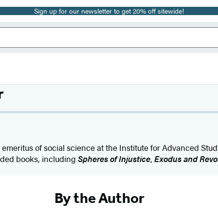
Sign up for our newsletter to get 20% off sitewide!
r
 emeritus of social science at the Institute for Advanced Stud
lded books, including
Spheres of Injustice
,
Exodus and Revo
By the Author