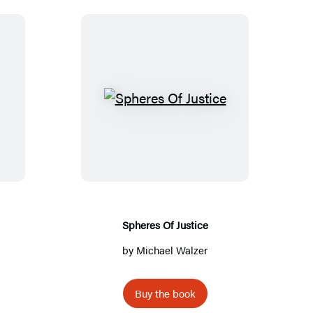
S
p
h
e
r
e
s
Spheres Of Justice
O
by
Michael Walzer
f
J
Buy the book
u