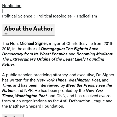
Nonfiction
|
Political Science
Political Ideologies
Radicalism
About the Author
The Hon.
Michael Signer
, mayor of Charlottesville from 2016-
2018, is the author of
Demagogue: The Fight to Save
Democracy from Its Worst Enemies
and
Becoming Madison:
The Extraordinary Origins of the Least Likely Founding
Father
.
A public scholar, practicing attorney, and executive, Dr. Signer
has written for the
New York Times
,
Washington Post
, and
Time
, and has been interviewed by
Meet the Press
,
Face the
Nation
, and NPR. He has been profiled by the
New York
Times
,
Washington Post
, and CNN, and has received awards
from such organizations as the Anti-Defamation League and
the Matthew Shepard Foundation.