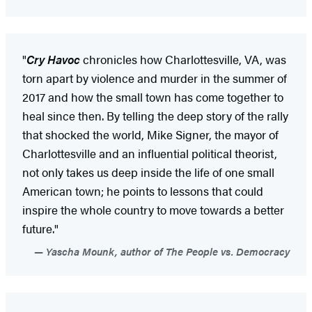
"
Cry Havoc
chronicles how Charlottesville, VA, was
torn apart by violence and murder in the summer of
2017 and how the small town has come together to
heal since then. By telling the deep story of the rally
that shocked the world, Mike Signer, the mayor of
Charlottesville and an influential political theorist,
not only takes us deep inside the life of one small
American town; he points to lessons that could
inspire the whole country to move towards a better
future."
Yascha Mounk, author of The People vs. Democracy