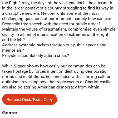
the Right” rally, the days of the weekend itself, the aftermath-
in the larger context of a country struggling to find its way in
a disruptive new era. He confronts some of the most
challenging questions of our moment, namely how can we:
Reconcile free speech with the need for public order?
Maintain the values of pragmatism, compromise, even simple
civility, in a time of intensification of extremes on the right
and the left?
Address systemic racism through our public spaces and
memorials?
Provide accountability after a crisis?
While Signer shows how easily our communities can be
taken hostage by forces intent on destroying democratic
norms and institutions, he concludes with a stirring call for
optimism, revealing how the tragic events of Charlottesville
are also bolstering American democracy from within.
Request Desk/Exam Copy
Genre: