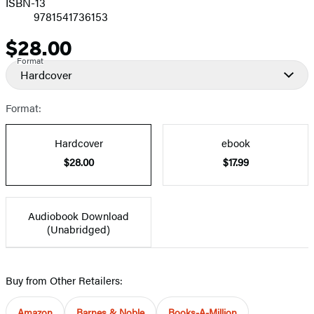
ISBN-13
9781541736153
$28.00
Price
Format
Hardcover
Format:
Hardcover
ebook
$28.00
$17.99
Audiobook Download
(Unabridged)
Buy from Other Retailers:
Amazon
Barnes & Noble
Books-A-Million