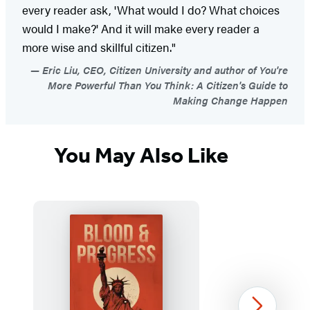
every reader ask, 'What would I do? What choices
would I make?' And it will make every reader a
more wise and skillful citizen."
Eric Liu, CEO, Citizen University and author of You're
More Powerful Than You Think: A Citizen's Guide to
Making Change Happen
You May Also Like