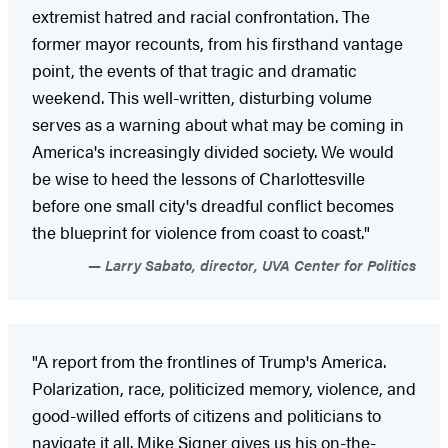
extremist hatred and racial confrontation. The
former mayor recounts, from his firsthand vantage
point, the events of that tragic and dramatic
weekend. This well-written, disturbing volume
serves as a warning about what may be coming in
America's increasingly divided society. We would
be wise to heed the lessons of Charlottesville
before one small city's dreadful conflict becomes
the blueprint for violence from coast to coast."
Larry Sabato, director, UVA Center for Politics
"A report from the frontlines of Trump's America.
Polarization, race, politicized memory, violence, and
good-willed efforts of citizens and politicians to
navigate it all. Mike Signer gives us his on-the-