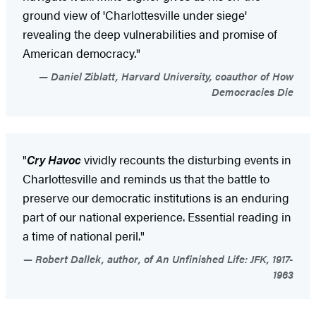
ground view of 'Charlottesville under siege'
revealing the deep vulnerabilities and promise of
American democracy."
Daniel Ziblatt, Harvard University, coauthor of How
Democracies Die
"
Cry Havoc
vividly recounts the disturbing events in
Charlottesville and reminds us that the battle to
preserve our democratic institutions is an enduring
part of our national experience. Essential reading in
a time of national peril."
Robert Dallek, author, of An Unfinished Life: JFK, 1917-
1963