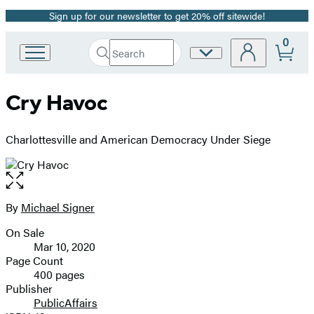
Sign up for our newsletter to get 20% off sitewide!
Promotion
0
Search
Site
Go
Submit
Search
to
Preferences
Hachette
Hachette
Cry Havoc
Book
Group
home
Charlottesville and American Democracy Under Siege
Open
the
full-
By
Michael Signer
Contributors
size
On Sale
image
Formats
Mar 10, 2020
and
Page Count
400 pages
Prices
Publisher
PublicAffairs