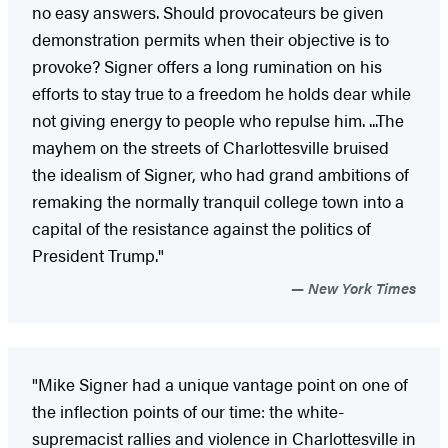
no easy answers. Should provocateurs be given
demonstration permits when their objective is to
provoke? Signer offers a long rumination on his
efforts to stay true to a freedom he holds dear while
not giving energy to people who repulse him. ...The
mayhem on the streets of Charlottesville bruised
the idealism of Signer, who had grand ambitions of
remaking the normally tranquil college town into a
capital of the resistance against the politics of
President Trump."
New York Times
"Mike Signer had a unique vantage point on one of
the inflection points of our time: the white-
supremacist rallies and violence in Charlottesville in