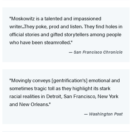
"Moskowitz is a talented and impassioned
writer...They poke, prod and listen. They find holes in
official stories and gifted storytellers among people
who have been steamrolled."
San Francisco Chronicle
"Movingly conveys [gentrification's] emotional and
sometimes tragic toll as they highlight its stark
racial realities in Detroit, San Francisco, New York
and New Orleans."
Washington Post