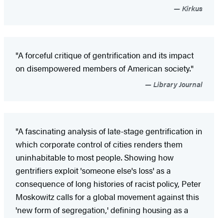
Kirkus
"A forceful critique of gentrification and its impact
on disempowered members of American society."
Library Journal
"A fascinating analysis of late-stage gentrification in
which corporate control of cities renders them
uninhabitable to most people. Showing how
gentrifiers exploit 'someone else's loss' as a
consequence of long histories of racist policy, Peter
Moskowitz calls for a global movement against this
'new form of segregation,' defining housing as a