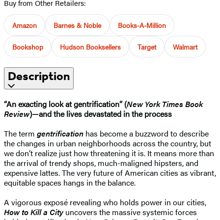
Buy from Other Retailers:
Amazon
Barnes & Noble
Books-A-Million
Bookshop
Hudson Booksellers
Target
Walmart
Description
“An exacting look at gentrification” (
New York Times Book
Review
)—and the lives devastated in the process
The term
gentrification
has become a buzzword to describe
the changes in urban neighborhoods across the country, but
we don’t realize just how threatening it is. It means more than
the arrival of trendy shops, much-maligned hipsters, and
expensive lattes. The very future of American cities as vibrant,
equitable spaces hangs in the balance.
A vigorous exposé revealing who holds power in our cities,
How to Kill a City
uncovers the massive systemic forces