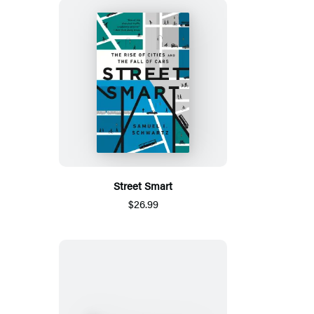
Street Smart
$26.99