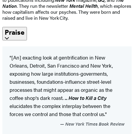
Nation
. They run the newsletter
Mental Hellth
, which explores
how capitalism affects our psyches. They were born and
raised and live in New York City.
Praise
"[An] exacting look at gentrification in New
Orleans, Detroit, San Francisco and New York,
exposing how large institutions-goverments,
businesses, foundations-influence street-level
processes that might appear as organic as the
coffee shop's dark roast. ...
How to Kill a City
elucidates the complex interplay between the
forces we control and those that control us."
New York Times Book Review