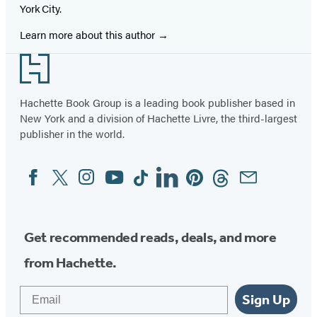
York City.
Learn more about this author
Footer
Hachette Book Group is a leading book publisher based in
New York and a division of Hachette Livre, the third-largest
publisher in the world.
Facebook
Twitter
Instagram
YouTube
Tiktok
Linkedin
Pinterest
Threads
Email
Social
Media
Get recommended reads, deals, and more
from Hachette.
Email
Sign Up