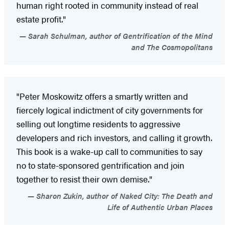
human right rooted in community instead of real
estate profit."
Sarah Schulman, author of Gentrification of the Mind
and The Cosmopolitans
"Peter Moskowitz offers a smartly written and
fiercely logical indictment of city governments for
selling out longtime residents to aggressive
developers and rich investors, and calling it growth.
This book is a wake-up call to communities to say
no to state-sponsored gentrification and join
together to resist their own demise."
Sharon Zukin, author of Naked City: The Death and
Life of Authentic Urban Places