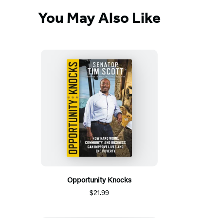
You May Also Like
Opportunity Knocks
$21.99