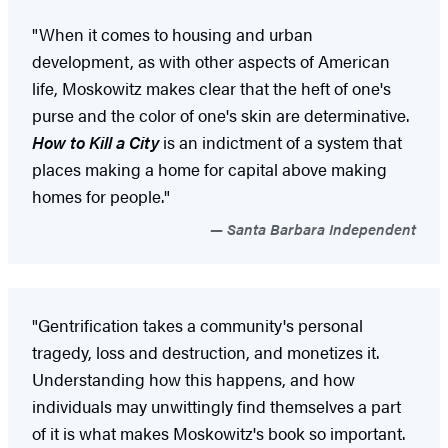
"When it comes to housing and urban
development, as with other aspects of American
life, Moskowitz makes clear that the heft of one's
purse and the color of one's skin are determinative.
How to Kill a City
is an indictment of a system that
places making a home for capital above making
homes for people."
Santa Barbara Independent
"Gentrification takes a community's personal
tragedy, loss and destruction, and monetizes it.
Understanding how this happens, and how
individuals may unwittingly find themselves a part
of it is what makes Moskowitz's book so important.