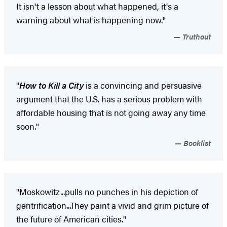
It isn't a lesson about what happened, it's a
warning about what is happening now."
Truthout
"
How to Kill a City
is a convincing and persuasive
argument that the U.S. has a serious problem with
affordable housing that is not going away any time
soon."
Booklist
"Moskowitz...pulls no punches in his depiction of
gentrification...They paint a vivid and grim picture of
the future of American cities."