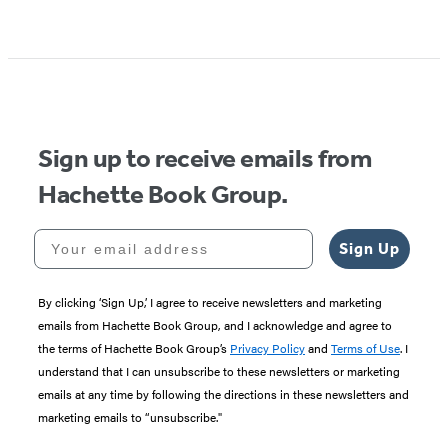
Sign up to receive emails from
Hachette Book Group.
Your email address
Sign Up
By clicking ‘Sign Up,’ I agree to receive newsletters and marketing
emails from Hachette Book Group, and I acknowledge and agree to
the terms of Hachette Book Group’s
Privacy Policy
and
Terms of Use
. I
understand that I can unsubscribe to these newsletters or marketing
emails at any time by following the directions in these newsletters and
marketing emails to “unsubscribe."