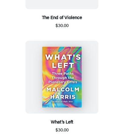
The End of Violence
$30.00
What’s Left
$30.00