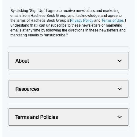
By clicking ‘Sign Up,’ I agree to receive newsletters and marketing
emails from Hachette Book Group, and I acknowledge and agree to
the terms of Hachette Book Group’s
Privacy Policy
and
Terms of Use
. I
understand that I can unsubscribe to these newsletters or marketing
emails at any time by following the directions in these newsletters and
marketing emails to “unsubscribe."
About
Resources
Terms and Policies