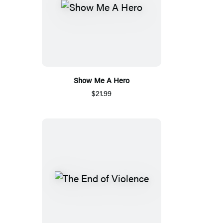
Show Me A Hero
$21.99