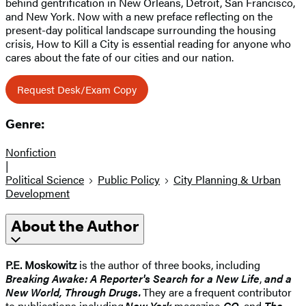
behind gentrification in New Orleans, Detroit, San Francisco,
and New York. Now with a new preface reflecting on the
present-day political landscape surrounding the housing
crisis, How to Kill a City is essential reading for anyone who
cares about the fate of our cities and our nation.
Request Desk/Exam Copy
Genre:
Nonfiction
|
Political Science
Public Policy
City Planning & Urban
Development
About the Author
P.E. Moskowitz
is the author of three books, including
Breaking Awake: A Reporter's Search for a New Life
,
and a
New World, Through Drugs.
They are a frequent contributor
to publications including
New York
magazine,
GQ
, and
The