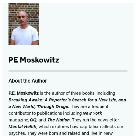
PE Moskowitz
About the Author
P.E. Moskowitz
is the author of three books, including
Breaking Awake: A Reporter’s Search for a New Life
,
and
a New World, Through Drugs.
They are a frequent
contributor to publications including
New York
magazine,
GQ
, and
The Nation
. They run the newsletter
Mental Hellth
, which explores how capitalism affects our
psyches. They were born and raised and live in New