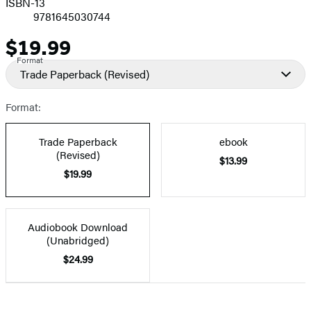
ISBN-13
9781645030744
$19.99
Price
Format
Trade Paperback
(Revised)
Format:
Trade Paperback
ebook
(Revised)
$13.99
$19.99
Audiobook Download
(Unabridged)
$24.99