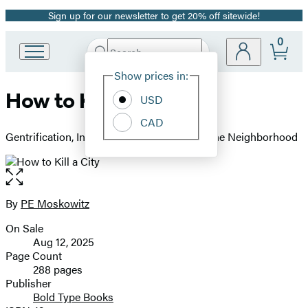
Sign up for our newsletter to get 20% off sitewide!
Promotion
0
Search
Go
Submit
Search
Site
to
Hachette
Show prices in:
Preferences
Hachette
How to Kill a City
Book
USD
Group
CAD
home
Gentrification, Inequality, and the Fight for the Neighborhood
Open
the
full-
By
PE Moskowitz
Contributors
size
On Sale
image
Formats
Aug 12, 2025
and
Page Count
288 pages
Prices
Publisher
Bold Type Books