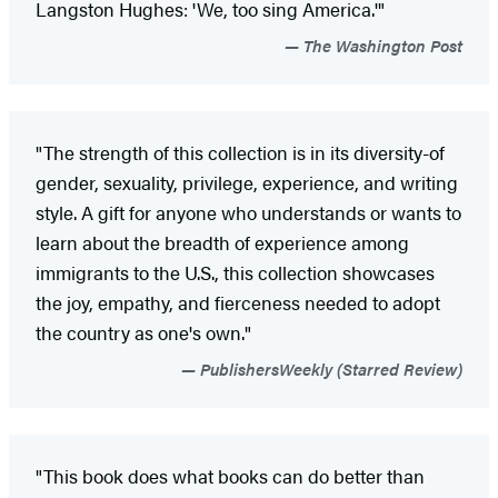
Langston Hughes: 'We, too sing America.'"
The Washington Post
"The strength of this collection is in its diversity-of
gender, sexuality, privilege, experience, and writing
style. A gift for anyone who understands or wants to
learn about the breadth of experience among
immigrants to the U.S., this collection showcases
the joy, empathy, and fierceness needed to adopt
the country as one's own."
PublishersWeekly (Starred Review)
"This book does what books can do better than