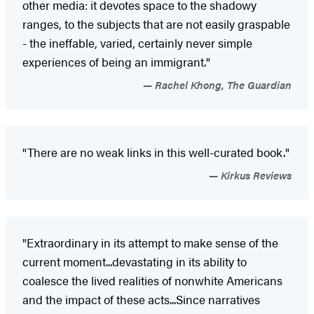
other media: it devotes space to the shadowy
ranges, to the subjects that are not easily graspable
- the ineffable, varied, certainly never simple
experiences of being an immigrant."
Rachel Khong, The Guardian
"There are no weak links in this well-curated book."
Kirkus Reviews
"Extraordinary in its attempt to make sense of the
current moment...devastating in its ability to
coalesce the lived realities of nonwhite Americans
and the impact of these acts...Since narratives