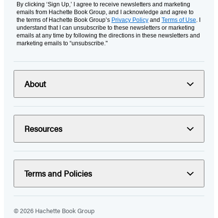
By clicking ‘Sign Up,’ I agree to receive newsletters and marketing
emails from Hachette Book Group, and I acknowledge and agree to
the terms of Hachette Book Group’s
Privacy Policy
and
Terms of Use
. I
understand that I can unsubscribe to these newsletters or marketing
emails at any time by following the directions in these newsletters and
marketing emails to “unsubscribe."
About
Resources
Terms and Policies
© 2026 Hachette Book Group