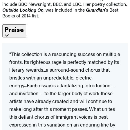
include BBC Newsnight, BBC, and LBC. Her poetry collection,
Outside Looking On
, was included in the
Guardian
's Best
Books of 2014 list.
Praise
"This collection is a resounding success on multiple
fronts. Its righteous rage is perfectly matched by its
literary rewards...a surround-sound chorus that
bristles with an unpredictable, electric
energy...Each essay is a tantalizing introduction --
and invitation -- to the larger body of work these
artists have already created and will continue to
make long after this moment passes. What unites
this defiant chorus of immigrant voices is best
expressed in this variation on an enduring line by