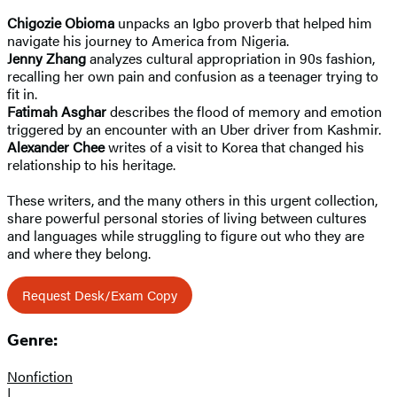
Chigozie Obioma
unpacks an Igbo proverb that helped him
navigate his journey to America from Nigeria.
Jenny Zhang
analyzes cultural appropriation in 90s fashion,
recalling her own pain and confusion as a teenager trying to
fit in.
Fatimah Asghar
describes the flood of memory and emotion
triggered by an encounter with an Uber driver from Kashmir.
Alexander Chee
writes of a visit to Korea that changed his
relationship to his heritage.
These writers, and the many others in this urgent collection,
share powerful personal stories of living between cultures
and languages while struggling to figure out who they are
and where they belong.
Request Desk/Exam Copy
Genre:
Nonfiction
|