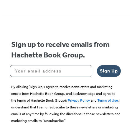
Item
1
of
5
Sign up to receive emails from
Hachette Book Group.
Your email address
Sign Up
By clicking ‘Sign Up,’ I agree to receive newsletters and marketing
emails from Hachette Book Group, and I acknowledge and agree to
the terms of Hachette Book Group’s
Privacy Policy
and
Terms of Use
. I
understand that I can unsubscribe to these newsletters or marketing
emails at any time by following the directions in these newsletters and
marketing emails to “unsubscribe."