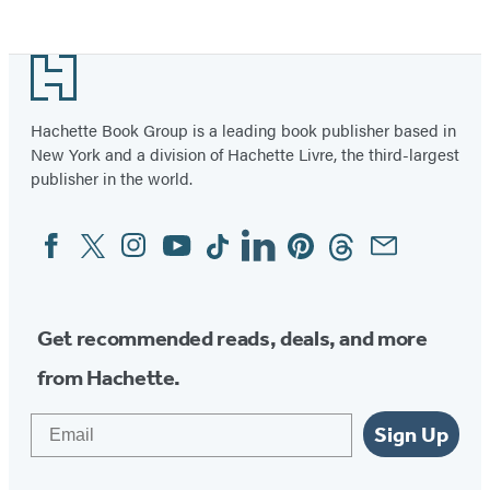
Footer
Hachette Book Group is a leading book publisher based in
New York and a division of Hachette Livre, the third-largest
publisher in the world.
Facebook
Twitter
Instagram
YouTube
Tiktok
Linkedin
Pinterest
Threads
Email
Social
Media
Get recommended reads, deals, and more
from Hachette.
Email
Sign Up