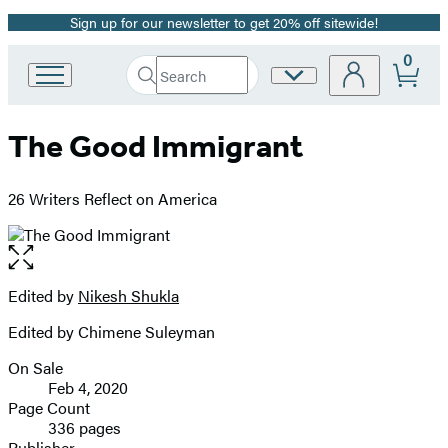
Sign up for our newsletter to get 20% off sitewide!
Promotion
0
Search
Site
Go
Submit
Search
to
Preferences
Hachette
Hachette
The Good Immigrant
Book
Group
home
26 Writers Reflect on America
Open
the
full-
Edited by
Nikesh Shukla
Contributors
size
Edited by Chimene Suleyman
image
On Sale
Formats
Feb 4, 2020
and
Page Count
336 pages
Prices
Publisher