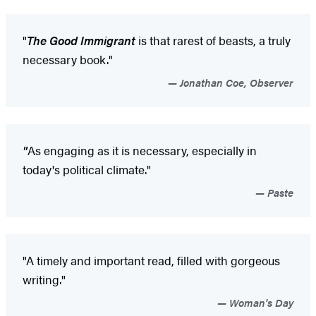
"
The Good Immigrant
is that rarest of beasts, a truly
necessary book."
Jonathan Coe, Observer
"
As engaging as it is necessary, especially in
today's political climate."
Paste
"A timely and important read, filled with gorgeous
writing."
Woman's Day