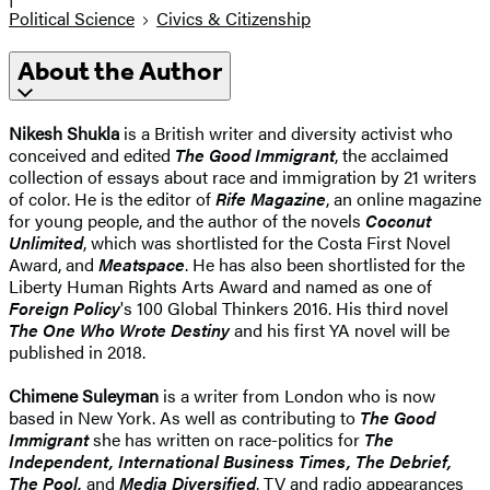
Political Science
Civics & Citizenship
About the Author
Nikesh Shukla
is a British writer and diversity activist who
conceived and edited
The Good Immigrant
, the acclaimed
collection of essays about race and immigration by 21 writers
of color. He is the editor of
Rife Magazine
, an online magazine
for young people, and the author of the novels
Coconut
Unlimited
, which was shortlisted for the Costa First Novel
Award, and
Meatspace
. He has also been shortlisted for the
Liberty Human Rights Arts Award and named as one of
Foreign Policy
's 100 Global Thinkers 2016. His third novel
The One Who Wrote Destiny
and his first YA novel will be
published in 2018.
Chimene Suleyman
is a writer from London who is now
based in New York. As well as contributing to
The Good
Immigrant
she has written on race-politics for
The
Independent, International Business Times, The Debrief,
The Pool,
and
Media Diversified
. TV and radio appearances