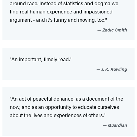
around race. Instead of statistics and dogma we
find real human experience and impassioned
argument - and it's funny and moving, too."
Zadie Smith
"An important, timely read."
J. K. Rowling
"An act of peaceful defiance; as a document of the
now, and as an opportunity to educate ourselves
about the lives and experiences of others."
Guardian