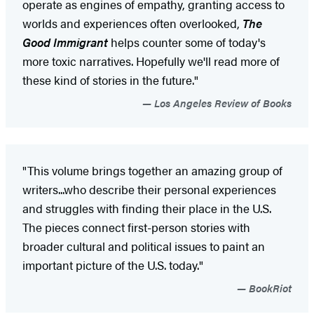
operate as engines of empathy, granting access to
worlds and experiences often overlooked,
The
Good Immigrant
helps counter some of today's
more toxic narratives. Hopefully we'll read more of
these kind of stories in the future."
Los Angeles Review of Books
"This volume brings together an amazing group of
writers...who describe their personal experiences
and struggles with finding their place in the U.S.
The pieces connect first-person stories with
broader cultural and political issues to paint an
important picture of the U.S. today."
BookRiot