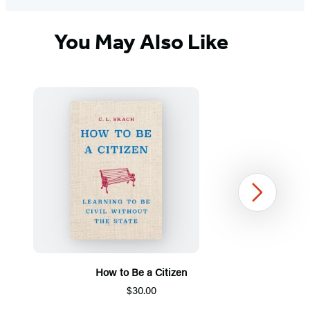
You May Also Like
Next
How to Be a Citizen
$30.00