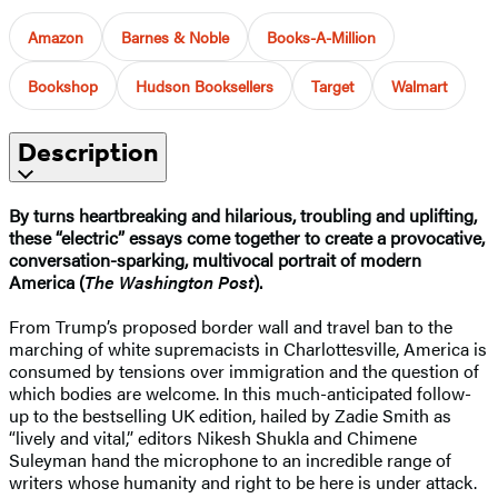
Amazon
Barnes & Noble
Books-A-Million
Bookshop
Hudson Booksellers
Target
Walmart
Description
By turns heartbreaking and hilarious, troubling and uplifting,
these “electric” essays come together to create a provocative,
conversation-sparking, multivocal portrait of modern
America (
The Washington Post
).
From Trump’s proposed border wall and travel ban to the
marching of white supremacists in Charlottesville, America is
consumed by tensions over immigration and the question of
which bodies are welcome. In this much-anticipated follow-
up to the bestselling UK edition, hailed by Zadie Smith as
“lively and vital,” editors Nikesh Shukla and Chimene
Suleyman hand the microphone to an incredible range of
writers whose humanity and right to be here is under attack.