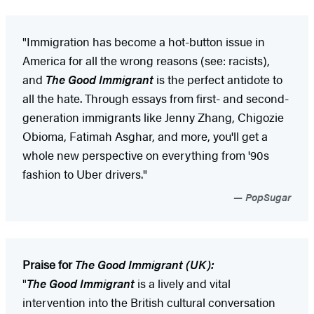
"Immigration has become a hot-button issue in
America for all the wrong reasons (see: racists),
and
The Good Immigrant
is the perfect antidote to
all the hate. Through essays from first- and second-
generation immigrants like Jenny Zhang, Chigozie
Obioma, Fatimah Asghar, and more, you'll get a
whole new perspective on everything from '90s
fashion to Uber drivers."
PopSugar
Praise for
The Good Immigrant (UK):
"
The Good Immigrant
is a lively and vital
intervention into the British cultural conversation