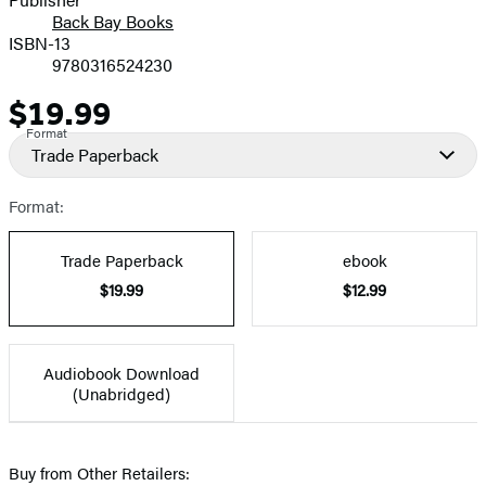
Back Bay Books
ISBN-13
9780316524230
$19.99
Price
Format
Trade Paperback
Format:
Trade Paperback
ebook
$19.99
$12.99
Audiobook Download
(Unabridged)
Buy from Other Retailers: