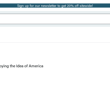
Sign up for our newsletter to get 20% off sitewide!
oying the Idea of America