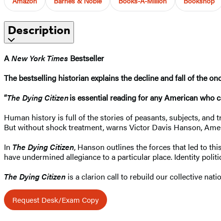
Amazon
Barnes & Noble
Books-A-Million
Bookshop
Description
A
New York Times
Bestseller
The bestselling historian explains the decline and fall of the o
“
The Dying Citizen
is essential reading for any American who c
Human history is full of the stories of peasants, subjects, and 
But without shock treatment, warns Victor Davis Hanson, Ame
In
The Dying Citizen
, Hanson outlines the forces that led to 
have undermined allegiance to a particular place. Identity polit
The Dying Citizen
is a clarion call to rebuild our collective nati
Request Desk/Exam Copy