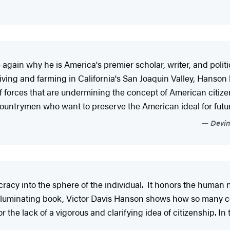
gain why he is America's premier scholar, writer, and politic
ving and farming in California's San Joaquin Valley, Hanson ha
 of forces that are undermining the concept of American citiz
 countrymen who want to preserve the American ideal for futu
Devin 
racy into the sphere of the individual. It honors the human n
y illuminating book, Victor Davis Hanson shows how so many 
 the lack of a vigorous and clarifying idea of citizenship. I