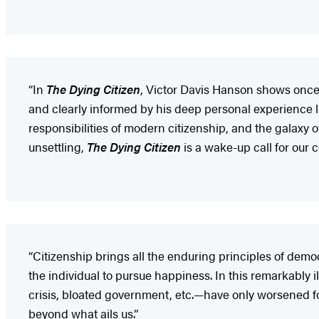
“In
The Dying Citizen
, Victor Davis Hanson shows once a
and clearly informed by his deep personal experience li
responsibilities of modern citizenship, and the galaxy
unsettling,
The Dying Citizen
is a wake-up call for our
“Citizenship brings all the enduring principles of democ
the individual to pursue happiness. In this remarkabl
crisis, bloated government, etc.—have only worsened for
beyond what ails us.”