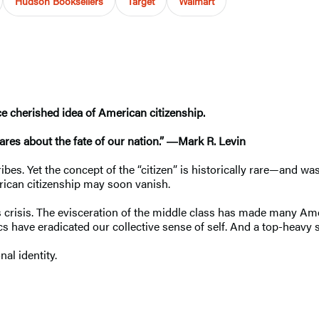
Hudson Booksellers
Target
Walmart
nce cherished idea of American citizenship.
ares about the fate of our nation.” ―Mark R. Levin
tribes. Yet the concept of the “citizen” is historically rare—and
rican citizenship may soon vanish.
this crisis. The evisceration of the middle class has made many
ics have eradicated our collective sense of self. And a top-heavy
onal identity.