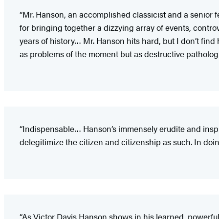
“Mr. Hanson, an accomplished classicist and a senior fel
for bringing together a dizzying array of events, con
years of history… Mr. Hanson hits hard, but I don’t find
as problems of the moment but as destructive pathologies
“Indispensable… Hanson’s immensely erudite and inspiri
delegitimize the citizen and citizenship as such. In doin
“As Victor Davis Hanson shows in his learned, powerfu