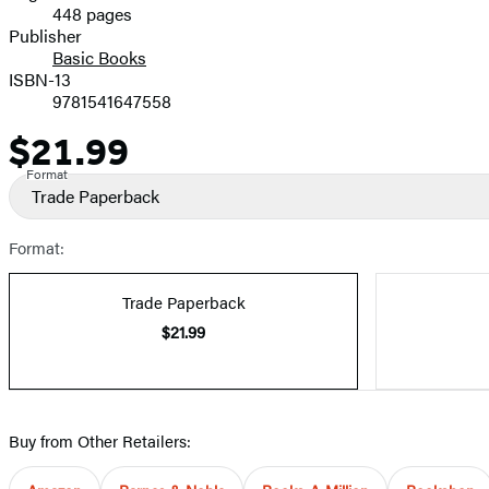
448 pages
Prices
Publisher
Basic Books
ISBN-13
9781541647558
$21.99
Price
Format
Trade Paperback
Format:
Trade Paperback
$21.99
Buy from Other Retailers: