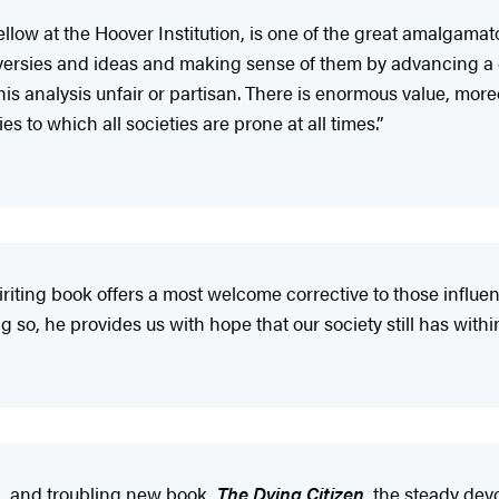
low at the Hoover Institution, is one of the great amalgamator
troversies and ideas and making sense of them by advancing 
 his analysis unfair or partisan. There is enormous value, more
 to which all societies are prone at all times.”
ting book offers a most welcome corrective to those influenti
g so, he provides us with hope that our society still has within
l, and troubling new book,
The Dying Citizen
, the steady dev