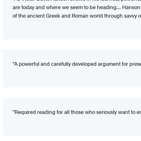
are today and where we seem to be heading… Hanson lays
of the ancient Greek and Roman world through savvy ob
“A powerful and carefully developed argument for pres
“Required reading for all those who seriously want to eng