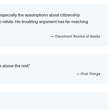
especially the assumptions about citizenship
to refute. His troubling argument has far-reaching
Claremont Review of Books
 above the rest.”
First Things