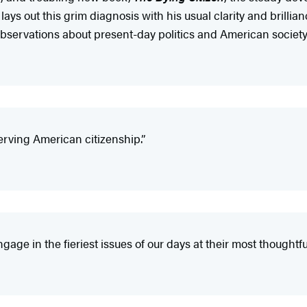
 out this grim diagnosis with his usual clarity and brillia
servations about present-day politics and American society.
erving American citizenship.”
age in the fieriest issues of our days at their most thoughtful