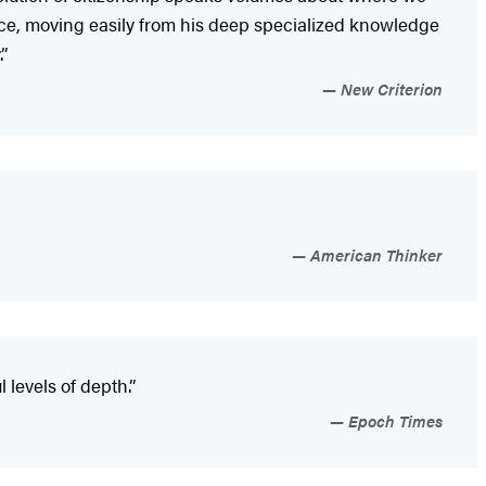
nce, moving easily from his deep specialized knowledge
”
New Criterion
American Thinker
 levels of depth.”
Epoch Times