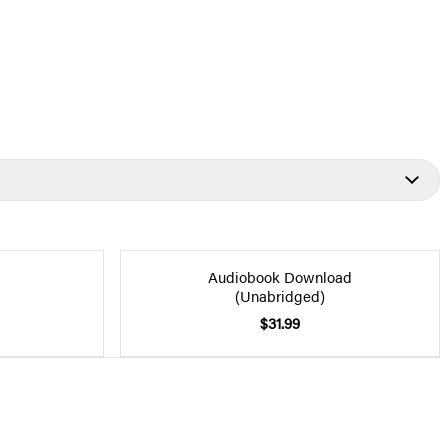
Audiobook Download
(Unabridged)
$31.99