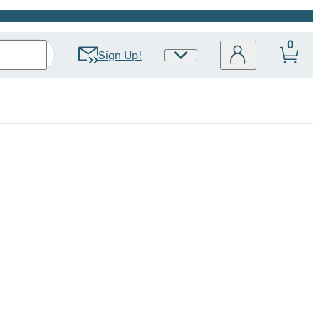
0
Sign Up!
Site
Preferences