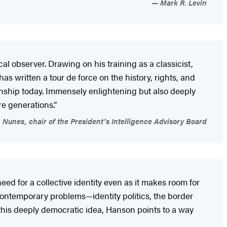
Mark R. Levin
al observer. Drawing on his training as a classicist,
s written a tour de force on the history, rights, and
enship today. Immensely enlightening but also deeply
re generations.”
Nunes, chair of the President’s Intelligence Advisory Board
eed for a collective identity even as it makes room for
contemporary problems—identity politics, the border
n this deeply democratic idea, Hanson points to a way