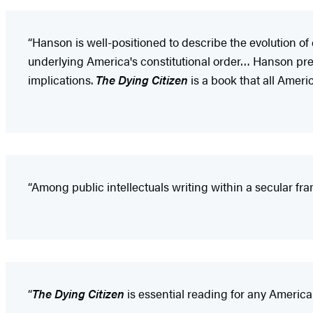
“Hanson is well-positioned to describe the evolution o
underlying America's constitutional order… Hanson presen
implications.
The Dying Citizen
is a book that all Ameri
“Among public intellectuals writing within a secular fr
“
The Dying Citizen
is essential reading for any America