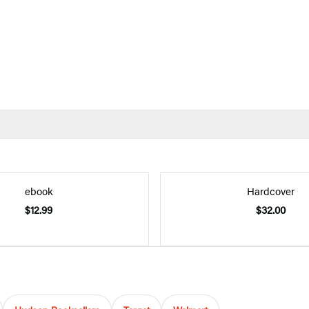
ebook
Hardcover
$12.99
$32.00