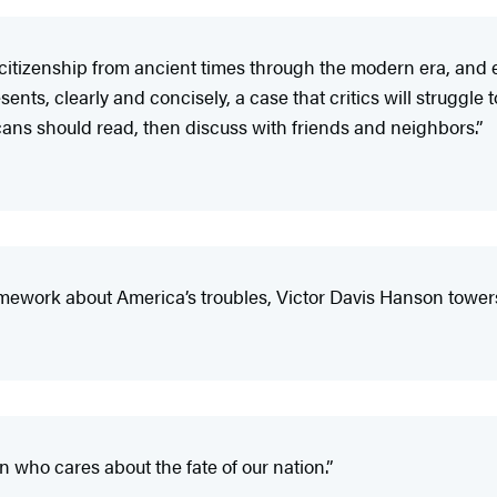
f citizenship from ancient times through the modern era, and 
ts, clearly and concisely, a case that critics will struggle 
cans should read, then discuss with friends and neighbors.”
amework about America’s troubles, Victor Davis Hanson towers
n who cares about the fate of our nation.”