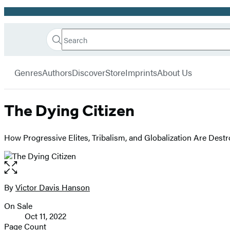
Promotion
Search
Go
Hachette
Search
Submit
to
Book
Hachette
menu
Hachette
Group
Genres
Authors
Discover
Store
Imprints
About Us
Book
Group
home
The Dying Citizen
How Progressive Elites, Tribalism, and Globalization Are Destr
Open
the
full-
By
Victor Davis Hanson
Contributors
size
On Sale
image
Formats
Oct 11, 2022
and
Page Count