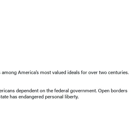
 was among America’s most valued ideals for over two centuries.
 Americans dependent on the federal government. Open borders
 state has endangered personal liberty.