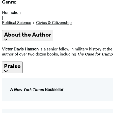
Genre:
Nonfiction
|
Political Science
Civics & Citizenship
About the Author
Victor Davis Hanson
is a senior fellow in military history at t
author of over two dozen books, including
The Case for Trump
Praise
A
New York Times
Bestseller