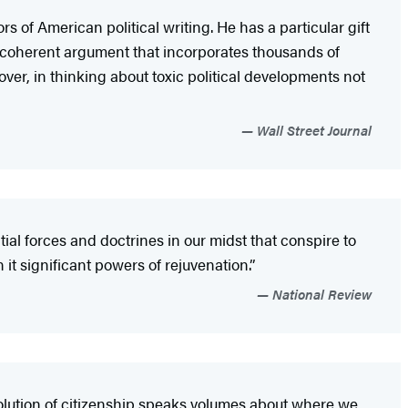
s of American political writing. He has a particular gift
a coherent argument that incorporates thousands of
over, in thinking about toxic political developments not
Wall Street Journal
al forces and doctrines in our midst that conspire to
 it significant powers of rejuvenation.”
National Review
olution of citizenship speaks volumes about where we