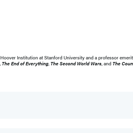
he Hoover Institution at Stanford University and a professor emerit
,
The End of Everything
,
The Second World Wars
, and
The Count