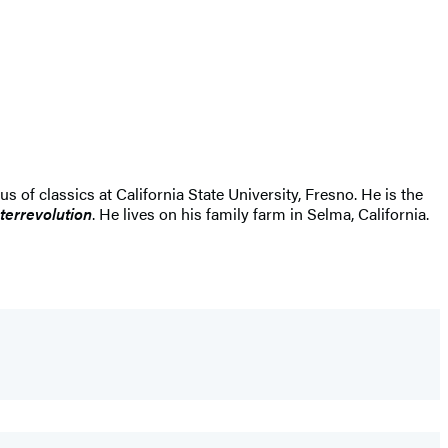
us of classics at California State University, Fresno. He is the
errevolution
. He lives on his family farm in Selma, California.