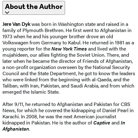
About the Author
Jere Van Dyk
was born in Washington state and raised in a
family of Plymouth Brethren. He first went to Afghanistan in
1973 when he and his younger brother drove an old
Volkswagen from Germany to Kabul. He returned in 1981 as a
young reporter for the
New York Times
and lived with the
mujahideen, our allies fighting the Soviet Union. There, and
later when he became the director of Friends of Afghanistan,
a non-profit organization overseen by the National Security
Council and the State Department, he got to know the leaders
who were linked from the beginning with al-Qaeda, and the
Taliban, with Iran, Pakistan, and Saudi Arabia, and from which
emerged the Islamic State.
After 9/11, he returned to Afghanistan and Pakistan for CBS
News, for which he covered the kidnapping of Daniel Pearl in
Karachi. In 2008, he was the next American journalist
kidnapped in Pakistan. He is the author of
Captive
and
In
Afghanistan
.