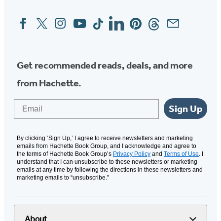
Facebook
Twitter
Instagram
YouTube
Tiktok
Linkedin
Pinterest
Threads
Email
Social
Media
Get recommended reads, deals, and more
from Hachette.
Email
Sign Up
By clicking ‘Sign Up,’ I agree to receive newsletters and marketing
emails from Hachette Book Group, and I acknowledge and agree to
the terms of Hachette Book Group’s
Privacy Policy
and
Terms of Use
. I
understand that I can unsubscribe to these newsletters or marketing
emails at any time by following the directions in these newsletters and
marketing emails to “unsubscribe."
About