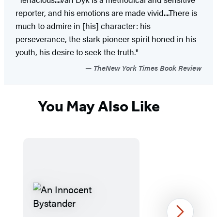
reporter, and his emotions are made vivid....There is
much to admire in [his] character: his
perseverance, the stark pioneer spirit honed in his
youth, his desire to seek the truth."
TheNew York Times Book Review
You May Also Like