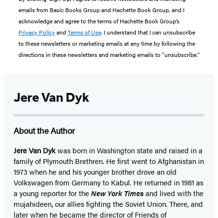
emails from Basic Books Group and Hachette Book Group, and I
acknowledge and agree to the terms of Hachette Book Group’s
Privacy Policy
and
Terms of Use
. I understand that I can unsubscribe
to these newsletters or marketing emails at any time by following the
directions in these newsletters and marketing emails to “unsubscribe."
Jere Van Dyk
About the Author
Jere Van Dyk
was born in Washington state and raised in a
family of Plymouth Brethren. He first went to Afghanistan in
1973 when he and his younger brother drove an old
Volkswagen from Germany to Kabul. He returned in 1981 as
a young reporter for the
New York Times
and lived with the
mujahideen, our allies fighting the Soviet Union. There, and
later when he became the director of Friends of