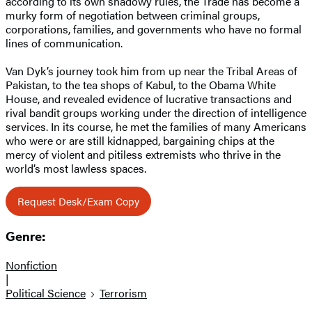
according to its own shadowy rules, the Trade has become a
murky form of negotiation between criminal groups,
corporations, families, and governments who have no formal
lines of communication.
Van Dyk’s journey took him from up near the Tribal Areas of
Pakistan, to the tea shops of Kabul, to the Obama White
House, and revealed evidence of lucrative transactions and
rival bandit groups working under the direction of intelligence
services. In its course, he met the families of many Americans
who were or are still kidnapped, bargaining chips at the
mercy of violent and pitiless extremists who thrive in the
world’s most lawless spaces.
Request Desk/Exam Copy
Genre:
Nonfiction
|
Political Science
Terrorism