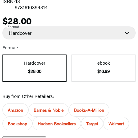
ISBN-13
9781610394314
$28.00
Price
Format
Hardcover
Format:
Hardcover
ebook
$28.00
$16.99
Buy from Other Retailers:
Amazon
Barnes & Noble
Books-A-Million
Bookshop
Hudson Booksellers
Target
Walmart