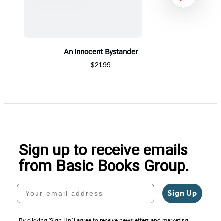
Next
An Innocent Bystander
$21.99
Item
1
of
5
Sign up to receive emails
from Basic Books Group.
Your email address
Sign Up
By clicking ‘Sign Up,’ I agree to receive newsletters and marketing