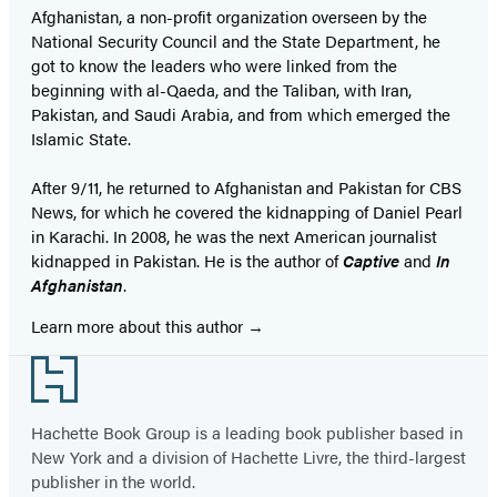
Afghanistan, a non-profit organization overseen by the
National Security Council and the State Department, he
got to know the leaders who were linked from the
beginning with al-Qaeda, and the Taliban, with Iran,
Pakistan, and Saudi Arabia, and from which emerged the
Islamic State.
After 9/11, he returned to Afghanistan and Pakistan for CBS
News, for which he covered the kidnapping of Daniel Pearl
in Karachi. In 2008, he was the next American journalist
kidnapped in Pakistan. He is the author of
Captive
and
In
Afghanistan
.
Learn more about this author
Footer
Hachette Book Group is a leading book publisher based in
New York and a division of Hachette Livre, the third-largest
publisher in the world.