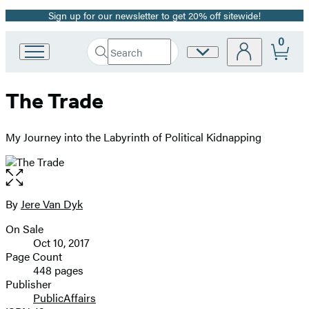
Sign up for our newsletter to get 20% off sitewide!
Promotion
0
Search
Site
Go
Submit
Search
to
Preferences
Hachette
Hachette
The Trade
Book
Group
home
My Journey into the Labyrinth of Political Kidnapping
Open
the
full-
By
Jere Van Dyk
Contributors
size
On Sale
image
Formats
Oct 10, 2017
and
Page Count
448 pages
Prices
Publisher
PublicAffairs