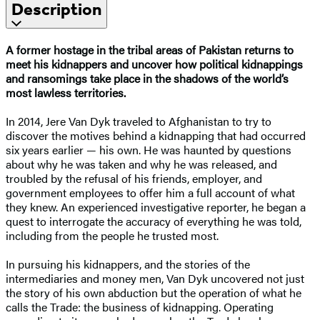
Description
A former hostage in the tribal areas of Pakistan returns to
meet his kidnappers and uncover how political kidnappings
and ransomings take place in the shadows of the world’s
most lawless territories.
In 2014, Jere Van Dyk traveled to Afghanistan to try to
discover the motives behind a kidnapping that had occurred
six years earlier — his own. He was haunted by questions
about why he was taken and why he was released, and
troubled by the refusal of his friends, employer, and
government employees to offer him a full account of what
they knew. An experienced investigative reporter, he began a
quest to interrogate the accuracy of everything he was told,
including from the people he trusted most.
In pursuing his kidnappers, and the stories of the
intermediaries and money men, Van Dyk uncovered not just
the story of his own abduction but the operation of what he
calls the Trade: the business of kidnapping. Operating