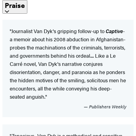
Praise
"Journalist Van Dyk's gripping follow-up to
Captive
-
a memoir about his 2008 abduction in Afghanistan-
probes the machinations of the criminals, terrorists,
and governments behind his ordeal.... Like a Le
Carré novel, Van Dyk's narrative conjures
disorientation, danger, and paranoia as he ponders
the hidden motives of the smiling, solicitous men he
encounters, all the while conveying his deep-
seated anguish."
Publishers Weekly
"Tenacious....Van Dyk is a methodical and sensitive