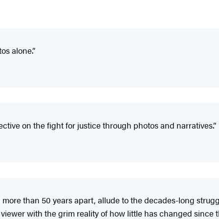
os alone.”
ctive on the fight for justice through photos and narratives.”
 more than 50 years apart, allude to the decades-long strug
 viewer with the grim reality of how little has changed since 