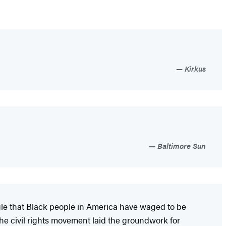
Kirkus
Baltimore Sun
gle that Black people in America have waged to be
the civil rights movement laid the groundwork for