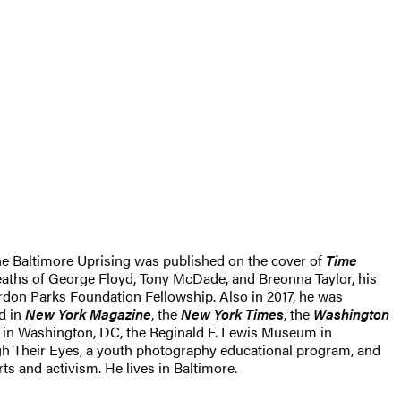
 the Baltimore Uprising was published on the cover of
Time
deaths of George Floyd, Tony McDade, and Breonna Taylor, his
rdon Parks Foundation Fellowship. Also in 2017, he was
d in
New York Magazine
, the
New York Times
, the
Washington
e in Washington, DC, the Reginald F. Lewis Museum in
gh Their Eyes, a youth photography educational program, and
s and activism. He lives in Baltimore.