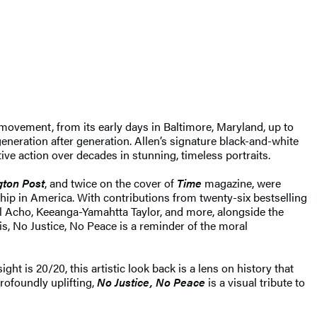
movement, from its early days in Baltimore, Maryland, up to
eneration after generation. Allen’s signature black-and-white
tive action over decades in stunning, timeless portraits.
ton Post
, and twice on the cover of
Time
magazine, were
ship in America. With contributions from twenty-six bestselling
l Acho, Keeanga-Yamahtta Taylor, and more, alongside the
s, No Justice, No Peace is a reminder of the moral
ht is 20/20, this artistic look back is a lens on history that
rofoundly uplifting,
No Justice, No Peace
is a visual tribute to