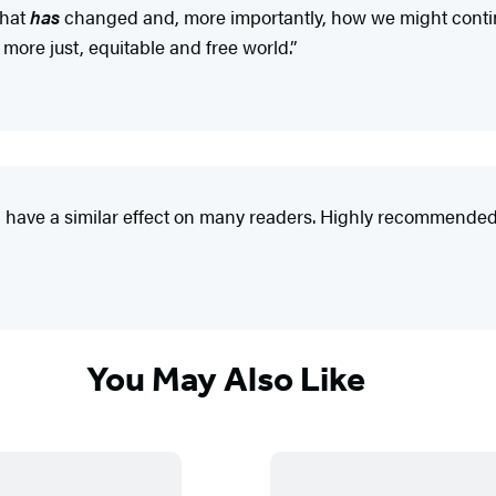
what
has
changed and, more importantly, how we might continu
 more just, equitable and free world.”
ld have a similar effect on many readers. Highly recommended
You May Also Like