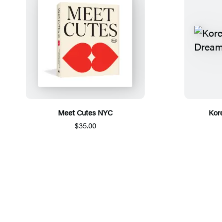
Meet Cutes NYC
Kor
$35.00