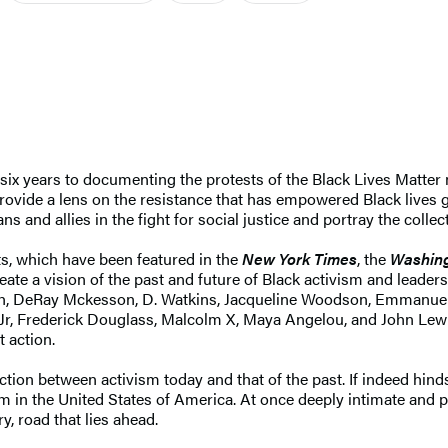
ix years to documenting the protests of the Black Lives Matter 
rovide a lens on the resistance that has empowered Black lives g
 and allies in the fight for social justice and portray the collec
ts, which have been featured in the
New York Times
, the
Washing
ate a vision of the past and future of Black activism and leader
Smith, DeRay Mckesson, D. Watkins, Jacqueline Woodson, Emmanue
 Jr, Frederick Douglass, Malcolm X, Maya Angelou, and John Lewi
 action.
ion between activism today and that of the past. If indeed hindsig
m in the United States of America. At once deeply intimate and p
, road that lies ahead.