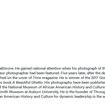
t Baltimore. He gained national attention when his photograph of
ur photographer had been featured. Five years later, after the 
hed on the cover of Time magazine. He is winner of the 2017 Go
s book A Beautiful Ghetto. His photographs have been publishe
s of the National Museum of African American History and Cultur
 Smith Museum at Auburn University. He is the founder of Throu
 American History and Culture for dynamic leadership in the art