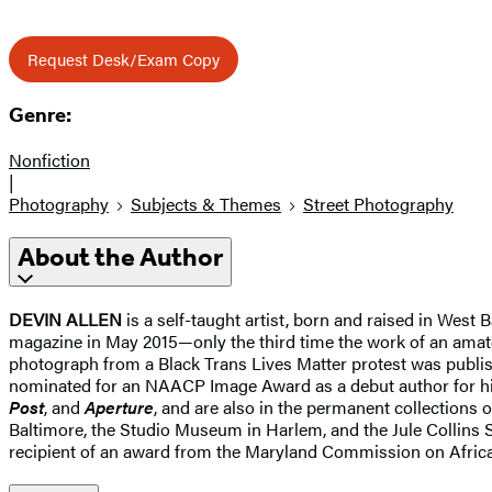
Request Desk/Exam Copy
Genre:
Nonfiction
|
Photography
Subjects & Themes
Street Photography
About the Author
DEVIN ALLEN
is a self-taught artist, born and raised in Wes
magazine in May 2015—only the third time the work of an amate
photograph from a Black Trans Lives Matter protest was publis
nominated for an NAACP Image Award as a debut author for hi
Post
, and
Aperture
, and are also in the permanent collection
Baltimore, the Studio Museum in Harlem, and the Jule Collins
recipient of an award from the Maryland Commission on African