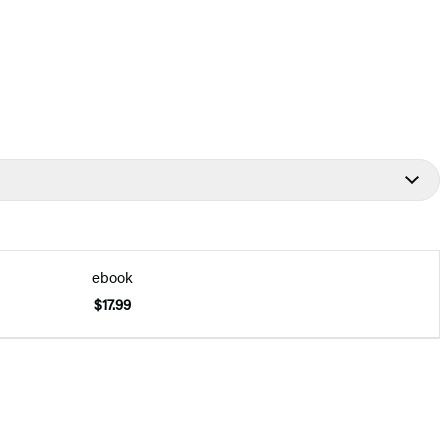
ebook
$17.99