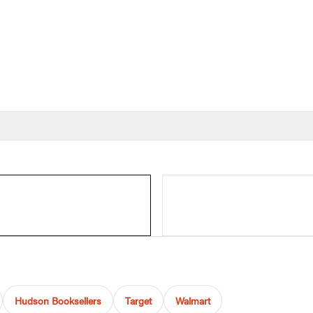
Hudson Booksellers
Target
Walmart