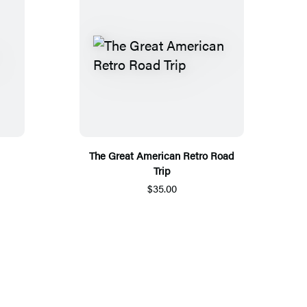
The Great American Retro Road
Trip
$35.00