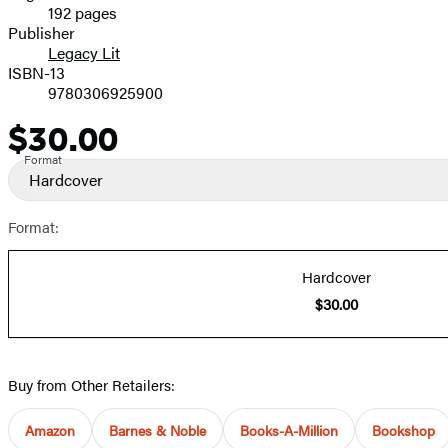
192 pages
Prices
Publisher
Legacy Lit
ISBN-13
9780306925900
$30.00
Price
Format
Hardcover
Format:
Hardcover
$30.00
Buy from Other Retailers:
Amazon
Barnes & Noble
Books-A-Million
Bookshop