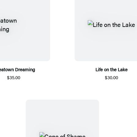
eatown Dreaming
Life on the Lake
$35.00
$30.00