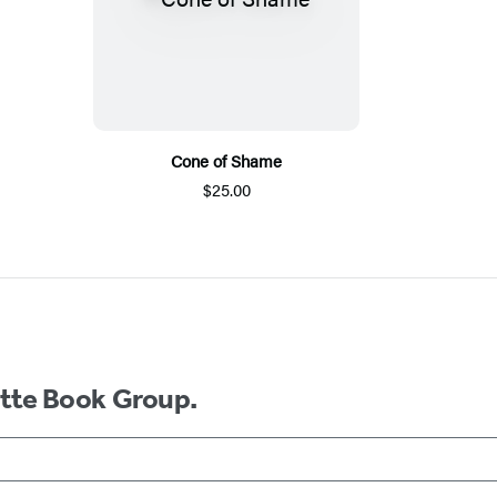
Cone of Shame
$25.00
ette Book Group.