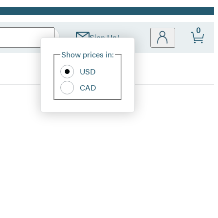
0
Sign Up!
Site
Show prices in:
Preferences
USD
CAD