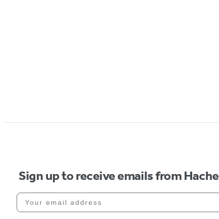
Sign up to receive emails from Hach
Your email address