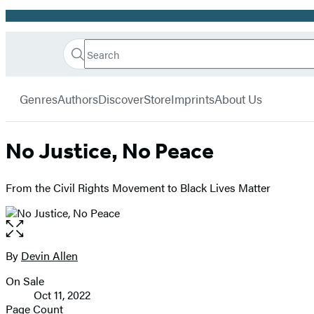
Promotion
Search
Go
Hachette
Search
Submit
to
Book
Hachette
menu
Hachette
Group
Genres
Authors
Discover
Store
Imprints
About Us
Book
Group
home
No Justice, No Peace
From the Civil Rights Movement to Black Lives Matter
Open
the
full-
By
Devin Allen
Contributors
size
On Sale
image
Formats
Oct 11, 2022
and
Page Count