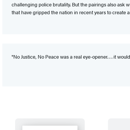
challenging police brutality. But the pairings also ask 
that have gripped the nation in recent years to create a
"No Justice, No Peace was a real eye-opener. . . it wou