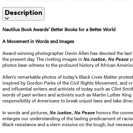
Description
Nautilus Book Awards’ Better Books for a Better World
A Movement in Words and Images
Award-winning photographer Devin Allen has devoted the last s
the present day. The riveting images in
No Justice, No Peace
p
photos bear witness to the profound history of African Americans
Allen’s remarkable photos of today’s Black Lives Matter protes
inspired by Gordon Parks of the Civil Rights Movement, and cre
and influential writers and activists of today such as Clint 
words of past writers and activists such as Martin Luther King
responsibility of Americans to break unjust laws and take direct
In words and pictures,
No Justice, No Peace
honors the connect
enlarges our understanding of the lasting predicament of racis
Black resistance and a stern missive on the tough, but necessary