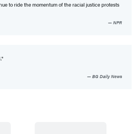
e to ride the momentum of the racial justice protests
NPR
."
BG Daily News