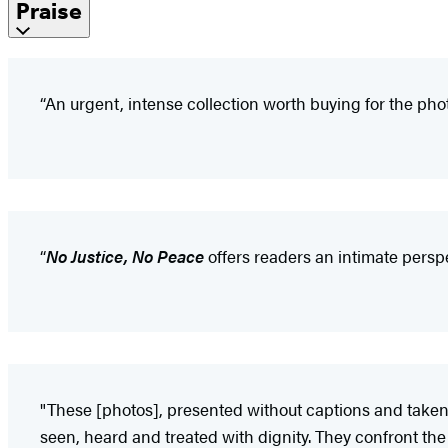
Praise
“An urgent, intense collection worth buying for the phot
“
No Justice, No Peace
offers readers an intimate perspe
"These [photos], presented without captions and taken
seen, heard and treated with dignity. They confront the