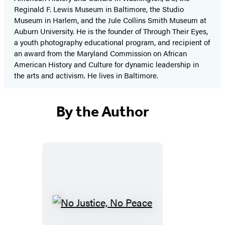
Reginald F. Lewis Museum in Baltimore, the Studio
Museum in Harlem, and the Jule Collins Smith Museum at
Auburn University. He is the founder of Through Their Eyes,
a youth photography educational program, and recipient of
an award from the Maryland Commission on African
American History and Culture for dynamic leadership in
the arts and activism. He lives in Baltimore.
By the Author
No
Justice,