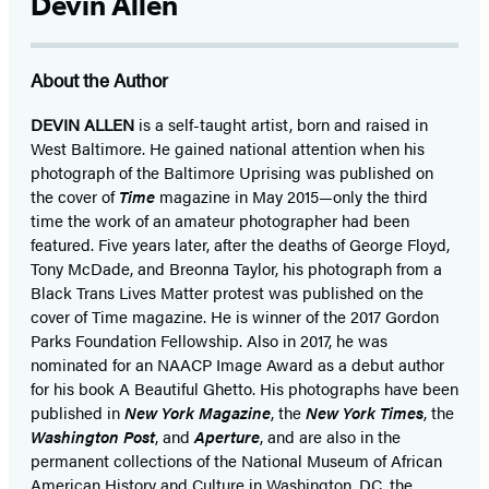
Devin Allen
About the Author
DEVIN ALLEN
is a self-taught artist, born and raised in
West Baltimore. He gained national attention when his
photograph of the Baltimore Uprising was published on
the cover of
Time
magazine in May 2015—only the third
time the work of an amateur photographer had been
featured. Five years later, after the deaths of George Floyd,
Tony McDade, and Breonna Taylor, his photograph from a
Black Trans Lives Matter protest was published on the
cover of Time magazine. He is winner of the 2017 Gordon
Parks Foundation Fellowship. Also in 2017, he was
nominated for an NAACP Image Award as a debut author
for his book A Beautiful Ghetto. His photographs have been
published in
New York Magazine
, the
New York Times
, the
Washington Post
, and
Aperture
, and are also in the
permanent collections of the National Museum of African
American History and Culture in Washington, DC, the