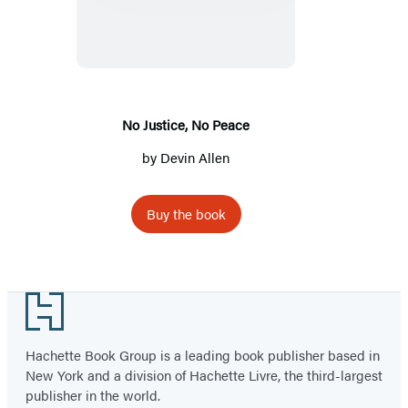
No
Peace
No Justice, No Peace
by
Devin Allen
Buy the book
Footer
Hachette Book Group is a leading book publisher based in
New York and a division of Hachette Livre, the third-largest
publisher in the world.