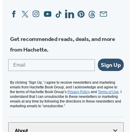
Facebook
Twitter
Instagram
YouTube
Tiktok
Linkedin
Pinterest
Threads
Email
Social
Media
Get recommended reads, deals, and more
from Hachette.
Email
Sign Up
By clicking ‘Sign Up,’ I agree to receive newsletters and marketing
emails from Hachette Book Group, and I acknowledge and agree to
the terms of Hachette Book Group’s
Privacy Policy
and
Terms of Use
. I
understand that I can unsubscribe to these newsletters or marketing
emails at any time by following the directions in these newsletters and
marketing emails to “unsubscribe."
About