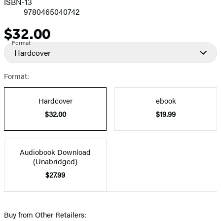
ISBN-13
9780465040742
$32.00
Price
Format
Hardcover
Format:
Hardcover
ebook
$32.00
$19.99
Audiobook Download
(Unabridged)
$27.99
Buy from Other Retailers: