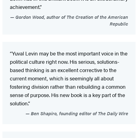
achievement.”
Gordon Wood, author of The Creation of the American
Republic
“Yuval Levin may be the most important voice in the
political culture right now. His serious, solutions-
based thinking is an excellent corrective to the
current moment, which is seemingly all about
fostering division rather than rebuilding a common
sense of purpose. His new book is a key part of the
solution.”
Ben Shapiro, founding editor of The Daily Wire