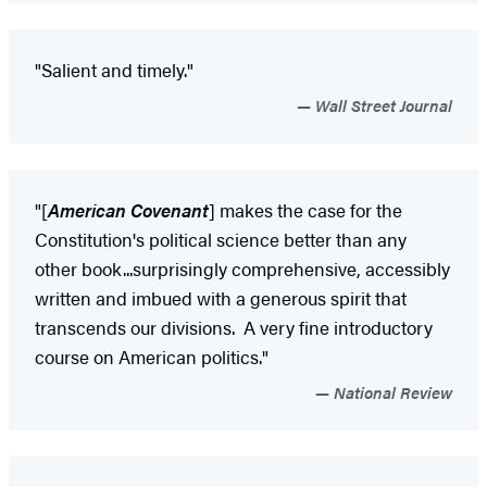
"Salient and timely."
Wall Street Journal
"[
American Covenant
] makes the case for the
Constitution's political science better than any
other book...surprisingly comprehensive, accessibly
written and imbued with a generous spirit that
transcends our divisions. A very fine introductory
course on American politics."
National Review