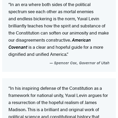
“In an era where both sides of the political
spectrum see each other as mortal enemies
and endless bickering is the norm, Yuval Levin
brilliantly teaches how the spirit and substance of
the Constitution can soften our animosity and make
our disagreements constructive.
American
Covenant
is a clear and hopeful guide for a more
dignified and unified America.”
Spencer Cox, Governor of Utah
“In his inspiring defense of the Constitution as a
framework for national unity, Yuval Levin argues for
a resurrection of the hopeful realism of James
Madison. This is a brilliant and original work of
political science and constitutional history that