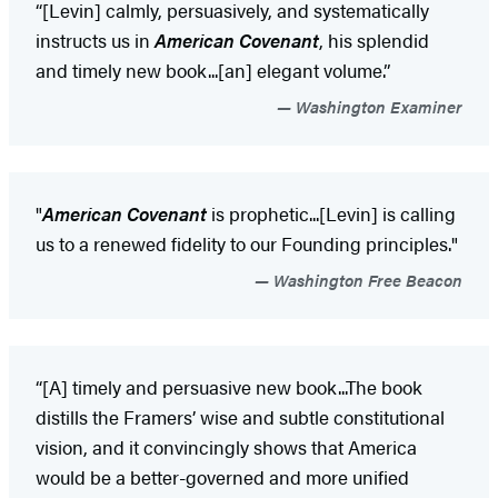
“[Levin] calmly, persuasively, and systematically
instructs us in
American Covenant
, his splendid
and timely new book...[an] elegant volume.”
Washington Examiner
"
American Covenant
is prophetic...[Levin] is calling
us to a renewed fidelity to our Founding principles."
Washington Free Beacon
“[A] timely and persuasive new book...The book
distills the Framers’ wise and subtle constitutional
vision, and it convincingly shows that America
would be a better-governed and more unified