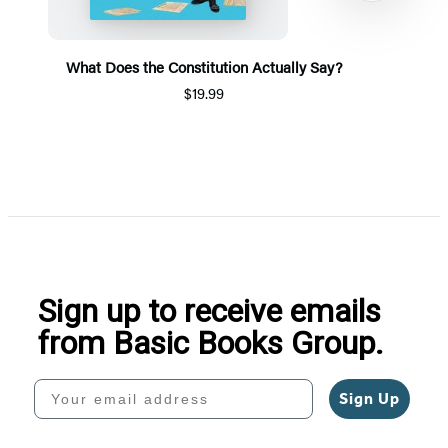
What Does the Constitution Actually Say?
$19.99
Item
1
of
5
Sign up to receive emails
from Basic Books Group.
Your email address
Sign Up