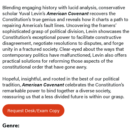
Blending engaging history with lucid analysis, conservative
scholar Yuval Levin’s
American Covenant
recovers the
Constitution’s true genius and reveals how it charts a path to
repairing America’s fault lines. Uncovering the framers’
sophisticated grasp of political division, Levin showcases the
Constitution’s exceptional power to facilitate constructive
disagreement, negotiate resolutions to disputes, and forge
unity in a fractured society. Clear-eyed about the ways that
contemporary politics have malfunctioned, Levin also offers
practical solutions for reforming those aspects of the
constitutional order that have gone awry.
Hopeful, insightful, and rooted in the best of our political
tradition,
American Covenant
celebrates the Constitution’s
remarkable power to bind together a diverse society,
reassuring us that a less divided future is within our grasp.
Request Desk/Exam Copy
Genre: