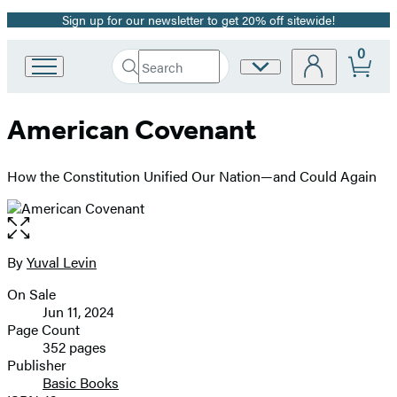
Sign up for our newsletter to get 20% off sitewide!
Promotion
0
Search
Site
Go
Submit
Search
to
Preferences
Hachette
Hachette
American Covenant
Book
Group
home
How the Constitution Unified Our Nation—and Could Again
Open
the
full-
By
Yuval Levin
Contributors
size
On Sale
image
Formats
Jun 11, 2024
and
Page Count
352 pages
Prices
Publisher
Basic Books