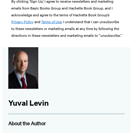
By clicking ‘Sign Up,’ I agree to receive newsletters and marketing
emails from Basic Books Group and Hachette Book Group, and I
acknowledge and agree to the terms of Hachette Book Group’s
Privacy Policy
and
Terms of Use
. I understand that I can unsubscribe
to these newsletters or marketing emails at any time by following the
directions in these newsletters and marketing emails to “unsubscribe."
Yuval Levin
About the Author