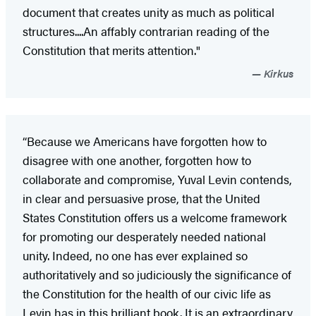
document that creates unity as much as political
structures....An affably contrarian reading of the
Constitution that merits attention."
Kirkus
“Because we Americans have forgotten how to
disagree with one another, forgotten how to
collaborate and compromise, Yuval Levin contends,
in clear and persuasive prose, that the United
States Constitution offers us a welcome framework
for promoting our desperately needed national
unity. Indeed, no one has ever explained so
authoritatively and so judiciously the significance of
the Constitution for the health of our civic life as
Levin has in this brilliant book. It is an extraordinary