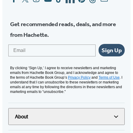
Media
Get recommended reads, deals, and more
from Hachette.
Email
Sign Up
By clicking ‘Sign Up,’ I agree to receive newsletters and marketing
emails from Hachette Book Group, and I acknowledge and agree to
the terms of Hachette Book Group’s
Privacy Policy
and
Terms of Use
. I
understand that I can unsubscribe to these newsletters or marketing
emails at any time by following the directions in these newsletters and
marketing emails to “unsubscribe."
About