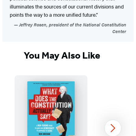
illuminates the sources of our current divisions and
points the way to a more unified future.”
Jeffrey Rosen, president of the National Constitution
Center
You May Also Like
Next