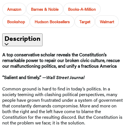
Amazon
Barnes & Noble
Books-A-Million
Bookshop
Hudson Booksellers
Target
Walmart
Description
A top conservative scholar reveals the Constitution’s
remarkable power to repair our broken civic culture, rescue
our malfunctioning politics, and unify a fractious America
“Salient and timely.” —
Wall Street Journal
Common ground is hard to find in today’s politics. In a
society teeming with clashing political perspectives, many
people have grown frustrated under a system of government
that constantly demands compromise. More and more on
both the right and the left have come to blame the
Constitution for the resulting discord. But the Constitution is
not the problem we face; it is the solution.