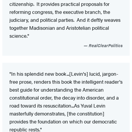
citizenship. It provides practical proposals for
reforming congress, the executive branch, the
judiciary, and political parties. And it deftly weaves
together Madisonian and Aristotelian political
science."
RealClearPolitics
"In his splendid new book...[Levin's] lucid, jargon-
free prose, renders this book the intelligent reader's
best guide for understanding the American
constitutional order, the decay into disorder, and a
road toward its resuscitation...As Yuval Levin
masterfully demonstrates, [the constitution]
provides the foundation on which our democratic
republic rests."