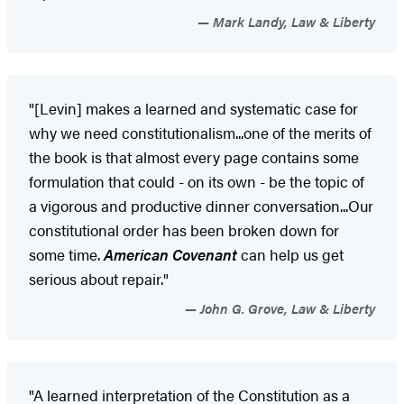
Mark Landy, Law & Liberty
"[Levin] makes a learned and systematic case for
why we need constitutionalism...one of the merits of
the book is that almost every page contains some
formulation that could - on its own - be the topic of
a vigorous and productive dinner conversation...Our
constitutional order has been broken down for
some time.
American Covenant
can help us get
serious about repair."
John G. Grove, Law & Liberty
"A learned interpretation of the Constitution as a