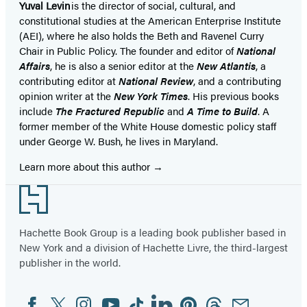
Yuval Levin
is the director of social, cultural, and
constitutional studies at the American Enterprise Institute
(AEI), where he also holds the Beth and Ravenel Curry
Chair in Public Policy. The founder and editor of
National
Affairs
, he is also a senior editor at the
New Atlantis
, a
contributing editor at
National Review
, and a contributing
opinion writer at the
New York Times
. His previous books
include
The Fractured Republic
and
A Time to Build
. A
former member of the White House domestic policy staff
under George W. Bush, he lives in Maryland.
Learn more about this author
Footer
Hachette Book Group is a leading book publisher based in
New York and a division of Hachette Livre, the third-largest
publisher in the world.
Facebook
Twitter
Instagram
YouTube
Tiktok
Linkedin
Pinterest
Threads
Email
Social