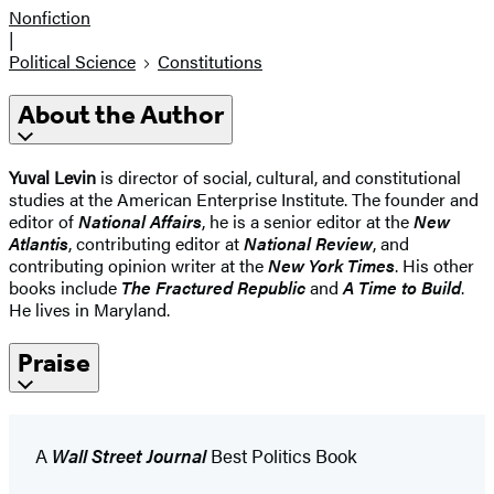
Nonfiction
|
Political Science
Constitutions
About the Author
Yuval Levin
is director of social, cultural, and constitutional
studies at the American Enterprise Institute. The founder and
editor of
National Affairs
, he is a senior editor at the
New
Atlantis
, contributing editor at
National Review
, and
contributing opinion writer at the
New York Times
. His other
books include
The Fractured Republic
and
A Time to Build
.
He lives in Maryland.
Praise
A
Wall Street Journal
Best Politics Book