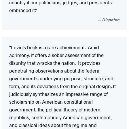
country if our politicians, judges, and presidents
embraced it.”
Dispatch
"Levin's book is a rare achievement. Amid
acrimony, it offers a sober assessment of the
disunity that wracks the nation. It provides
penetrating observations about the federal
government's underlying purpose, structure, and
form, and its deviations from the original design. It
judiciously synthesizes an impressive range of
scholarship on American constitutional
government, the political theory of modern
republics, contemporary American government,
and classical ideas about the regime and