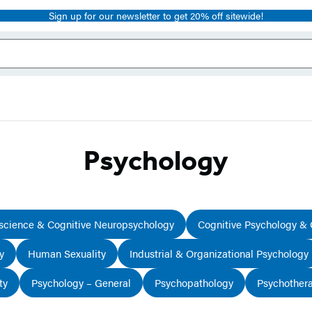
Sign up for our newsletter to get 20% off sitewide!
Psychology
science & Cognitive Neuropsychology
Cognitive Psychology & 
y
Human Sexuality
Industrial & Organizational Psychology
ty
Psychology – General
Psychopathology
Psychother