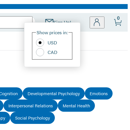
0
Sign Up!
Site
Show prices in:
Preferences
USD
CAD
Cognition
Developmental Psychology
Emotions
Interpersonal Relations
Mental Health
apy
Social Psychology