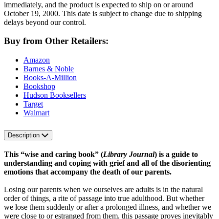
immediately, and the product is expected to ship on or around
October 19, 2000. This date is subject to change due to shipping
delays beyond our control.
Buy from Other Retailers:
Amazon
Barnes & Noble
Books-A-Million
Bookshop
Hudson Booksellers
Target
Walmart
Description
This “wise and caring book” (
Library Journal
) is a guide to
understanding and coping with grief and all of the disorienting
emotions that accompany the death of our parents.
Losing our parents when we ourselves are adults is in the natural
order of things, a rite of passage into true adulthood. But whether
we lose them suddenly or after a prolonged illness, and whether we
were close to or estranged from them, this passage proves inevitably