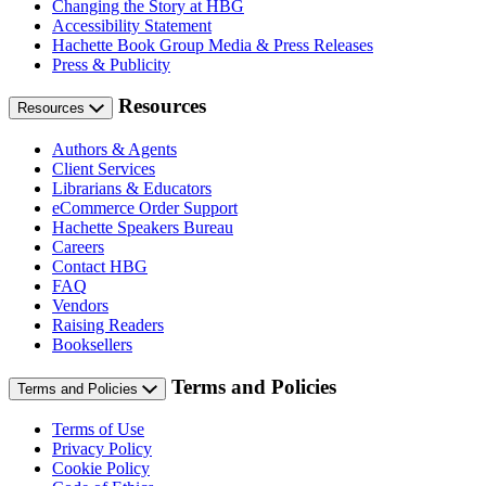
Changing the Story at HBG
Accessibility Statement
Hachette Book Group Media & Press Releases
Press & Publicity
Resources
Resources
Authors & Agents
Client Services
Librarians & Educators
eCommerce Order Support
Hachette Speakers Bureau
Careers
Contact HBG
FAQ
Vendors
Raising Readers
Booksellers
Terms and Policies
Terms and Policies
Terms of Use
Privacy Policy
Cookie Policy