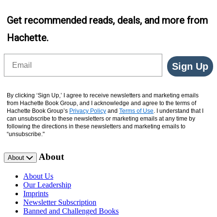
Get recommended reads, deals, and more from
Hachette.
Email
Sign Up
By clicking ‘Sign Up,’ I agree to receive newsletters and marketing emails
from Hachette Book Group, and I acknowledge and agree to the terms of
Hachette Book Group’s
Privacy Policy
and
Terms of Use
. I understand that I
can unsubscribe to these newsletters or marketing emails at any time by
following the directions in these newsletters and marketing emails to
“unsubscribe."
About
About
About Us
Our Leadership
Imprints
Newsletter Subscription
Banned and Challenged Books