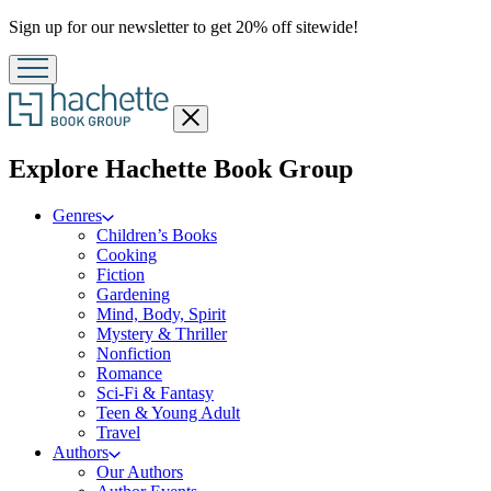
Promotion
Sign up for our newsletter to get 20% off sitewide!
Close
menu
menu
Explore Hachette Book Group
Genres
Children’s Books
Cooking
Fiction
Gardening
Mind, Body, Spirit
Mystery & Thriller
Nonfiction
Romance
Sci-Fi & Fantasy
Teen & Young Adult
Travel
Authors
Our Authors