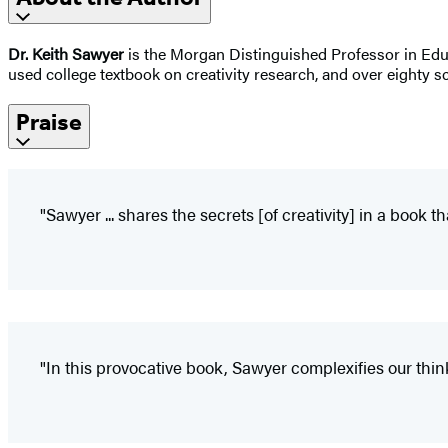
Dr. Keith Sawyer
is the Morgan Distinguished Professor in Educa
used college textbook on creativity research, and over eighty sci
Praise
"Sawyer ... shares the secrets [of creativity] in a book th
"In this provocative book, Sawyer complexifies our think