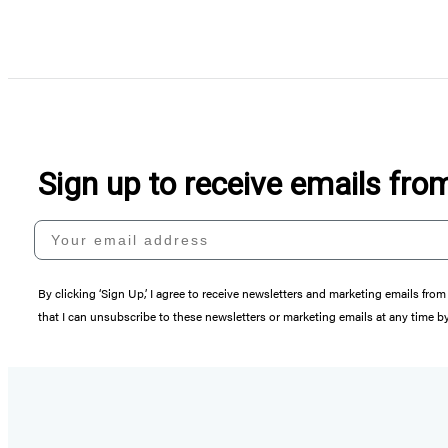
Sign up to receive emails fr
Your email address
By clicking ‘Sign Up,’ I agree to receive newsletters and marketing emails 
that I can unsubscribe to these newsletters or marketing emails at any time b