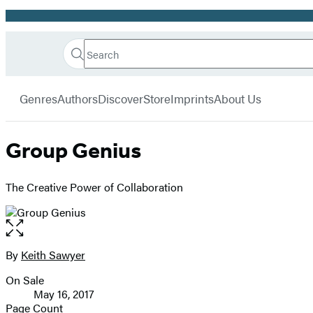
Promotion
Search
Go
Hachette
Search
Submit
to
Book
Hachette
menu
Hachette
Group
Genres
Authors
Discover
Store
Imprints
About Us
Book
Group
home
Group Genius
The Creative Power of Collaboration
Open
the
full-
By
Keith Sawyer
Contributors
size
On Sale
image
Formats
May 16, 2017
and
Page Count