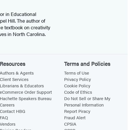
or in Educational
el Hill. The author of
e textbook on creativity
ives in North Carolina.
Resources
Terms and Policies
Authors & Agents
Terms of Use
Client Services
Privacy Policy
Librarians & Educators
Cookie Policy
eCommerce Order Support
Code of Ethics
Hachette Speakers Bureau
Do Not Sell or Share My
Careers
Personal Information
Contact HBG
Report Piracy
FAQ
Fraud Alert
Vendors
CPSIA