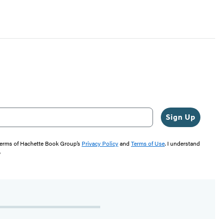
Sign Up
 terms of Hachette Book Group’s
Privacy Policy
and
Terms of Use
. I understand
"