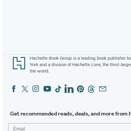
Footer
Hachette Book Group is a leading book publisher 
York and a division of Hachette Livre, the third-large
the world.
Facebook
Twitter
Instagram
YouTube
Tiktok
Linkedin
Pinterest
Threads
Email
Social
Media
Get recommended reads, deals, and more from 
Email