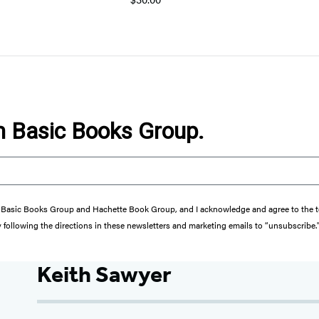
om Basic Books Group.
from Basic Books Group and Hachette Book Group, and I acknowledge and agree to the
y following the directions in these newsletters and marketing emails to “unsubscribe.
Keith Sawyer