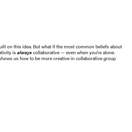
built on this idea. But what if the most common beliefs about
tivity is
always
collaborative — even when you’re alone.
 shows us how to be more creative in collaborative group