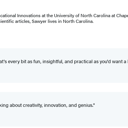
tional Innovations at the University of North Carolina at Chapel
entific articles, Sawyer lives in North Carolina.
at's every bit as fun, insightful, and practical as you'd want a 
ing about creativity, innovation, and genius."