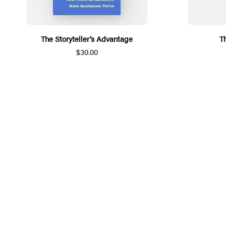
The Storyteller’s Advantage
T
$30.00