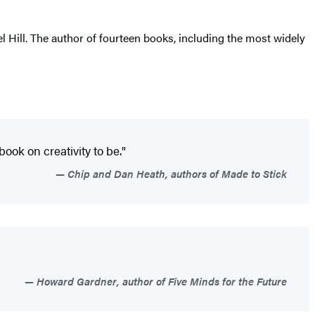
 Hill. The author of fourteen books, including the most widely
book on creativity to be."
Chip and Dan Heath, authors of Made to Stick
Howard Gardner, author of Five Minds for the Future