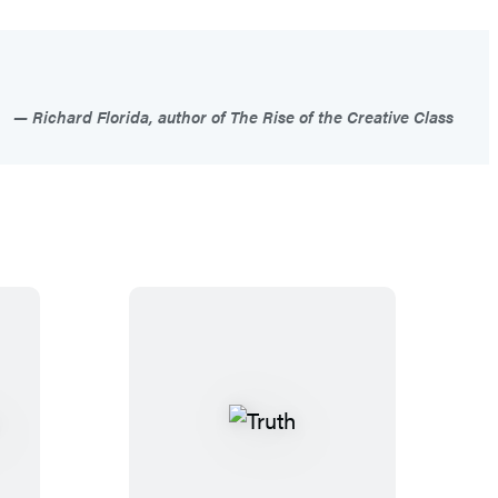
Richard Florida, author of The Rise of the Creative Class