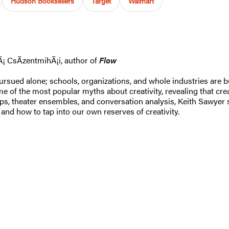
Hudson Booksellers
Target
Walmart
Ã¡ CsÃ­zentmihÃ¡i, author of
Flow
 pursued alone; schools, organizations, and whole industries are 
 of the most popular myths about creativity, revealing that crea
ups, theater ensembles, and conversation analysis, Keith Sawyer
 and how to tap into our own reserves of creativity.