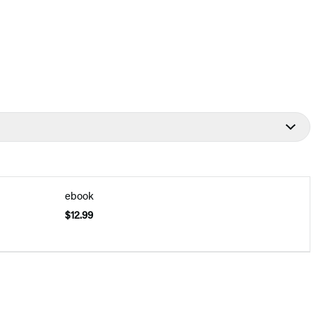
ebook
$12.99