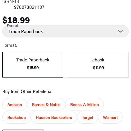
ISBN-13
9780738211107
$18.99
Price
Format
Trade Paperback
Format:
Trade Paperback
ebook
$18.99
$11.99
Buy from Other Retailers:
Amazon
Barnes & Noble
Books-A-Million
Bookshop
Hudson Booksellers
Target
Walmart