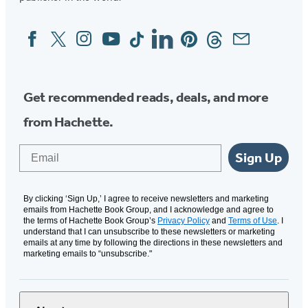
Facebook
Twitter
Instagram
YouTube
Tiktok
Linkedin
Pinterest
Threads
Email
Social
Media
Get recommended reads, deals, and more
from Hachette.
Email
Sign Up
By clicking ‘Sign Up,’ I agree to receive newsletters and marketing
emails from Hachette Book Group, and I acknowledge and agree to
the terms of Hachette Book Group’s
Privacy Policy
and
Terms of Use
. I
understand that I can unsubscribe to these newsletters or marketing
emails at any time by following the directions in these newsletters and
marketing emails to “unsubscribe."