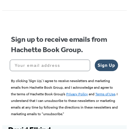
Sign up to receive emails from
Hachette Book Group.
Your email address
Sign Up
By clicking ‘Sign Up,’ I agree to receive newsletters and marketing
emails from Hachette Book Group, and I acknowledge and agree to
the terms of Hachette Book Group’s
Privacy Policy
and
Terms of Use
. I
understand that I can unsubscribe to these newsletters or marketing
emails at any time by following the directions in these newsletters and
marketing emails to “unsubscribe."