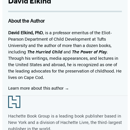
David Elkind
About the Author
David Elkind, PhD
, is a professor emeritus of the Eliot-
Pearson Department of Child Development at Tufts
University and the author of more than a dozen books,
including
The Hurried Child
and
The Power of Play
.
Through his writings, media appearances, and lectures in
the United States and abroad, he is recognized as one of
the leading advocates for the preservation of childhood. He
lives on Cape Cod.
Learn more about this author
Footer
Hachette Book Group is a leading book publisher based in
New York and a division of Hachette Livre, the third-largest
publisher in the world.