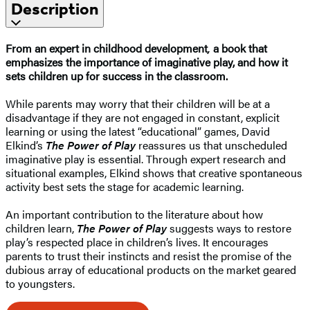
Description
From an expert in childhood development
,
a book that
emphasizes the importance of imaginative play, and how it
sets children up for success in the classroom.
While parents may worry that their children will be at a
disadvantage if they are not engaged in constant, explicit
learning or using the latest “educational” games, David
Elkind’s
The Power of Play
reassures us that unscheduled
imaginative play is essential. Through expert research and
situational examples, Elkind shows that creative spontaneous
activity best sets the stage for academic learning.
An important contribution to the literature about how
children learn,
The Power of Play
suggests ways to restore
play’s respected place in children’s lives. It encourages
parents to trust their instincts and resist the promise of the
dubious array of educational products on the market geared
to youngsters.