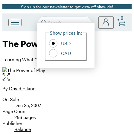
Sign up for our newsletter to get 20% off sitewide!
Promotion
0
Search
Go
Submit
Search
Site
to
Hachette
Show prices in:
Preferences
Hachette
The Power of Play
Book
USD
Group
CAD
home
Learning What Comes Naturally
Open
the
full-
By
David Elkind
Contributors
size
On Sale
image
Formats
Dec 25, 2007
and
Page Count
256 pages
Prices
Publisher
Balance