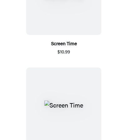
Screen Time
$10.99