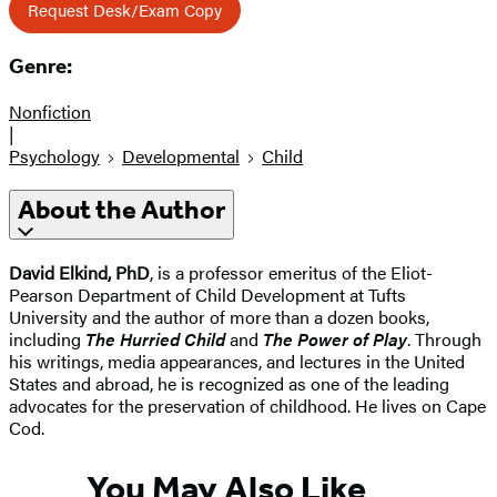
Request Desk/Exam Copy
Genre:
Nonfiction
|
Psychology
Developmental
Child
About the Author
David Elkind, PhD
, is a professor emeritus of the Eliot-
Pearson Department of Child Development at Tufts
University and the author of more than a dozen books,
including
The Hurried Child
and
The Power of Play
. Through
his writings, media appearances, and lectures in the United
States and abroad, he is recognized as one of the leading
advocates for the preservation of childhood. He lives on Cape
Cod.
You May Also Like