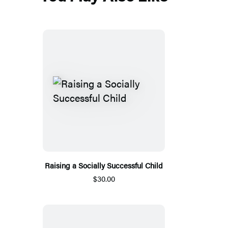
Raising a Socially Successful Child
$30.00