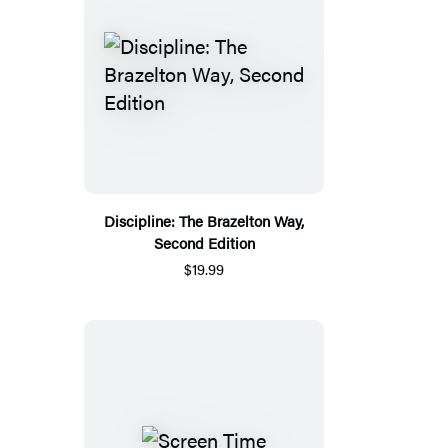
Discipline: The Brazelton Way,
Second Edition
$19.99