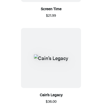
Screen Time
$21.99
Cain’s Legacy
$36.00