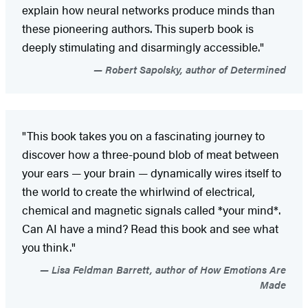
explain how neural networks produce minds than
these pioneering authors. This superb book is
deeply stimulating and disarmingly accessible."
Robert Sapolsky, author of Determined
"This book takes you on a fascinating journey to
discover how a three-pound blob of meat between
your ears — your brain — dynamically wires itself to
the world to create the whirlwind of electrical,
chemical and magnetic signals called *your mind*.
Can AI have a mind? Read this book and see what
you think."
Lisa Feldman Barrett, author of How Emotions Are
Made