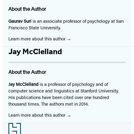
About the Author
Gaurav Suri
is an associate professor of psychology at San
Francisco State University.
Learn more about this author
Jay McClelland
About the Author
Jay McClelland
is a professor of psychology and of
computer science and linguistics at Stanford University.
His publications have been cited over one hundred
thousand times. The authors met in 2014.
Learn more about this author
Footer