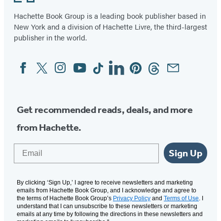
Hachette Book Group is a leading book publisher based in
New York and a division of Hachette Livre, the third-largest
publisher in the world.
Facebook
Twitter
Instagram
YouTube
Tiktok
Linkedin
Pinterest
Threads
Email
Social
Media
Get recommended reads, deals, and more
from Hachette.
Email
Sign Up
By clicking ‘Sign Up,’ I agree to receive newsletters and marketing
emails from Hachette Book Group, and I acknowledge and agree to
the terms of Hachette Book Group’s
Privacy Policy
and
Terms of Use
. I
understand that I can unsubscribe to these newsletters or marketing
emails at any time by following the directions in these newsletters and