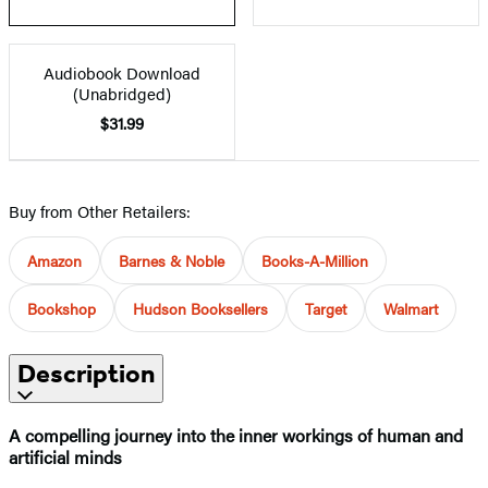
Audiobook Download
(Unabridged)
$31.99
Buy from Other Retailers:
Amazon
Barnes & Noble
Books-A-Million
Bookshop
Hudson Booksellers
Target
Walmart
Description
A compelling journey into the inner workings of human and
artificial minds