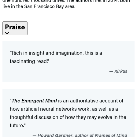
live in the San Francisco Bay area.
Praise
“Rich in insight and imagination, this is a
fascinating read.”
Kirkus
"
The Emergent Mind
is an authoritative account of
how artificial neural networks work, as well as a
thoughtful discussion of how they may evolve in the
future."
Howard Gardner, author of Frames of Mind