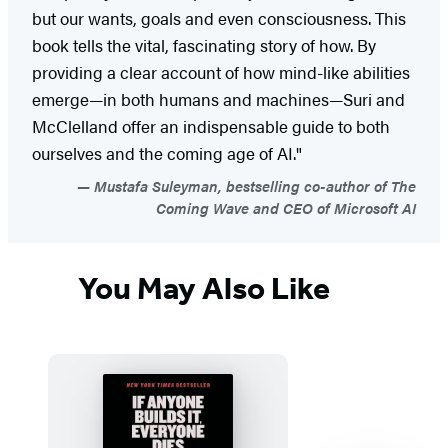
but our wants, goals and even consciousness. This
book tells the vital, fascinating story of how. By
providing a clear account of how mind-like abilities
emerge—in both humans and machines—Suri and
McClelland offer an indispensable guide to both
ourselves and the coming age of AI."
Mustafa Suleyman, bestselling co-author of The
Coming Wave and CEO of Microsoft AI
You May Also Like