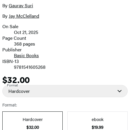
full-
By
Gaurav Suri
Contributors
size
By
Jay McClelland
image
On Sale
Formats
Oct 21, 2025
and
Page Count
368 pages
Prices
Publisher
Basic Books
ISBN-13
9781541605268
$32.00
Price
Format
Hardcover
Format:
Hardcover
ebook
$32.00
$19.99