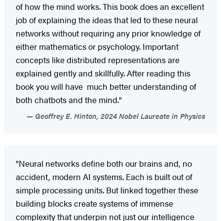
of how the mind works. This book does an excellent
job of explaining the ideas that led to these neural
networks without requiring any prior knowledge of
either mathematics or psychology. Important
concepts like distributed representations are
explained gently and skillfully. After reading this
book you will have much better understanding of
both chatbots and the mind."
Geoffrey E. Hinton, 2024 Nobel Laureate in Physics
"Neural networks define both our brains and, no
accident, modern AI systems. Each is built out of
simple processing units. But linked together these
building blocks create systems of immense
complexity that underpin not just our intelligence