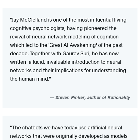
"Jay McClelland is one of the most influential living
cognitive psychologists, having pioneered the
revival of neural network modeling of cognition
which led to the 'Great AI Awakening' of the past
decade. Together with Gaurav Suri, he has now
written a lucid, invaluable introduction to neural
networks and their implications for understanding
the human mind."
Steven Pinker, author of Rationality
"The chatbots we have today use artificial neural
networks that were originally developed as models