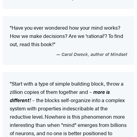
"Have you ever wondered how your mind works?
How we make decisions? Are we 'rational'? To find
out, read this book!"
Carol Dweck, author of Mindset
"Start with a type of simple building block, throw a
zillion copies of them together and –
more is
different!
– the blocks self-organize into a complex
system with properties indescribable at the
reductive level. Nowhere is this phenomenon more
interesting than when "mind" emerges from billions
of neurons, and no one is better positioned to