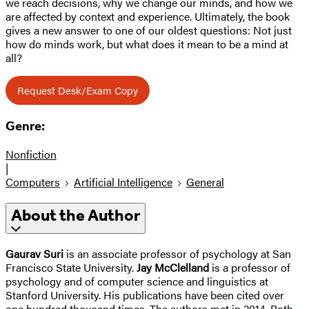
we reach decisions, why we change our minds, and how we
are affected by context and experience. Ultimately, the book
gives a new answer to one of our oldest questions: Not just
how do minds work, but what does it mean to be a mind at
all?
Request Desk/Exam Copy
Genre:
Nonfiction
|
Computers
Artificial Intelligence
General
About the Author
Gaurav Suri
is an associate professor of psychology at San
Francisco State University.
Jay McClelland
is a professor of
psychology and of computer science and linguistics at
Stanford University. His publications have been cited over
one hundred thousand times. The authors met in 2014. Both