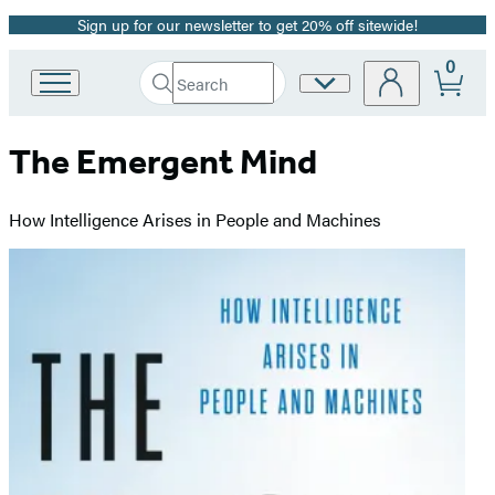
Sign up for our newsletter to get 20% off sitewide!
Promotion
0
Search
Site
Go
Submit
Search
to
Preferences
Hachette
Hachette
The Emergent Mind
Book
Group
home
How Intelligence Arises in People and Machines