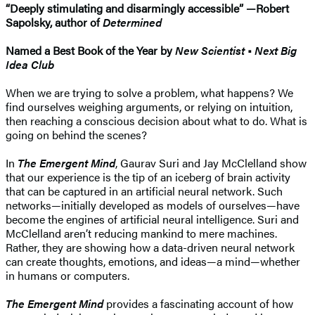
“Deeply stimulating and disarmingly accessible” —Robert
Sapolsky, author of
Determined
Named a Best Book of the Year by
New Scientist
•
Next Big
Idea Club
When we are trying to solve a problem, what happens? We
find ourselves weighing arguments, or relying on intuition,
then reaching a conscious decision about what to do. What is
going on behind the scenes?
In
The Emergent Mind
, Gaurav Suri and Jay McClelland show
that our experience is the tip of an iceberg of brain activity
that can be captured in an artificial neural network. Such
networks—initially developed as models of ourselves—have
become the engines of artificial neural intelligence. Suri and
McClelland aren’t reducing mankind to mere machines.
Rather, they are showing how a data-driven neural network
can create thoughts, emotions, and ideas—a mind—whether
in humans or computers.
The Emergent Mind
provides a fascinating account of how