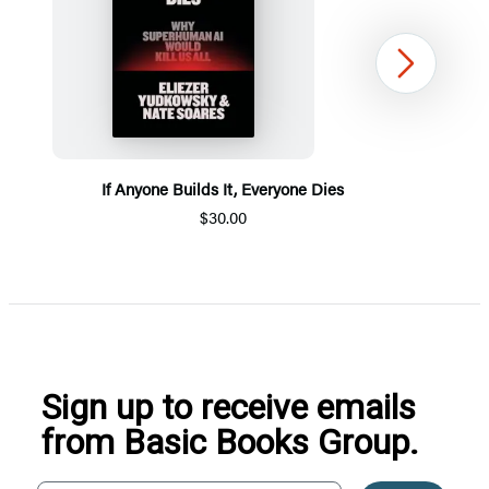
Next
If Anyone Builds It, Everyone Dies
$30.00
Item
1
of
5
Sign up to receive emails
from Basic Books Group.
Your email address