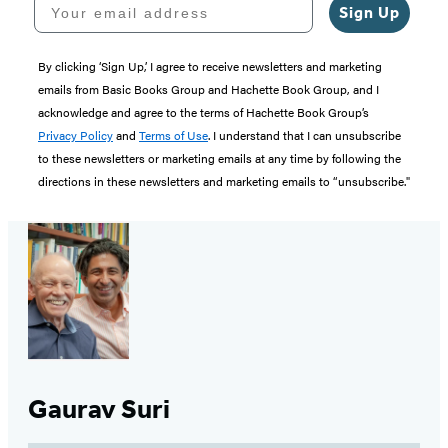
Sign Up
By clicking ‘Sign Up,’ I agree to receive newsletters and marketing
emails from Basic Books Group and Hachette Book Group, and I
acknowledge and agree to the terms of Hachette Book Group’s
Privacy Policy
and
Terms of Use
. I understand that I can unsubscribe
to these newsletters or marketing emails at any time by following the
directions in these newsletters and marketing emails to “unsubscribe."
Gaurav Suri