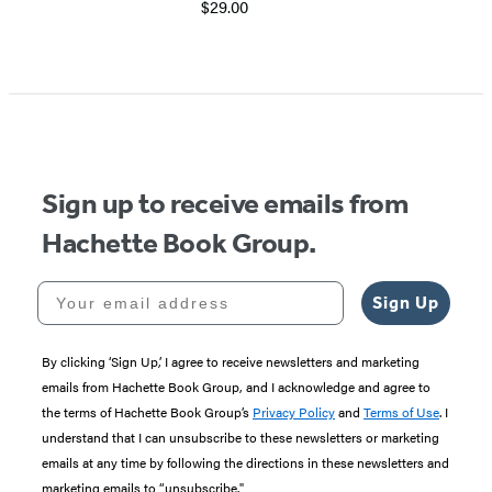
$29.00
Item
1
of
5
Sign up to receive emails from
Hachette Book Group.
Your email address
Sign Up
By clicking ‘Sign Up,’ I agree to receive newsletters and marketing
emails from Hachette Book Group, and I acknowledge and agree to
the terms of Hachette Book Group’s
Privacy Policy
and
Terms of Use
. I
understand that I can unsubscribe to these newsletters or marketing
emails at any time by following the directions in these newsletters and
marketing emails to “unsubscribe."