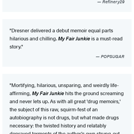
Refinery29
"Dresner delivered a debut memoir equal parts
hilarious and chilling.
My Fair Junkie
is a must-read
story."
POPSUGAR
"Mortifying, hilarious, unsparing, and weirdly life-
affirming,
My Fair Junkie
hits the ground screaming
and never lets up. As with all great 'drug memoirs,'
the subject of this raw, squirm-fest of an
autobiography is not drugs, but what made drugs
necessary: the twisted history and relatably
depraved torments of the author's own strung-out