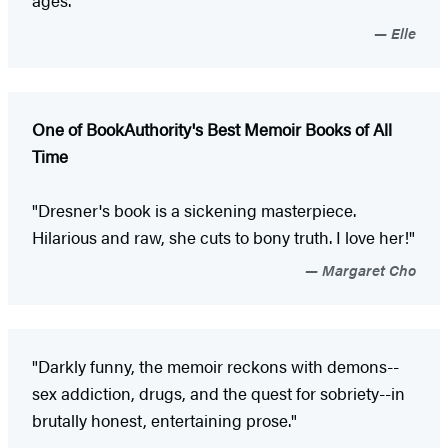
Elle
One of BookAuthority's Best Memoir Books of All
Time
"Dresner's book is a sickening masterpiece.
Hilarious and raw, she cuts to bony truth. I love her!"
Margaret Cho
"Darkly funny, the memoir reckons with demons--
sex addiction, drugs, and the quest for sobriety--in
brutally honest, entertaining prose."