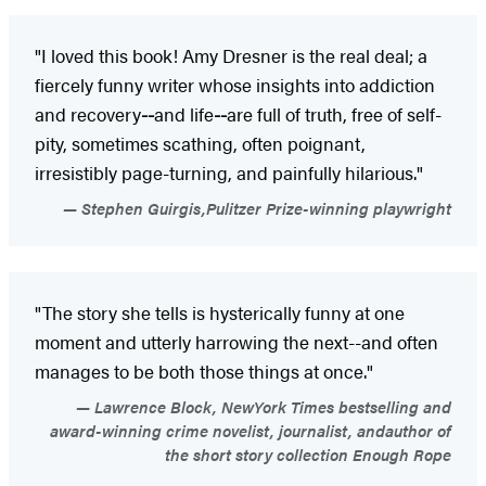
"I loved this book! Amy Dresner is the real deal; a
fiercely funny writer whose insights into addiction
and recovery
--
and life
--
are full of truth, free of self-
pity, sometimes scathing, often poignant,
irresistibly page-turning, and painfully hilarious."
Stephen Guirgis,Pulitzer Prize-winning playwright
"The story she tells is hysterically funny at one
moment and utterly harrowing the next--and often
manages to be both those things at once."
Lawrence Block, NewYork Times bestselling and
award-winning crime novelist, journalist, andauthor of
the short story collection Enough Rope