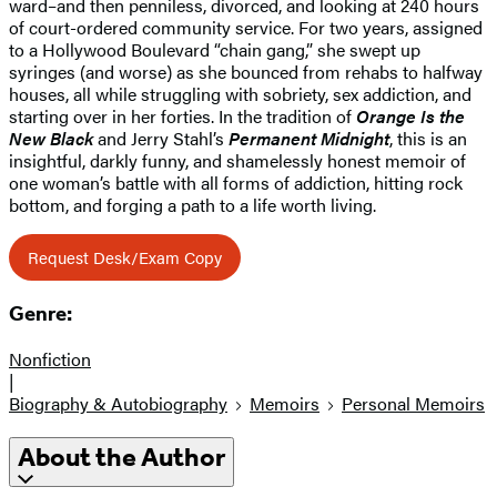
ward–and then penniless, divorced, and looking at 240 hours
of court-ordered community service. For two years, assigned
to a Hollywood Boulevard “chain gang,” she swept up
syringes (and worse) as she bounced from rehabs to halfway
houses, all while struggling with sobriety, sex addiction, and
starting over in her forties. In the tradition of
Orange Is the
New Black
and Jerry Stahl’s
Permanent Midnight
, this is an
insightful, darkly funny, and shamelessly honest memoir of
one woman’s battle with all forms of addiction, hitting rock
bottom, and forging a path to a life worth living.
Request Desk/Exam Copy
Genre:
Nonfiction
|
Biography & Autobiography
Memoirs
Personal Memoirs
About the Author