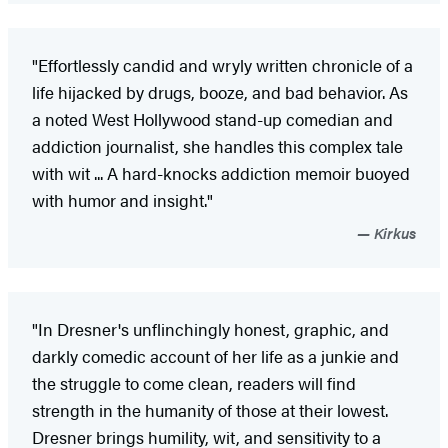
"Effortlessly candid and wryly written chronicle of a
life hijacked by drugs, booze, and bad behavior. As
a noted West Hollywood stand-up comedian and
addiction journalist, she handles this complex tale
with wit ... A hard-knocks addiction memoir buoyed
with humor and insight."
Kirkus
"In Dresner's unflinchingly honest, graphic, and
darkly comedic account of her life as a junkie and
the struggle to come clean, readers will find
strength in the humanity of those at their lowest.
Dresner brings humility, wit, and sensitivity to a