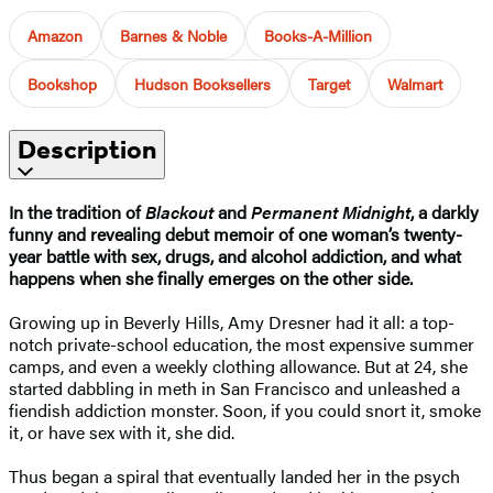
Amazon
Barnes & Noble
Books-A-Million
Bookshop
Hudson Booksellers
Target
Walmart
Description
In the tradition of
Blackout
and
Permanent Midnight
, a darkly
funny and revealing debut memoir of one woman’s twenty-
year battle with sex, drugs, and alcohol addiction, and what
happens when she finally emerges on the other side.
Growing up in Beverly Hills, Amy Dresner had it all: a top-
notch private-school education, the most expensive summer
camps, and even a weekly clothing allowance. But at 24, she
started dabbling in meth in San Francisco and unleashed a
fiendish addiction monster. Soon, if you could snort it, smoke
it, or have sex with it, she did.
Thus began a spiral that eventually landed her in the psych