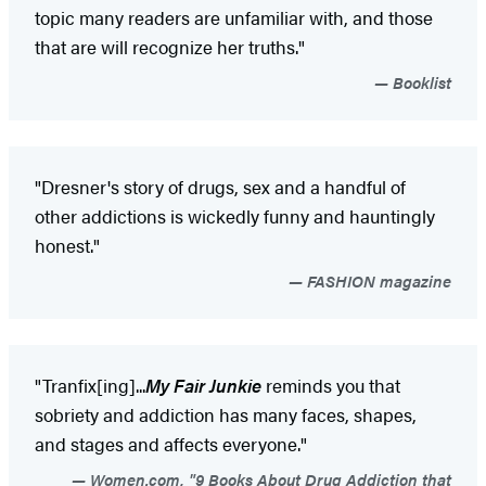
topic many readers are unfamiliar with, and those
that are will recognize her truths."
Booklist
"Dresner's story of drugs, sex and a handful of
other addictions is wickedly funny and hauntingly
honest."
FASHION magazine
"Tranfix[ing]...
My Fair Junkie
reminds you that
sobriety and addiction has many faces, shapes,
and stages and affects everyone."
Women.com, "9 Books About Drug Addiction that