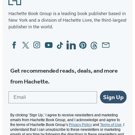
Hachette Book Group is a leading book publisher based in
New York and a division of Hachette Livre, the third-largest
publisher in the world.
Facebook
Twitter
Instagram
YouTube
Tiktok
Linkedin
Pinterest
Threads
Email
Social
Media
Get recommended reads, deals, and more
from Hachette.
Email
Sign Up
By clicking ‘Sign Up,’ I agree to receive newsletters and marketing
emails from Hachette Book Group, and I acknowledge and agree to
the terms of Hachette Book Group’s
Privacy Policy
and
Terms of Use
. I
understand that I can unsubscribe to these newsletters or marketing
emails at any time by following the directions in these newsletters and