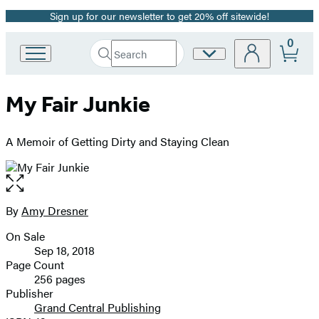
Sign up for our newsletter to get 20% off sitewide!
Promotion
0
Search
Site
Go
Submit
Search
to
Preferences
Hachette
Hachette
My Fair Junkie
Book
Group
home
A Memoir of Getting Dirty and Staying Clean
Open
the
full-
By
Amy Dresner
Contributors
size
On Sale
image
Formats
Sep 18, 2018
and
Page Count
256 pages
Prices
Publisher
Grand Central Publishing