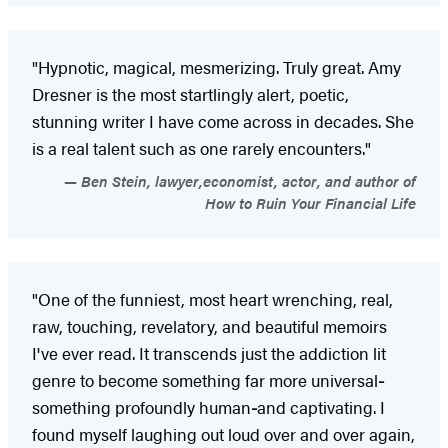
"Hypnotic, magical, mesmerizing. Truly great. Amy
Dresner is the most startlingly alert, poetic,
stunning writer I have come across in decades. She
is a real talent such as one rarely encounters."
Ben Stein, lawyer,economist, actor, and author of
How to Ruin Your Financial Life
"One of the funniest, most heart wrenching, real,
raw, touching, revelatory, and beautiful memoirs
I've ever read. It transcends just the addiction lit
genre to become something far more universal
-
something profoundly human
-
and captivating. I
found myself laughing out loud over and over again,