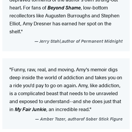
heart. For fans of
Beyond Shame
, low-bottom
recollectors like Augusten Burroughs and Stephen
Elliot, Amy Dresner has earned her spot on the
shelf."
Jerry Stahl,author of Permanent Midnight
"Funny, raw, real, and moving. Amy's memoir digs
deep inside the world of addiction and takes you on
a ride you'd pay to go on again. Amy, like addiction,
is a complicated beast that needs to be unraveled
and exposed to understand--and she does just that
in
My Fair Junkie
, an incredible read."
Amber Tozer, authorof Sober Stick Figure