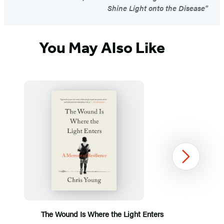
Shine Light onto the Disease"
You May Also Like
Next
The Wound Is Where the Light Enters