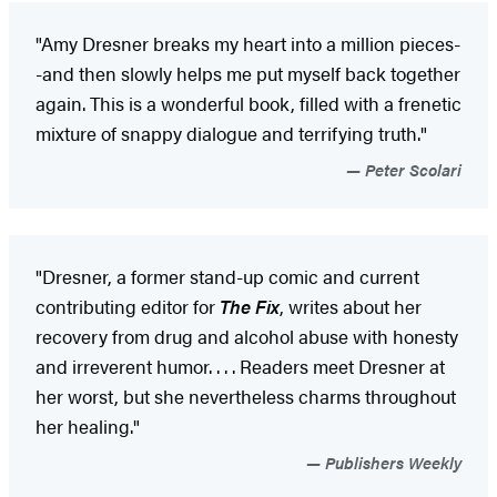
"Amy Dresner breaks my heart into a million pieces-
-and then slowly helps me put myself back together
again. This is a wonderful book, filled with a frenetic
mixture of snappy dialogue and terrifying truth."
Peter Scolari
"Dresner, a former stand-up comic and current
contributing editor for
The Fix
, writes about her
recovery from drug and alcohol abuse with honesty
and irreverent humor. . . . Readers meet Dresner at
her worst, but she nevertheless charms throughout
her healing."
Publishers Weekly