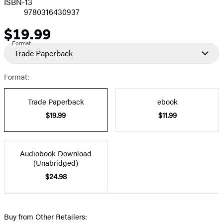
ISBN-13
9780316430937
$19.99
Price
Format
Trade Paperback
Format:
Trade Paperback
ebook
$19.99
$11.99
Audiobook Download
(Unabridged)
$24.98
Buy from Other Retailers: