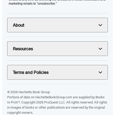
marketing emails to “unsubscribe."
About
Resources
Terms and Policies
© 2026 Hachette Book Group
Portions of data on HachetteBookGroup.com are supplied by Books
In Print ®. Copyright 2026 ProQuest LLC. All rights reserved. All rights
in images of books or other publications are reserved by the original
copyright owners.