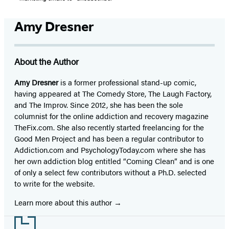
Amy Dresner
About the Author
Amy Dresner
is a former professional stand-up comic,
having appeared at The Comedy Store, The Laugh Factory,
and The Improv. Since 2012, she has been the sole
columnist for the online addiction and recovery magazine
TheFix.com. She also recently started freelancing for the
Good Men Project and has been a regular contributor to
Addiction.com and PsychologyToday.com where she has
her own addiction blog entitled “Coming Clean” and is one
of only a select few contributors without a Ph.D. selected
to write for the website.
Learn more about this author
Footer