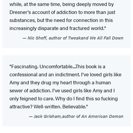
while, at the same time, being deeply moved by
Dresner's account of addiction to more than just
substances, but the need for connection in this
increasingly disparate and fractured world."
Nic Sheff, author of Tweakand We All Fall Down
"Fascinating. Uncomfortable....This book is a
confessional and an indictment. I've loved girls like
Amy and they drug my heart through a human
sewer of addiction. I've used girls like Amy and I
only feigned to care. Why do I find this so fucking
attractive? Well-written. Believable."
Jack Grisham,author of An American Demon