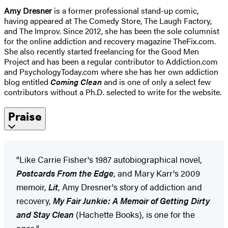
Amy Dresner
is a former professional stand-up comic,
having appeared at The Comedy Store, The Laugh Factory,
and The Improv. Since 2012, she has been the sole columnist
for the online addiction and recovery magazine TheFix.com.
She also recently started freelancing for the Good Men
Project and has been a regular contributor to Addiction.com
and PsychologyToday.com where she has her own addiction
blog entitled
Coming Clean
and is one of only a select few
contributors without a Ph.D. selected to write for the website.
Praise
"Like Carrie Fisher's 1987 autobiographical novel,
Postcards From the Edge
, and Mary Karr's 2009
memoir,
Lit
, Amy Dresner's story of addiction and
recovery,
My Fair Junkie: A Memoir of Getting Dirty
and Stay Clean
(Hachette Books), is one for the
ages."