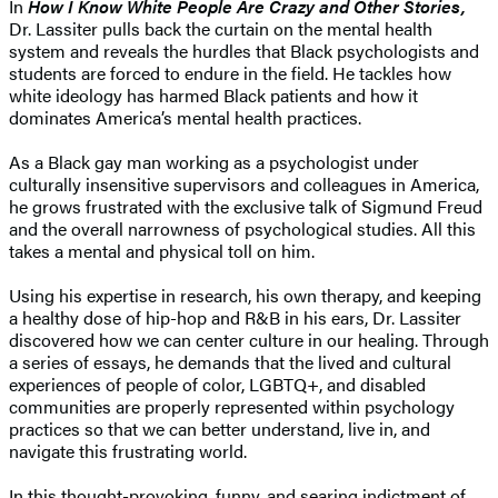
In
How I Know White People Are Crazy and Other Stories,
Dr. Lassiter pulls back the curtain on the mental health
system and reveals the hurdles that Black psychologists and
students are forced to endure in the field. He tackles how
white ideology has harmed Black patients and how it
dominates America’s mental health practices.
As a Black gay man working as a psychologist under
culturally insensitive supervisors and colleagues in America,
he grows frustrated with the exclusive talk of Sigmund Freud
and the overall narrowness of psychological studies. All this
takes a mental and physical toll on him.
Using his expertise in research, his own therapy, and keeping
a healthy dose of hip-hop and R&B in his ears, Dr. Lassiter
discovered how we can center culture in our healing. Through
a series of essays, he demands that the lived and cultural
experiences of people of color, LGBTQ+, and disabled
communities are properly represented within psychology
practices so that we can better understand, live in, and
navigate this frustrating world.
In this thought-provoking, funny, and searing indictment of