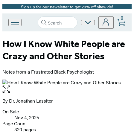
Sign up for our newsletter to get 20% off sitewide!
Promotion
0
Search
Site
Go
Submit
Search
to
Preferences
Hachette
Hachette
How I Know White People are
Book
Group
Crazy and Other Stories
home
Notes from a Frustrated Black Psychologist
Open
the
full-
By
Dr. Jonathan Lassiter
Contributors
size
On Sale
image
Formats
Nov 4, 2025
and
Page Count
320 pages
Prices