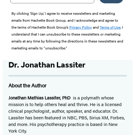
By clicking ‘Sign Up,’ I agree to receive newsletters and marketing
emails from Hachette Book Group, and I acknowledge and agree to
the terms of Hachette Book Group’s
Privacy Policy
and
Terms of Use
. I
understand that I can unsubscribe to these newsletters or marketing
emails at any time by following the directions in these newsletters and
marketing emails to “unsubscribe."
Dr. Jonathan Lassiter
About the Author
Jonathan Mathias Lassiter, PhD
is a polymath whose
mission is to help others heal and thrive. He is a licensed
clinical psychologist, author, speaker, and educator. Dr.
Lassiter has been featured in NBC, PBS, Sirius XM, Forbes,
and more. His psychotherapy practice is based in New
York City.