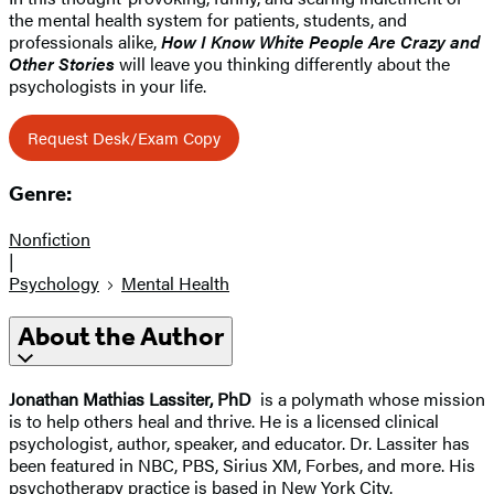
the mental health system for patients, students, and
professionals alike,
How I Know White People Are Crazy and
Other Stories
will leave you thinking differently about the
psychologists in your life.
Request Desk/Exam Copy
Genre:
Nonfiction
|
Psychology
Mental Health
About the Author
Jonathan Mathias Lassiter, PhD
is a polymath whose mission
is to help others heal and thrive. He is a licensed clinical
psychologist, author, speaker, and educator. Dr. Lassiter has
been featured in NBC, PBS, Sirius XM, Forbes, and more. His
psychotherapy practice is based in New York City.