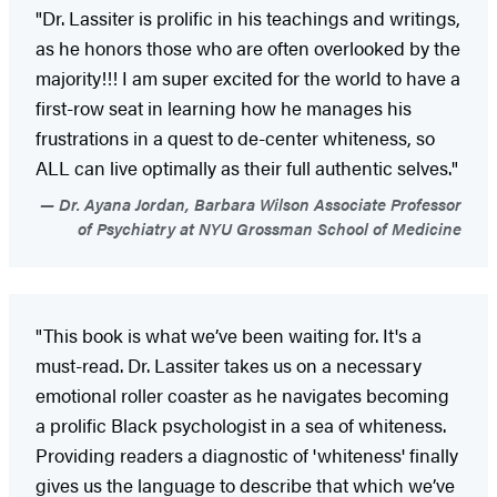
"Dr. Lassiter is prolific in his teachings and writings,
as he honors those who are often overlooked by the
majority!!! I am super excited for the world to have a
first-row seat in learning how he manages his
frustrations in a quest to de-center whiteness, so
ALL can live optimally as their full authentic selves."
Dr. Ayana Jordan, Barbara Wilson Associate Professor
of Psychiatry at NYU Grossman School of Medicine
"This book is what we’ve been waiting for. It's a
must-read. Dr. Lassiter takes us on a necessary
emotional roller coaster as he navigates becoming
a prolific Black psychologist in a sea of whiteness.
Providing readers a diagnostic of 'whiteness' finally
gives us the language to describe that which we’ve