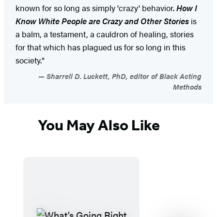
known for so long as simply 'crazy' behavior.
How I
Know White People are
Crazy and Other Stories
is
a balm, a testament, a cauldron of healing, stories
for that which has plagued us for so long in this
society."
Sharrell D. Luckett, PhD, editor of Black Acting
Methods
You May Also Like