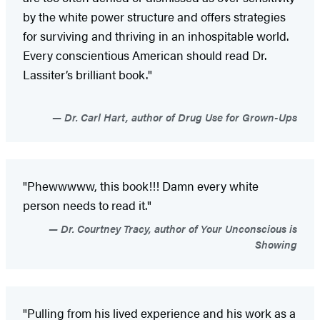
by the white power structure and offers strategies
for surviving and thriving in an inhospitable world.
Every conscientious American should read Dr.
Lassiter’s brilliant book."
Dr. Carl Hart, author of Drug Use for Grown-Ups
"Phewwwww, this book!!! Damn every white
person needs to read it."
Dr. Courtney Tracy, author of Your Unconscious is
Showing
"Pulling from his lived experience and his work as a