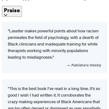
Praise
"Lassiter makes powerful points about how racism
permeates the field of psychology, with a dearth of
Black clinicians and inadequate training for white
therapists working with minority populations
leading to misdiagnoses."
Publishers Weekly
"This is the best book I’ve read in a long time. It’s so
good I wish I had written it. It corroborates the
crazy-making experiences of Black Americans that
are too often denied or dismissed as over sensitivity