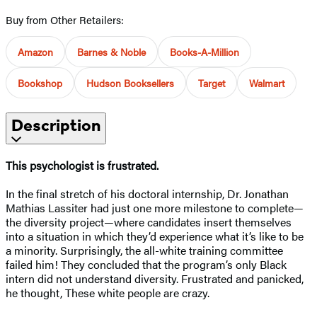
Buy from Other Retailers:
Amazon
Barnes & Noble
Books-A-Million
Bookshop
Hudson Booksellers
Target
Walmart
Description
This psychologist is frustrated.
In the final stretch of his doctoral internship, Dr. Jonathan
Mathias Lassiter had just one more milestone to complete—
the diversity project—where candidates insert themselves
into a situation in which they’d experience what it’s like to be
a minority. Surprisingly, the all-white training committee
failed him! They concluded that the program’s only Black
intern did not understand diversity. Frustrated and panicked,
he thought, These white people are crazy.