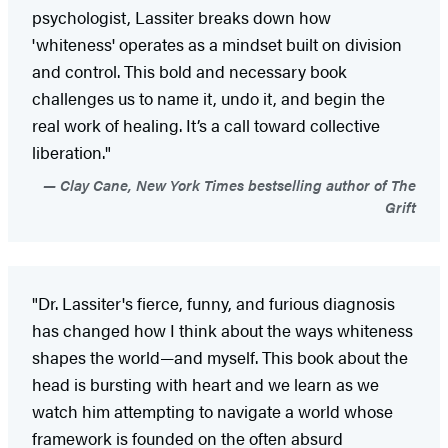
psychologist, Lassiter breaks down how
'whiteness' operates as a mindset built on division
and control. This bold and necessary book
challenges us to name it, undo it, and begin the
real work of healing. It’s a call toward collective
liberation."
Clay Cane, New York Times bestselling author of The
Grift
"Dr. Lassiter's fierce, funny, and furious diagnosis
has changed how I think about the ways whiteness
shapes the world—and myself. This book about the
head is bursting with heart and we learn as we
watch him attempting to navigate a world whose
framework is founded on the often absurd