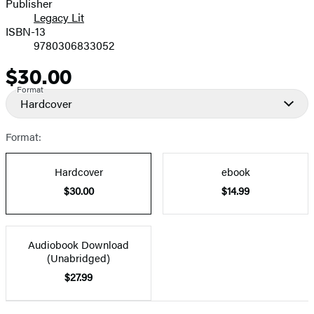
Publisher
Legacy Lit
ISBN-13
9780306833052
$30.00
Price
Format
Hardcover
Format:
Hardcover
ebook
$30.00
$14.99
Audiobook Download
(Unabridged)
$27.99