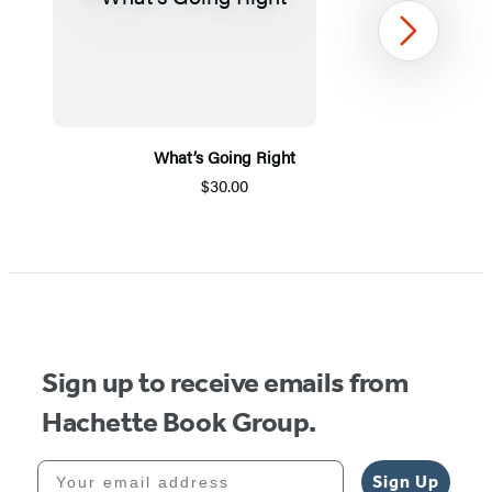
Next
What’s Going Right
$30.00
Item
1
of
5
Sign up to receive emails from
Hachette Book Group.
Your email address
Sign Up