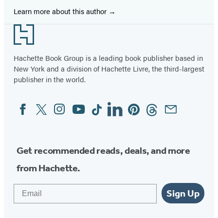
Learn more about this author
Footer
Hachette Book Group is a leading book publisher based in
New York and a division of Hachette Livre, the third-largest
publisher in the world.
Facebook
Twitter
Instagram
YouTube
Tiktok
Linkedin
Pinterest
Threads
Email
Social
Media
Get recommended reads, deals, and more
from Hachette.
Email
Sign Up