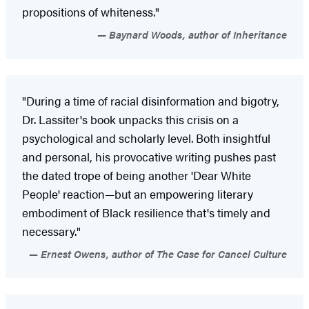
propositions of whiteness."
Baynard Woods, author of Inheritance
"During a time of racial disinformation and bigotry,
Dr. Lassiter's book unpacks this crisis on a
psychological and scholarly level. Both insightful
and personal, his provocative writing pushes past
the dated trope of being another 'Dear White
People' reaction—but an empowering literary
embodiment of Black resilience that's timely and
necessary."
Ernest Owens, author of The Case for Cancel Culture