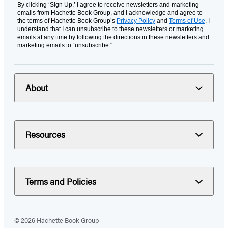
By clicking ‘Sign Up,’ I agree to receive newsletters and marketing
emails from Hachette Book Group, and I acknowledge and agree to
the terms of Hachette Book Group’s
Privacy Policy
and
Terms of Use
. I
understand that I can unsubscribe to these newsletters or marketing
emails at any time by following the directions in these newsletters and
marketing emails to “unsubscribe."
About
Resources
Terms and Policies
© 2026 Hachette Book Group