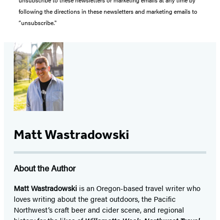
unsubscribe to these newsletters or marketing emails at any time by
following the directions in these newsletters and marketing emails to
“unsubscribe."
Matt Wastradowski
About the Author
Matt Wastradowski
is an Oregon-based travel writer who
loves writing about the great outdoors, the Pacific
Northwest’s craft beer and cider scene, and regional