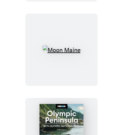
&
Bryce
Moon
Maine