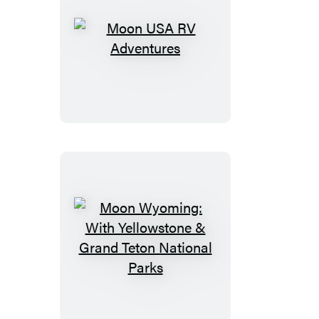
Moon
USA
RV
Adventures
Moon
Wyoming:
With
Yellowstone