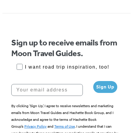
Sign up to receive emails from
Moon Travel Guides.
RoadTrips Opt-in
I want road trip inspiration, too!
Your email address
Sign Up
By clicking ‘Sign Up,’ I agree to receive newsletters and marketing
emails from Moon Travel Guides and Hachette Book Group, and I
acknowledge and agree to the terms of Hachette Book
Group’s
Privacy Policy
and
Terms of Use
. I understand that I can