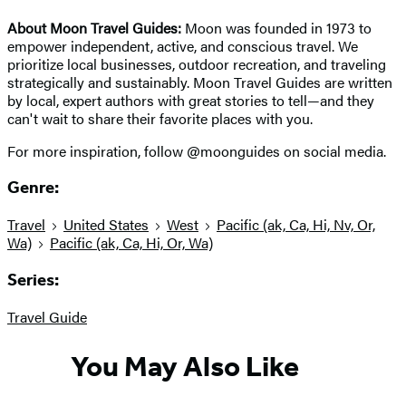
About Moon Travel Guides:
Moon was founded in 1973 to
empower independent, active, and conscious travel. We
prioritize local businesses, outdoor recreation, and traveling
strategically and sustainably. Moon Travel Guides are written
by local, expert authors with great stories to tell—and they
can't wait to share their favorite places with you.
For more inspiration, follow @moonguides on social media.
Genre:
Travel
United States
West
Pacific (ak, Ca, Hi, Nv, Or,
Wa)
Pacific (ak, Ca, Hi, Or, Wa)
Series:
Travel Guide
You May Also Like