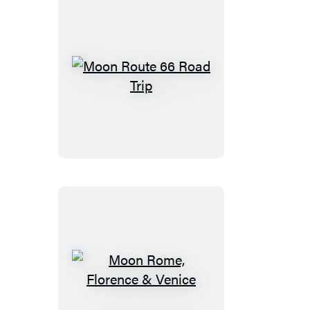
Moon
Route
66
Road
Trip
Moon
Rome,