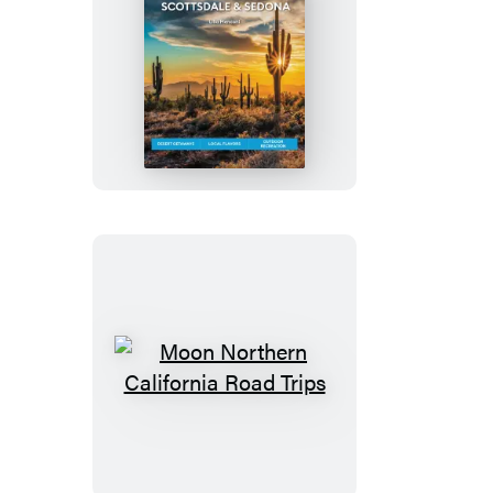
Moon
Phoenix,
Scottsdale
&
Sedona
Moon
Northern
California
Road