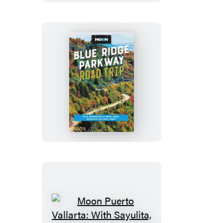
Moon
Blue
Ridge
Parkway
Road
Trip