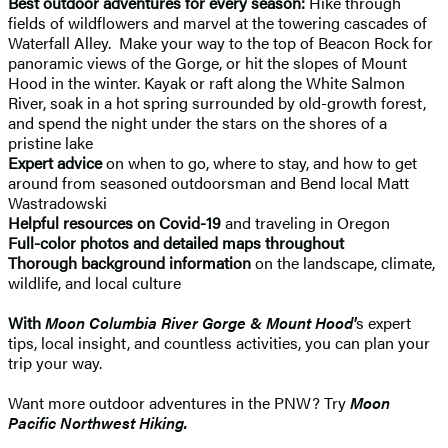
Best outdoor adventures for every season:
Hike through
fields of wildflowers and marvel at the towering cascades of
Waterfall Alley. Make your way to the top of Beacon Rock for
panoramic views of the Gorge, or hit the slopes of Mount
Hood in the winter. Kayak or raft along the White Salmon
River, soak in a hot spring surrounded by old-growth forest,
and spend the night under the stars on the shores of a
pristine lake
Expert advice
on when to go, where to stay, and how to get
around from seasoned outdoorsman and Bend local Matt
Wastradowski
Helpful resources on Covid-19
and traveling in Oregon
Full-color photos and detailed maps throughout
Thorough background information
on the landscape, climate,
wildlife, and local culture
With
Moon Columbia River Gorge & Mount Hood'
s expert
tips, local insight, and countless activities, you can plan your
trip your way.
Want more outdoor adventures in the PNW? Try
Moon
Pacific Northwest Hiking.