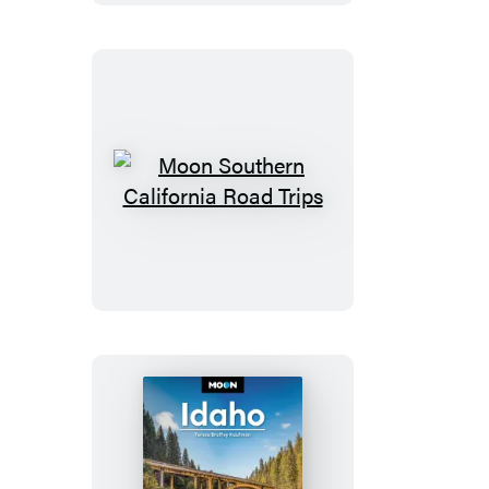
Trips
Moon
Southern
California
Road
Trips