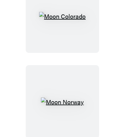
Moon
Colorado
Moon
Norway