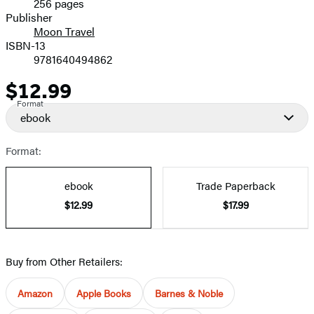
256 pages
Prices
Publisher
Moon Travel
ISBN-13
9781640494862
$12.99
Price
Format
ebook
Format:
ebook
Trade Paperback
$12.99
$17.99
Buy from Other Retailers:
Amazon
Apple Books
Barnes & Noble