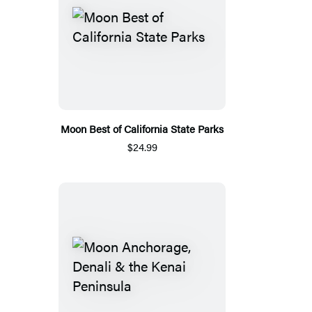
Moon Best of California State Parks
$24.99