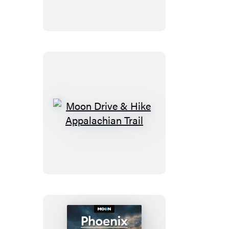
Moon
Drive
&
Hike
Appalachian
Trail