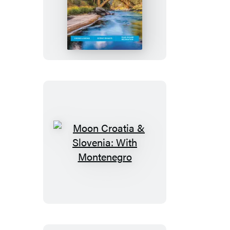
Moon
Idaho
Moon
Croatia
&
Slovenia:
With
Montenegro