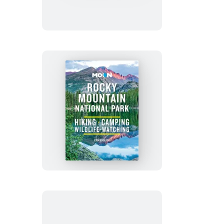
Florence
&
Venice
Moon
Rocky
Mountain
National
Park