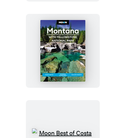
&
Grand
Teton
National
Parks
Moon
Montana:
With
Yellowstone
National
Park