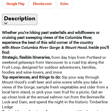
Google Play
Ebooks.com
Kobo
Description
Whether you're
hiking past waterfalls and wildflowers or
cruising past sweeping views of the Columbia River,
experience the best of this wild corner of the country
with
Moon Columbia River Gorge & Mount Hood
. Inside you'll
find:
Strategic, flexible itineraries,
from day trips from Portland or
weekend getaways from Vancouver to a road trip along the
Fruit Loop, designed for outdoor adventurers, families,
foodies and wine-lovers, and more
Top experiences, and things to do:
Sip your way through
Mount Hood's craft beer and wine scene while you take in
views of the Gorge, sample fresh vegetables and cider from a
local farm stand, or pick your own fruit for a picnic. Get an
up-close look at the annual salmon run from the Bonneville
Lock and Dam, and spend the night in the historic Timberline
Lodge