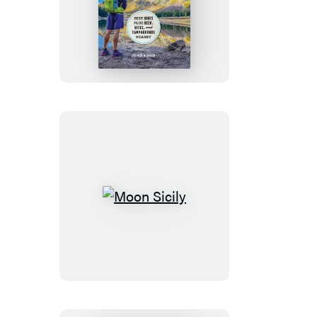
Moon
Colorado
Hiking
Moon
Sicily