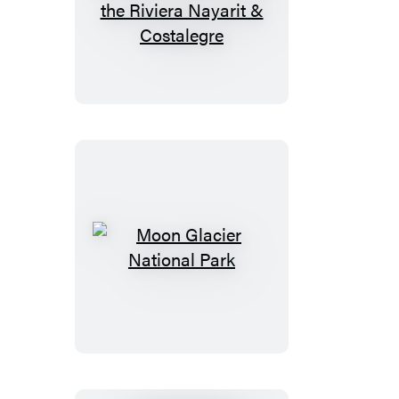
Moon
Puerto
Vallarta:
With
Sayulita,
the
Riviera
Nayarit
&
Costalegre
Moon
Glacier
National
Park