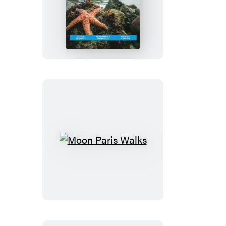
Moon
Olympic
Peninsula:
With
Olympic
National
Park
Moon
Paris
Walks