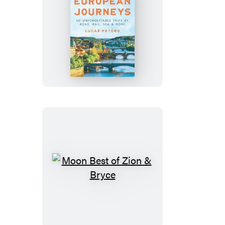
Moon
Grand
European
Journeys
Moon
Best
of
Zion