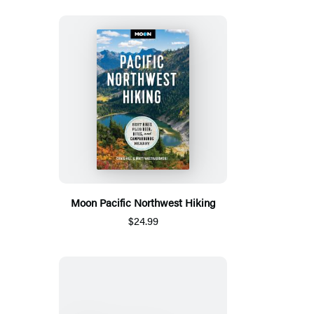
Moon Pacific Northwest Hiking
$24.99