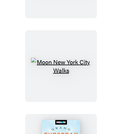
of
Glacier,
Banff
&
Jasper
Moon
New
York
City
Walks