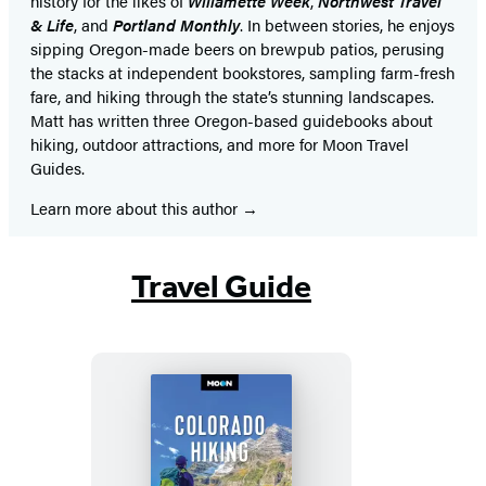
history for the likes of
Willamette Week
,
Northwest Travel
& Life
, and
Portland Monthly
. In between stories, he enjoys
sipping Oregon-made beers on brewpub patios, perusing
the stacks at independent bookstores, sampling farm-fresh
fare, and hiking through the state’s stunning landscapes.
Matt has written three Oregon-based guidebooks about
hiking, outdoor attractions, and more for Moon Travel
Guides.
Learn more about this author
Travel Guide