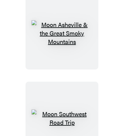
Moon
Asheville
&
the
Great
Smoky
Mountains
Moon
Southwest