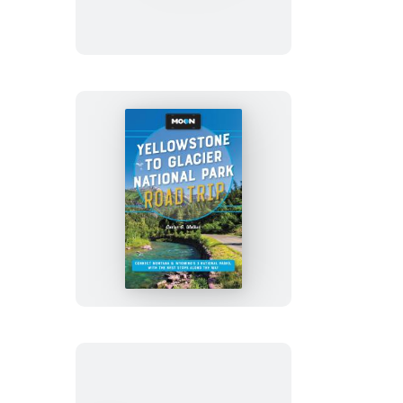
Road
Trip
Moon
Yellowstone
to
Glacier
National
Park
Road
Trip