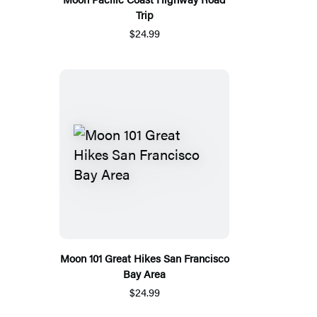
Trip
$24.99
Moon 101 Great Hikes San Francisco
Bay Area
$24.99