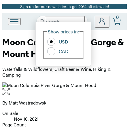
Sign up for our newsletter to get 20% off sitewide!
Promotion
0
Search
Go
Submit
Search
Site
to
Hachette
Show prices in:
Preferences
Hachette
Moon Columbia River Gorge &
Book
USD
Group
CAD
Mount Hood
home
Waterfalls & Wildflowers, Craft Beer & Wine, Hiking &
Camping
Open
the
full-
By
Matt Wastradowski
Contributors
size
On Sale
image
Formats
Nov 16, 2021
and
Page Count