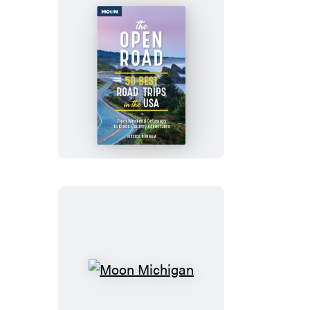
The
Open
Road
Moon
Michigan