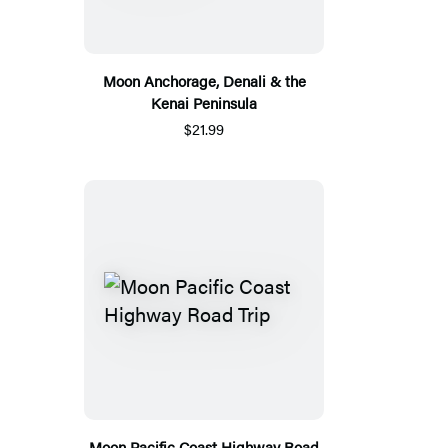
Moon Anchorage, Denali & the
Kenai Peninsula
$21.99
Moon Pacific Coast Highway Road