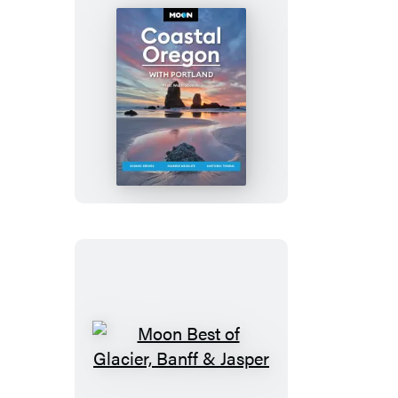
Moon
Coastal
Oregon:
With
Portland
Moon
Best