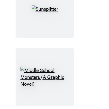
Sunsplitter
Middle
School
Monsters
(A
Graphic