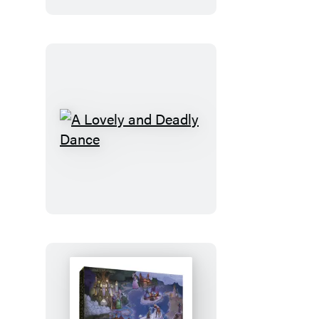
A
Lovely
and
Deadly
Dance