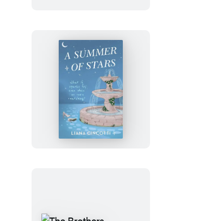
Julia
Rothman
Wrapping
Paper
Book
A
Summer
of
Stars