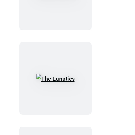
the
Doctor
The
Lunatics