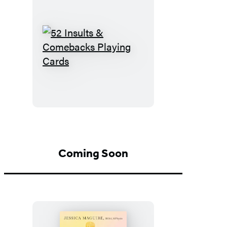
52
Insults
&
Comebacks
Playing
Cards
Coming Soon