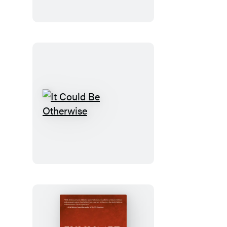
It
Could
Be
Otherwise