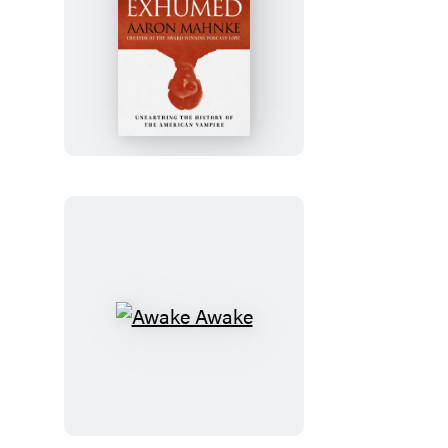
Exhumed
Awake
Awake