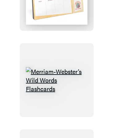
Plan!:
An
Elephant
&
Piggie
Desktop
Calendar
Merriam-
Webster’s
Wild
Words
Flashcards