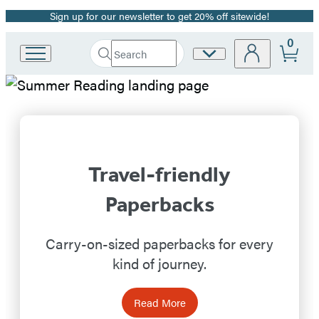
Sign up for our newsletter to get 20% off sitewide!
Promotion
0
Search
Site
Go
Submit
Search
to
Preferences
Hachette
Hachette
Hachette
Book
Book
Group
home
Group
Travel-friendly
Homepage
Paperbacks
Carry-on-sized paperbacks for every
kind of journey.
Read More