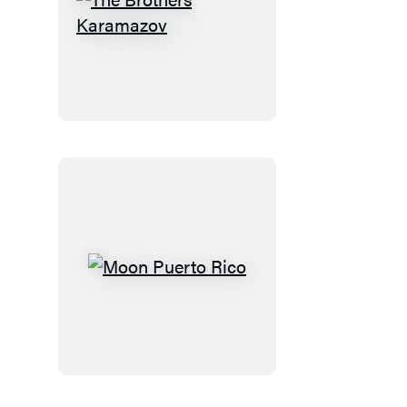
The
Brothers
Karamazov
Moon
Puerto
Rico