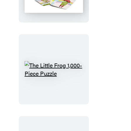
Frog
Matching
Game
The
Little
Frog
1,000-
Piece
Puzzle