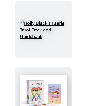
Holly
Black’s
Faerie
Tarot
Deck
and
Guidebook
The
Little