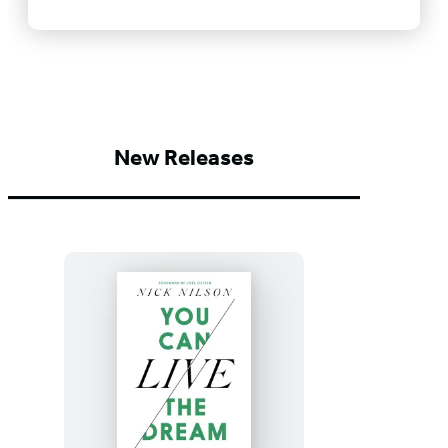
New Releases
You
Can
Live