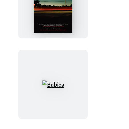
Freight
Babies