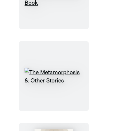
Eclectic
World
of
Julia
Rothman
Sticker
Book
The
Metamorphosis
&
Other
Stories