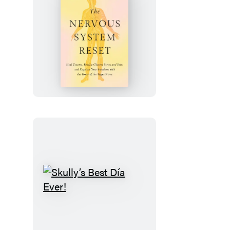
The
Nervous
System
Reset
Skully’s
Best
Día
Ever!