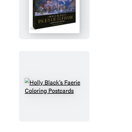
Holly
Black’s
Isles
of
Elfhame
1,000-
Piece
Puzzle
Holly
Black’s
Faerie
Coloring
Postcards