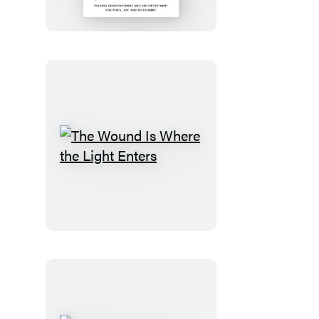
the
Dream
The
Wound
Is
Where
the
Light
Enters