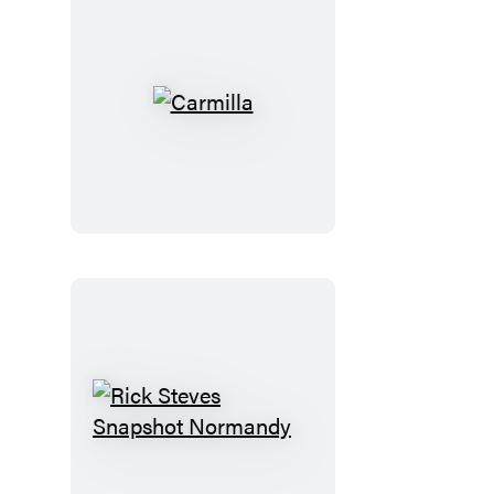
Carmilla
Rick
Steves
Snapshot