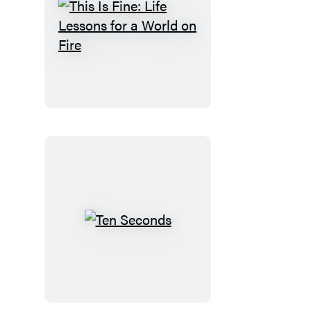
This
Is
Fine:
Life
Lessons
for
a
World
on
Fire
Ten
Seconds