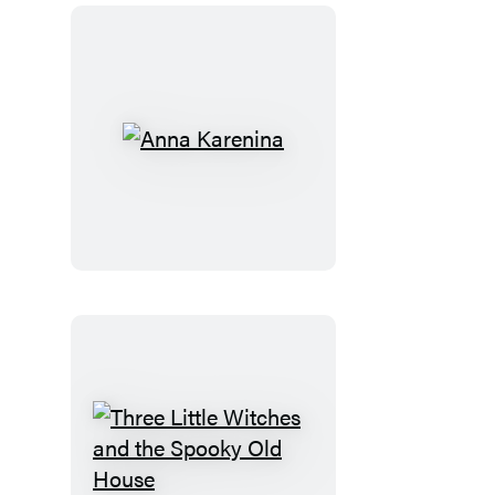
Anna
Karenina
Three
Little