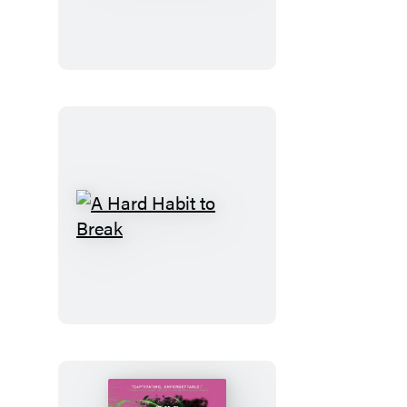
Code
A
Hard
Habit
to
Break