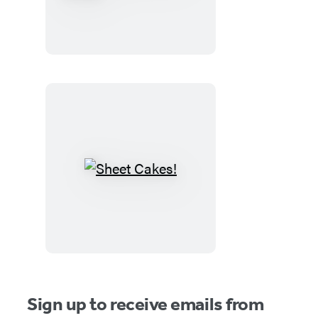
Witches
and
the
Spooky
Old
House
Sheet
Cakes!
Sign up to receive emails from