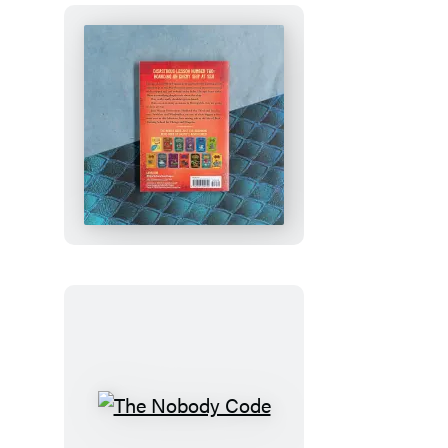
How
to
Train
Your
Dragon
School:
Fight
of
the
Flamestrike
The
Nobody