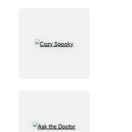
Cozy
Spooky
Ask