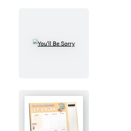
You’ll
Be
Sorry
Let’s