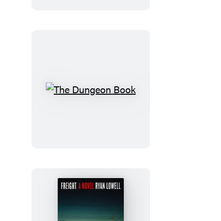
The
Dungeon
Book