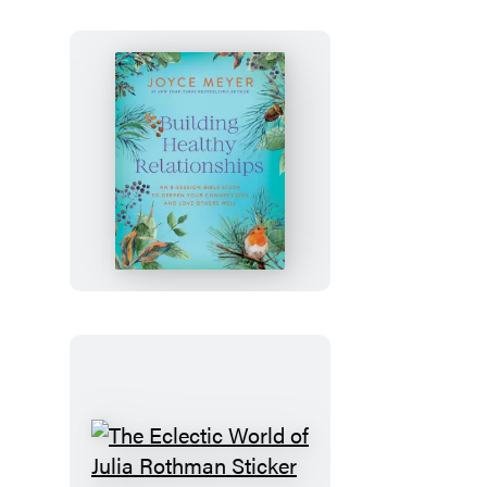
Novel)
Building
Healthy
Relationships
The