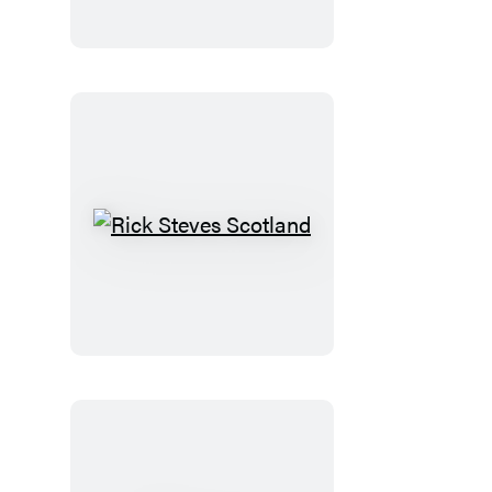
Normandy
Rick
Steves
Scotland