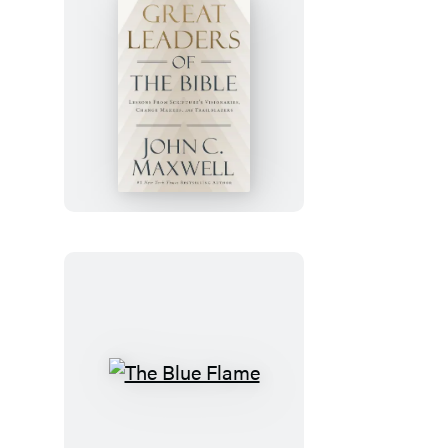
Great
Leaders
of
the
Bible
The
Blue
Flame