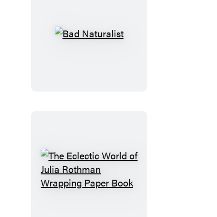
Bad
Naturalist
The
Eclectic
World
of