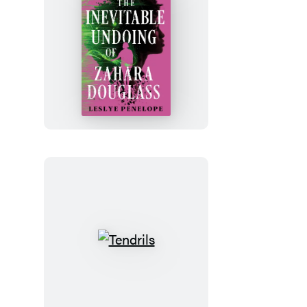
The
Inevitable
Undoing
of
Zahara
Douglass
Tendrils