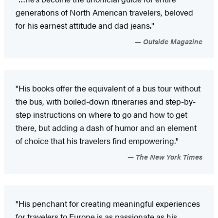
generations of North American travelers, beloved
for his earnest attitude and dad jeans."
Outside Magazine
"His books offer the equivalent of a bus tour without
the bus, with boiled-down itineraries and step-by-
step instructions on where to go and how to get
there, but adding a dash of humor and an element
of choice that his travelers find empowering."
The New York Times
"His penchant for creating meaningful experiences
for travelers to Europe is as passionate as his