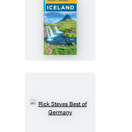
Rick
Steves
Iceland
Rick
Steves
Best