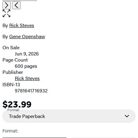
Open
Next
Previous
the
full-
size
By
Rick Steves
Contributors
image
By
Gene Openshaw
On Sale
Formats
Jun 9, 2026
and
Page Count
600 pages
Prices
Publisher
Rick Steves
ISBN-13
9781641716932
$23.99
Price
Format
Trade Paperback
Format: