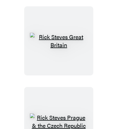
Rick
Steves
Great
Britain
Rick