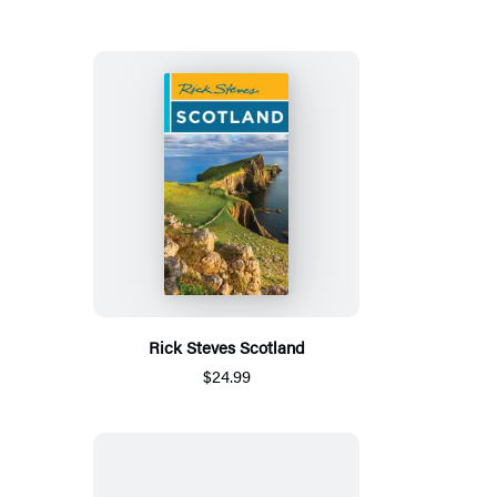
Rick Steves Scotland
$24.99