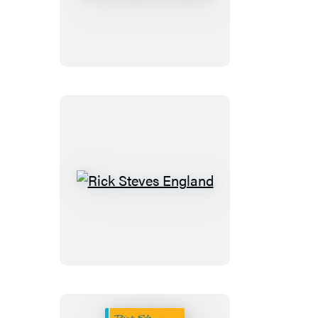
Steves
Prague
&
the
Czech
Republic
Rick
Steves
England