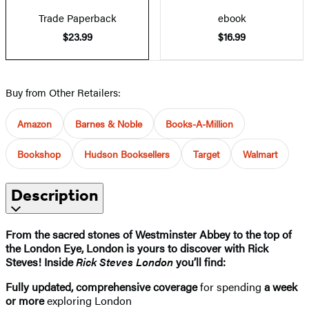
Trade Paperback
ebook
$23.99
$16.99
Buy from Other Retailers:
Amazon
Barnes & Noble
Books-A-Million
Bookshop
Hudson Booksellers
Target
Walmart
Description
From the sacred stones of Westminster Abbey to the top of
the London Eye, London is yours to discover with Rick
Steves! Inside
Rick Steves London
you’ll find:
Fully updated, comprehensive coverage
for spending
a week
or more
exploring London