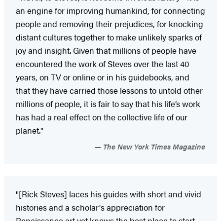
an engine for improving humankind, for connecting
people and removing their prejudices, for knocking
distant cultures together to make unlikely sparks of
joy and insight. Given that millions of people have
encountered the work of Steves over the last 40
years, on TV or online or in his guidebooks, and
that they have carried those lessons to untold other
millions of people, it is fair to say that his life’s work
has had a real effect on the collective life of our
planet."
The New York Times Magazine
"[Rick Steves] laces his guides with short and vivid
histories and a scholar's appreciation for
Renaissance art yet knows the best place to start