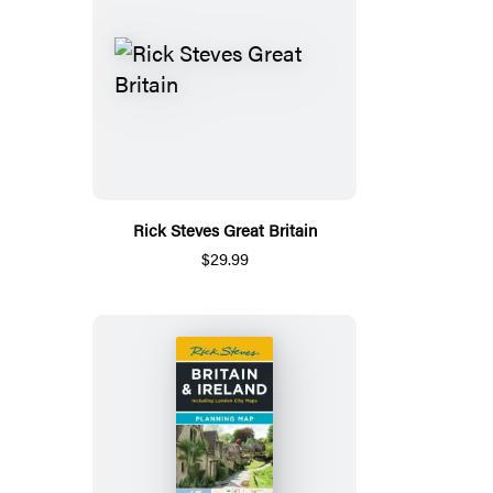
Rick Steves Great Britain
$29.99