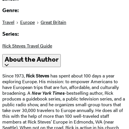
Genre:
Travel
Europe
Great Britain
Series:
Rick Steves Travel Guide
About the Author
Since 1973,
Rick Steves
has spent about 100 days a year
exploring Europe. His mission: to empower Americans to
have European trips that are fun, affordable, and culturally
broadening. A
New York Times
-bestselling author, Rick
produces a guidebook series, a public television series, and a
public radio show, and he organizes small-group tours that
take over 30,000 travelers to Europe annually. He does all of
this with the help of more than 100 well-traveled staff
members at Rick Steves’ Europe in Edmonds, WA (near
Seattle). When not on the road, Rick is active in his church