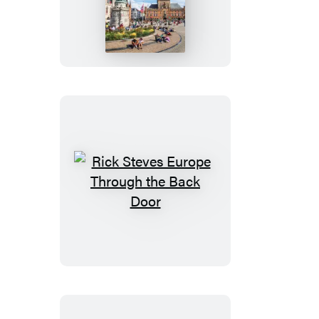
Steves
Belgium:
Bruges,
Brussels,
Antwerp
&
Ghent
Rick
Steves
Europe
Through
the
Back
Door