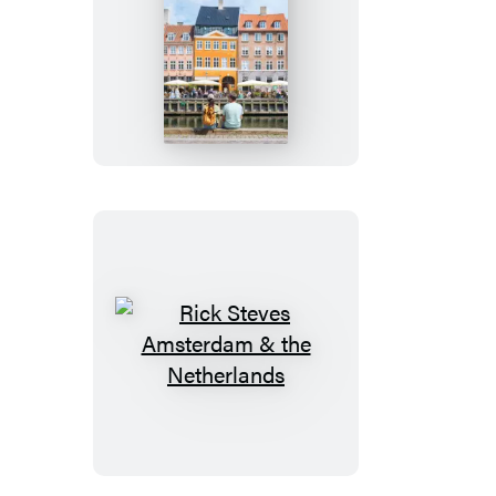
Rick
Steves
Copenhagen,
Oslo
&
Stockholm
Rick
Steves
Amsterdam
&
the