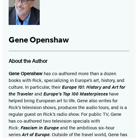
in
in
in
a
a
a
new
new
new
tab)
tab)
tab)
Gene Openshaw
About the Author
Gene Openshaw
has co-authored more than a dozen
books with Rick, specializing in Europe’s art, history, and
culture. In particular, their
Europe 101: History and Art for
the Traveler
and
Europe’s Top 100 Masterpieces
have
helped bring European art to life. Gene also writes for
Rick’s television shows, produces the audio tours, and is a
regular guest on Rick’s radio show. For public TV, Gene
has co-authored two television specials with
Rick:
Fascism in Europe
and the ambitious six-hour
series
Art of Europe
. Outside of the travel world, Gene has