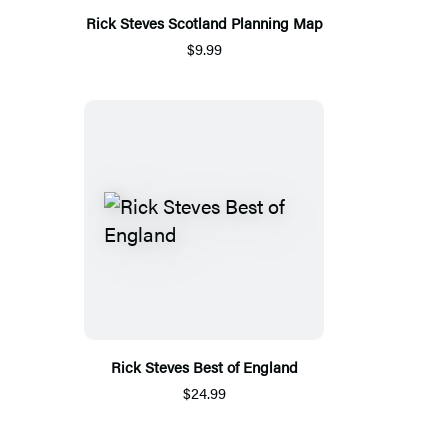
Rick Steves Scotland Planning Map
$9.99
Rick Steves Best of England
$24.99