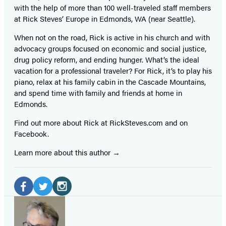
with the help of more than 100 well-traveled staff members
at Rick Steves’ Europe in Edmonds, WA (near Seattle).
When not on the road, Rick is active in his church and with
advocacy groups focused on economic and social justice,
drug policy reform, and ending hunger. What’s the ideal
vacation for a professional traveler? For Rick, it’s to play his
piano, relax at his family cabin in the Cascade Mountains,
and spend time with family and friends at home in
Edmonds.
Find out more about Rick at RickSteves.com and on
Facebook.
Learn more about this author
Social
Media
Facebook
Twitter
Instagram
(opens
(opens
(opens