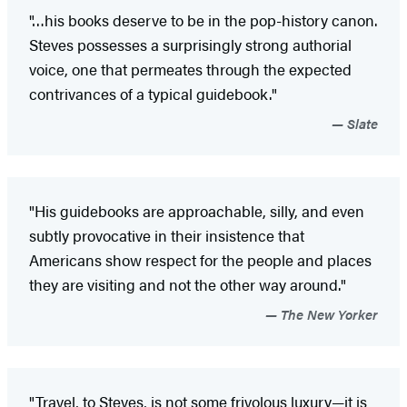
"…his books deserve to be in the pop-history canon.
Steves possesses a surprisingly strong authorial
voice, one that permeates through the expected
contrivances of a typical guidebook."
Slate
"His guidebooks are approachable, silly, and even
subtly provocative in their insistence that
Americans show respect for the people and places
they are visiting and not the other way around."
The New Yorker
"Travel, to Steves, is not some frivolous luxury—it is