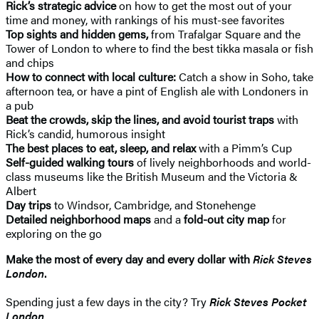
Rick’s strategic advice
on how to get the most out of your
time and money, with rankings of his must-see favorites
Top sights and hidden gems,
from Trafalgar Square and the
Tower of London to where to find the best tikka masala or fish
and chips
How to connect with local culture:
Catch a show in Soho, take
afternoon tea, or have a pint of English ale with Londoners in
a pub
Beat the crowds, skip the lines, and avoid tourist traps
with
Rick’s candid, humorous insight
The best places to eat, sleep, and relax
with a Pimm’s Cup
Self-guided walking tours
of lively neighborhoods and world-
class museums like the British Museum and the Victoria &
Albert
Day trips
to Windsor, Cambridge, and Stonehenge
Detailed neighborhood maps
and a
fold-out city map
for
exploring on the go
Make the most of every day and every dollar with
Rick Steves
London
.
Spending just a few days in the city? Try
Rick Steves Pocket
London
.