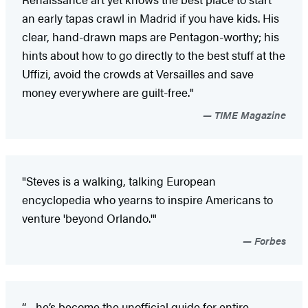
an early tapas crawl in Madrid if you have kids. His
clear, hand-drawn maps are Pentagon-worthy; his
hints about how to go directly to the best stuff at the
Uffizi, avoid the crowds at Versailles and save
money everywhere are guilt-free."
TIME Magazine
"Steves is a walking, talking European
encyclopedia who yearns to inspire Americans to
venture 'beyond Orlando.'"
Forbes
“…he’s become the unofficial guide for entire