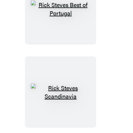
Rick
Steves
Best
of
Portugal
Rick
Steves
Scandinavia