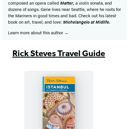
composed an opera called
Matter,
a violin sonata, and
dozens of songs. Gene lives near Seattle, where he roots for
the Mariners in good times and bad. Check out his latest
book on art, travel, and love:
Michelangelo at Midlife.
Learn more about this author
Rick Steves Travel Guide
Rick
Steves
Istanbul