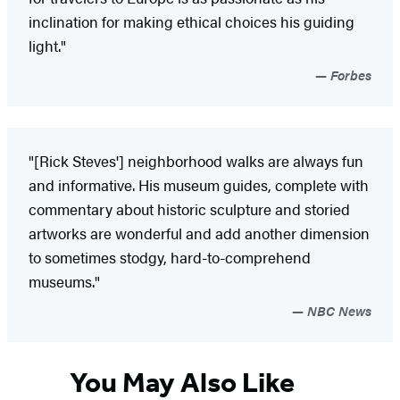
inclination for making ethical choices his guiding
light."
Forbes
"[Rick Steves'] neighborhood walks are always fun
and informative. His museum guides, complete with
commentary about historic sculpture and storied
artworks are wonderful and add another dimension
to sometimes stodgy, hard-to-comprehend
museums."
NBC News
You May Also Like