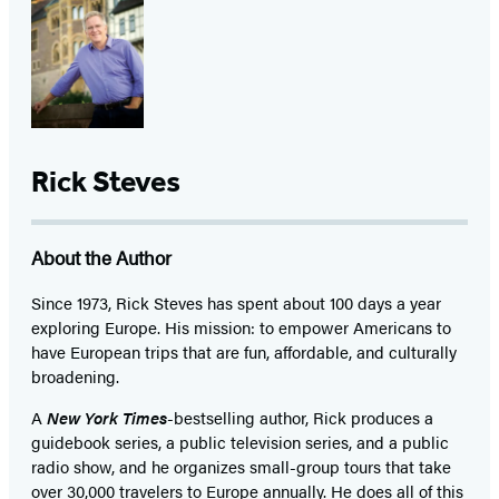
Rick Steves
About the Author
Since 1973,
Rick Steves
has spent about 100 days a year
exploring Europe. His mission: to empower Americans to
have European trips that are fun, affordable, and culturally
broadening.
A
New York Times
-bestselling author, Rick produces a
guidebook series, a public television series, and a public
radio show, and he organizes small-group tours that take
over 30,000 travelers to Europe annually. He does all of this