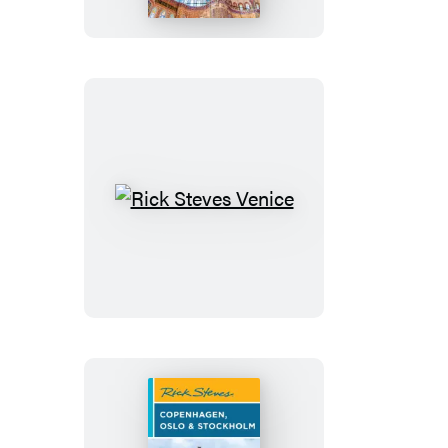
Rick
Steves
Venice