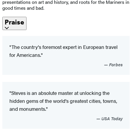
presentations on art and history, and roots for the Mariners in
good times and bad.
Praise
"The country's foremost expert in European travel
for Americans."
Forbes
"Steves is an absolute master at unlocking the
hidden gems of the world's greatest cities, towns,
and monuments."
USA Today