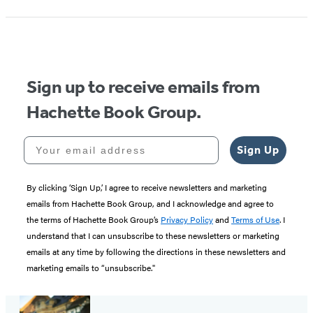
Sign up to receive emails from
Hachette Book Group.
Your email address
Sign Up
By clicking ‘Sign Up,’ I agree to receive newsletters and marketing
emails from Hachette Book Group, and I acknowledge and agree to
the terms of Hachette Book Group’s
Privacy Policy
and
Terms of Use
. I
understand that I can unsubscribe to these newsletters or marketing
emails at any time by following the directions in these newsletters and
marketing emails to “unsubscribe."