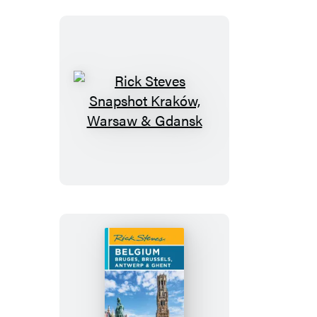
Netherlands
Rick
Steves
Snapshot
Kraków,
Warsaw
&
Gdansk
Rick