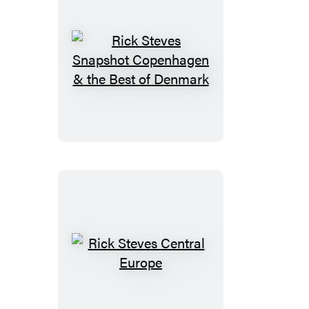
Rick
Steves
Snapshot
Copenhagen
&
the
Best
of
Denmark
Rick
Steves
Central