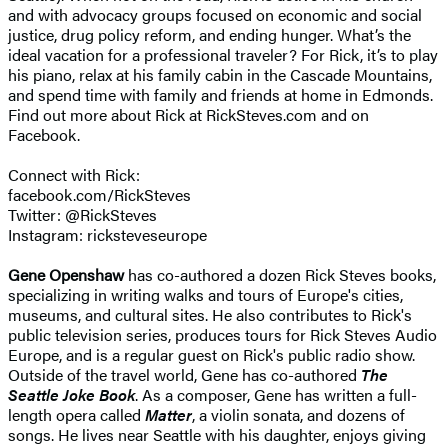
and with advocacy groups focused on economic and social
justice, drug policy reform, and ending hunger. What’s the
ideal vacation for a professional traveler? For Rick, it’s to play
his piano, relax at his family cabin in the Cascade Mountains,
and spend time with family and friends at home in Edmonds.
Find out more about Rick at RickSteves.com and on
Facebook.
Connect with Rick:
facebook.com/RickSteves
Twitter: @RickSteves
Instagram: ricksteveseurope
Gene Openshaw
has co-authored a dozen Rick Steves books,
specializing in writing walks and tours of Europe's cities,
museums, and cultural sites. He also contributes to Rick's
public television series, produces tours for Rick Steves Audio
Europe, and is a regular guest on Rick's public radio show.
Outside of the travel world, Gene has co-authored
The
Seattle Joke Book
. As a composer, Gene has written a full-
length opera called
Matter
, a violin sonata, and dozens of
songs. He lives near Seattle with his daughter, enjoys giving