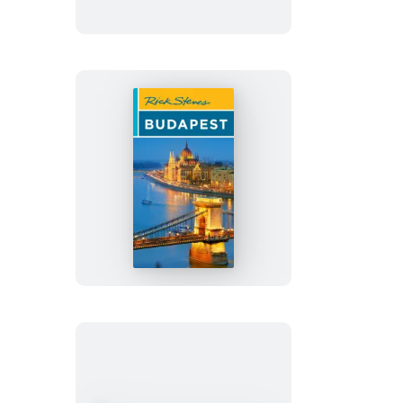
Europe
Rick
Steves
Budapest