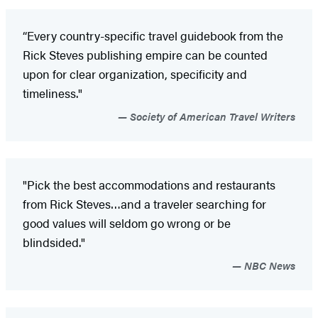
“Every country-specific travel guidebook from the
Rick Steves publishing empire can be counted
upon for clear organization, specificity and
timeliness."
Society of American Travel Writers
"Pick the best accommodations and restaurants
from Rick Steves…and a traveler searching for
good values will seldom go wrong or be
blindsided."
NBC News