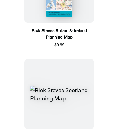
Rick Steves Britain & Ireland
Planning Map
$9.99