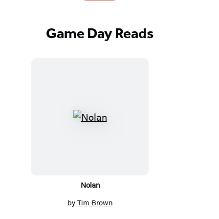
Game Day Reads
Featured
Titles
Nolan
by
Tim Brown