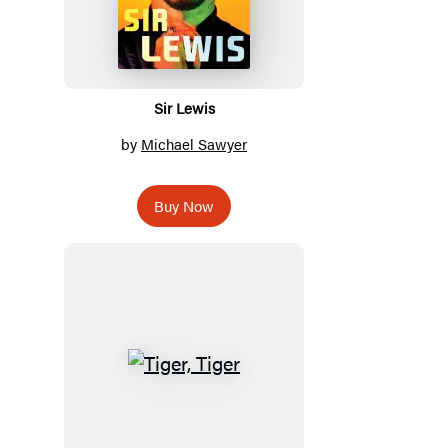
Sir Lewis
by
Michael Sawyer
Buy Now