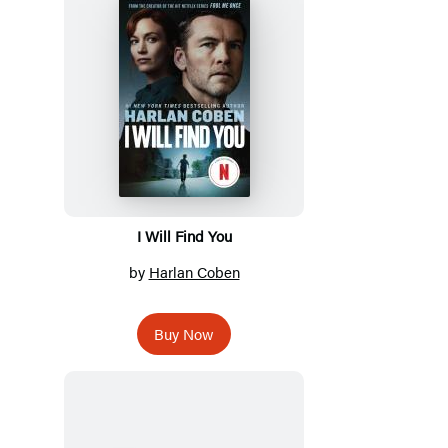
I Will Find You
by
Harlan Coben
Buy Now