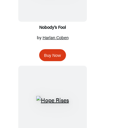
Nobody’s Fool
by
Harlan Coben
Buy Now