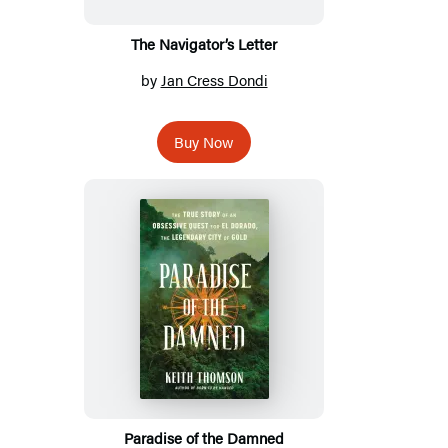
The Navigator’s Letter
by
Jan Cress Dondi
Buy Now
Paradise of the Damned