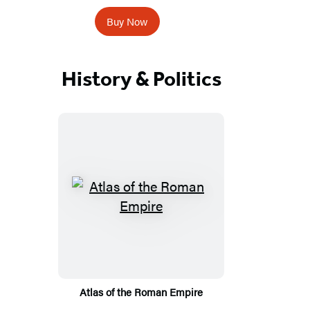
Buy Now
History & Politics
Atlas of the Roman Empire