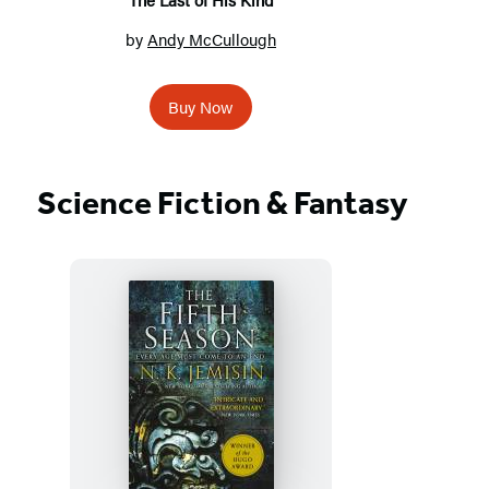
by
Andy McCullough
Buy Now
Science Fiction & Fantasy
Featured
Titles