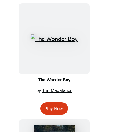
The Wonder Boy
by
Tim MacMahon
Buy Now