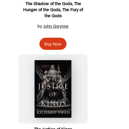
The Shadow of the Gods, The
Hunger of the Gods, The Fury of
the Gods
by
John Gwynne
Buy Now
The Justice of Kings