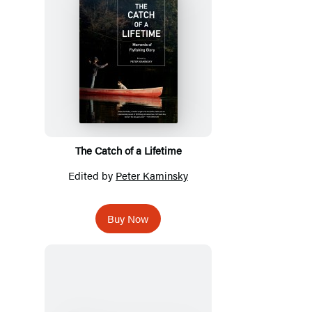
The Catch of a Lifetime
Edited by
Peter Kaminsky
Buy Now