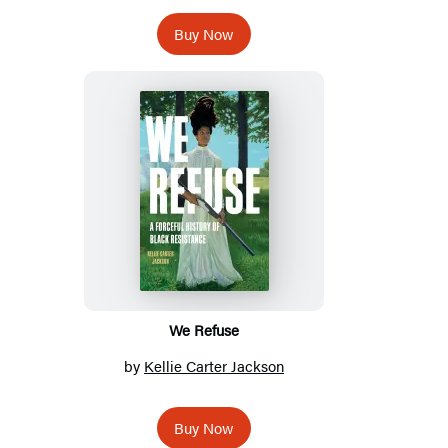
Buy Now
We Refuse
by
Kellie Carter Jackson
Buy Now