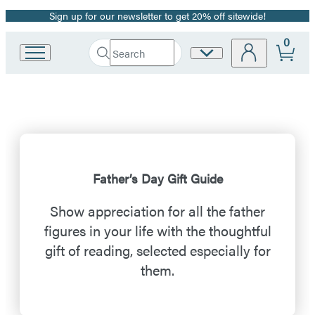
Sign up for our newsletter to get 20% off sitewide!
Promotion
0
Search
Site
Go
Submit
Search
to
Preferences
Hachette
Father’s
Hachette
Book
Day
Group
home
Gift
Guide
Father’s Day Gift Guide
Show appreciation for all the father
figures in your life with the thoughtful
gift of reading, selected especially for
them.