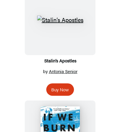
Stalin’s Apostles
by
Antonia Senior
Buy Now