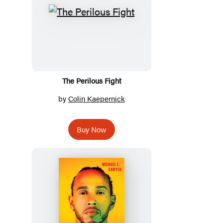
The Perilous Fight
by
Colin Kaepernick
Buy Now