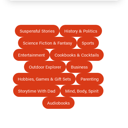
Suspensful Stories
History & Politics
Science Fiction & Fantasy
Sports
Entertainment
Cookbooks & Cocktails
Outdoor Explorer
Business
Hobbies, Games & Gift Sets
Parenting
Storytime With Dad
Mind, Body, Spirit
Audiobooks