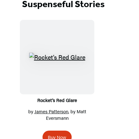
Suspenseful Stories
Featured
Titles
Rocket’s Red Glare
by
James Patterson
, by Matt
Eversmann
Buy Now