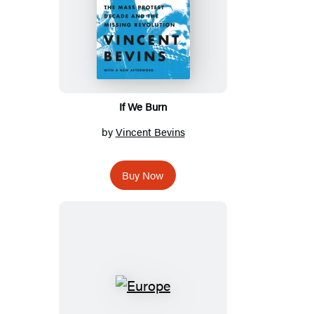
If We Burn
by
Vincent Bevins
Buy Now