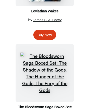
Leviathan Wakes
by
James S. A. Corey
Buy Now
The Bloodsworn Saga Boxed Set: