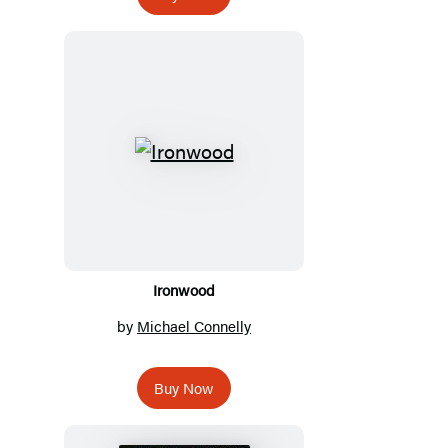
Ironwood
by
Michael Connelly
Buy Now