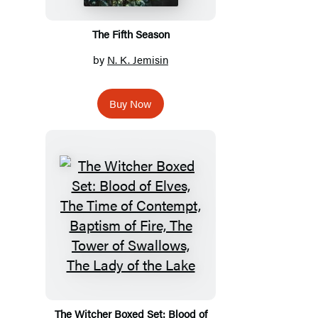
The Fifth Season
by
N. K. Jemisin
Buy Now
The Witcher Boxed Set: Blood of