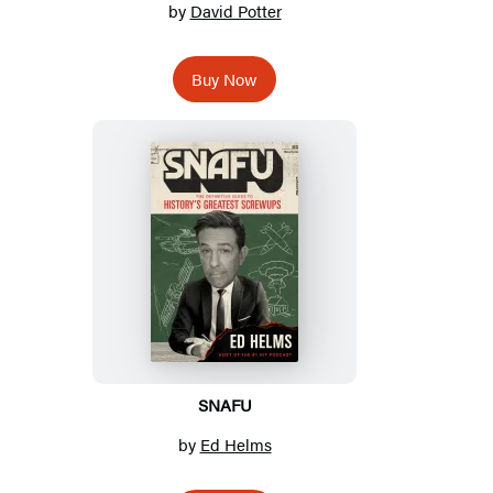
by
David Potter
Buy Now
SNAFU
by
Ed Helms