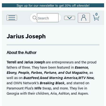
Sign up for our newsletter to get 20% off sitewide!
Promotion
0
Search
Site
Go
Submit
Search
to
Preferences
Hachette
Hachette
Book
Jarius Joseph
Group
home
About the Author
Terrell and Jarius Joseph
are entrepreneurs and the proud
fathers of three. They have been featured in
Essence,
Ebony, People, Forbes, Fortune, and Out Magazine,
as
well as on
BuzzFeed,
Good Morning America,
MTV New,
and OWN Network’s
Breaking Black,
and starred on
Paramount Plus’s
Wife
Swap, and more. They live in
Georgia with their children, Aria, Ashton, and Aspen.