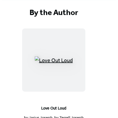
By the Author
Love
Out
Loud
Love Out Loud
by
Jarius Joseph
, by
Terrell Joseph