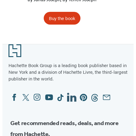
Buy the book
Footer
Hachette Book Group is a leading book publisher based in
New York and a division of Hachette Livre, the third-largest
publisher in the world.
Facebook
Twitter
Instagram
YouTube
Tiktok
Linkedin
Pinterest
Threads
Email
Social
Media
Get recommended reads, deals, and more
from Hachette.