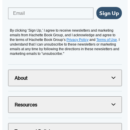
Email
Sign Up
By clicking ‘Sign Up,’ I agree to receive newsletters and marketing
emails from Hachette Book Group, and I acknowledge and agree to
the terms of Hachette Book Group’s
Privacy Policy
and
Terms of Use
. I
understand that I can unsubscribe to these newsletters or marketing
emails at any time by following the directions in these newsletters and
marketing emails to “unsubscribe."
About
Resources