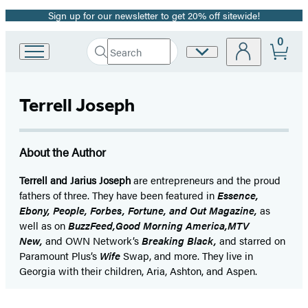
Sign up for our newsletter to get 20% off sitewide!
Promotion
0
Search
Site
Go
Submit
Search
to
Preferences
Hachette
Hachette
Book
Terrell Joseph
Group
home
About the Author
Terrell and Jarius Joseph
are entrepreneurs and the proud
fathers of three. They have been featured in
Essence,
Ebony, People, Forbes, Fortune, and Out Magazine,
as
well as on
BuzzFeed,
Good Morning America,
MTV
New,
and OWN Network’s
Breaking Black,
and starred on
Paramount Plus’s
Wife
Swap, and more. They live in
Georgia with their children, Aria, Ashton, and Aspen.