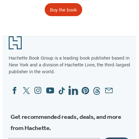
Buy the book
Footer
Hachette Book Group is a leading book publisher based in
New York and a division of Hachette Livre, the third-largest
publisher in the world.
Facebook
Twitter
Instagram
YouTube
Tiktok
Linkedin
Pinterest
Threads
Email
Social
Media
Get recommended reads, deals, and more
from Hachette.