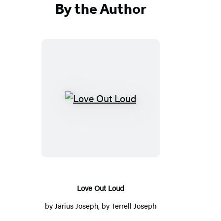
By the Author
Love
Out
Loud
Love Out Loud
by
Jarius Joseph
, by
Terrell Joseph