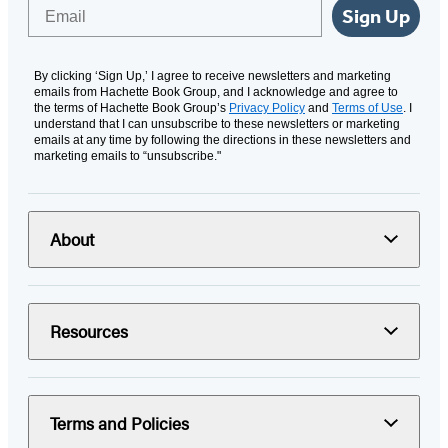
Email
Sign Up
By clicking ‘Sign Up,’ I agree to receive newsletters and marketing
emails from Hachette Book Group, and I acknowledge and agree to
the terms of Hachette Book Group’s
Privacy Policy
and
Terms of Use
. I
understand that I can unsubscribe to these newsletters or marketing
emails at any time by following the directions in these newsletters and
marketing emails to “unsubscribe."
About
Resources
Terms and Policies