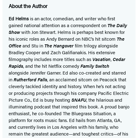
About the Author
Ed Helms
is an actor, comedian, and writer who first
gained national attention as a correspondent on
The Daily
Show
with Jon Stewart. Helms is perhaps best known for
his iconic roles as Andy Bernard on NBC’s hit sitcom
The
Office
and Stu in
The Hangover
film trilogy alongside
Bradley Cooper and Zach Galifianakis. His extensive
filmography includes more titles such as
Vacation
,
Cedar
Rapids
, and the hit Netflix comedy
Family Switch
alongside Jennifer Garner. Ed also co-created and starred
in
Rutherford Falls
, an acclaimed sitcom on Peacock that
cleverly tackled identity and history. When he’s not acting
or producing projects through his company Pacific Electric
Picture Co., Ed is busy hosting
SNAFU
, the hilarious and
illuminating podcast that inspired this book. A proud banjo
enthusiast, he co-founded The Bluegrass Situation, a
platform for roots music fans. Ed hails from Atlanta, GA,
and currently lives in Los Angeles with his family, who
remain the greatest audience—and toughest critics—of his