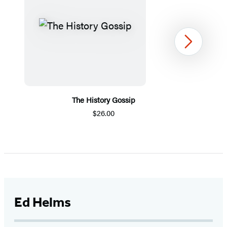
Next
The History Gossip
$26.00
Item
1
of
5
Ed Helms