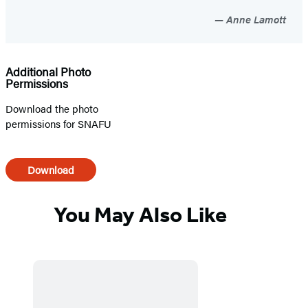
Anne Lamott
Additional Photo
Permissions
Download the photo
permissions for SNAFU
Download
You May Also Like