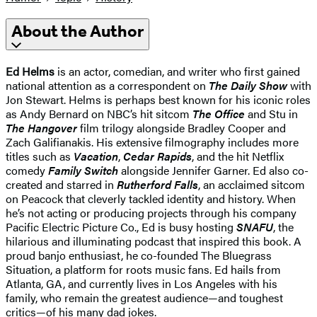
About the Author
Ed Helms
is an actor, comedian, and writer who first gained
national attention as a correspondent on
The Daily Show
with
Jon Stewart. Helms is perhaps best known for his iconic roles
as Andy Bernard on NBC’s hit sitcom
The Office
and Stu in
The Hangover
film trilogy alongside Bradley Cooper and
Zach Galifianakis. His extensive filmography includes more
titles such as
Vacation
,
Cedar Rapids
, and the hit Netflix
comedy
Family Switch
alongside Jennifer Garner. Ed also co-
created and starred in
Rutherford Falls
, an acclaimed sitcom
on Peacock that cleverly tackled identity and history. When
he’s not acting or producing projects through his company
Pacific Electric Picture Co., Ed is busy hosting
SNAFU
, the
hilarious and illuminating podcast that inspired this book. A
proud banjo enthusiast, he co-founded The Bluegrass
Situation, a platform for roots music fans. Ed hails from
Atlanta, GA, and currently lives in Los Angeles with his
family, who remain the greatest audience—and toughest
critics—of his many dad jokes.