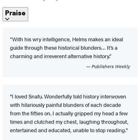
Praise
“With his wry intelligence, Helms makes an ideal
guide through these historical blunders… It’s a
charming and irreverent alternative history.”
Publishers Weekly
"I loved Snafu. Wonderfully told history interwoven
with hilariously painful blunders of each decade
from the fifties on. I actually gripped my head a few
times and clutched my chest, laughing throughout,
entertained and educated, unable to stop reading."