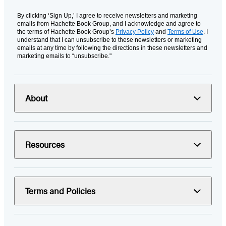
By clicking ‘Sign Up,’ I agree to receive newsletters and marketing
emails from Hachette Book Group, and I acknowledge and agree to
the terms of Hachette Book Group’s
Privacy Policy
and
Terms of Use
. I
understand that I can unsubscribe to these newsletters or marketing
emails at any time by following the directions in these newsletters and
marketing emails to “unsubscribe."
About
Resources
Terms and Policies