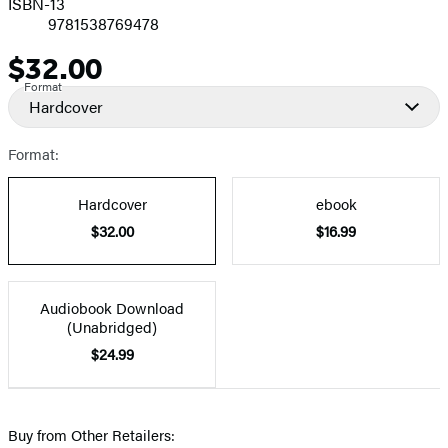
ISBN-13
9781538769478
$32.00
Price
Format
Hardcover
Format:
Hardcover
ebook
$32.00
$16.99
Audiobook Download
(Unabridged)
$24.99
Buy from Other Retailers: