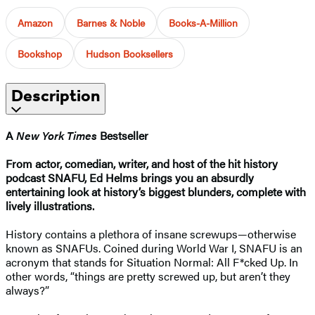
Amazon
Barnes & Noble
Books-A-Million
Bookshop
Hudson Booksellers
Description
A
New York Times
Bestseller
From actor, comedian, writer, and host of the hit history
podcast SNAFU, Ed Helms brings you an absurdly
entertaining look at history’s biggest blunders, complete with
lively illustrations.
History contains a plethora of insane screwups—otherwise
known as SNAFUs. Coined during World War I, SNAFU is an
acronym that stands for Situation Normal: All F*cked Up. In
other words, “things are pretty screwed up, but aren’t they
always?”