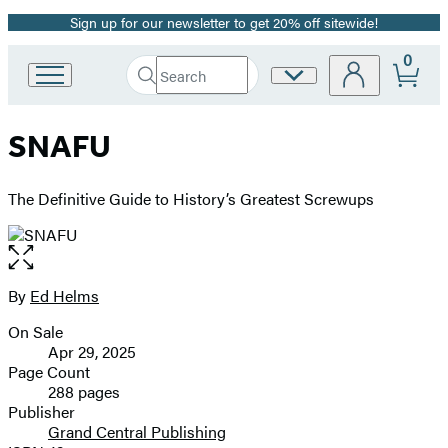
Sign up for our newsletter to get 20% off sitewide!
Promotion
0
Search
Site
Go
Submit
Search
to
Preferences
Hachette
Hachette
SNAFU
Book
Group
home
The Definitive Guide to History’s Greatest Screwups
Open
the
full-
By
Ed Helms
Contributors
size
On Sale
image
Formats
Apr 29, 2025
and
Page Count
288 pages
Prices
Publisher
Grand Central Publishing