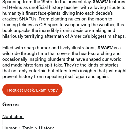
Spanning from the 1950’s to the present day,
SNAFU
features
Ed Helms as unofficial history teacher with a loving tribute to
humanity’s finest face-plants, diving into each decade’s
craziest SNAFUs. From planting nukes on the moon to
training felines as CIA spies to weaponizing the weather, this
book unpacks the incredibly ironic decision-making and
hilariously terrifying aftermath of America’s biggest mishaps.
Filled with sharp humor and lively illustrations,
SNAFU
is a
wild ride through time that covers the head-scratching and
occasionally inspiring blunders that have shaped our world
and made historians spit-take. They’re the kinds of stories
that not only entertain but offers fresh insights that just might
prevent history from repeating itself again and again.
Request Desk/Exam Copy
Genre:
Nonfiction
|
Humor
Topic
History