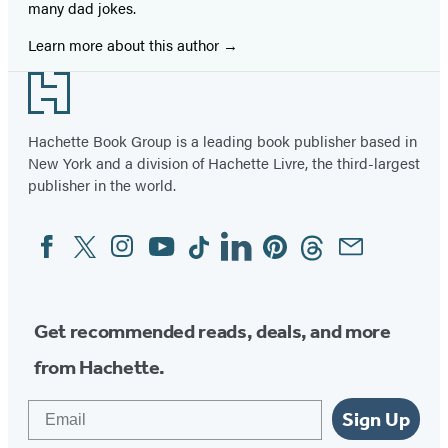
many dad jokes.
Learn more about this author
Footer
Hachette Book Group is a leading book publisher based in
New York and a division of Hachette Livre, the third-largest
publisher in the world.
Facebook
Twitter
Instagram
YouTube
Tiktok
Linkedin
Pinterest
Threads
Email
Social
Media
Get recommended reads, deals, and more
from Hachette.
Email
Sign Up