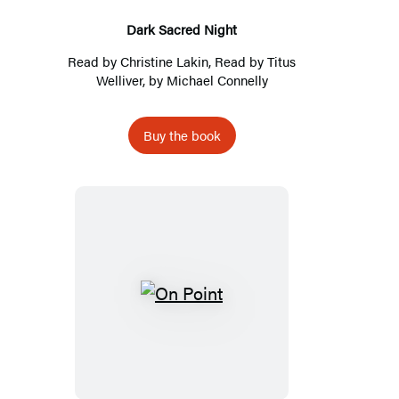
Dark Sacred Night
Read by
Christine Lakin
, Read by
Titus
Welliver
, by
Michael Connelly
Buy the book
On
Point