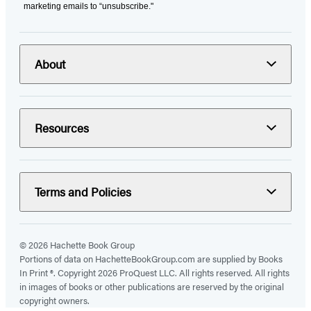
marketing emails to “unsubscribe."
About
Resources
Terms and Policies
© 2026 Hachette Book Group
Portions of data on HachetteBookGroup.com are supplied by Books
In Print ®. Copyright 2026 ProQuest LLC. All rights reserved. All rights
in images of books or other publications are reserved by the original
copyright owners.