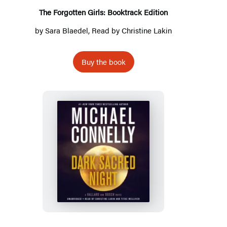
The Forgotten Girls: Booktrack Edition
by
Sara Blaedel
, Read by
Christine Lakin
Buy the book
Dark
Sacred
Night