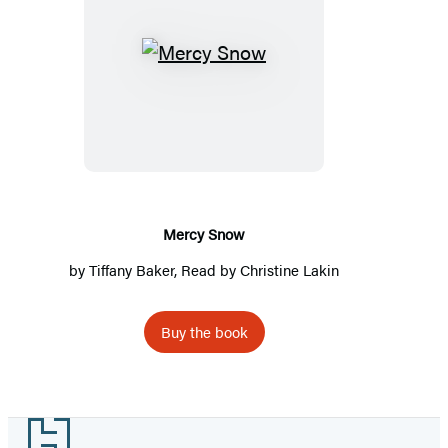
Mercy
Snow
Mercy Snow
by
Tiffany Baker
, Read by
Christine Lakin
Buy the book
Footer