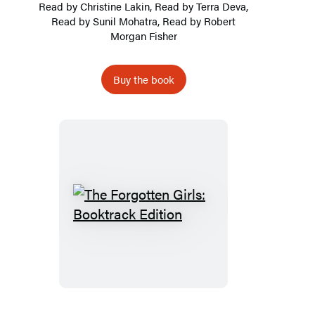
Read by
Christine Lakin
, Read by Terra Deva,
Read by Sunil Mohatra, Read by Robert
Morgan Fisher
Buy the book
The
Forgotten
Girls:
Booktrack
Edition