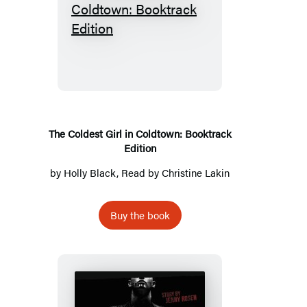
The
Coldest
Girl
in
Coldtown:
Booktrack
Edition
The Coldest Girl in Coldtown: Booktrack
Edition
by
Holly Black
, Read by
Christine Lakin
Buy the book