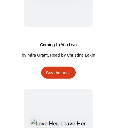
to
You
Live
Coming to You Live
by
Mira Grant
, Read by
Christine Lakin
Buy the book
Love