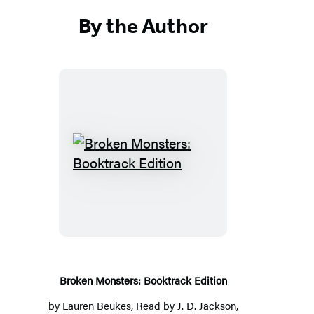
By the Author
Broken
Monsters:
Booktrack
Edition
Broken Monsters: Booktrack Edition
by
Lauren Beukes
, Read by
J. D. Jackson
,