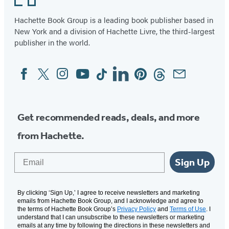
Hachette Book Group is a leading book publisher based in
New York and a division of Hachette Livre, the third-largest
publisher in the world.
Facebook
Twitter
Instagram
YouTube
Tiktok
Linkedin
Pinterest
Threads
Email
Social
Media
Get recommended reads, deals, and more
from Hachette.
Email
Sign Up
By clicking ‘Sign Up,’ I agree to receive newsletters and marketing
emails from Hachette Book Group, and I acknowledge and agree to
the terms of Hachette Book Group’s
Privacy Policy
and
Terms of Use
. I
understand that I can unsubscribe to these newsletters or marketing
emails at any time by following the directions in these newsletters and