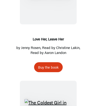
Her,
Leave
Her
Love Her, Leave Her
by
Jenny Rosen
, Read by
Christine Lakin
,
Read by
Aaron Landon
Buy the book