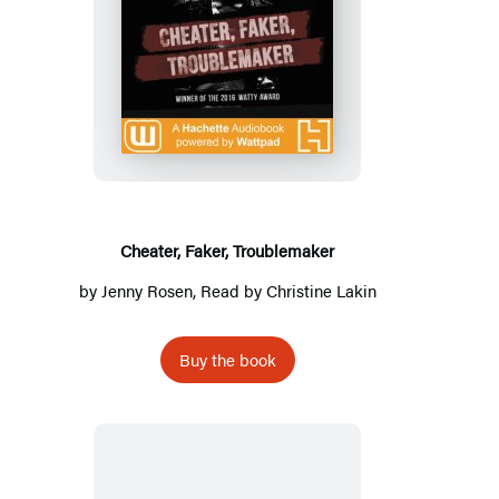
Cheater,
Faker,
Troublemaker
Cheater, Faker, Troublemaker
by
Jenny Rosen
, Read by
Christine Lakin
Buy the book