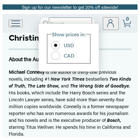
Sign up for our newsletter to get 20% off sitewide!
Promotion
0
Search
Go
Submit
Search
Site
to
Hachette
Show prices in:
Christine Lakin
Preferences
Hachette
Book
USD
Group
CAD
home
About the Author
Michael Connelly
is the author of thirty-one previous
novels, including #1
New York Times
bestsellers
Two Kinds
of Truth, The Late Show,
and
The Wrong Side of Goodbye.
His books, which include the Harry Bosch series and the
Lincoln Lawyer series, have sold more than seventy-four
million copies worldwide. Connelly is a former newspaper
reporter who has won numerous awards for his journalism
and his novels and is the executive producer of
Bosch,
starring Titus Welliver. He spends his time in California and
Florida.