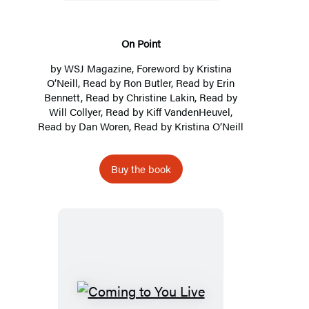
On Point
by
WSJ Magazine
, Foreword by
Kristina
O’Neill
, Read by
Ron Butler
, Read by
Erin
Bennett
, Read by
Christine Lakin
, Read by
Will Collyer
, Read by
Kiff VandenHeuvel
,
Read by
Dan Woren
, Read by
Kristina O’Neill
Buy the book
Coming